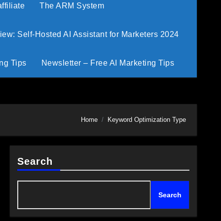
filiate
The ARM System
w: Self-Hosted AI Assistant for Marketers 2024
ng Tips
Newsletter – Free AI Marketing Tips
Home
Keyword Optimization Type
Search
Search