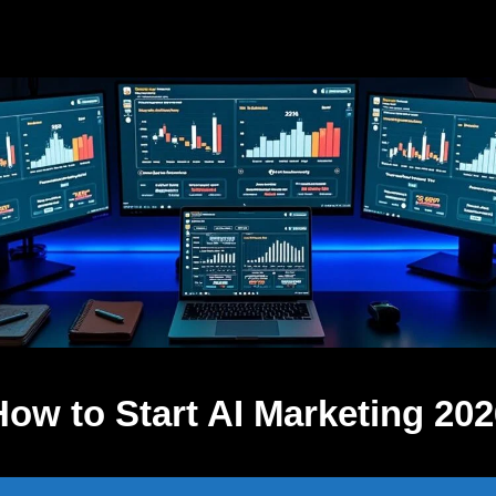
How to Start AI Marketing 202