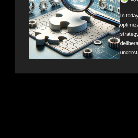
In toda
optimiza
strategy
deliber
unders