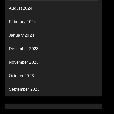
August 2024
February 2024
January 2024
December 2023
November 2023
October 2023
September 2023