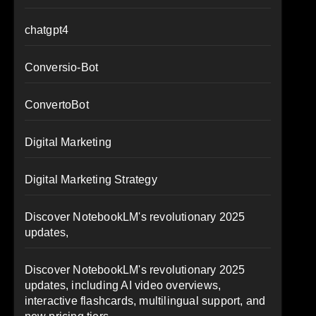
chatgpt4
Conversio-Bot
ConvertoBot
Digital Marketing
Digital Marketing Strategy
Discover NotebookLM's revolutionary 2025
updates,
Discover NotebookLM's revolutionary 2025
updates, including AI video overviews,
interactive flashcards, multilingual support, and