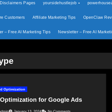
 Disclaimers Pages
yoursidehustlejob
powerhouseaf
ore Customers
Affiliate Marketing Tips
OpenClaw Revie
er – Free AI Marketing Tips
Newsletter – Free AI Marketi
Type
d Optimization
Optimization for Google Ads
admin
January 13, 2024
No Comments