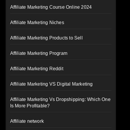
Affiliate Marketing Course Online 2024
Affiliate Marketing Niches
Affiliate Marketing Products to Sell
Affiliate Marketing Program
Affiliate Marketing Reddit
Affiliate Marketing VS Digital Marketing
Affiliate Marketing Vs Dropshipping: Which One
Is More Profitable?
Affiliate network