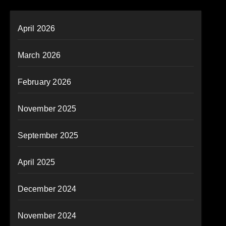
April 2026
March 2026
February 2026
November 2025
September 2025
April 2025
December 2024
November 2024