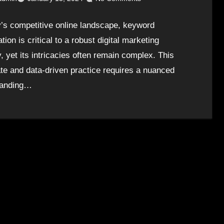
y’s competitive online landscape, keyword
tion is critical to a robust digital marketing
, yet its intricacies often remain complex. This
ate and data-driven practice requires a nuanced
tanding…