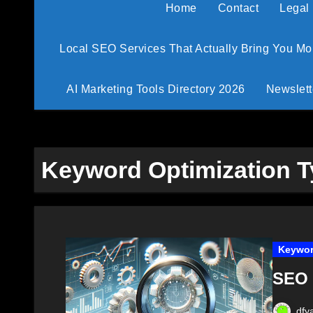
Home
Contact
Legal
Local SEO Services That Actually Bring You M
AI Marketing Tools Directory 2026
Newslett
Keyword Optimization 
Keywor
SEO 
dfy