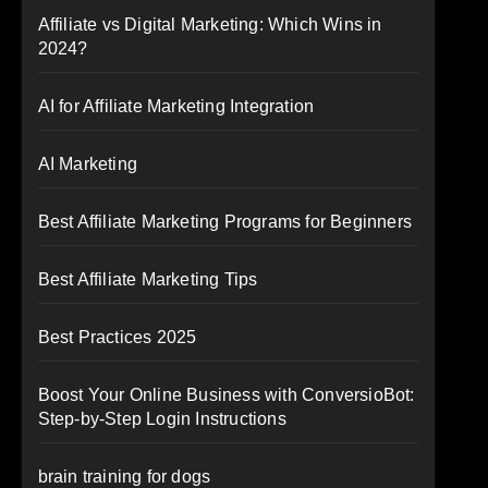
Affiliate vs Digital Marketing: Which Wins in
2024?
AI for Affiliate Marketing Integration
AI Marketing
Best Affiliate Marketing Programs for Beginners
Best Affiliate Marketing Tips
Best Practices 2025
Boost Your Online Business with ConversioBot:
Step-by-Step Login Instructions
brain training for dogs