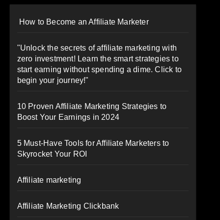
How to Become an Affiliate Marketer
"Unlock the secrets of affiliate marketing with
zero investment! Learn the smart strategies to
start earning without spending a dime. Click to
begin your journey!"
10 Proven Affiliate Marketing Strategies to
Boost Your Earnings in 2024
5 Must-Have Tools for Affiliate Marketers to
Skyrocket Your ROI
Affiliate marketing
Affiliate Marketing Clickbank