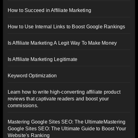
How to Succeed in Affiliate Marketing
How to Use Internal Links to Boost Google Rankings
Is Affiliate Marketing A Legit Way To Make Money
Is Affiliate Marketing Legitimate
Keyword Optimization
Learn how to write high-converting affiliate product
reviews that captivate readers and boost your
commissions.
Mastering Google Sites SEO: The UltimateMastering
Google Sites SEO: The Ultimate Guide to Boost Your
Website's Ranking