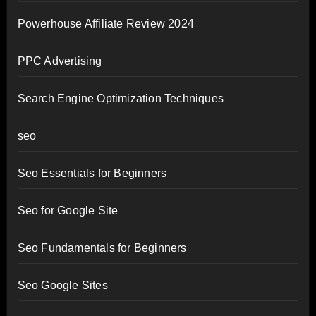
Powerhouse Affiliate Review 2024
PPC Advertising
Search Engine Optimization Techniques
seo
Seo Essentials for Beginners
Seo for Google Site
Seo Fundamentals for Beginners
Seo Google Sites