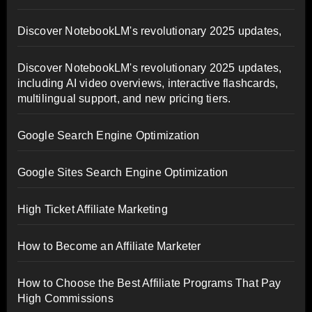
Discover NotebookLM's revolutionary 2025 updates,
Discover NotebookLM's revolutionary 2025 updates,
including AI video overviews, interactive flashcards,
multilingual support, and new pricing tiers.
Google Search Engine Optimization
Google Sites Search Engine Optimization
High Ticket Affiliate Marketing
How to Become an Affiliate Marketer
How to Choose the Best Affiliate Programs That Pay
High Commissions