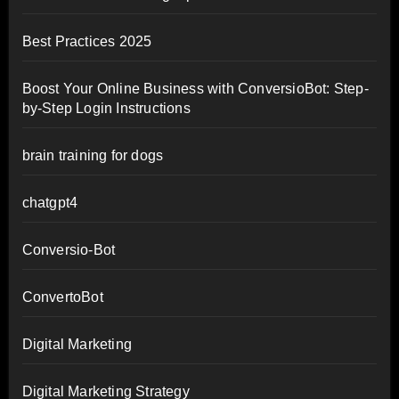
Best Practices 2025
Boost Your Online Business with ConversioBot: Step-
by-Step Login Instructions
brain training for dogs
chatgpt4
Conversio-Bot
ConvertoBot
Digital Marketing
Digital Marketing Strategy