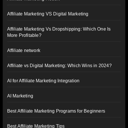
Affiliate Marketing VS Digital Marketing
Affiliate Marketing Vs Dropshipping: Which One Is
More Profitable?
Affiliate network
Affiliate vs Digital Marketing: Which Wins in 2024?
AI for Affiliate Marketing Integration
AI Marketing
Best Affiliate Marketing Programs for Beginners
Best Affiliate Marketing Tips