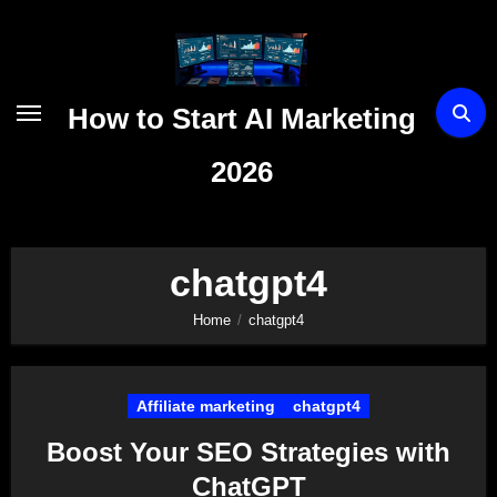
Skip
to
content
How to Start AI Marketing
2026
chatgpt4
Home
chatgpt4
Affiliate marketing
chatgpt4
Boost Your SEO Strategies with
ChatGPT