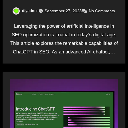
dfyadmin
September 27, 2023
No Comments
Leveraging the power of artificial intelligence in
SEO optimization is crucial in today’s digital age.
This article explores the remarkable capabilities of
ChatGPT in SEO. As an advanced AI chatbot,…