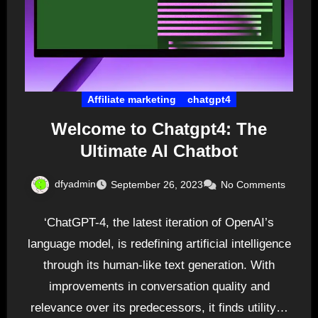
Affiliate marketing
chatgpt4
Welcome to Chatgpt4: The
Ultimate AI Chatbot
dfyadmin
September 26, 2023
No Comments
‘ChatGPT-4, the latest iteration of OpenAI’s
language model, is redefining artificial intelligence
through its human-like text generation. With
improvements in conversation quality and
relevance over its predecessors, it finds utility…