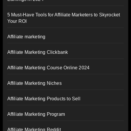
5 Must-Have Tools for Affiliate Marketers to Skyrocket
Your ROI
Affiliate marketing
Affiliate Marketing Clickbank
Affiliate Marketing Course Online 2024
Affiliate Marketing Niches
Affiliate Marketing Products to Sell
Affiliate Marketing Program
Affiliate Marketing Reddit