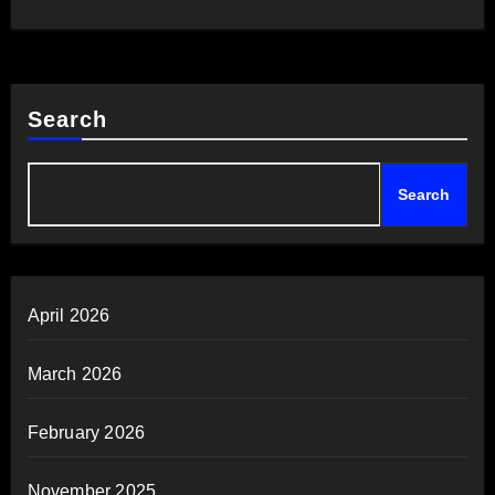
Search
Search
April 2026
March 2026
February 2026
November 2025