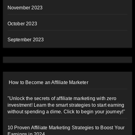
November 2023
October 2023
September 2023
How to Become an Affiliate Marketer
"Unlock the secrets of affiliate marketing with zero
investment! Learn the smart strategies to start earning
without spending a dime. Click to begin your journey!"
10 Proven Affiliate Marketing Strategies to Boost Your
Earnings in 2024