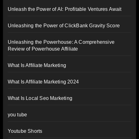
Unleash the Power of AI: Profitable Ventures Await
Unleashing the Power of ClickBank Gravity Score
Unleashing the Powerhouse: A Comprehensive
Review of Powerhouse Affiliate
What Is Affiliate Marketing
What Is Affiliate Marketing 2024
What Is Local Seo Marketing
you tube
Youtube Shorts