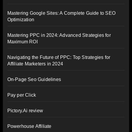
Mastering Google Sites: A Complete Guide to SEO
Optimization
Mastering PPC in 2024: Advanced Strategies for
Maximum ROI
Navigating the Future of PPC: Top Strategies for
Affiliate Marketers in 2024
On-Page Seo Guidelines
Pay per Click
Pictory.Ai review
Powerhouse Affiliate