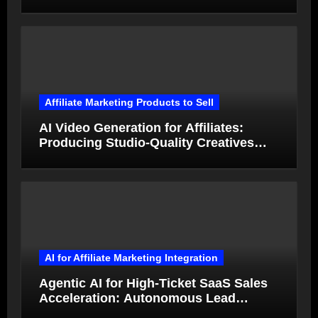
Generated Ads Collapse in Value
Affiliate Marketing Products to Sell
AI Video Generation for Affiliates:
Producing Studio-Quality Creatives
from Product Photos in Minutes
AI for Affiliate Marketing Integration
Agentic AI for High-Ticket SaaS Sales
Acceleration: Autonomous Lead
Qualification and Deal Closure in 2026