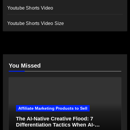
Youtube Shorts Video
Youtube Shorts Video Size
You Missed
Affiliate Marketing Products to Sell
The AI-Native Creative Flood: 7
Differentiation Tactics When AI-