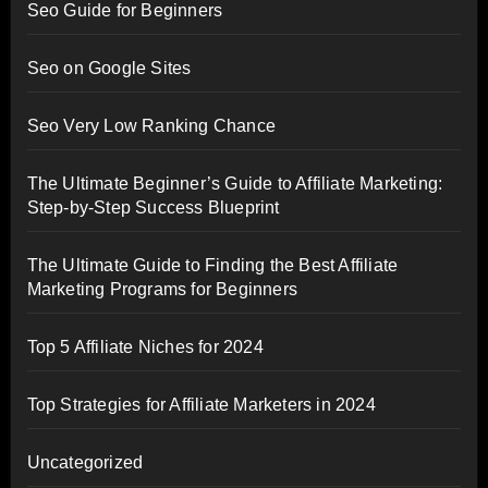
Seo Guide for Beginners
Seo on Google Sites
Seo Very Low Ranking Chance
The Ultimate Beginner’s Guide to Affiliate Marketing:
Step-by-Step Success Blueprint
The Ultimate Guide to Finding the Best Affiliate
Marketing Programs for Beginners
Top 5 Affiliate Niches for 2024
Top Strategies for Affiliate Marketers in 2024
Uncategorized