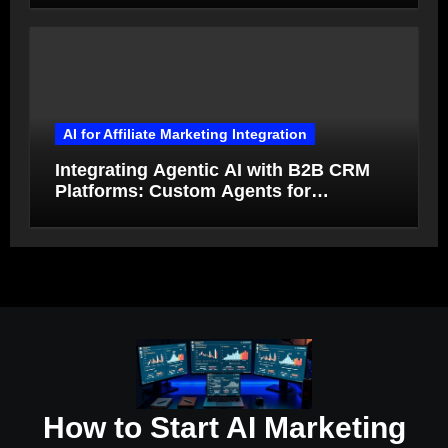
AI for Affiliate Marketing Integration
Integrating Agentic AI with B2B CRM
Platforms: Custom Agents for
Salesforce and HubSpot Workflow
Autonomy
How to Start AI Marketing