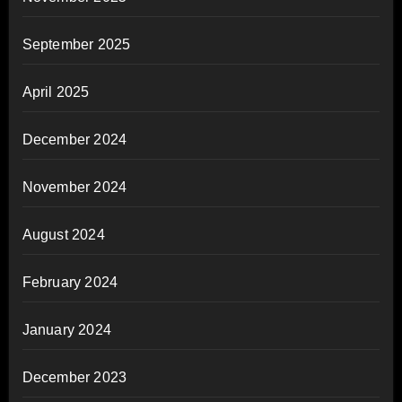
September 2025
April 2025
December 2024
November 2024
August 2024
February 2024
January 2024
December 2023