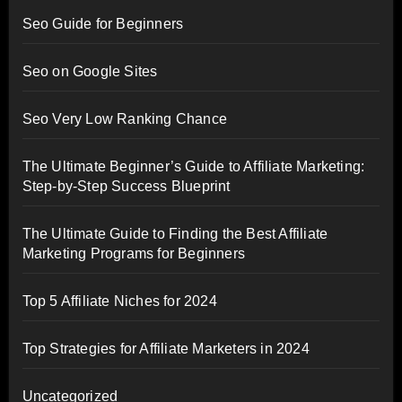
Seo Guide for Beginners
Seo on Google Sites
Seo Very Low Ranking Chance
The Ultimate Beginner’s Guide to Affiliate Marketing:
Step-by-Step Success Blueprint
The Ultimate Guide to Finding the Best Affiliate
Marketing Programs for Beginners
Top 5 Affiliate Niches for 2024
Top Strategies for Affiliate Marketers in 2024
Uncategorized