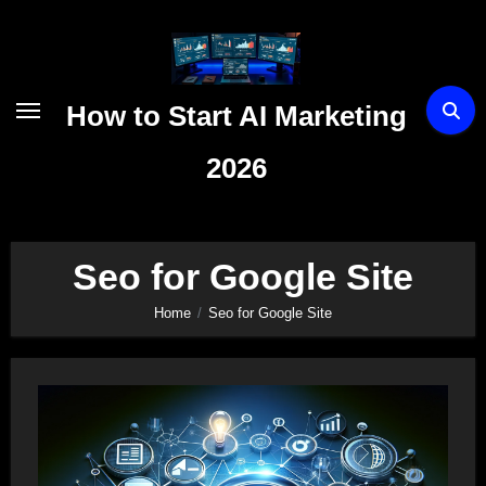
Skip
to
content
How to Start AI Marketing
2026
Seo for Google Site
Home
Seo for Google Site