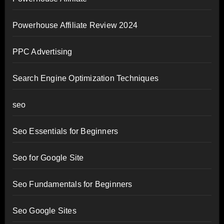
Powerhouse Affiliate Review 2024
PPC Advertising
Search Engine Optimization Techniques
seo
Seo Essentials for Beginners
Seo for Google Site
Seo Fundamentals for Beginners
Seo Google Sites