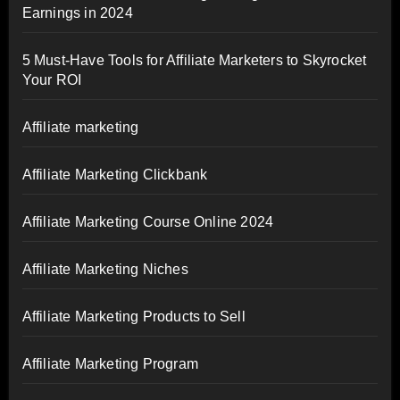
Earnings in 2024
5 Must-Have Tools for Affiliate Marketers to Skyrocket
Your ROI
Affiliate marketing
Affiliate Marketing Clickbank
Affiliate Marketing Course Online 2024
Affiliate Marketing Niches
Affiliate Marketing Products to Sell
Affiliate Marketing Program