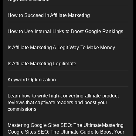
How to Succeed in Affiliate Marketing
How to Use Internal Links to Boost Google Rankings
Is Affiliate Marketing A Legit Way To Make Money
Is Affiliate Marketing Legitimate
Keyword Optimization
Learn how to write high-converting affiliate product
reviews that captivate readers and boost your
commissions.
Mastering Google Sites SEO: The UltimateMastering
Google Sites SEO: The Ultimate Guide to Boost Your