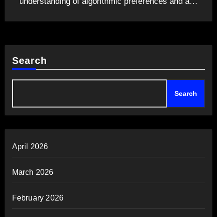
understanding of algorithmic preferences and a…
Search
Search
April 2026
March 2026
February 2026