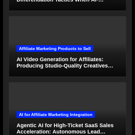
Generated Ads Collapse in Value
Affiliate Marketing Products to Sell
AI Video Generation for Affiliates:
Producing Studio-Quality Creatives
from Product Photos in Minutes
AI for Affiliate Marketing Integration
Agentic AI for High-Ticket SaaS Sales
Acceleration: Autonomous Lead