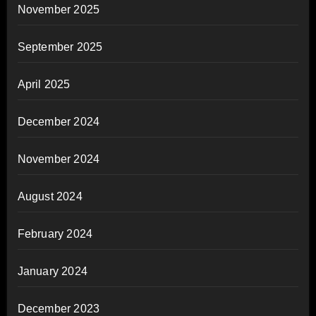
November 2025
September 2025
April 2025
December 2024
November 2024
August 2024
February 2024
January 2024
December 2023