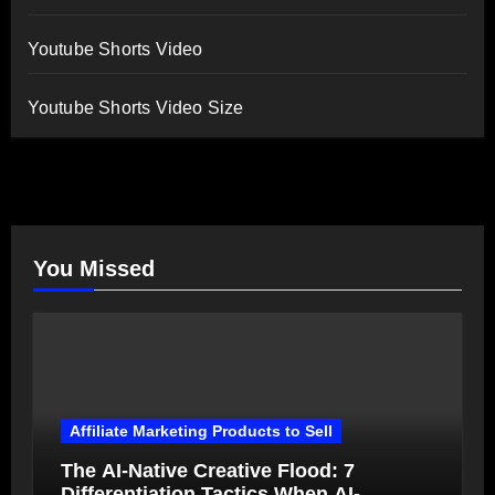
Youtube Shorts Video
Youtube Shorts Video Size
You Missed
Affiliate Marketing Products to Sell
The AI-Native Creative Flood: 7
Differentiation Tactics When AI-