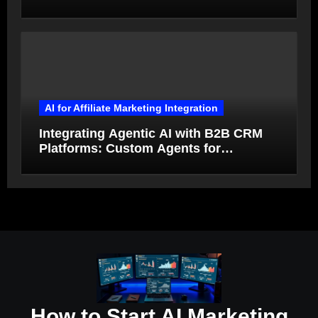
Qualification and Deal Closure in 2026
AI for Affiliate Marketing Integration
Integrating Agentic AI with B2B CRM
Platforms: Custom Agents for
Salesforce and HubSpot Workflow
Autonomy
How to Start AI Marketing