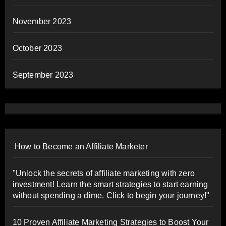
November 2023
October 2023
September 2023
How to Become an Affiliate Marketer
"Unlock the secrets of affiliate marketing with zero
investment! Learn the smart strategies to start earning
without spending a dime. Click to begin your journey!"
10 Proven Affiliate Marketing Strategies to Boost Your