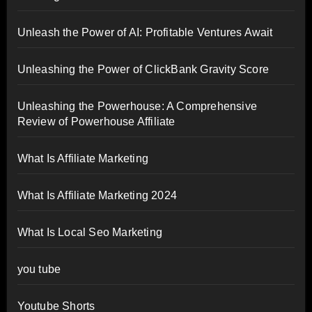
Unleash the Power of AI: Profitable Ventures Await
Unleashing the Power of ClickBank Gravity Score
Unleashing the Powerhouse: A Comprehensive
Review of Powerhouse Affiliate
What Is Affiliate Marketing
What Is Affiliate Marketing 2024
What Is Local Seo Marketing
you tube
Youtube Shorts