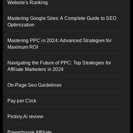
Website's Ranking
Mastering Google Sites: A Complete Guide to SEO
Optimization
Mastering PPC in 2024: Advanced Strategies for
Maximum ROI
Navigating the Future of PPC: Top Strategies for
Affiliate Marketers in 2024
On-Page Seo Guidelines
Pay per Click
Pictory.Ai review
Powerhouse Affiliate