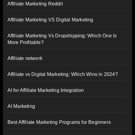
Affiliate Marketing Reddit
Affiliate Marketing VS Digital Marketing
Affiliate Marketing Vs Dropshipping: Which One Is
More Profitable?
Affiliate network
Affiliate vs Digital Marketing: Which Wins in 2024?
AI for Affiliate Marketing Integration
AI Marketing
Best Affiliate Marketing Programs for Beginners