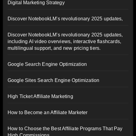
Digital Marketing Strategy
Discover NotebookLM's revolutionary 2025 updates,
Discover NotebookLM's revolutionary 2025 updates,
including AI video overviews, interactive flashcards,
multilingual support, and new pricing tiers.
Google Search Engine Optimization
Google Sites Search Engine Optimization
High Ticket Affiliate Marketing
How to Become an Affiliate Marketer
How to Choose the Best Affiliate Programs That Pay
High Commissions