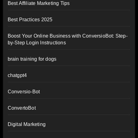
Best Affiliate Marketing Tips
Best Practices 2025
Boost Your Online Business with ConversioBot: Step-
by-Step Login Instructions
brain training for dogs
chatgpt4
Conversio-Bot
ConvertoBot
Digital Marketing