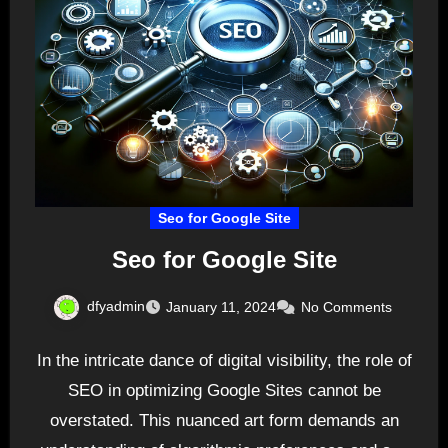
Seo for Google Site
Seo for Google Site
dfyadmin
January 11, 2024
No Comments
In the intricate dance of digital visibility, the role of
SEO in optimizing Google Sites cannot be
overstated. This nuanced art form demands an