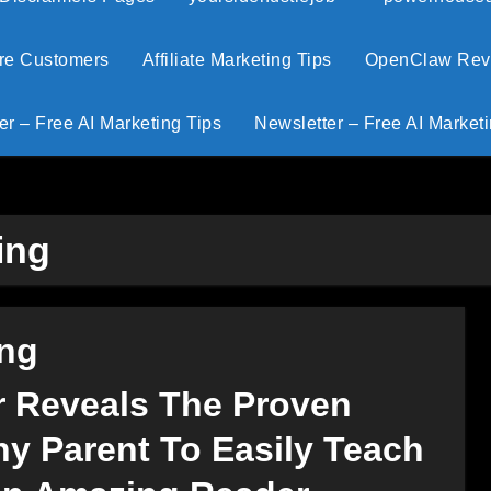
ore Customers
Affiliate Marketing Tips
OpenClaw Revie
er – Free AI Marketing Tips
Newsletter – Free AI Marketi
ing
ing
r Reveals The Proven
y Parent To Easily Teach