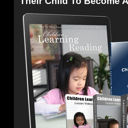
Their Child To Become 