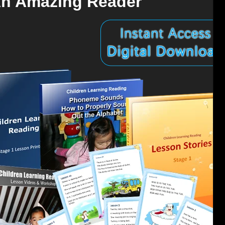
An Amazing Reader