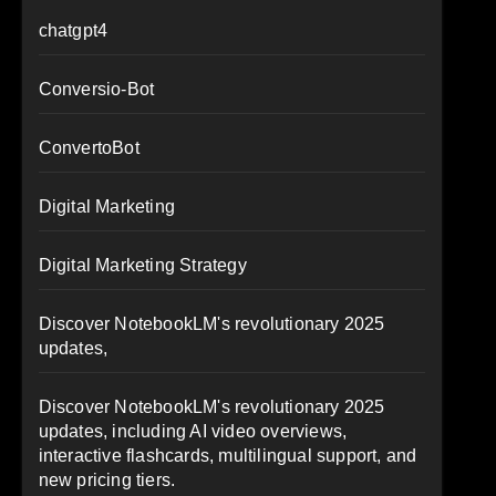
chatgpt4
Conversio-Bot
ConvertoBot
Digital Marketing
Digital Marketing Strategy
Discover NotebookLM's revolutionary 2025
updates,
Discover NotebookLM's revolutionary 2025
updates, including AI video overviews,
interactive flashcards, multilingual support, and
new pricing tiers.