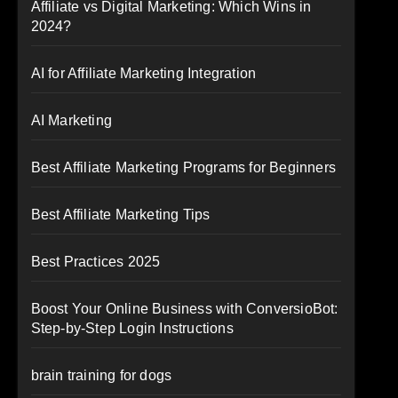
Affiliate vs Digital Marketing: Which Wins in
2024?
AI for Affiliate Marketing Integration
AI Marketing
Best Affiliate Marketing Programs for Beginners
Best Affiliate Marketing Tips
Best Practices 2025
Boost Your Online Business with ConversioBot:
Step-by-Step Login Instructions
brain training for dogs