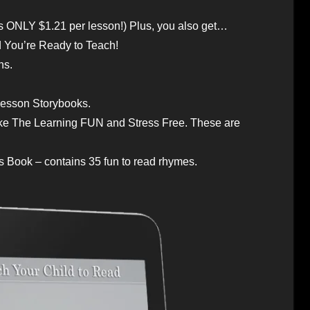
s ONLY $1.21 per lesson!) Plus, you also get…
d You’re Ready to Teach!
ns.
 Lesson Storybooks.
 The Learning FUN and Stress Free. These are
 Book – contains 35 fun to read rhymes.