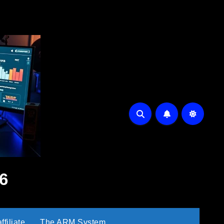
6
filiate
The ARM System