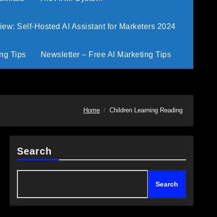
w: Self-Hosted AI Assistant for Marketers 2024
ng Tips
Newsletter – Free AI Marketing Tips
Home
Children Learning Reading
Search
Search