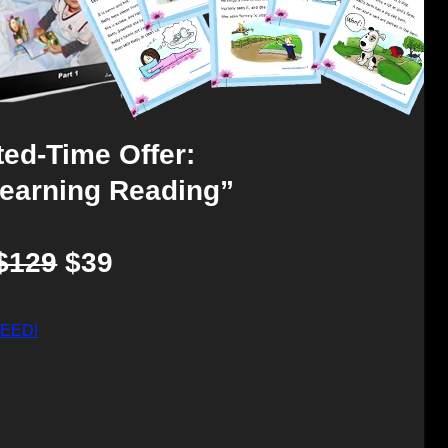
ted-Time Offer:
Learning Reading”
$129
$39
CEED!