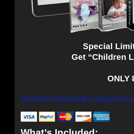
Special Limi
Get “Children 
ONLY
YES! GIVE MY CHILD THE BEST TOOLS TO SUC
What’s Included: