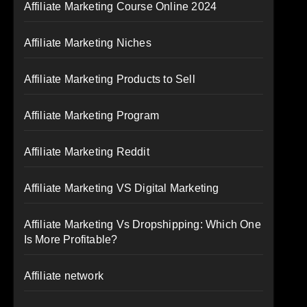
Affiliate Marketing Course Online 2024
Affiliate Marketing Niches
Affiliate Marketing Products to Sell
Affiliate Marketing Program
Affiliate Marketing Reddit
Affiliate Marketing VS Digital Marketing
Affiliate Marketing Vs Dropshipping: Which One
Is More Profitable?
Affiliate network