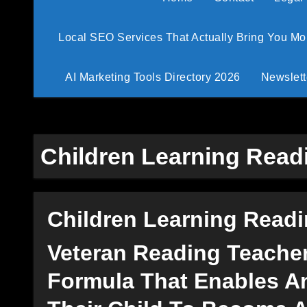
Local SEO Services That Actually Bring You M
AI Marketing Tools Directory 2026
Newslett
Children Learning Read
Children Learning Read
Veteran Reading Teache
Formula That Enables An