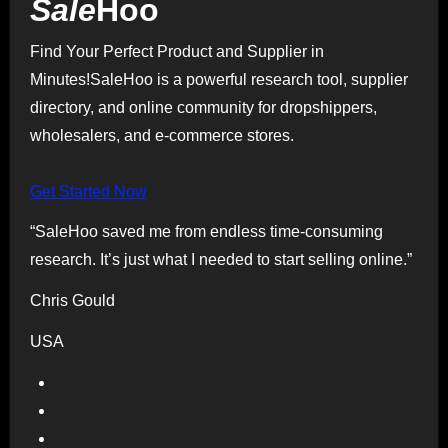
Sale
Hoo
Find Your Perfect Product and Supplier in
Minutes!SaleHoo is a powerful research tool, supplier
directory, and online community for dropshippers,
wholesalers, and e-commerce stores.
Get Started Now
“SaleHoo saved me from endless time-consuming
research. It’s just what I needed to start selling online.”
Chris Gould
USA