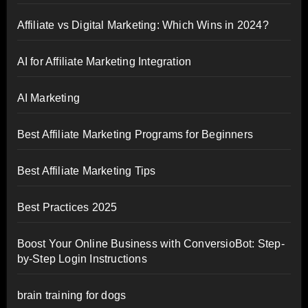
Affiliate vs Digital Marketing: Which Wins in 2024?
AI for Affiliate Marketing Integration
AI Marketing
Best Affiliate Marketing Programs for Beginners
Best Affiliate Marketing Tips
Best Practices 2025
Boost Your Online Business with ConversioBot: Step-
by-Step Login Instructions
brain training for dogs