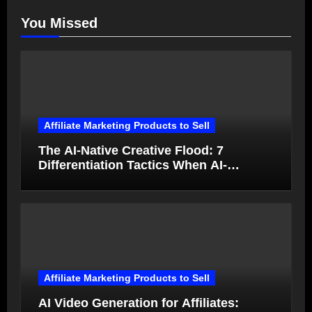
You Missed
Affiliate Marketing Products to Sell
The AI-Native Creative Flood: 7
Differentiation Tactics When AI-
Generated Ads Collapse in Value
Affiliate Marketing Products to Sell
AI Video Generation for Affiliates: