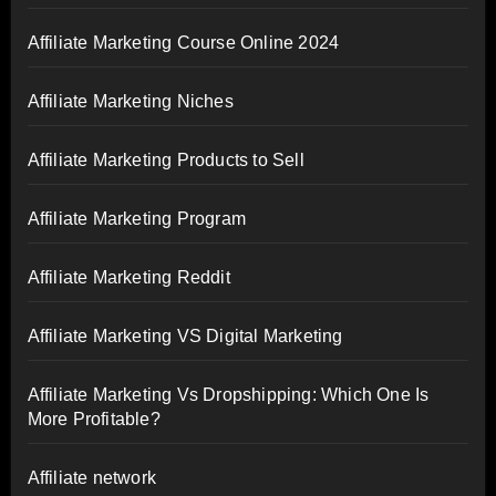
Affiliate Marketing Course Online 2024
Affiliate Marketing Niches
Affiliate Marketing Products to Sell
Affiliate Marketing Program
Affiliate Marketing Reddit
Affiliate Marketing VS Digital Marketing
Affiliate Marketing Vs Dropshipping: Which One Is
More Profitable?
Affiliate network