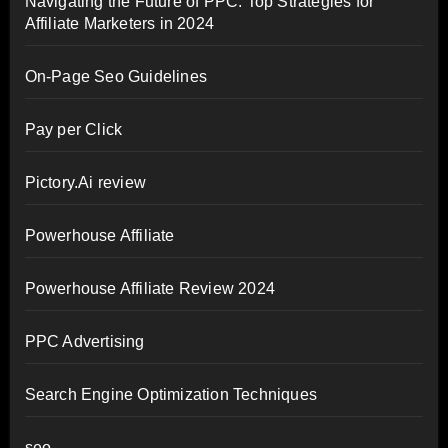
Navigating the Future of PPC: Top Strategies for
Affiliate Marketers in 2024
On-Page Seo Guidelines
Pay per Click
Pictory.Ai review
Powerhouse Affiliate
Powerhouse Affiliate Review 2024
PPC Advertising
Search Engine Optimization Techniques
seo