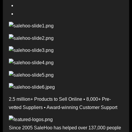
2.5 million+ Products to Sell Online • 8,000+ Pre-
vetted Suppliers • Award-winning Customer Support
Since 2005 SaleHoo has helped over 137,000 people