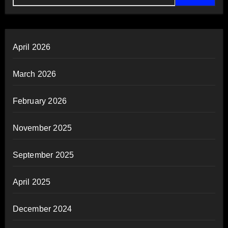
April 2026
March 2026
February 2026
November 2025
September 2025
April 2025
December 2024