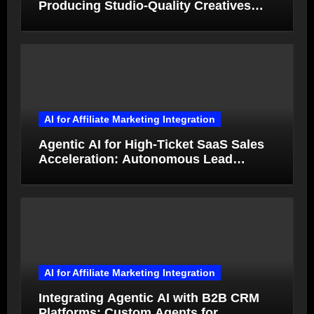
Producing Studio-Quality Creatives
from Product Photos in Minutes
AI for Affiliate Marketing Integration
Agentic AI for High-Ticket SaaS Sales
Acceleration: Autonomous Lead
Qualification and Deal Closure in 2026
AI for Affiliate Marketing Integration
Integrating Agentic AI with B2B CRM
Platforms: Custom Agents for