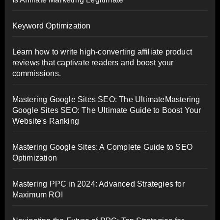
Keyword Optimization
Learn how to write high-converting affiliate product
reviews that captivate readers and boost your
commissions.
Mastering Google Sites SEO: The UltimateMastering
Google Sites SEO: The Ultimate Guide to Boost Your
Website's Ranking
Mastering Google Sites: A Complete Guide to SEO
Optimization
Mastering PPC in 2024: Advanced Strategies for
Maximum ROI