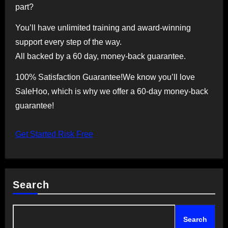
part?
You’ll have unlimited training and award-winning
support every step of the way.
All backed by a 60 day, money-back guarantee.
100% Satisfaction Guarantee!We know you’ll love
SaleHoo, which is why we offer a 60-day money-back
guarantee!
Get Started Risk Free
Search
Search