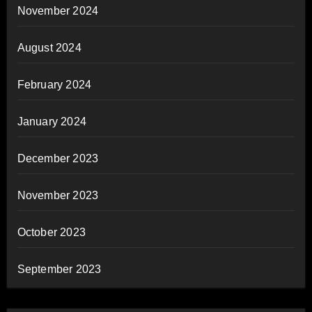
November 2024
August 2024
February 2024
January 2024
December 2023
November 2023
October 2023
September 2023