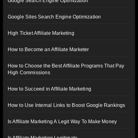
Google Search Engine Optimization
Google Sites Search Engine Optimization
High Ticket Affiliate Marketing
How to Become an Affiliate Marketer
How to Choose the Best Affiliate Programs That Pay
High Commissions
How to Succeed in Affiliate Marketing
How to Use Internal Links to Boost Google Rankings
Is Affiliate Marketing A Legit Way To Make Money
Is Affiliate Marketing Legitimate