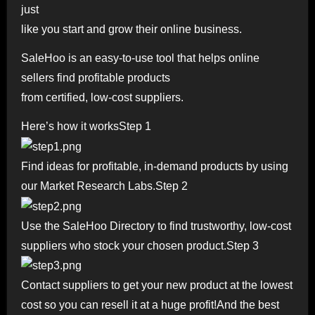
just
like you start and grow their online business.
SaleHoo is an easy-to-use tool that helps online
sellers find profitable products
from certified, low-cost suppliers.
Here’s how it worksStep 1
Find ideas for profitable, in-demand products by using
our Market Research Labs.Step 2
Use the SaleHoo Directory to find trustworthy, low-cost
suppliers who stock your chosen product.Step 3
Contact suppliers to get your new product at the lowest
cost so you can resell it at a huge profit!And the best