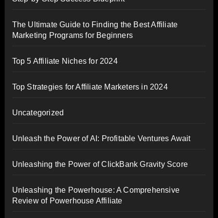
The Ultimate Guide to Finding the Best Affiliate
Marketing Programs for Beginners
Top 5 Affiliate Niches for 2024
Top Strategies for Affiliate Marketers in 2024
Uncategorized
Unleash the Power of AI: Profitable Ventures Await
Unleashing the Power of ClickBank Gravity Score
Unleashing the Powerhouse: A Comprehensive
Review of Powerhouse Affiliate