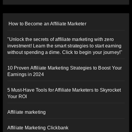
How to Become an Affiliate Marketer
"Unlock the secrets of affiliate marketing with zero
investment! Learn the smart strategies to start earning
without spending a dime. Click to begin your journey!"
10 Proven Affiliate Marketing Strategies to Boost Your
Earnings in 2024
5 Must-Have Tools for Affiliate Marketers to Skyrocket
Your ROI
Affiliate marketing
Affiliate Marketing Clickbank