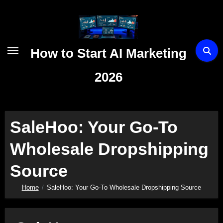
Skip
to
content
How to Start AI Marketing
2026
SaleHoo: Your Go-To
Wholesale Dropshipping
Source
Home
SaleHoo: Your Go-To Wholesale Dropshipping Source