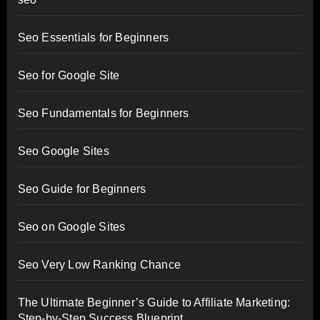
Seo Essentials for Beginners
Seo for Google Site
Seo Fundamentals for Beginners
Seo Google Sites
Seo Guide for Beginners
Seo on Google Sites
Seo Very Low Ranking Chance
The Ultimate Beginner’s Guide to Affiliate Marketing:
Step-by-Step Success Blueprint