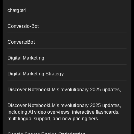
chatgpt4
Conversio-Bot
ConvertoBot
Digital Marketing
Digital Marketing Strategy
Discover NotebookLM's revolutionary 2025 updates,
Discover NotebookLM's revolutionary 2025 updates,
including AI video overviews, interactive flashcards,
multilingual support, and new pricing tiers.