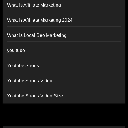
What Is Affiliate Marketing
What Is Affiliate Marketing 2024
What Is Local Seo Marketing
you tube
Youtube Shorts
Youtube Shorts Video
Youtube Shorts Video Size