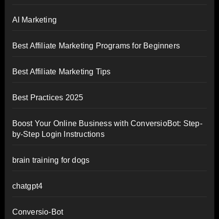
AI Marketing
Best Affiliate Marketing Programs for Beginners
Best Affiliate Marketing Tips
Best Practices 2025
Boost Your Online Business with ConversioBot: Step-
by-Step Login Instructions
brain training for dogs
chatgpt4
Conversio-Bot