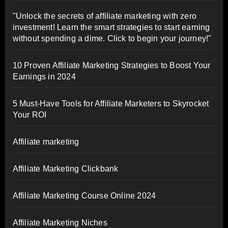
"Unlock the secrets of affiliate marketing with zero
investment! Learn the smart strategies to start earning
without spending a dime. Click to begin your journey!"
10 Proven Affiliate Marketing Strategies to Boost Your
Earnings in 2024
5 Must-Have Tools for Affiliate Marketers to Skyrocket
Your ROI
Affiliate marketing
Affiliate Marketing Clickbank
Affiliate Marketing Course Online 2024
Affiliate Marketing Niches