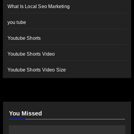
What Is Local Seo Marketing
you tube
Youtube Shorts
Youtube Shorts Video
Youtube Shorts Video Size
You Missed