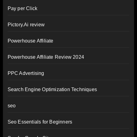
Pay per Click
Pictory.Ai review
Powerhouse Affiliate
Powerhouse Affiliate Review 2024
PPC Advertising
Search Engine Optimization Techniques
seo
Seo Essentials for Beginners