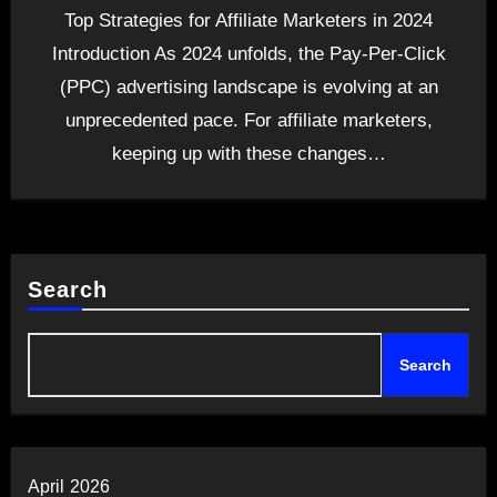
Top Strategies for Affiliate Marketers in 2024
Introduction As 2024 unfolds, the Pay-Per-Click
(PPC) advertising landscape is evolving at an
unprecedented pace. For affiliate marketers,
keeping up with these changes…
Search
Search
April 2026