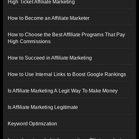
High Ticket Affiliate Marketing
How to Become an Affiliate Marketer
How to Choose the Best Affiliate Programs That Pay
High Commissions
How to Succeed in Affiliate Marketing
How to Use Internal Links to Boost Google Rankings
Is Affiliate Marketing A Legit Way To Make Money
Is Affiliate Marketing Legitimate
Keyword Optimization