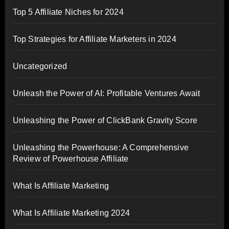
Top 5 Affiliate Niches for 2024
Top Strategies for Affiliate Marketers in 2024
Uncategorized
Unleash the Power of AI: Profitable Ventures Await
Unleashing the Power of ClickBank Gravity Score
Unleashing the Powerhouse: A Comprehensive
Review of Powerhouse Affiliate
What Is Affiliate Marketing
What Is Affiliate Marketing 2024