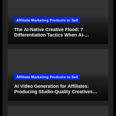
Affiliate Marketing Products to Sell
The AI-Native Creative Flood: 7
Differentiation Tactics When AI-
Generated Ads Collapse in Value
Affiliate Marketing Products to Sell
AI Video Generation for Affiliates:
Producing Studio-Quality Creatives
from Product Photos in Minutes