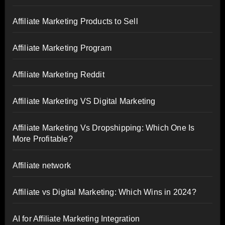
Affiliate Marketing Products to Sell
Affiliate Marketing Program
Affiliate Marketing Reddit
Affiliate Marketing VS Digital Marketing
Affiliate Marketing Vs Dropshipping: Which One Is
More Profitable?
Affiliate network
Affiliate vs Digital Marketing: Which Wins in 2024?
AI for Affiliate Marketing Integration