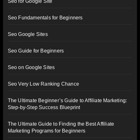
Seo for Google Site
Seo Fundamentals for Beginners
Seo Google Sites
Seo Guide for Beginners
Seo on Google Sites
Seo Very Low Ranking Chance
The Ultimate Beginner’s Guide to Affiliate Marketing:
Step-by-Step Success Blueprint
The Ultimate Guide to Finding the Best Affiliate
Marketing Programs for Beginners