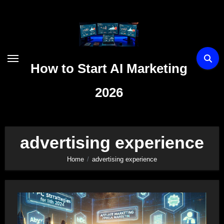
Skip
to
content
How to Start AI Marketing
2026
advertising experience
Home
advertising experience