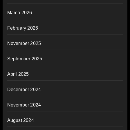
March 2026
February 2026
November 2025
September 2025
April 2025
December 2024
November 2024
August 2024