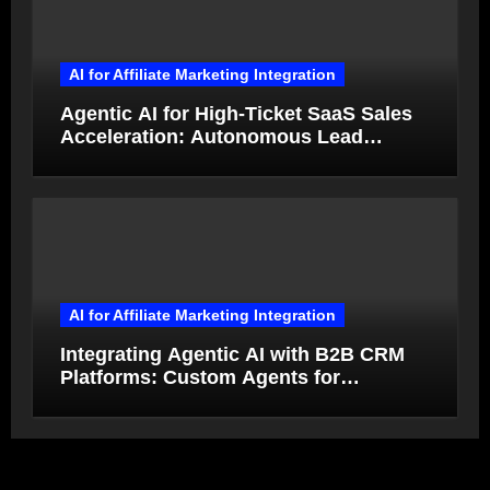
AI for Affiliate Marketing Integration
Agentic AI for High-Ticket SaaS Sales
Acceleration: Autonomous Lead
Qualification and Deal Closure in 2026
AI for Affiliate Marketing Integration
Integrating Agentic AI with B2B CRM
Platforms: Custom Agents for
Salesforce and HubSpot Workflow
Autonomy