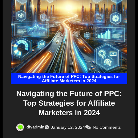
Navigating the Future of PPC: Top Strategies for
Affiliate Marketers in 2024
Navigating the Future of PPC:
Top Strategies for Affiliate
Marketers in 2024
dfyadmin
January 12, 2024
No Comments