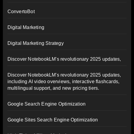
ConvertoBot
Digital Marketing
Digital Marketing Strategy
Discover NotebookLM's revolutionary 2025 updates,
Discover NotebookLM's revolutionary 2025 updates,
including AI video overviews, interactive flashcards,
multilingual support, and new pricing tiers.
Google Search Engine Optimization
Google Sites Search Engine Optimization