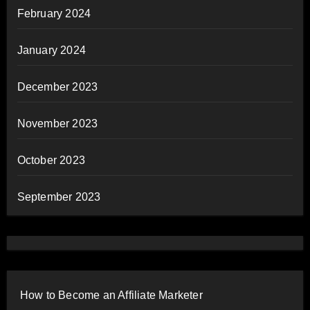
February 2024
January 2024
December 2023
November 2023
October 2023
September 2023
How to Become an Affiliate Marketer