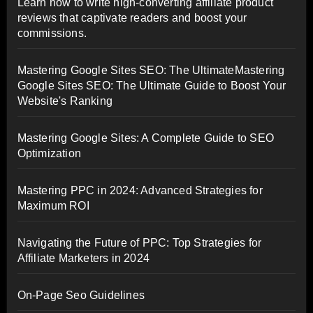
Learn how to write high-converting affiliate product
reviews that captivate readers and boost your
commissions.
Mastering Google Sites SEO: The UltimateMastering
Google Sites SEO: The Ultimate Guide to Boost Your
Website's Ranking
Mastering Google Sites: A Complete Guide to SEO
Optimization
Mastering PPC in 2024: Advanced Strategies for
Maximum ROI
Navigating the Future of PPC: Top Strategies for
Affiliate Marketers in 2024
On-Page Seo Guidelines