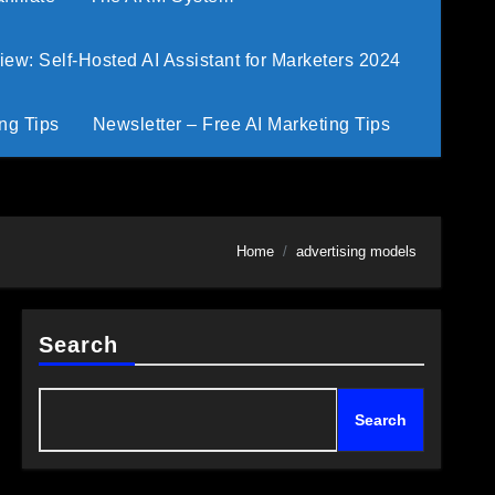
w: Self-Hosted AI Assistant for Marketers 2024
ng Tips
Newsletter – Free AI Marketing Tips
Home
advertising models
Search
Search