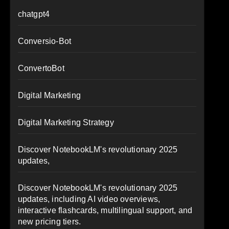
chatgpt4
Conversio-Bot
ConvertoBot
Digital Marketing
Digital Marketing Strategy
Discover NotebookLM's revolutionary 2025
updates,
Discover NotebookLM's revolutionary 2025
updates, including AI video overviews,
interactive flashcards, multilingual support, and
new pricing tiers.