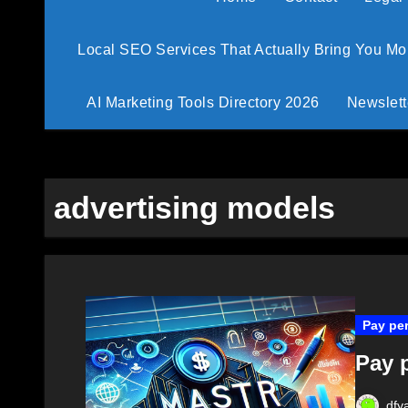
Local SEO Services That Actually Bring You M
AI Marketing Tools Directory 2026
Newslett
advertising models
Pay per
Pay p
dfy