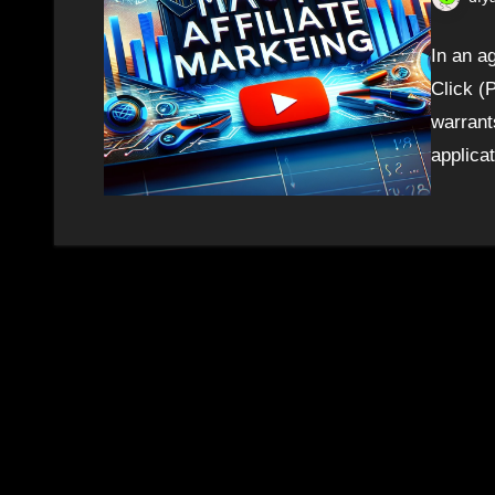
In an ag
Click (
warrant
applica