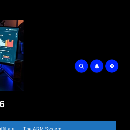
6
filiate
The ARM System