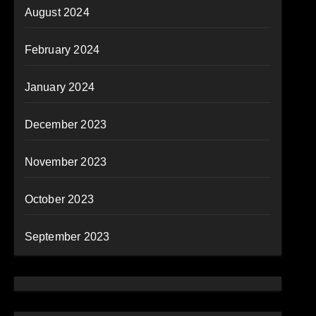
August 2024
February 2024
January 2024
December 2023
November 2023
October 2023
September 2023