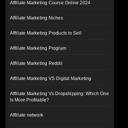
Affiliate Marketing Course Online 2024
Affiliate Marketing Niches
Affiliate Marketing Products to Sell
Affiliate Marketing Program
Affiliate Marketing Reddit
Affiliate Marketing VS Digital Marketing
Affiliate Marketing Vs Dropshipping: Which One
Is More Profitable?
Affiliate network