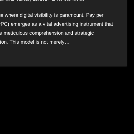
e where digital visibility is paramount, Pay per
PPC) emerges as a vital advertising instrument that
s meticulous comprehension and strategic
tion. This model is not merely…