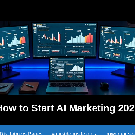
How to Start AI Marketing 202
 Disclaimers Pages
yoursidehustlejob
powerhouseaf