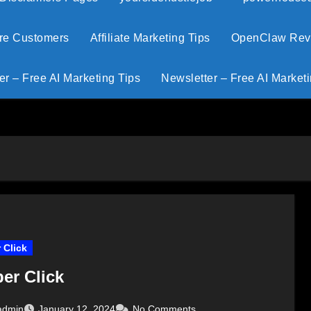
ore Customers
Affiliate Marketing Tips
OpenClaw Revie
er – Free AI Marketing Tips
Newsletter – Free AI Marketi
 Click
er Click
admin
January 12, 2024
No Comments