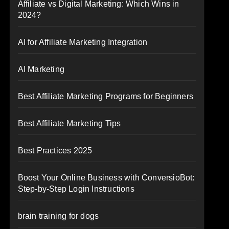
Affiliate vs Digital Marketing: Which Wins in
2024?
AI for Affiliate Marketing Integration
AI Marketing
Best Affiliate Marketing Programs for Beginners
Best Affiliate Marketing Tips
Best Practices 2025
Boost Your Online Business with ConversioBot:
Step-by-Step Login Instructions
brain training for dogs