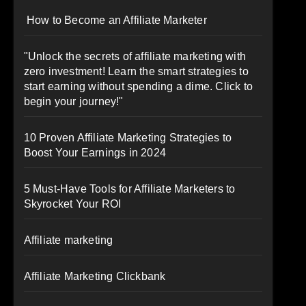
How to Become an Affiliate Marketer
"Unlock the secrets of affiliate marketing with
zero investment! Learn the smart strategies to
start earning without spending a dime. Click to
begin your journey!"
10 Proven Affiliate Marketing Strategies to
Boost Your Earnings in 2024
5 Must-Have Tools for Affiliate Marketers to
Skyrocket Your ROI
Affiliate marketing
Affiliate Marketing Clickbank