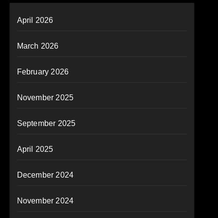
April 2026
March 2026
February 2026
November 2025
September 2025
April 2025
December 2024
November 2024