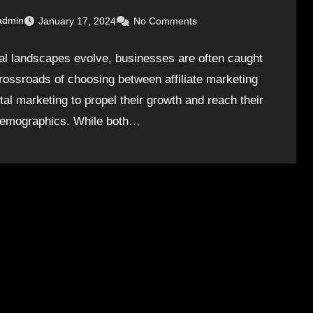
admin
January 17, 2024
No Comments
tal landscapes evolve, businesses are often caught
crossroads of choosing between affiliate marketing
tal marketing to propel their growth and reach their
demographics. While both…