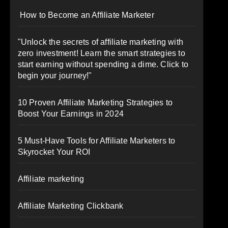
How to Become an Affiliate Marketer
"Unlock the secrets of affiliate marketing with
zero investment! Learn the smart strategies to
start earning without spending a dime. Click to
begin your journey!"
10 Proven Affiliate Marketing Strategies to
Boost Your Earnings in 2024
5 Must-Have Tools for Affiliate Marketers to
Skyrocket Your ROI
Affiliate marketing
Affiliate Marketing Clickbank