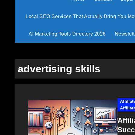
Local SEO Services That Actually Bring You M
AI Marketing Tools Directory 2026
Newslett
advertising skills
Affilia
Affilia
Affil
Succ