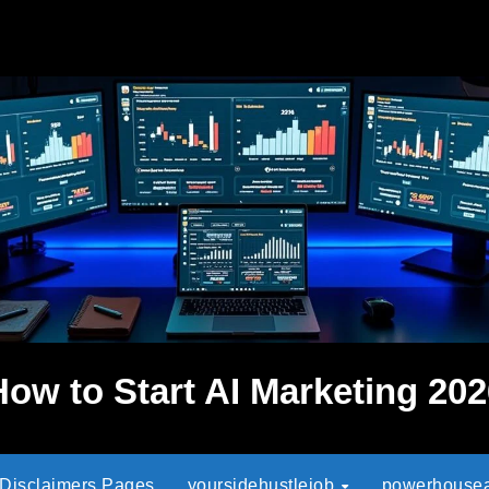
How to Start AI Marketing 202
 Disclaimers Pages
yoursidehustlejob
powerhouseaf