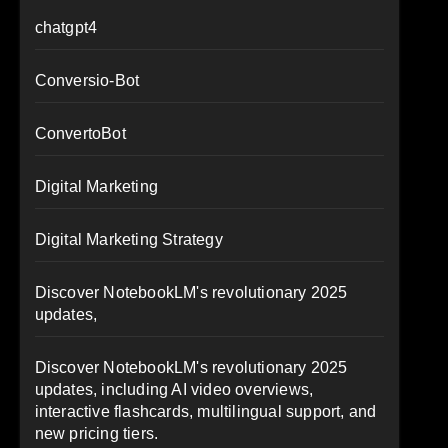
chatgpt4
Conversio-Bot
ConvertoBot
Digital Marketing
Digital Marketing Strategy
Discover NotebookLM's revolutionary 2025
updates,
Discover NotebookLM's revolutionary 2025
updates, including AI video overviews,
interactive flashcards, multilingual support, and
new pricing tiers.