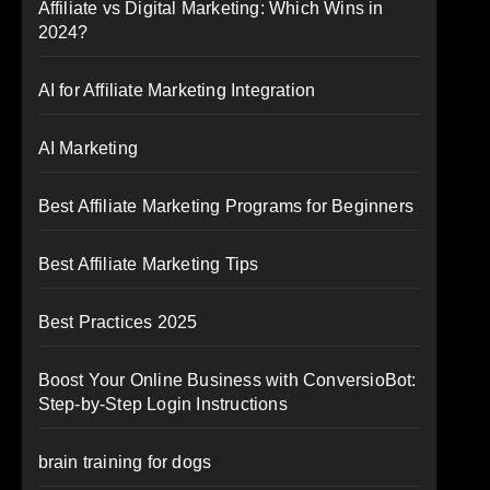
Affiliate vs Digital Marketing: Which Wins in
2024?
AI for Affiliate Marketing Integration
AI Marketing
Best Affiliate Marketing Programs for Beginners
Best Affiliate Marketing Tips
Best Practices 2025
Boost Your Online Business with ConversioBot:
Step-by-Step Login Instructions
brain training for dogs