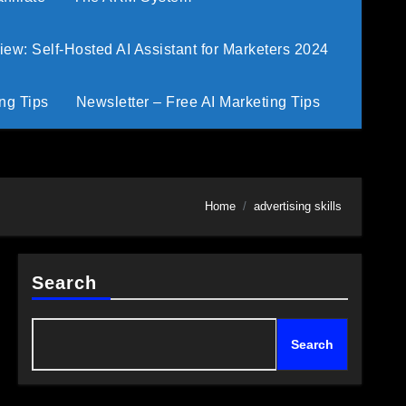
w: Self-Hosted AI Assistant for Marketers 2024
ng Tips
Newsletter – Free AI Marketing Tips
Home
advertising skills
Search
Search