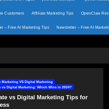
ore Customers
Affiliate Marketing Tips
OpenClaw Revie
er – Free AI Marketing Tips
Newsletter – Free AI Marketi
te Marketing VS Digital Marketing
te vs Digital Marketing: Which Wins in 2024?
iate vs Digital Marketing Tips for
ess