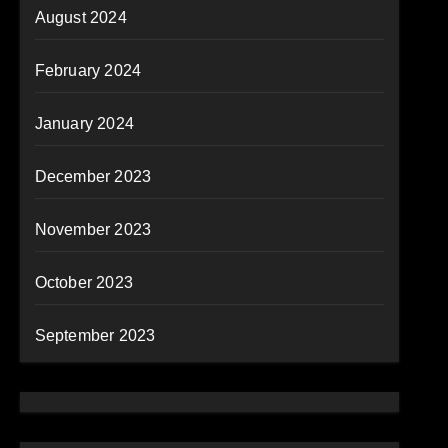
August 2024
February 2024
January 2024
December 2023
November 2023
October 2023
September 2023