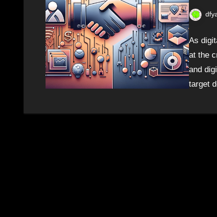
dfy
As digi
at the 
and digi
target 