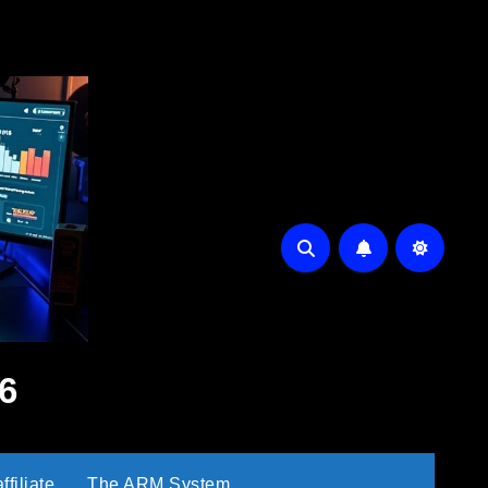
6
filiate
The ARM System