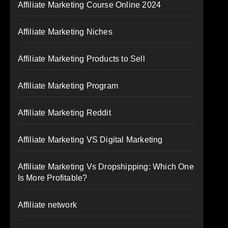
Affiliate Marketing Course Online 2024
Affiliate Marketing Niches
Affiliate Marketing Products to Sell
Affiliate Marketing Program
Affiliate Marketing Reddit
Affiliate Marketing VS Digital Marketing
Affiliate Marketing Vs Dropshipping: Which One
Is More Profitable?
Affiliate network