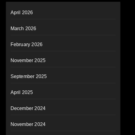
April 2026
March 2026
February 2026
November 2025
September 2025
April 2025
December 2024
November 2024