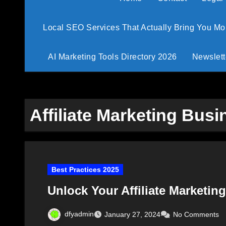
Local SEO Services That Actually Bring You M
AI Marketing Tools Directory 2026
Newslett
Affiliate Marketing Bus
Best Practices 2025
Unlock Your Affiliate Marketin
dfyadmin
January 27, 2024
No Comments