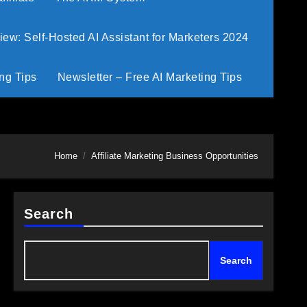
w: Self-Hosted AI Assistant for Marketers 2024
ng Tips
Newsletter – Free AI Marketing Tips
Home
Affiliate Marketing Business Opportunities
Search
Search