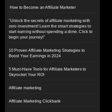
How to Become an Affiliate Marketer
"Unlock the secrets of affiliate marketing with
zero investment! Learn the smart strategies to
start earning without spending a dime. Click to
begin your journey!"
10 Proven Affiliate Marketing Strategies to
Boost Your Earnings in 2024
5 Must-Have Tools for Affiliate Marketers to
Skyrocket Your ROI
Affiliate marketing
Affiliate Marketing Clickbank