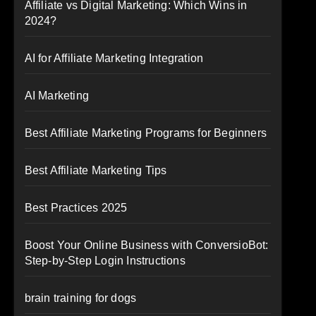
Affiliate vs Digital Marketing: Which Wins in
2024?
AI for Affiliate Marketing Integration
AI Marketing
Best Affiliate Marketing Programs for Beginners
Best Affiliate Marketing Tips
Best Practices 2025
Boost Your Online Business with ConversioBot:
Step-by-Step Login Instructions
brain training for dogs