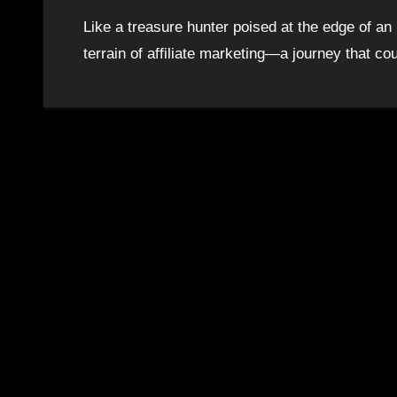
Like a treasure hunter poised at the edge of a
terrain of affiliate marketing—a journey that c