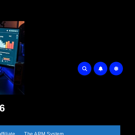
6
filiate
The ARM System