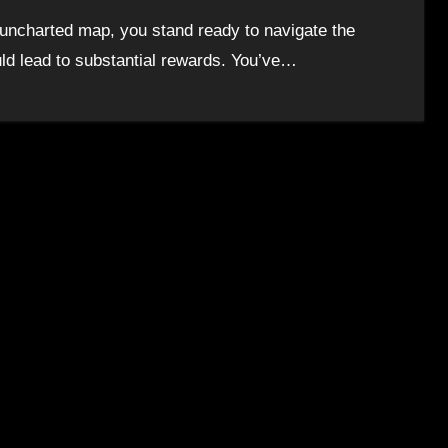
n uncharted map, you stand ready to navigate the
ould lead to substantial rewards. You’ve…