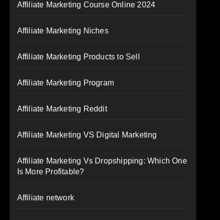
Affiliate Marketing Course Online 2024
Affiliate Marketing Niches
Affiliate Marketing Products to Sell
Affiliate Marketing Program
Affiliate Marketing Reddit
Affiliate Marketing VS Digital Marketing
Affiliate Marketing Vs Dropshipping: Which One
Is More Profitable?
Affiliate network