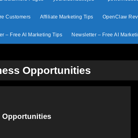
ore Customers
Affiliate Marketing Tips
OpenClaw Revie
er – Free AI Marketing Tips
Newsletter – Free AI Marketi
iness Opportunities
g Opportunities