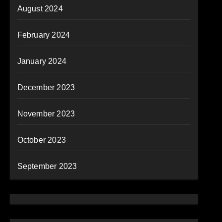
August 2024
February 2024
January 2024
December 2023
November 2023
October 2023
September 2023