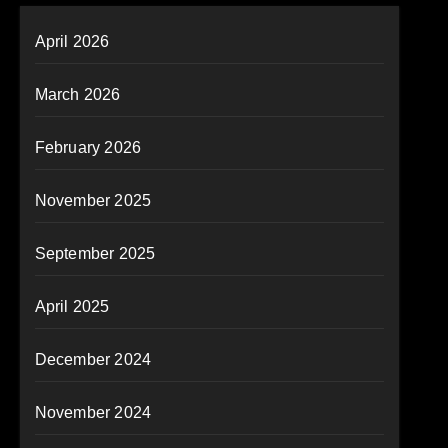
April 2026
March 2026
February 2026
November 2025
September 2025
April 2025
December 2024
November 2024