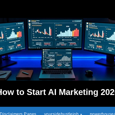
How to Start AI Marketing 202
 Disclaimers Pages
yoursidehustlejob
powerhouseaf