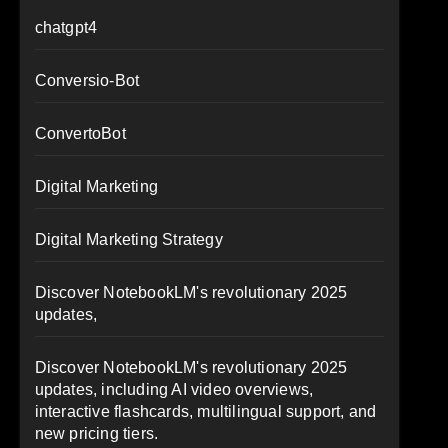
chatgpt4
Conversio-Bot
ConvertoBot
Digital Marketing
Digital Marketing Strategy
Discover NotebookLM's revolutionary 2025
updates,
Discover NotebookLM's revolutionary 2025
updates, including AI video overviews,
interactive flashcards, multilingual support, and
new pricing tiers.