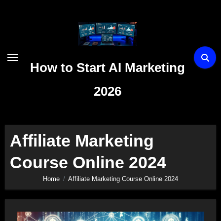
Skip
to
content
How to Start AI Marketing
2026
Affiliate Marketing
Course Online 2024
Home
Affiliate Marketing Course Online 2024