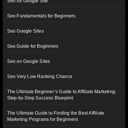
Seo for Google Site
Seo Fundamentals for Beginners
Seo Google Sites
Seo Guide for Beginners
Seo on Google Sites
Seo Very Low Ranking Chance
The Ultimate Beginner’s Guide to Affiliate Marketing:
Step-by-Step Success Blueprint
The Ultimate Guide to Finding the Best Affiliate
Marketing Programs for Beginners