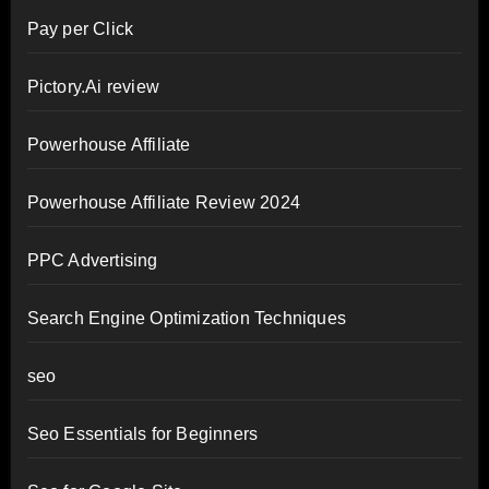
Pay per Click
Pictory.Ai review
Powerhouse Affiliate
Powerhouse Affiliate Review 2024
PPC Advertising
Search Engine Optimization Techniques
seo
Seo Essentials for Beginners