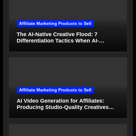
Affiliate Marketing Products to Sell
The AI-Native Creative Flood: 7
Differentiation Tactics When AI-
Generated Ads Collapse in Value
Affiliate Marketing Products to Sell
AI Video Generation for Affiliates:
Producing Studio-Quality Creatives
from Product Photos in Minutes