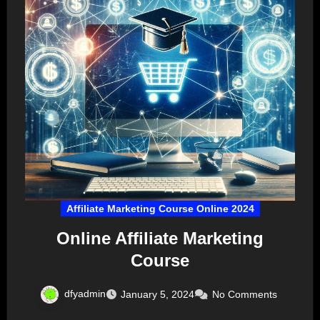
Affiliate Marketing Course Online 2024
Online Affiliate Marketing
Course
dfyadmin
January 5, 2024
No Comments