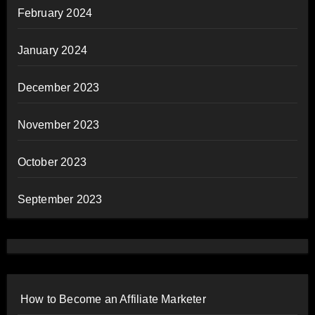
February 2024
January 2024
December 2023
November 2023
October 2023
September 2023
How to Become an Affiliate Marketer