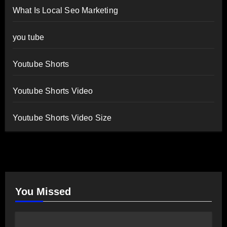
What Is Local Seo Marketing
you tube
Youtube Shorts
Youtube Shorts Video
Youtube Shorts Video Size
You Missed