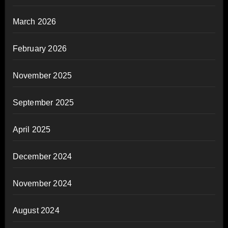
March 2026
February 2026
November 2025
September 2025
April 2025
December 2024
November 2024
August 2024