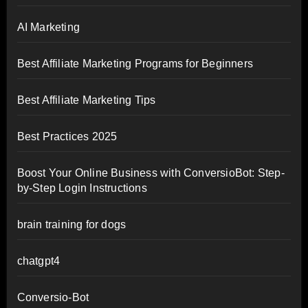
AI Marketing
Best Affiliate Marketing Programs for Beginners
Best Affiliate Marketing Tips
Best Practices 2025
Boost Your Online Business with ConversioBot: Step-
by-Step Login Instructions
brain training for dogs
chatgpt4
Conversio-Bot