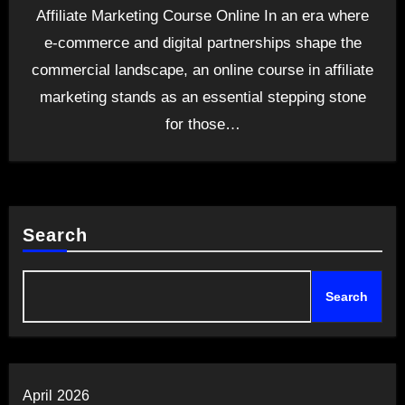
Affiliate Marketing Course Online In an era where
e-commerce and digital partnerships shape the
commercial landscape, an online course in affiliate
marketing stands as an essential stepping stone
for those…
Search
Search
April 2026