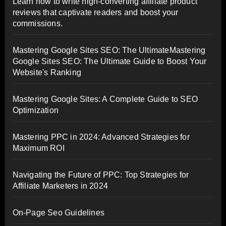
Learn how to write high-converting affiliate product
reviews that captivate readers and boost your
commissions.
Mastering Google Sites SEO: The UltimateMastering
Google Sites SEO: The Ultimate Guide to Boost Your
Website's Ranking
Mastering Google Sites: A Complete Guide to SEO
Optimization
Mastering PPC in 2024: Advanced Strategies for
Maximum ROI
Navigating the Future of PPC: Top Strategies for
Affiliate Marketers in 2024
On-Page Seo Guidelines