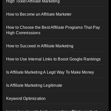
High Ticket Affiliate Marketing
How to Become an Affiliate Marketer
How to Choose the Best Affiliate Programs That Pay
High Commissions
How to Succeed in Affiliate Marketing
How to Use Internal Links to Boost Google Rankings
Is Affiliate Marketing A Legit Way To Make Money
Is Affiliate Marketing Legitimate
Keyword Optimization