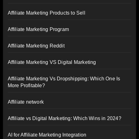
Affiliate Marketing Products to Sell
Affiliate Marketing Program
Affiliate Marketing Reddit
Affiliate Marketing VS Digital Marketing
Affiliate Marketing Vs Dropshipping: Which One Is
More Profitable?
Affiliate network
Affiliate vs Digital Marketing: Which Wins in 2024?
AI for Affiliate Marketing Integration