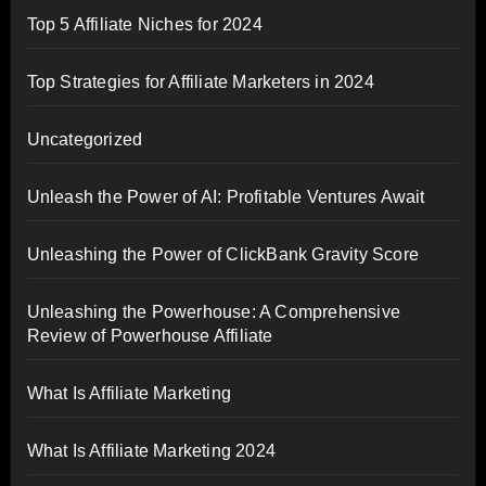
Top 5 Affiliate Niches for 2024
Top Strategies for Affiliate Marketers in 2024
Uncategorized
Unleash the Power of AI: Profitable Ventures Await
Unleashing the Power of ClickBank Gravity Score
Unleashing the Powerhouse: A Comprehensive
Review of Powerhouse Affiliate
What Is Affiliate Marketing
What Is Affiliate Marketing 2024