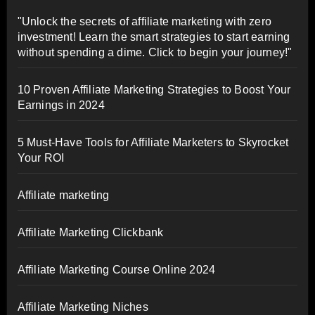
"Unlock the secrets of affiliate marketing with zero
investment! Learn the smart strategies to start earning
without spending a dime. Click to begin your journey!"
10 Proven Affiliate Marketing Strategies to Boost Your
Earnings in 2024
5 Must-Have Tools for Affiliate Marketers to Skyrocket
Your ROI
Affiliate marketing
Affiliate Marketing Clickbank
Affiliate Marketing Course Online 2024
Affiliate Marketing Niches