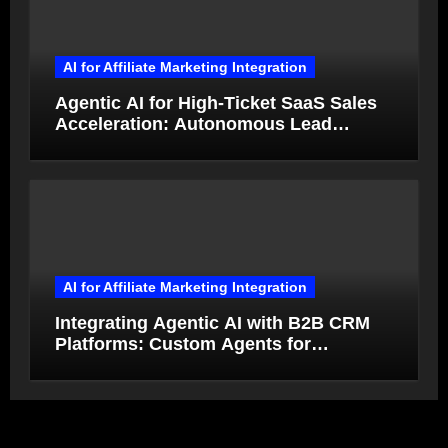
AI for Affiliate Marketing Integration
Agentic AI for High-Ticket SaaS Sales
Acceleration: Autonomous Lead
Qualification and Deal Closure in 2026
AI for Affiliate Marketing Integration
Integrating Agentic AI with B2B CRM
Platforms: Custom Agents for
Salesforce and HubSpot Workflow
Autonomy