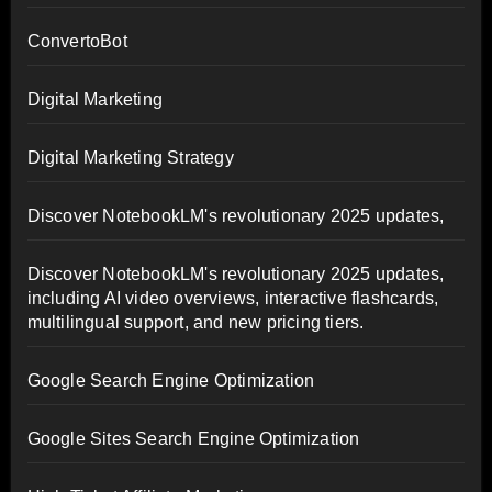
ConvertoBot
Digital Marketing
Digital Marketing Strategy
Discover NotebookLM's revolutionary 2025 updates,
Discover NotebookLM's revolutionary 2025 updates,
including AI video overviews, interactive flashcards,
multilingual support, and new pricing tiers.
Google Search Engine Optimization
Google Sites Search Engine Optimization