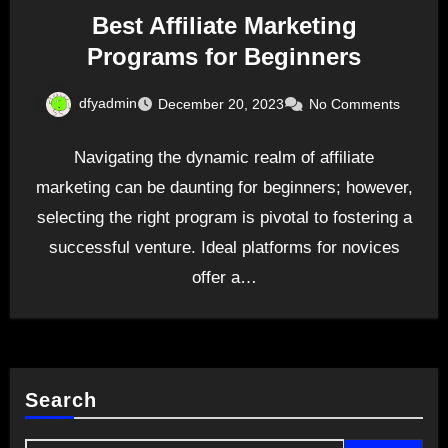
Best Affiliate Marketing
Programs for Beginners
dfyadmin
December 20, 2023
No Comments
Navigating the dynamic realm of affiliate
marketing can be daunting for beginners; however,
selecting the right program is pivotal to fostering a
successful venture. Ideal platforms for novices
offer a…
Search