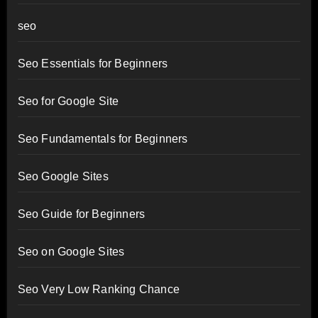
seo
Seo Essentials for Beginners
Seo for Google Site
Seo Fundamentals for Beginners
Seo Google Sites
Seo Guide for Beginners
Seo on Google Sites
Seo Very Low Ranking Chance