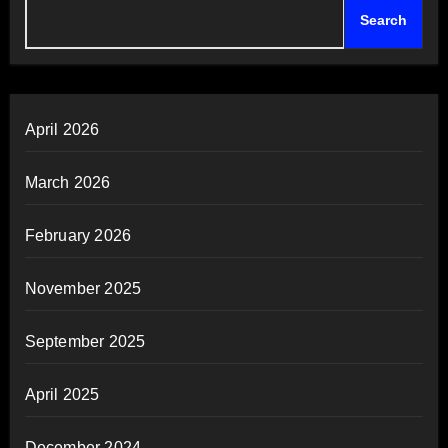
Search
April 2026
March 2026
February 2026
November 2025
September 2025
April 2025
December 2024