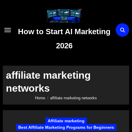
Skip
to
content
How to Start AI Marketing
2026
affiliate marketing
networks
Home
affiliate marketing networks
Affiliate marketing
Best Affiliate Marketing Programs for Beginners