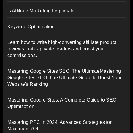
Is Affiliate Marketing Legitimate
Keyword Optimization
Learn how to write high-converting affiliate product
reviews that captivate readers and boost your
commissions.
Mastering Google Sites SEO: The UltimateMastering
Google Sites SEO: The Ultimate Guide to Boost Your
Website's Ranking
Mastering Google Sites: A Complete Guide to SEO
Optimization
Mastering PPC in 2024: Advanced Strategies for
Maximum ROI