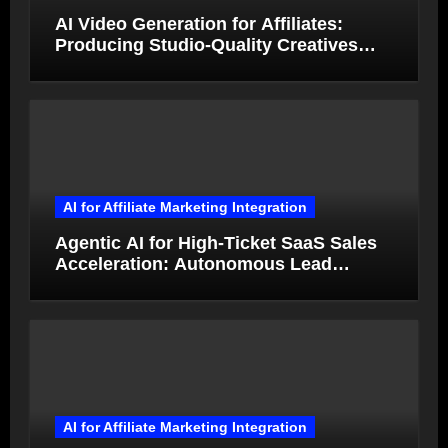
AI Video Generation for Affiliates:
Producing Studio-Quality Creatives
from Product Photos in Minutes
AI for Affiliate Marketing Integration
Agentic AI for High-Ticket SaaS Sales
Acceleration: Autonomous Lead
Qualification and Deal Closure in 2026
AI for Affiliate Marketing Integration