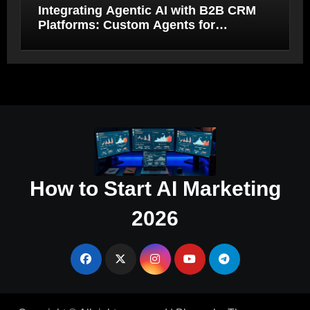
Integrating Agentic AI with B2B CRM
Platforms: Custom Agents for
Salesforce and HubSpot Workflow
Autonomy
How to Start AI Marketing
2026