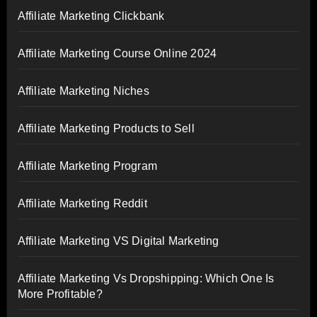
Affiliate Marketing Clickbank
Affiliate Marketing Course Online 2024
Affiliate Marketing Niches
Affiliate Marketing Products to Sell
Affiliate Marketing Program
Affiliate Marketing Reddit
Affiliate Marketing VS Digital Marketing
Affiliate Marketing Vs Dropshipping: Which One Is
More Profitable?