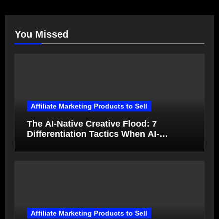
You Missed
Affiliate Marketing Products to Sell
The AI-Native Creative Flood: 7
Differentiation Tactics When AI-
Generated Ads Collapse in Value
Affiliate Marketing Products to Sell