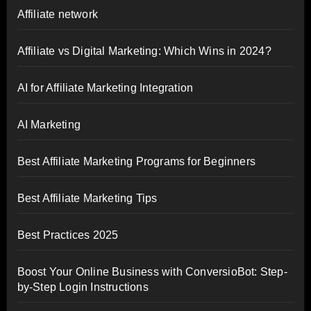
Affiliate network
Affiliate vs Digital Marketing: Which Wins in 2024?
AI for Affiliate Marketing Integration
AI Marketing
Best Affiliate Marketing Programs for Beginners
Best Affiliate Marketing Tips
Best Practices 2025
Boost Your Online Business with ConversioBot: Step-
by-Step Login Instructions