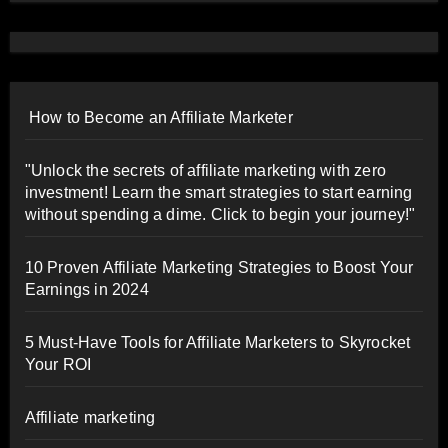
How to Become an Affiliate Marketer
"Unlock the secrets of affiliate marketing with zero
investment! Learn the smart strategies to start earning
without spending a dime. Click to begin your journey!"
10 Proven Affiliate Marketing Strategies to Boost Your
Earnings in 2024
5 Must-Have Tools for Affiliate Marketers to Skyrocket
Your ROI
Affiliate marketing