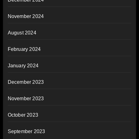
November 2024
August 2024
February 2024
January 2024
December 2023
November 2023
October 2023
September 2023