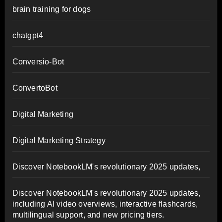
brain training for dogs
chatgpt4
Conversio-Bot
ConvertoBot
Digital Marketing
Digital Marketing Strategy
Discover NotebookLM's revolutionary 2025 updates,
Discover NotebookLM's revolutionary 2025 updates,
including AI video overviews, interactive flashcards,
multilingual support, and new pricing tiers.