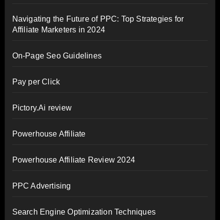
Navigating the Future of PPC: Top Strategies for
Affiliate Marketers in 2024
On-Page Seo Guidelines
Pay per Click
Pictory.Ai review
Powerhouse Affiliate
Powerhouse Affiliate Review 2024
PPC Advertising
Search Engine Optimization Techniques