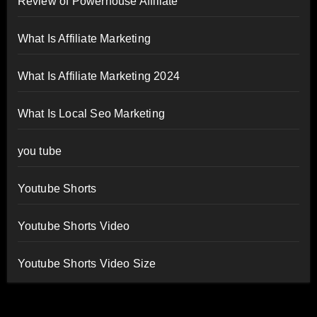
Review of Powerhouse Affiliate
What Is Affiliate Marketing
What Is Affiliate Marketing 2024
What Is Local Seo Marketing
you tube
Youtube Shorts
Youtube Shorts Video
Youtube Shorts Video Size