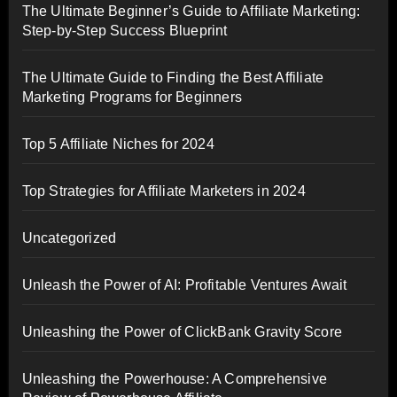
The Ultimate Beginner’s Guide to Affiliate Marketing:
Step-by-Step Success Blueprint
The Ultimate Guide to Finding the Best Affiliate
Marketing Programs for Beginners
Top 5 Affiliate Niches for 2024
Top Strategies for Affiliate Marketers in 2024
Uncategorized
Unleash the Power of AI: Profitable Ventures Await
Unleashing the Power of ClickBank Gravity Score
Unleashing the Powerhouse: A Comprehensive