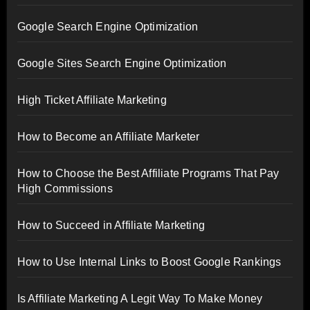
Google Search Engine Optimization
Google Sites Search Engine Optimization
High Ticket Affiliate Marketing
How to Become an Affiliate Marketer
How to Choose the Best Affiliate Programs That Pay
High Commissions
How to Succeed in Affiliate Marketing
How to Use Internal Links to Boost Google Rankings
Is Affiliate Marketing A Legit Way To Make Money