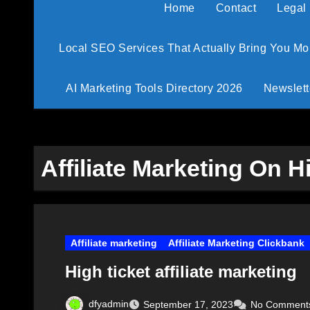
Home
Contact
Legal
Local SEO Services That Actually Bring You M
AI Marketing Tools Directory 2026
Newslett
Affiliate Marketing On H
Affiliate marketing
Affiliate Marketing Clickbank
High ticket affiliate marketing
dfyadmin
September 17, 2023
No Comment