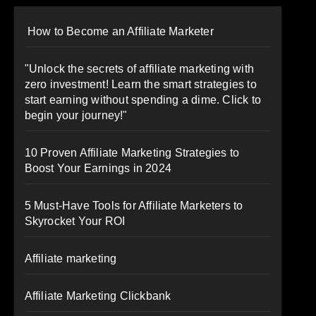
How to Become an Affiliate Marketer
"Unlock the secrets of affiliate marketing with
zero investment! Learn the smart strategies to
start earning without spending a dime. Click to
begin your journey!"
10 Proven Affiliate Marketing Strategies to
Boost Your Earnings in 2024
5 Must-Have Tools for Affiliate Marketers to
Skyrocket Your ROI
Affiliate marketing
Affiliate Marketing Clickbank