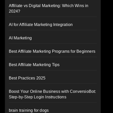
Affiliate vs Digital Marketing: Which Wins in
2024?
AI for Affiliate Marketing Integration
AI Marketing
Best Affiliate Marketing Programs for Beginners
Best Affiliate Marketing Tips
Best Practices 2025
Boost Your Online Business with ConversioBot:
Step-by-Step Login Instructions
brain training for dogs