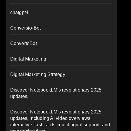
chatgpt4
Conversio-Bot
ConvertoBot
Digital Marketing
Digital Marketing Strategy
Discover NotebookLM's revolutionary 2025
updates,
Discover NotebookLM's revolutionary 2025
updates, including AI video overviews,
interactive flashcards, multilingual support, and