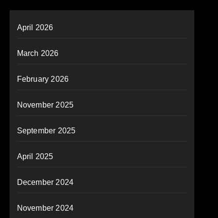
April 2026
March 2026
February 2026
November 2025
September 2025
April 2025
December 2024
November 2024