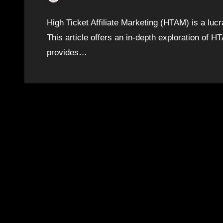
High Ticket Affiliate Marketing (HTAM) is a luc
This article offers an in-depth exploration of HTA
provides…