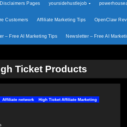
 Disclaimers Pages
yoursidehustlejob
powerhouseaf
ore Customers
Affiliate Marketing Tips
OpenClaw Revie
er – Free AI Marketing Tips
Newsletter – Free AI Marketi
igh Ticket Products
Affiliate network
High Ticket Affiliate Marketing
s