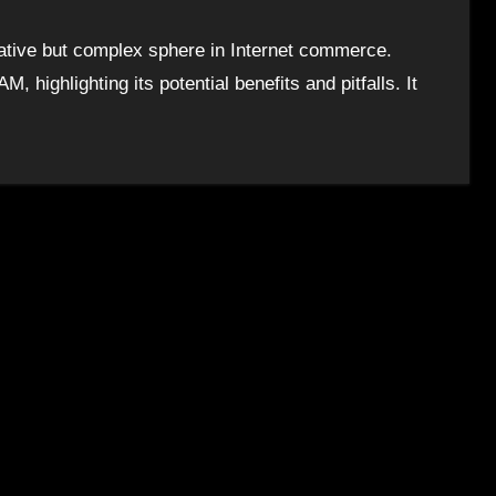
rative but complex sphere in Internet commerce.
M, highlighting its potential benefits and pitfalls. It