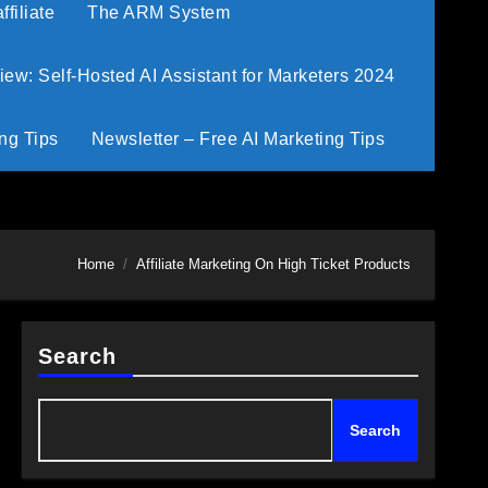
filiate
The ARM System
w: Self-Hosted AI Assistant for Marketers 2024
ng Tips
Newsletter – Free AI Marketing Tips
Home
Affiliate Marketing On High Ticket Products
Search
Search