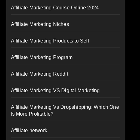
Affiliate Marketing Course Online 2024
Affiliate Marketing Niches
Affiliate Marketing Products to Sell
Affiliate Marketing Program
Affiliate Marketing Reddit
Affiliate Marketing VS Digital Marketing
Affiliate Marketing Vs Dropshipping: Which One
Is More Profitable?
Affiliate network