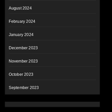
August 2024
February 2024
January 2024
December 2023
November 2023
October 2023
September 2023