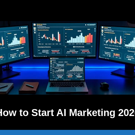
How to Start AI Marketing 202