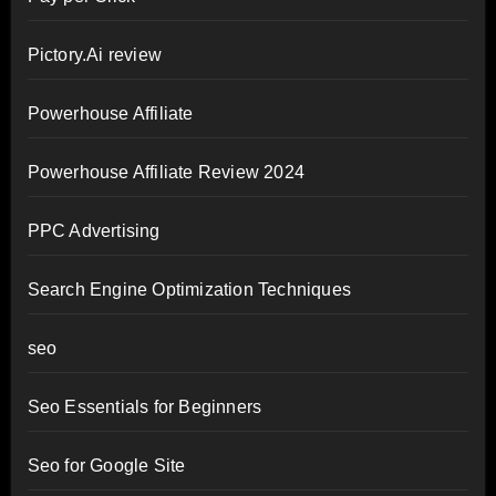
Pictory.Ai review
Powerhouse Affiliate
Powerhouse Affiliate Review 2024
PPC Advertising
Search Engine Optimization Techniques
seo
Seo Essentials for Beginners
Seo for Google Site