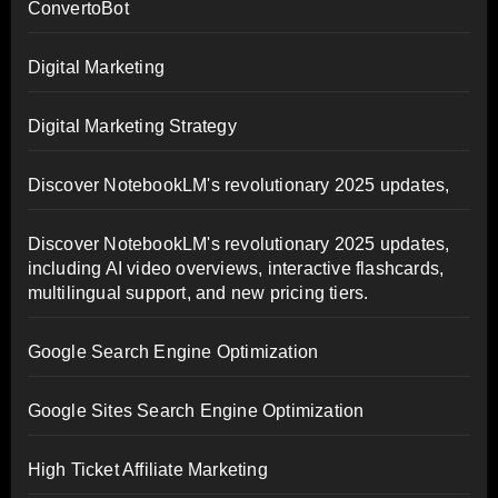
ConvertoBot
Digital Marketing
Digital Marketing Strategy
Discover NotebookLM's revolutionary 2025 updates,
Discover NotebookLM's revolutionary 2025 updates,
including AI video overviews, interactive flashcards,
multilingual support, and new pricing tiers.
Google Search Engine Optimization
Google Sites Search Engine Optimization
High Ticket Affiliate Marketing