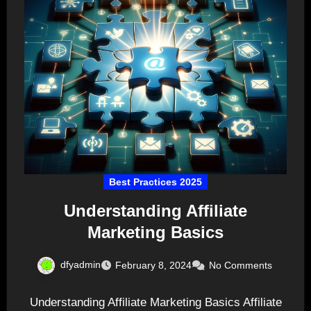
Best Practices 2025
Understanding Affiliate
Marketing Basics
dfyadmin
February 8, 2024
No Comments
Understanding Affiliate Marketing Basics Affiliate