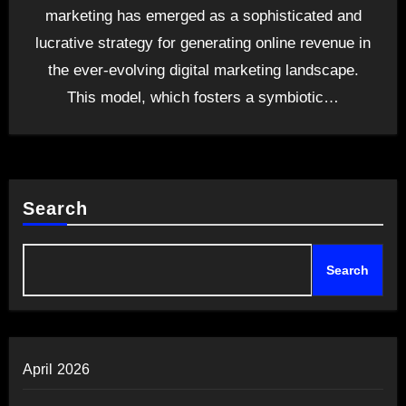
marketing has emerged as a sophisticated and
lucrative strategy for generating online revenue in
the ever-evolving digital marketing landscape.
This model, which fosters a symbiotic…
Search
Search
April 2026