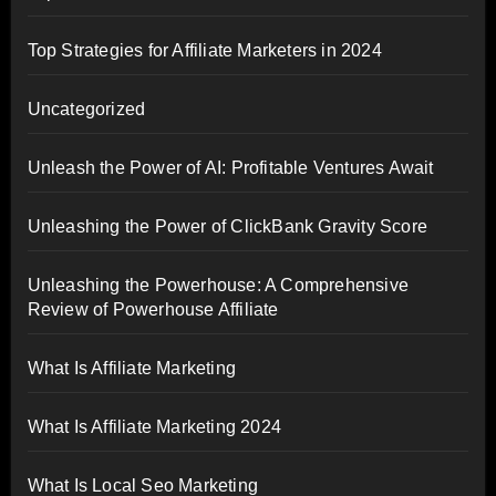
Top Strategies for Affiliate Marketers in 2024
Uncategorized
Unleash the Power of AI: Profitable Ventures Await
Unleashing the Power of ClickBank Gravity Score
Unleashing the Powerhouse: A Comprehensive
Review of Powerhouse Affiliate
What Is Affiliate Marketing
What Is Affiliate Marketing 2024
What Is Local Seo Marketing