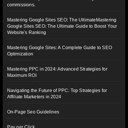
commissions.
Mastering Google Sites SEO: The UltimateMastering
Google Sites SEO: The Ultimate Guide to Boost Your
Website's Ranking
Mastering Google Sites: A Complete Guide to SEO
Optimization
Mastering PPC in 2024: Advanced Strategies for
Maximum ROI
Navigating the Future of PPC: Top Strategies for
Affiliate Marketers in 2024
On-Page Seo Guidelines
Pay per Click