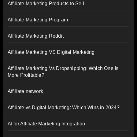
Affiliate Marketing Products to Sell
Affiliate Marketing Program
Affiliate Marketing Reddit
Affiliate Marketing VS Digital Marketing
Affiliate Marketing Vs Dropshipping: Which One Is
More Profitable?
Affiliate network
Affiliate vs Digital Marketing: Which Wins in 2024?
AI for Affiliate Marketing Integration