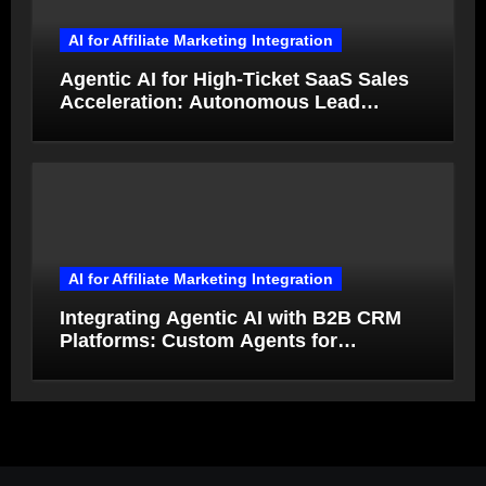
AI for Affiliate Marketing Integration
Agentic AI for High-Ticket SaaS Sales
Acceleration: Autonomous Lead
Qualification and Deal Closure in 2026
AI for Affiliate Marketing Integration
Integrating Agentic AI with B2B CRM
Platforms: Custom Agents for
Salesforce and HubSpot Workflow
Autonomy