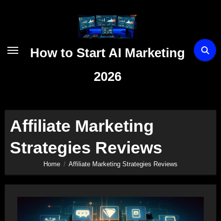
Skip
to
content
How to Start AI Marketing
2026
Affiliate Marketing
Strategies Reviews
Home
Affiliate Marketing Strategies Reviews