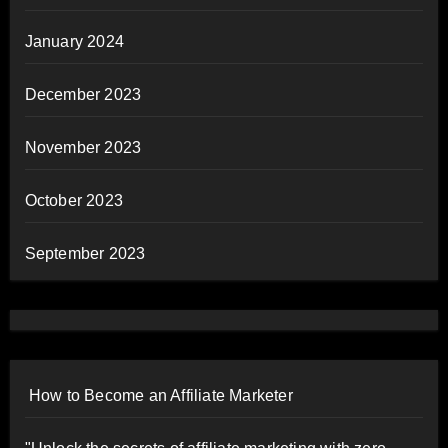
January 2024
December 2023
November 2023
October 2023
September 2023
How to Become an Affiliate Marketer