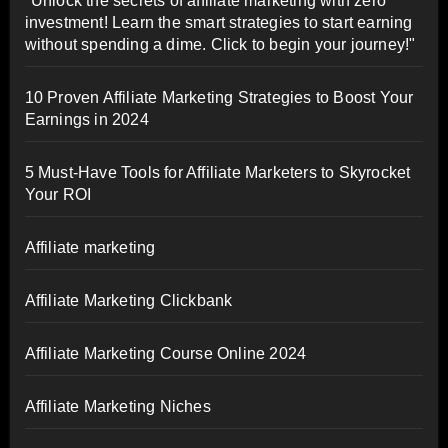
"Unlock the secrets of affiliate marketing with zero
investment! Learn the smart strategies to start earning
without spending a dime. Click to begin your journey!"
10 Proven Affiliate Marketing Strategies to Boost Your
Earnings in 2024
5 Must-Have Tools for Affiliate Marketers to Skyrocket
Your ROI
Affiliate marketing
Affiliate Marketing Clickbank
Affiliate Marketing Course Online 2024
Affiliate Marketing Niches