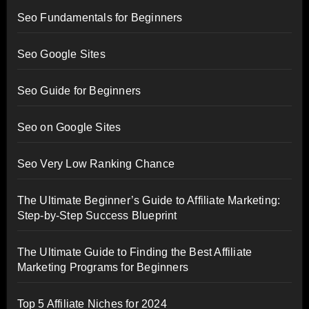
Seo Fundamentals for Beginners
Seo Google Sites
Seo Guide for Beginners
Seo on Google Sites
Seo Very Low Ranking Chance
The Ultimate Beginner’s Guide to Affiliate Marketing:
Step-by-Step Success Blueprint
The Ultimate Guide to Finding the Best Affiliate
Marketing Programs for Beginners
Top 5 Affiliate Niches for 2024