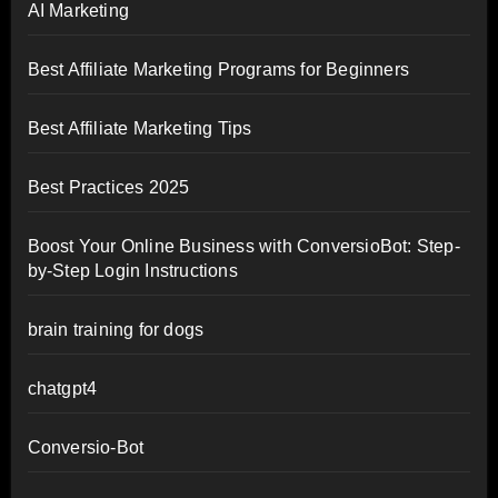
AI Marketing
Best Affiliate Marketing Programs for Beginners
Best Affiliate Marketing Tips
Best Practices 2025
Boost Your Online Business with ConversioBot: Step-
by-Step Login Instructions
brain training for dogs
chatgpt4
Conversio-Bot