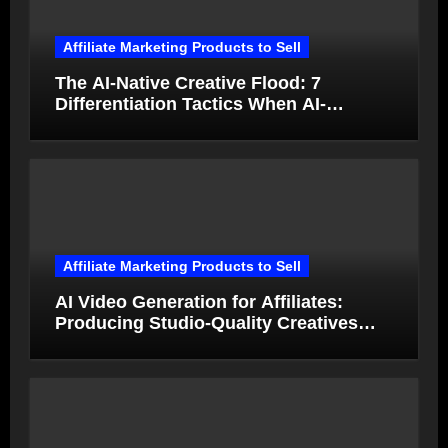
Affiliate Marketing Products to Sell
The AI-Native Creative Flood: 7
Differentiation Tactics When AI-
Generated Ads Collapse in Value
Affiliate Marketing Products to Sell
AI Video Generation for Affiliates:
Producing Studio-Quality Creatives
from Product Photos in Minutes