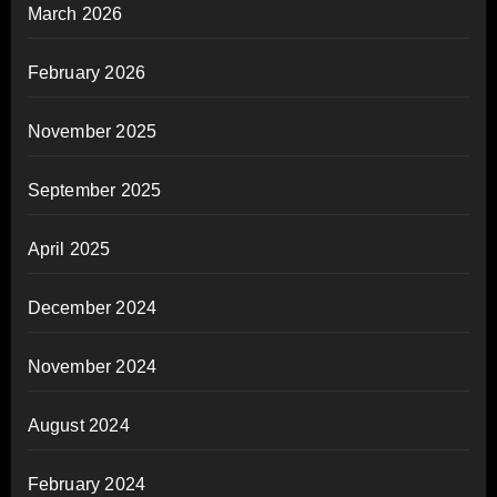
March 2026
February 2026
November 2025
September 2025
April 2025
December 2024
November 2024
August 2024
February 2024