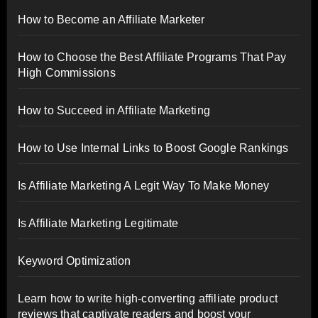
How to Become an Affiliate Marketer
How to Choose the Best Affiliate Programs That Pay
High Commissions
How to Succeed in Affiliate Marketing
How to Use Internal Links to Boost Google Rankings
Is Affiliate Marketing A Legit Way To Make Money
Is Affiliate Marketing Legitimate
Keyword Optimization
Learn how to write high-converting affiliate product
reviews that captivate readers and boost your