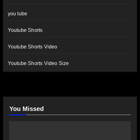
you tube
Youtube Shorts
Youtube Shorts Video
Youtube Shorts Video Size
You Missed