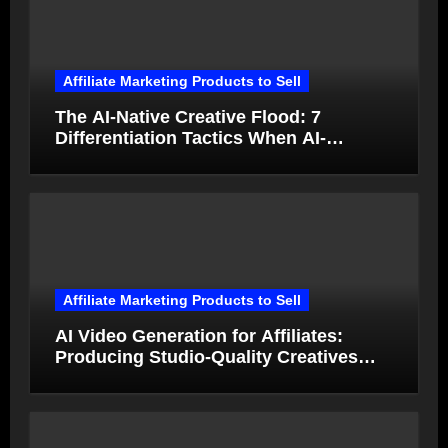
Affiliate Marketing Products to Sell
The AI-Native Creative Flood: 7
Differentiation Tactics When AI-
Generated Ads Collapse in Value
Affiliate Marketing Products to Sell
AI Video Generation for Affiliates:
Producing Studio-Quality Creatives
from Product Photos in Minutes