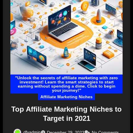
"Unlock the secrets of affiliate marketing with zero
investment! Learn the smart strategies to start
earning without spending a dime. Click to begin
your journey!"
Affiliate Marketing Niches
Top Affiliate Marketing Niches to
Target in 2021
dfyadmin
December 29, 2023
No Comments