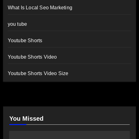
What Is Local Seo Marketing
you tube
Youtube Shorts
Youtube Shorts Video
Youtube Shorts Video Size
You Missed