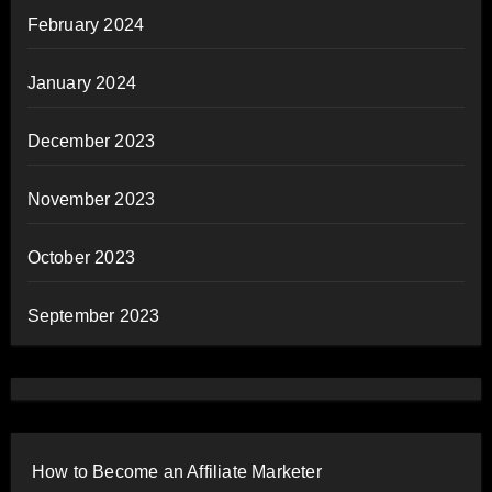
February 2024
January 2024
December 2023
November 2023
October 2023
September 2023
How to Become an Affiliate Marketer