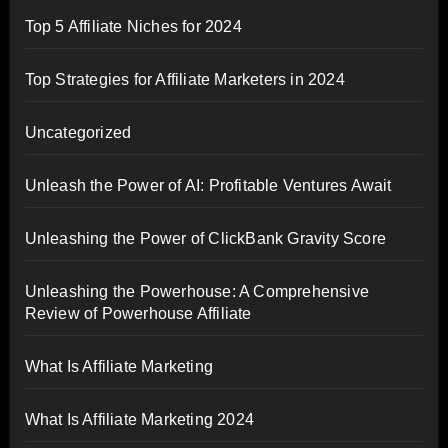
Top 5 Affiliate Niches for 2024
Top Strategies for Affiliate Marketers in 2024
Uncategorized
Unleash the Power of AI: Profitable Ventures Await
Unleashing the Power of ClickBank Gravity Score
Unleashing the Powerhouse: A Comprehensive
Review of Powerhouse Affiliate
What Is Affiliate Marketing
What Is Affiliate Marketing 2024