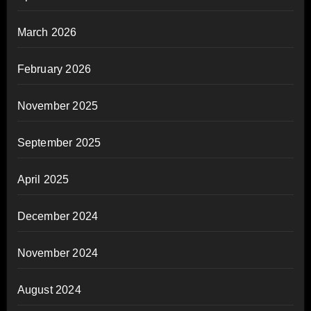
March 2026
February 2026
November 2025
September 2025
April 2025
December 2024
November 2024
August 2024