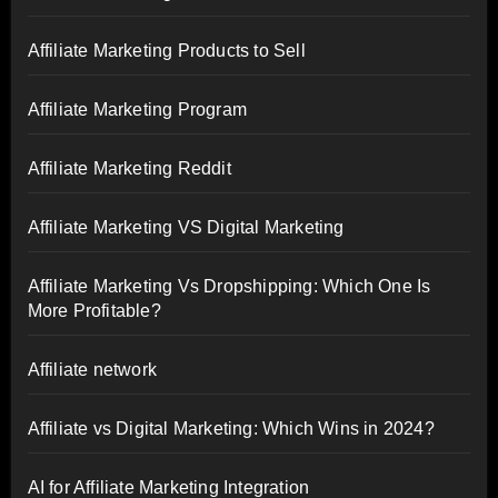
Affiliate Marketing Products to Sell
Affiliate Marketing Program
Affiliate Marketing Reddit
Affiliate Marketing VS Digital Marketing
Affiliate Marketing Vs Dropshipping: Which One Is
More Profitable?
Affiliate network
Affiliate vs Digital Marketing: Which Wins in 2024?
AI for Affiliate Marketing Integration