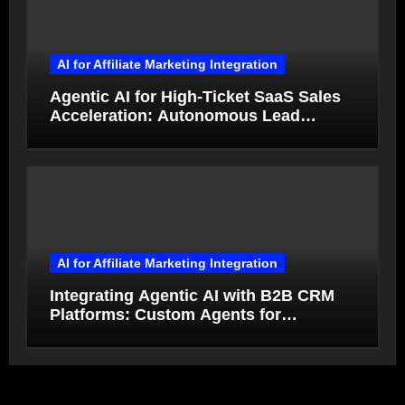
AI for Affiliate Marketing Integration
Agentic AI for High-Ticket SaaS Sales
Acceleration: Autonomous Lead
Qualification and Deal Closure in 2026
AI for Affiliate Marketing Integration
Integrating Agentic AI with B2B CRM
Platforms: Custom Agents for
Salesforce and HubSpot Workflow
Autonomy