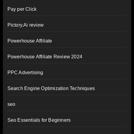
Pay per Click
Pictory.Ai review
Powerhouse Affiliate
Powerhouse Affiliate Review 2024
PPC Advertising
Search Engine Optimization Techniques
seo
Seo Essentials for Beginners