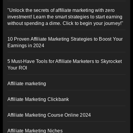
"Unlock the secrets of affiliate marketing with zero
investment! Learn the smart strategies to start earning
without spending a dime. Click to begin your journey!"
10 Proven Affiliate Marketing Strategies to Boost Your
Earnings in 2024
5 Must-Have Tools for Affiliate Marketers to Skyrocket
Your ROI
Affiliate marketing
Affiliate Marketing Clickbank
Affiliate Marketing Course Online 2024
Affiliate Marketing Niches