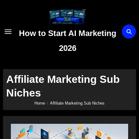
Skip
to
content
How to Start AI Marketing
2026
Affiliate Marketing Sub
Niches
Home
Affiliate Marketing Sub Niches