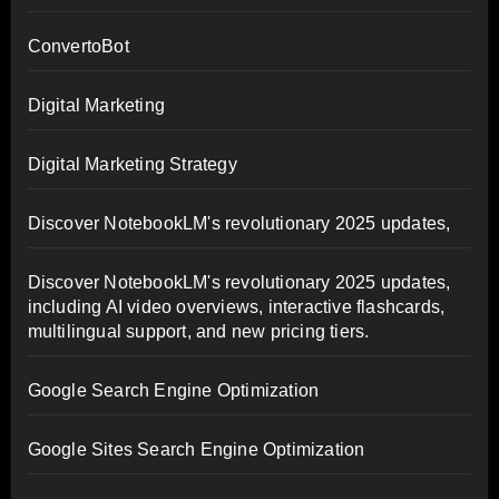
ConvertoBot
Digital Marketing
Digital Marketing Strategy
Discover NotebookLM's revolutionary 2025 updates,
Discover NotebookLM's revolutionary 2025 updates,
including AI video overviews, interactive flashcards,
multilingual support, and new pricing tiers.
Google Search Engine Optimization
Google Sites Search Engine Optimization