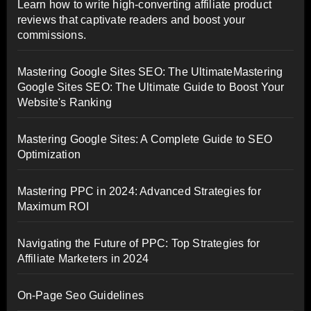
Learn how to write high-converting affiliate product
reviews that captivate readers and boost your
commissions.
Mastering Google Sites SEO: The UltimateMastering
Google Sites SEO: The Ultimate Guide to Boost Your
Website's Ranking
Mastering Google Sites: A Complete Guide to SEO
Optimization
Mastering PPC in 2024: Advanced Strategies for
Maximum ROI
Navigating the Future of PPC: Top Strategies for
Affiliate Marketers in 2024
On-Page Seo Guidelines