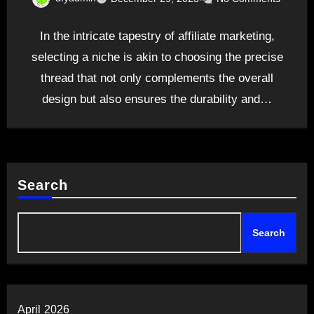
In the intricate tapestry of affiliate marketing,
selecting a niche is akin to choosing the precise
thread that not only complements the overall
design but also ensures the durability and…
Search
Search
April 2026