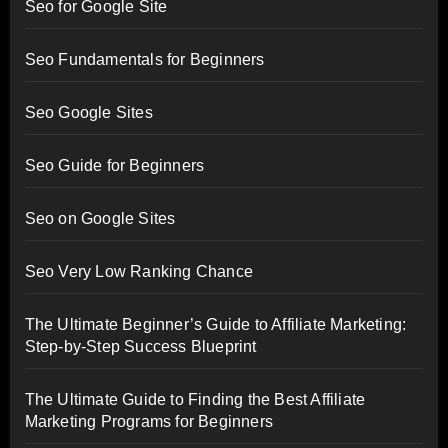
Seo for Google Site
Seo Fundamentals for Beginners
Seo Google Sites
Seo Guide for Beginners
Seo on Google Sites
Seo Very Low Ranking Chance
The Ultimate Beginner’s Guide to Affiliate Marketing:
Step-by-Step Success Blueprint
The Ultimate Guide to Finding the Best Affiliate
Marketing Programs for Beginners