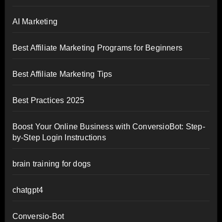
AI Marketing
Best Affiliate Marketing Programs for Beginners
Best Affiliate Marketing Tips
Best Practices 2025
Boost Your Online Business with ConversioBot: Step-
by-Step Login Instructions
brain training for dogs
chatgpt4
Conversio-Bot