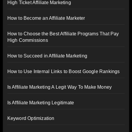
High Ticket Affiliate Marketing
How to Become an Affiliate Marketer
How to Choose the Best Affiliate Programs That Pay
High Commissions
How to Succeed in Affiliate Marketing
How to Use Internal Links to Boost Google Rankings
Is Affiliate Marketing A Legit Way To Make Money
Is Affiliate Marketing Legitimate
Keyword Optimization