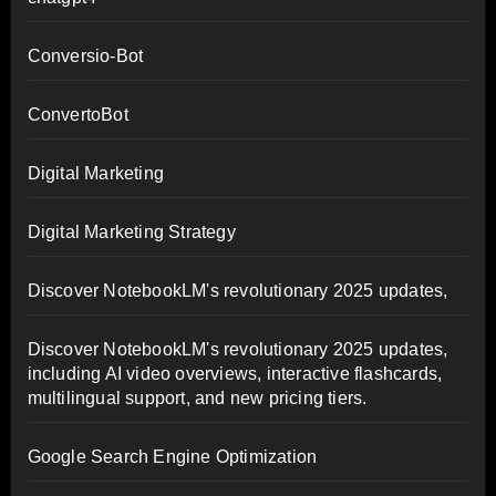
Conversio-Bot
ConvertoBot
Digital Marketing
Digital Marketing Strategy
Discover NotebookLM's revolutionary 2025 updates,
Discover NotebookLM's revolutionary 2025 updates,
including AI video overviews, interactive flashcards,
multilingual support, and new pricing tiers.
Google Search Engine Optimization