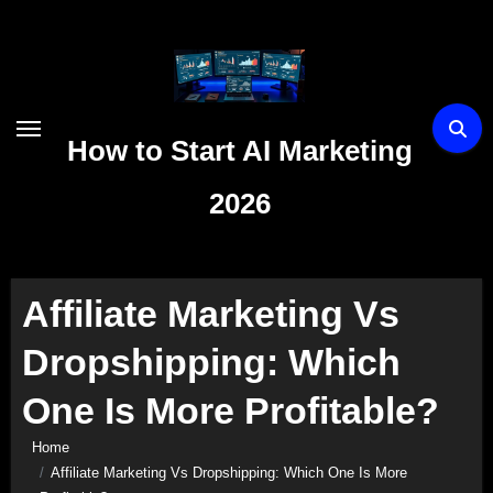
Skip
to
content
How to Start AI Marketing
2026
Affiliate Marketing Vs
Dropshipping: Which
One Is More Profitable?
Home
Affiliate Marketing Vs Dropshipping: Which One Is More