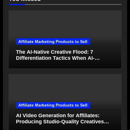
Affiliate Marketing Products to Sell
The AI-Native Creative Flood: 7
Differentiation Tactics When AI-
Generated Ads Collapse in Value
Affiliate Marketing Products to Sell
AI Video Generation for Affiliates:
Producing Studio-Quality Creatives
from Product Photos in Minutes