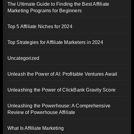
The Ultimate Guide to Finding the Best Affiliate
Marketing Programs for Beginners
Top 5 Affiliate Niches for 2024
Top Strategies for Affiliate Marketers in 2024
Uncategorized
Unleash the Power of AI: Profitable Ventures Await
Unleashing the Power of ClickBank Gravity Score
Unleashing the Powerhouse: A Comprehensive
Review of Powerhouse Affiliate
What Is Affiliate Marketing