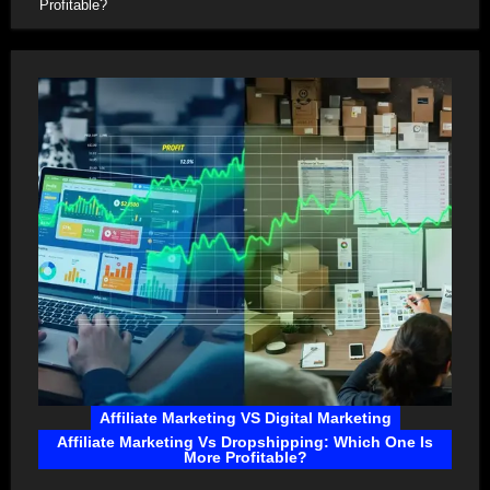
Profitable?
Affiliate Marketing VS Digital Marketing
Affiliate Marketing Vs Dropshipping: Which One Is
More Profitable?