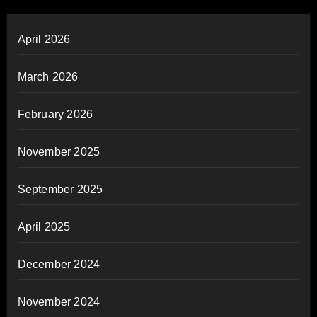
April 2026
March 2026
February 2026
November 2025
September 2025
April 2025
December 2024
November 2024