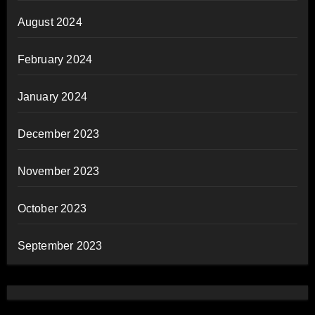
August 2024
February 2024
January 2024
December 2023
November 2023
October 2023
September 2023