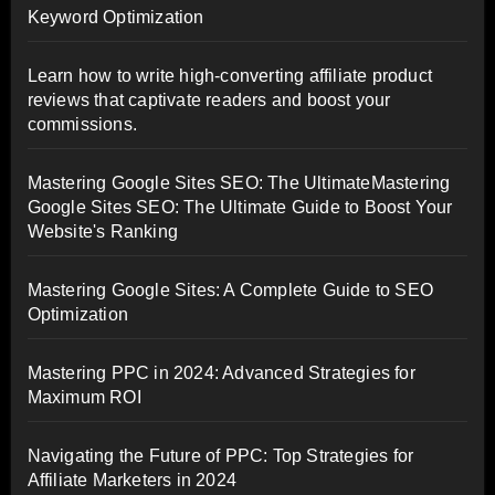
Keyword Optimization
Learn how to write high-converting affiliate product
reviews that captivate readers and boost your
commissions.
Mastering Google Sites SEO: The UltimateMastering
Google Sites SEO: The Ultimate Guide to Boost Your
Website's Ranking
Mastering Google Sites: A Complete Guide to SEO
Optimization
Mastering PPC in 2024: Advanced Strategies for
Maximum ROI
Navigating the Future of PPC: Top Strategies for
Affiliate Marketers in 2024