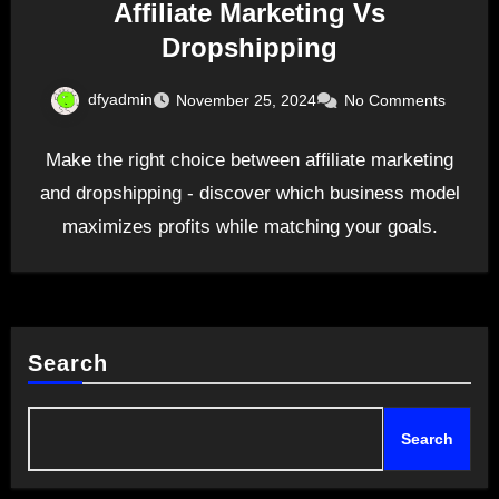
Affiliate Marketing Vs
Dropshipping
dfyadmin
November 25, 2024
No Comments
Make the right choice between affiliate marketing
and dropshipping - discover which business model
maximizes profits while matching your goals.
Search
Search