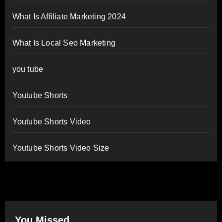
What Is Affiliate Marketing 2024
What Is Local Seo Marketing
you tube
Youtube Shorts
Youtube Shorts Video
Youtube Shorts Video Size
You Missed