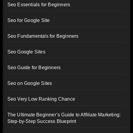
Seo Essentials for Beginners
Seo for Google Site
Seo Fundamentals for Beginners
Seo Google Sites
Seo Guide for Beginners
Seo on Google Sites
Seo Very Low Ranking Chance
The Ultimate Beginner’s Guide to Affiliate Marketing:
Step-by-Step Success Blueprint