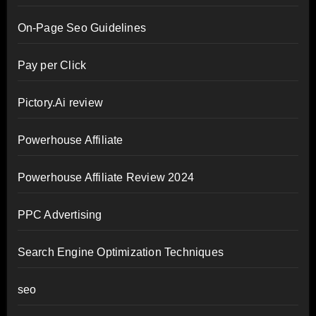
On-Page Seo Guidelines
Pay per Click
Pictory.Ai review
Powerhouse Affiliate
Powerhouse Affiliate Review 2024
PPC Advertising
Search Engine Optimization Techniques
seo