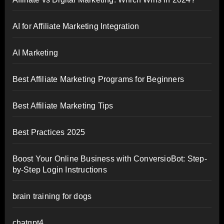
AI for Affiliate Marketing Integration
AI Marketing
Best Affiliate Marketing Programs for Beginners
Best Affiliate Marketing Tips
Best Practices 2025
Boost Your Online Business with ConversioBot: Step-
by-Step Login Instructions
brain training for dogs
chatgpt4