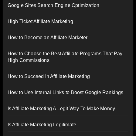
Google Sites Search Engine Optimization
High Ticket Affiliate Marketing
How to Become an Affiliate Marketer
How to Choose the Best Affiliate Programs That Pay
High Commissions
How to Succeed in Affiliate Marketing
How to Use Internal Links to Boost Google Rankings
Is Affiliate Marketing A Legit Way To Make Money
Is Affiliate Marketing Legitimate