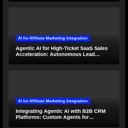
AI for Affiliate Marketing Integration
Agentic AI for High-Ticket SaaS Sales
Acceleration: Autonomous Lead
Qualification and Deal Closure in 2026
AI for Affiliate Marketing Integration
Integrating Agentic AI with B2B CRM
Platforms: Custom Agents for
Salesforce and HubSpot Workflow