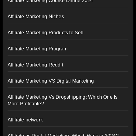
Affiliate Marketing Course Online 2024
Affiliate Marketing Niches
Affiliate Marketing Products to Sell
Affiliate Marketing Program
Affiliate Marketing Reddit
Affiliate Marketing VS Digital Marketing
Affiliate Marketing Vs Dropshipping: Which One Is
More Profitable?
Affiliate network
Affiliate vs Digital Marketing: Which Wins in 2024?