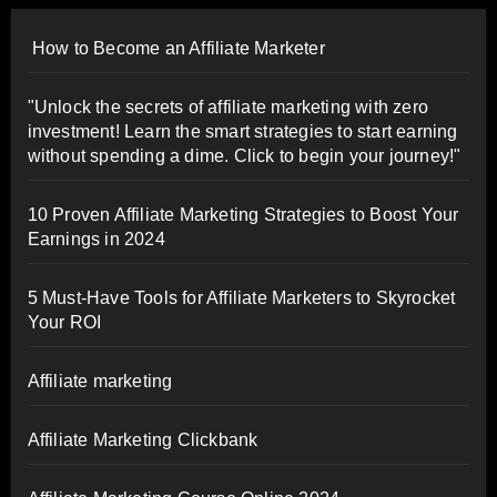
How to Become an Affiliate Marketer
"Unlock the secrets of affiliate marketing with zero
investment! Learn the smart strategies to start earning
without spending a dime. Click to begin your journey!"
10 Proven Affiliate Marketing Strategies to Boost Your
Earnings in 2024
5 Must-Have Tools for Affiliate Marketers to Skyrocket
Your ROI
Affiliate marketing
Affiliate Marketing Clickbank