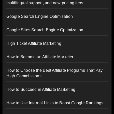
multilingual support, and new pricing tiers.
Google Search Engine Optimization
Google Sites Search Engine Optimization
High Ticket Affiliate Marketing
How to Become an Affiliate Marketer
How to Choose the Best Affiliate Programs That Pay
High Commissions
How to Succeed in Affiliate Marketing
How to Use Internal Links to Boost Google Rankings