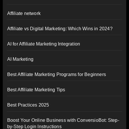
Affiliate network
Affiliate vs Digital Marketing: Which Wins in 2024?
AI for Affiliate Marketing Integration
AI Marketing
Best Affiliate Marketing Programs for Beginners
Best Affiliate Marketing Tips
Best Practices 2025
Boost Your Online Business with ConversioBot: Step-
by-Step Login Instructions