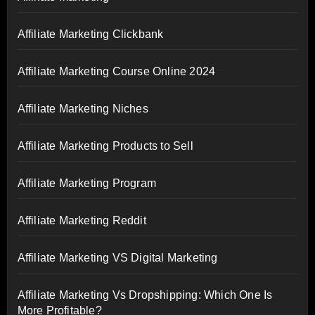
Affiliate Marketing Clickbank
Affiliate Marketing Course Online 2024
Affiliate Marketing Niches
Affiliate Marketing Products to Sell
Affiliate Marketing Program
Affiliate Marketing Reddit
Affiliate Marketing VS Digital Marketing
Affiliate Marketing Vs Dropshipping: Which One Is
More Profitable?