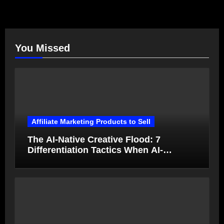
You Missed
Affiliate Marketing Products to Sell
The AI-Native Creative Flood: 7
Differentiation Tactics When AI-
Generated Ads Collapse in Value