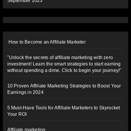
September 2023
How to Become an Affiliate Marketer
"Unlock the secrets of affiliate marketing with zero
investment! Learn the smart strategies to start earning
without spending a dime. Click to begin your journey!"
10 Proven Affiliate Marketing Strategies to Boost Your
Earnings in 2024
5 Must-Have Tools for Affiliate Marketers to Skyrocket
Your ROI
Affiliate marketing