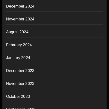
December 2024
November 2024
August 2024
February 2024
January 2024
December 2023
November 2023
October 2023