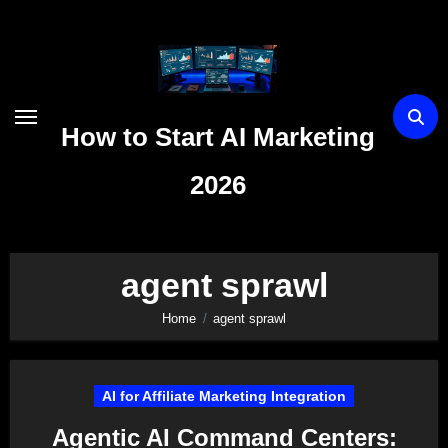
Skip
to
content
How to Start AI Marketing
2026
agent sprawl
Home
agent sprawl
AI for Affiliate Marketing Integration
Agentic AI Command Centers: