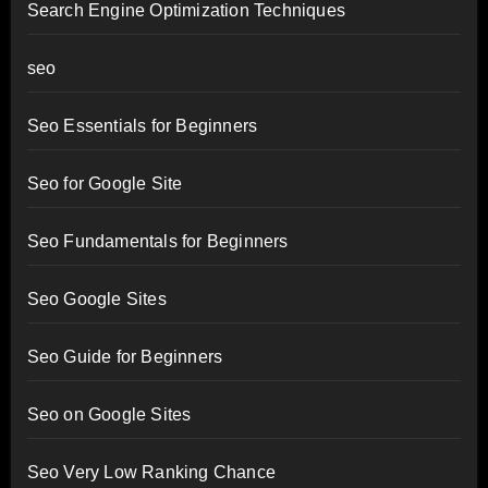
Search Engine Optimization Techniques
seo
Seo Essentials for Beginners
Seo for Google Site
Seo Fundamentals for Beginners
Seo Google Sites
Seo Guide for Beginners
Seo on Google Sites
Seo Very Low Ranking Chance