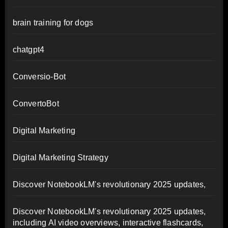
brain training for dogs
chatgpt4
Conversio-Bot
ConvertoBot
Digital Marketing
Digital Marketing Strategy
Discover NotebookLM's revolutionary 2025 updates,
Discover NotebookLM's revolutionary 2025 updates,
including AI video overviews, interactive flashcards,