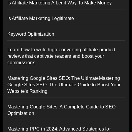
Is Affiliate Marketing A Legit Way To Make Money
Is Affiliate Marketing Legitimate
Keyword Optimization
Learn how to write high-converting affiliate product
reviews that captivate readers and boost your
commissions.
Mastering Google Sites SEO: The UltimateMastering
Google Sites SEO: The Ultimate Guide to Boost Your
Website's Ranking
Mastering Google Sites: A Complete Guide to SEO
Optimization
Mastering PPC in 2024: Advanced Strategies for