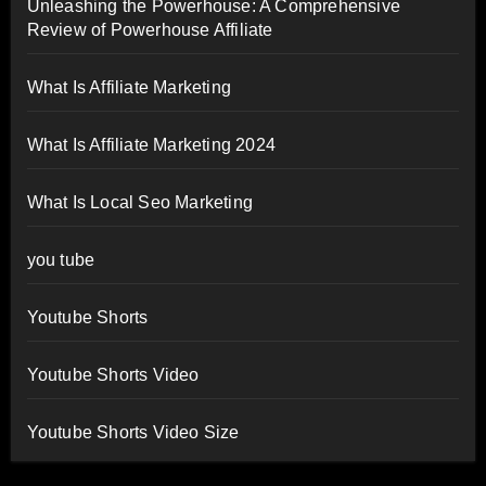
Unleashing the Powerhouse: A Comprehensive
Review of Powerhouse Affiliate
What Is Affiliate Marketing
What Is Affiliate Marketing 2024
What Is Local Seo Marketing
you tube
Youtube Shorts
Youtube Shorts Video
Youtube Shorts Video Size