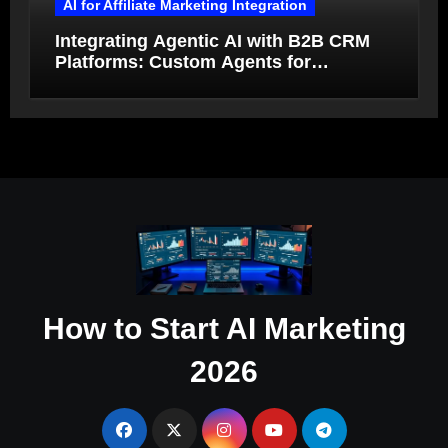
AI for Affiliate Marketing Integration
Integrating Agentic AI with B2B CRM
Platforms: Custom Agents for
Salesforce and HubSpot Workflow
Autonomy
How to Start AI Marketing
2026