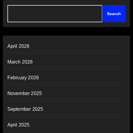
Search
April 2026
March 2026
February 2026
November 2025
September 2025
April 2025