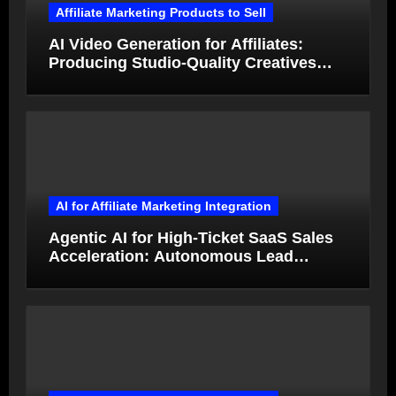
Affiliate Marketing Products to Sell
AI Video Generation for Affiliates:
Producing Studio-Quality Creatives
from Product Photos in Minutes
AI for Affiliate Marketing Integration
Agentic AI for High-Ticket SaaS Sales
Acceleration: Autonomous Lead
Qualification and Deal Closure in 2026