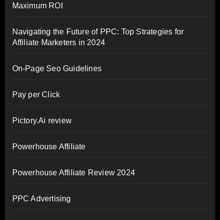
Maximum ROI
Navigating the Future of PPC: Top Strategies for
Affiliate Marketers in 2024
On-Page Seo Guidelines
Pay per Click
Pictory.Ai review
Powerhouse Affiliate
Powerhouse Affiliate Review 2024
PPC Advertising