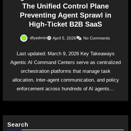
The Unified Control Plane
Preventing Agent Sprawl in
High-Ticket B2B SaaS
dfyadmin
April 5, 2026
No Comments
Last updated: March 9, 2026 Key Takeaways
Agentic AI Command Centers serve as centralized
orchestration platforms that manage task
allocation, inter-agent communication, and policy
enforcement across hundreds of AI agents…
Search