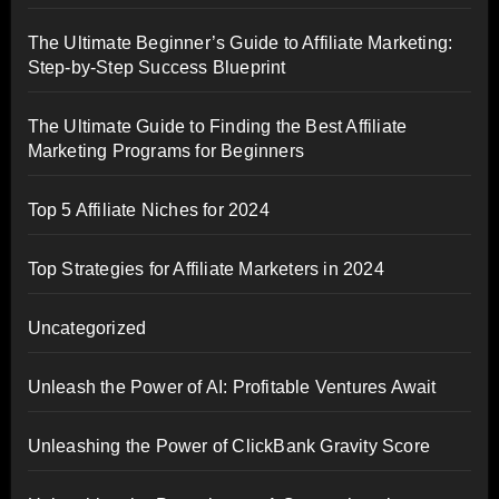
The Ultimate Beginner’s Guide to Affiliate Marketing:
Step-by-Step Success Blueprint
The Ultimate Guide to Finding the Best Affiliate
Marketing Programs for Beginners
Top 5 Affiliate Niches for 2024
Top Strategies for Affiliate Marketers in 2024
Uncategorized
Unleash the Power of AI: Profitable Ventures Await
Unleashing the Power of ClickBank Gravity Score