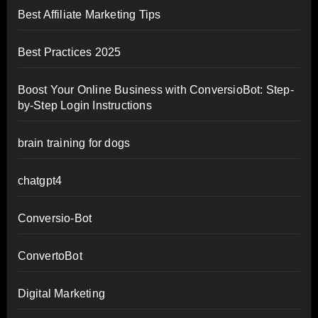
Best Affiliate Marketing Tips
Best Practices 2025
Boost Your Online Business with ConversioBot: Step-
by-Step Login Instructions
brain training for dogs
chatgpt4
Conversio-Bot
ConvertoBot
Digital Marketing