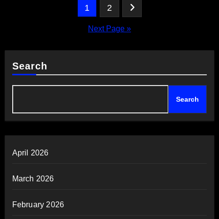
Posts
1
2
pagination
Next Page »
Search
Search
April 2026
March 2026
February 2026