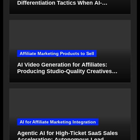
Differentiation Tactics When AI-
Generated Ads Collapse in Value
Affiliate Marketing Products to Sell
AI Video Generation for Affiliates:
Producing Studio-Quality Creatives
from Product Photos in Minutes
AI for Affiliate Marketing Integration
Agentic AI for High-Ticket SaaS Sales
Acceleration: Autonomous Lead