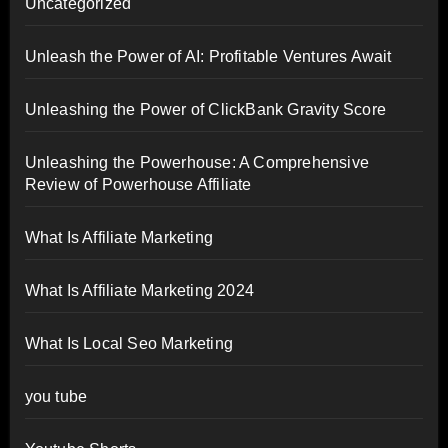
Uncategorized
Unleash the Power of AI: Profitable Ventures Await
Unleashing the Power of ClickBank Gravity Score
Unleashing the Powerhouse: A Comprehensive
Review of Powerhouse Affiliate
What Is Affiliate Marketing
What Is Affiliate Marketing 2024
What Is Local Seo Marketing
you tube