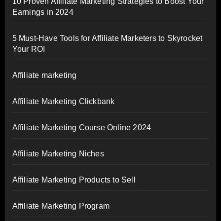
10 Proven Affiliate Marketing Strategies to Boost Your
Earnings in 2024
5 Must-Have Tools for Affiliate Marketers to Skyrocket
Your ROI
Affiliate marketing
Affiliate Marketing Clickbank
Affiliate Marketing Course Online 2024
Affiliate Marketing Niches
Affiliate Marketing Products to Sell
Affiliate Marketing Program