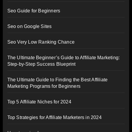
Seo Guide for Beginners
Seo on Google Sites
Seo Very Low Ranking Chance
The Ultimate Beginner’s Guide to Affiliate Marketing:
Step-by-Step Success Blueprint
The Ultimate Guide to Finding the Best Affiliate
Marketing Programs for Beginners
Top 5 Affiliate Niches for 2024
Top Strategies for Affiliate Marketers in 2024