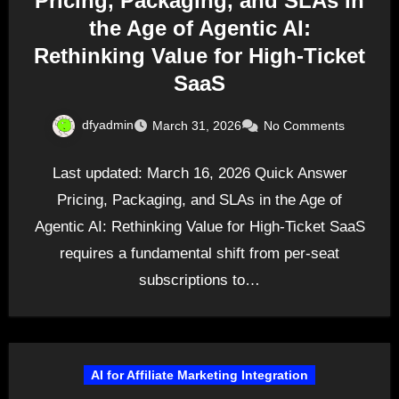
Pricing, Packaging, and SLAs in
the Age of Agentic AI:
Rethinking Value for High-Ticket
SaaS
dfyadmin
March 31, 2026
No Comments
Last updated: March 16, 2026 Quick Answer
Pricing, Packaging, and SLAs in the Age of
Agentic AI: Rethinking Value for High-Ticket SaaS
requires a fundamental shift from per-seat
subscriptions to…
AI for Affiliate Marketing Integration