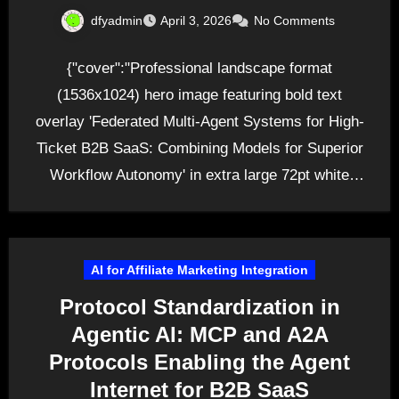
dfyadmin
April 3, 2026
No Comments
{"cover":"Professional landscape format
(1536x1024) hero image featuring bold text
overlay 'Federated Multi-Agent Systems for High-
Ticket B2B SaaS: Combining Models for Superior
Workflow Autonomy' in extra large 72pt white
sans-serif font…
AI for Affiliate Marketing Integration
Protocol Standardization in
Agentic AI: MCP and A2A
Protocols Enabling the Agent
Internet for B2B SaaS