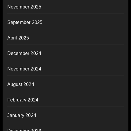
November 2025
September 2025
April 2025
December 2024
November 2024
August 2024
February 2024
January 2024
December 2023