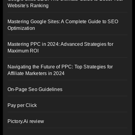
Website's Ranking
Mastering Google Sites: A Complete Guide to SEO
Optimization
Mastering PPC in 2024: Advanced Strategies for
Maximum ROI
Navigating the Future of PPC: Top Strategies for
Affiliate Marketers in 2024
On-Page Seo Guidelines
Pay per Click
Pictory.Ai review