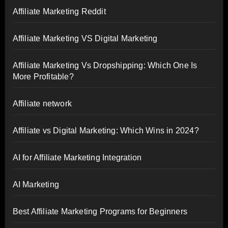
Affiliate Marketing Reddit
Affiliate Marketing VS Digital Marketing
Affiliate Marketing Vs Dropshipping: Which One Is
More Profitable?
Affiliate network
Affiliate vs Digital Marketing: Which Wins in 2024?
AI for Affiliate Marketing Integration
AI Marketing
Best Affiliate Marketing Programs for Beginners