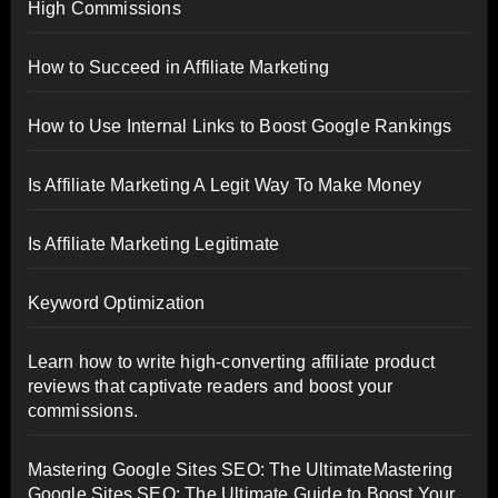
High Commissions
How to Succeed in Affiliate Marketing
How to Use Internal Links to Boost Google Rankings
Is Affiliate Marketing A Legit Way To Make Money
Is Affiliate Marketing Legitimate
Keyword Optimization
Learn how to write high-converting affiliate product
reviews that captivate readers and boost your
commissions.
Mastering Google Sites SEO: The UltimateMastering
Google Sites SEO: The Ultimate Guide to Boost Your