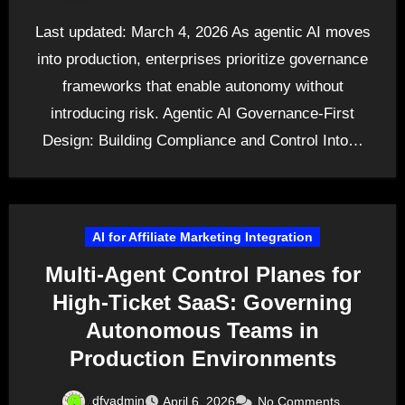
Last updated: March 4, 2026 As agentic AI moves
into production, enterprises prioritize governance
frameworks that enable autonomy without
introducing risk. Agentic AI Governance-First
Design: Building Compliance and Control Into…
AI for Affiliate Marketing Integration
Multi-Agent Control Planes for
High-Ticket SaaS: Governing
Autonomous Teams in
Production Environments
dfyadmin
April 6, 2026
No Comments