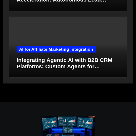
Qualification and Deal Closure in 2026
AI for Affiliate Marketing Integration
Integrating Agentic AI with B2B CRM
Platforms: Custom Agents for
Salesforce and HubSpot Workflow
Autonomy