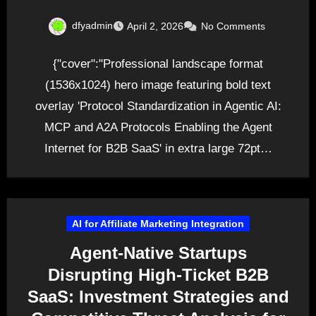
dfyadmin
April 2, 2026
No Comments
{"cover":"Professional landscape format
(1536x1024) hero image featuring bold text
overlay 'Protocol Standardization in Agentic AI:
MCP and A2A Protocols Enabling the Agent
Internet for B2B SaaS' in extra large 72pt…
AI for Affiliate Marketing Integration
Agent-Native Startups
Disrupting High-Ticket B2B
SaaS: Investment Strategies and