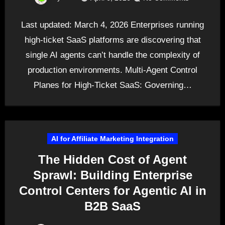
Last updated: March 4, 2026 Enterprises running
high-ticket SaaS platforms are discovering that
single AI agents can’t handle the complexity of
production environments. Multi-Agent Control
Planes for High-Ticket SaaS: Governing…
AI for Affiliate Marketing Integration
The Hidden Cost of Agent
Sprawl: Building Enterprise
Control Centers for Agentic AI in
B2B SaaS