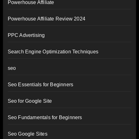
Powerhouse Affiliate
Powerhouse Affiliate Review 2024
PPC Advertising
Search Engine Optimization Techniques
seo
Seo Essentials for Beginners
Seo for Google Site
Seo Fundamentals for Beginners
Seo Google Sites