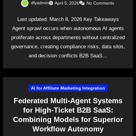
dfyadmin
April 5, 2026
No Comments
Last updated: March 8, 2026 Key Takeaways
Agent sprawl occurs when autonomous AI agents
proliferate across departments without centralized
governance, creating compliance risks, data silos,
and decision conflicts B2B SaaS…
AI for Affiliate Marketing Integration
Federated Multi-Agent Systems
for High-Ticket B2B SaaS:
Combining Models for Superior
Workflow Autonomy