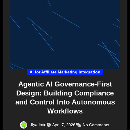
AI for Affiliate Marketing Integration
Agentic AI Governance-First
Design: Building Compliance
and Control Into Autonomous
Workflows
dfyadmin
April 7, 2026
No Comments