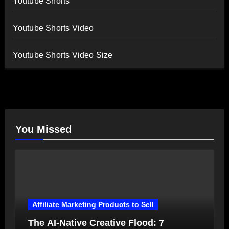
Youtube Shorts
Youtube Shorts Video
Youtube Shorts Video Size
You Missed
Affiliate Marketing Products to Sell
The AI-Native Creative Flood: 7