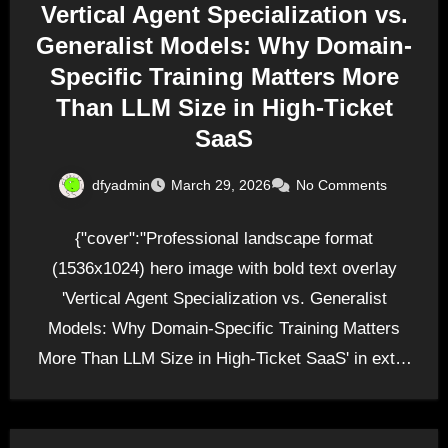
Vertical Agent Specialization vs.
Generalist Models: Why Domain-
Specific Training Matters More
Than LLM Size in High-Ticket
SaaS
dfyadmin
March 29, 2026
No Comments
{"cover":"Professional landscape format
(1536x1024) hero image with bold text overlay
'Vertical Agent Specialization vs. Generalist
Models: Why Domain-Specific Training Matters
More Than LLM Size in High-Ticket SaaS' in extra
large…