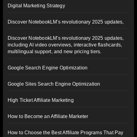
Digital Marketing Strategy
Discover NotebookLM's revolutionary 2025 updates,
Discover NotebookLM's revolutionary 2025 updates,
including AI video overviews, interactive flashcards,
multilingual support, and new pricing tiers.
Google Search Engine Optimization
Google Sites Search Engine Optimization
High Ticket Affiliate Marketing
How to Become an Affiliate Marketer
How to Choose the Best Affiliate Programs That Pay