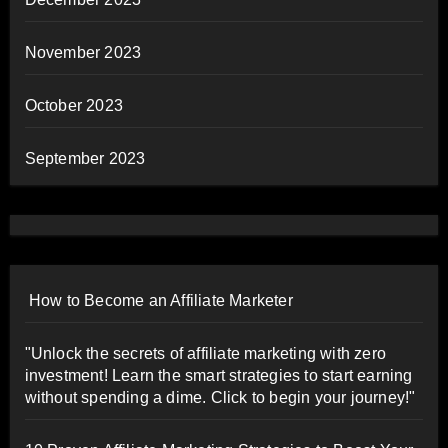
November 2023
October 2023
September 2023
How to Become an Affiliate Marketer
"Unlock the secrets of affiliate marketing with zero
investment! Learn the smart strategies to start earning
without spending a dime. Click to begin your journey!"