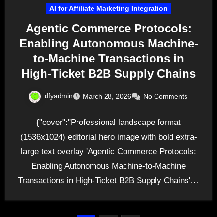
AI for Affiliate Marketing Integration
Agentic Commerce Protocols:
Enabling Autonomous Machine-
to-Machine Transactions in
High-Ticket B2B Supply Chains
dfyadmin
March 28, 2026
No Comments
{"cover":"Professional landscape format
(1536x1024) editorial hero image with bold extra-
large text overlay 'Agentic Commerce Protocols:
Enabling Autonomous Machine-to-Machine
Transactions in High-Ticket B2B Supply Chains' in
72pt white sans-serif font with…