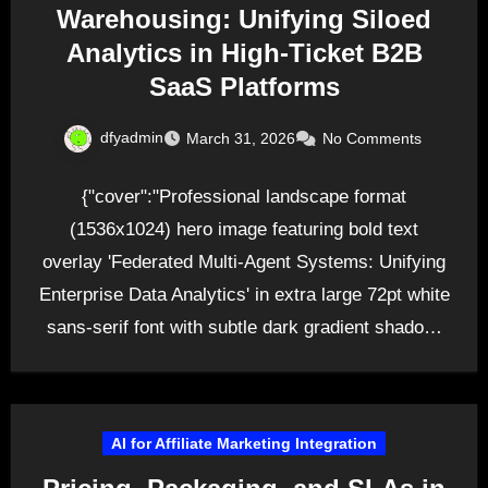
Warehousing: Unifying Siloed
Analytics in High-Ticket B2B
SaaS Platforms
dfyadmin
March 31, 2026
No Comments
{"cover":"Professional landscape format
(1536x1024) hero image featuring bold text
overlay 'Federated Multi-Agent Systems: Unifying
Enterprise Data Analytics' in extra large 72pt white
sans-serif font with subtle dark gradient shadow,
positioned…
AI for Affiliate Marketing Integration