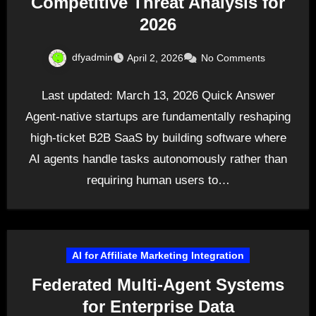
Competitive Threat Analysis for
2026
dfyadmin
April 2, 2026
No Comments
Last updated: March 13, 2026 Quick Answer
Agent-native startups are fundamentally reshaping
high-ticket B2B SaaS by building software where
AI agents handle tasks autonomously rather than
requiring human users to…
AI for Affiliate Marketing Integration
Federated Multi-Agent Systems
for Enterprise Data