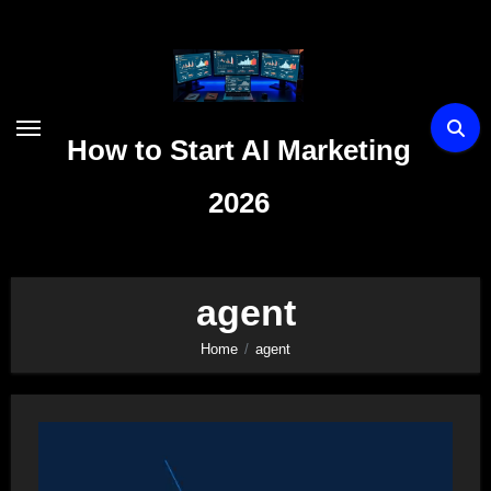
Skip
to
content
How to Start AI Marketing
2026
agent
Home
agent