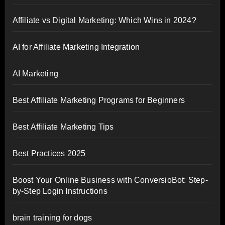
Affiliate vs Digital Marketing: Which Wins in 2024?
AI for Affiliate Marketing Integration
AI Marketing
Best Affiliate Marketing Programs for Beginners
Best Affiliate Marketing Tips
Best Practices 2025
Boost Your Online Business with ConversioBot: Step-
by-Step Login Instructions
brain training for dogs