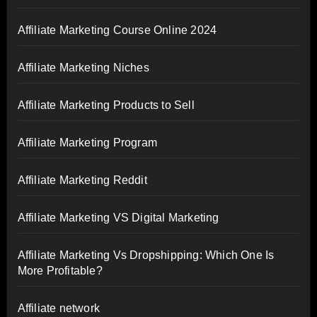
Affiliate Marketing Course Online 2024
Affiliate Marketing Niches
Affiliate Marketing Products to Sell
Affiliate Marketing Program
Affiliate Marketing Reddit
Affiliate Marketing VS Digital Marketing
Affiliate Marketing Vs Dropshipping: Which One Is
More Profitable?
Affiliate network