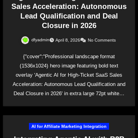
Sales Acceleration: Autonomous
Lead Qualification and Deal
Closure in 2026
dfyadmin
April 8, 2026
No Comments
{"cover":"Professional landscape format
(1536x1024) hero image featuring bold text
overlay 'Agentic AI for High-Ticket SaaS Sales
Acceleration: Autonomous Lead Qualification and
Deal Closure in 2026' in extra large 72pt white…
AI for Affiliate Marketing Integration