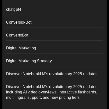
chatgpt4
Conversio-Bot
ConvertoBot
Digital Marketing
Digital Marketing Strategy
Discover NotebookLM's revolutionary 2025 updates,
Discover NotebookLM's revolutionary 2025 updates,
including AI video overviews, interactive flashcards,
multilingual support, and new pricing tiers.