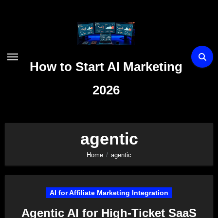
Skip
to
content
How to Start AI Marketing
2026
agentic
Home
agentic
AI for Affiliate Marketing Integration
Agentic AI for High-Ticket SaaS