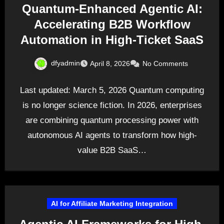
Quantum-Enhanced Agentic AI:
Accelerating B2B Workflow
Automation in High-Ticket SaaS
dfyadmin
April 8, 2026
No Comments
Last updated: March 5, 2026 Quantum computing
is no longer science fiction. In 2026, enterprises
are combining quantum processing power with
autonomous AI agents to transform how high-
value B2B SaaS…
AI for Affiliate Marketing Integration