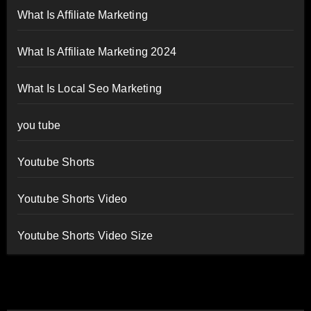
What Is Affiliate Marketing
What Is Affiliate Marketing 2024
What Is Local Seo Marketing
you tube
Youtube Shorts
Youtube Shorts Video
Youtube Shorts Video Size