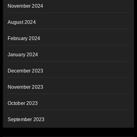
November 2024
August 2024
February 2024
January 2024
December 2023
November 2023
October 2023
September 2023