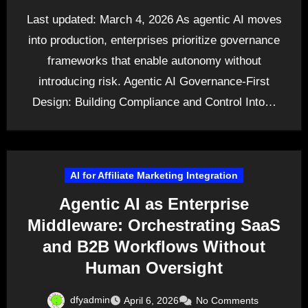
Last updated: March 4, 2026 As agentic AI moves
into production, enterprises prioritize governance
frameworks that enable autonomy without
introducing risk. Agentic AI Governance-First
Design: Building Compliance and Control Into…
AI for Affiliate Marketing Integration
Agentic AI as Enterprise
Middleware: Orchestrating SaaS
and B2B Workflows Without
Human Oversight
dfyadmin
April 6, 2026
No Comments