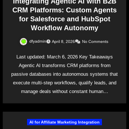
Integrating Agentic AI with B2B
CRM Platforms: Custom Agents
for Salesforce and HubSpot
Workflow Autonomy
dfyadmin
April 8, 2026
No Comments
Last updated: March 6, 2026 Key Takeaways
Agentic AI transforms CRM platforms from
passive databases into autonomous systems that
execute multi-step workflows, qualify leads, and
manage deals without constant human…
AI for Affiliate Marketing Integration