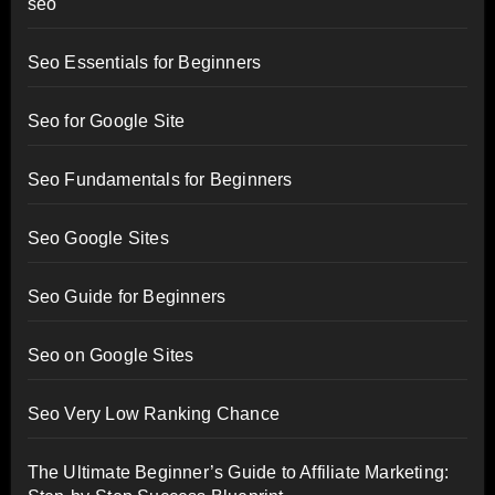
seo
Seo Essentials for Beginners
Seo for Google Site
Seo Fundamentals for Beginners
Seo Google Sites
Seo Guide for Beginners
Seo on Google Sites
Seo Very Low Ranking Chance
The Ultimate Beginner’s Guide to Affiliate Marketing: