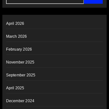
April 2026
March 2026
February 2026
November 2025
September 2025
April 2025
December 2024