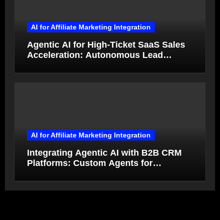
AI for Affiliate Marketing Integration
Agentic AI for High-Ticket SaaS Sales
Acceleration: Autonomous Lead
Qualification and Deal Closure in 2026
AI for Affiliate Marketing Integration
Integrating Agentic AI with B2B CRM
Platforms: Custom Agents for
Salesforce and HubSpot Workflow
Autonomy