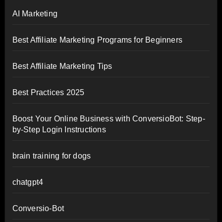
AI Marketing
Best Affiliate Marketing Programs for Beginners
Best Affiliate Marketing Tips
Best Practices 2025
Boost Your Online Business with ConversioBot: Step-
by-Step Login Instructions
brain training for dogs
chatgpt4
Conversio-Bot