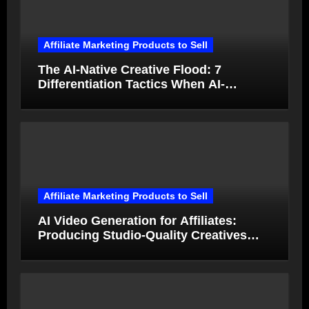
Affiliate Marketing Products to Sell
The AI-Native Creative Flood: 7
Differentiation Tactics When AI-
Generated Ads Collapse in Value
Affiliate Marketing Products to Sell
AI Video Generation for Affiliates:
Producing Studio-Quality Creatives
from Product Photos in Minutes