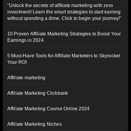
"Unlock the secrets of affiliate marketing with zero
investment! Learn the smart strategies to start earning
without spending a dime. Click to begin your journey!"
10 Proven Affiliate Marketing Strategies to Boost Your
Earnings in 2024
5 Must-Have Tools for Affiliate Marketers to Skyrocket
Your ROI
Affiliate marketing
Affiliate Marketing Clickbank
Affiliate Marketing Course Online 2024
Affiliate Marketing Niches