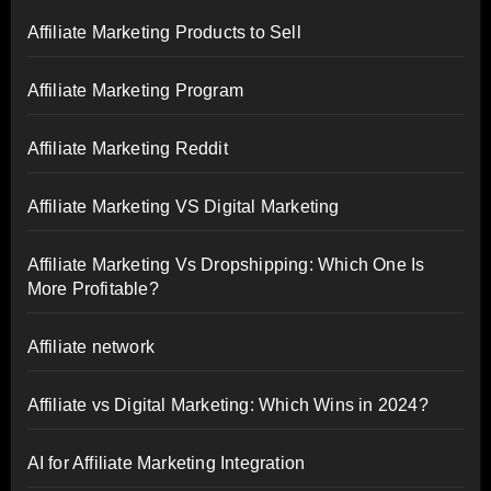
Affiliate Marketing Products to Sell
Affiliate Marketing Program
Affiliate Marketing Reddit
Affiliate Marketing VS Digital Marketing
Affiliate Marketing Vs Dropshipping: Which One Is
More Profitable?
Affiliate network
Affiliate vs Digital Marketing: Which Wins in 2024?
AI for Affiliate Marketing Integration