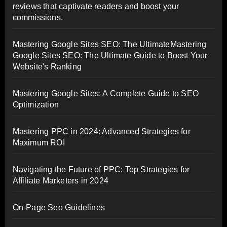
reviews that captivate readers and boost your
commissions.
Mastering Google Sites SEO: The UltimateMastering
Google Sites SEO: The Ultimate Guide to Boost Your
Website's Ranking
Mastering Google Sites: A Complete Guide to SEO
Optimization
Mastering PPC in 2024: Advanced Strategies for
Maximum ROI
Navigating the Future of PPC: Top Strategies for
Affiliate Marketers in 2024
On-Page Seo Guidelines