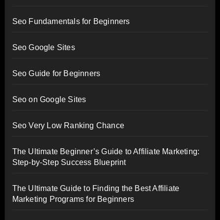
Seo Fundamentals for Beginners
Seo Google Sites
Seo Guide for Beginners
Seo on Google Sites
Seo Very Low Ranking Chance
The Ultimate Beginner’s Guide to Affiliate Marketing:
Step-by-Step Success Blueprint
The Ultimate Guide to Finding the Best Affiliate
Marketing Programs for Beginners