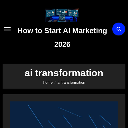
Skip
to
content
How to Start AI Marketing
2026
ai transformation
Home
ai transformation