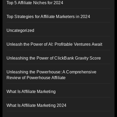
Top 5 Affiliate Niches for 2024
Top Strategies for Affiliate Marketers in 2024
Uncategorized
Unleash the Power of AI: Profitable Ventures Await
Unleashing the Power of ClickBank Gravity Score
Unleashing the Powerhouse: A Comprehensive
Review of Powerhouse Affiliate
What Is Affiliate Marketing
What Is Affiliate Marketing 2024