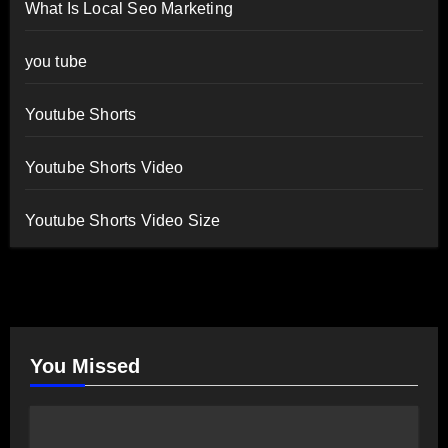
What Is Local Seo Marketing
you tube
Youtube Shorts
Youtube Shorts Video
Youtube Shorts Video Size
You Missed