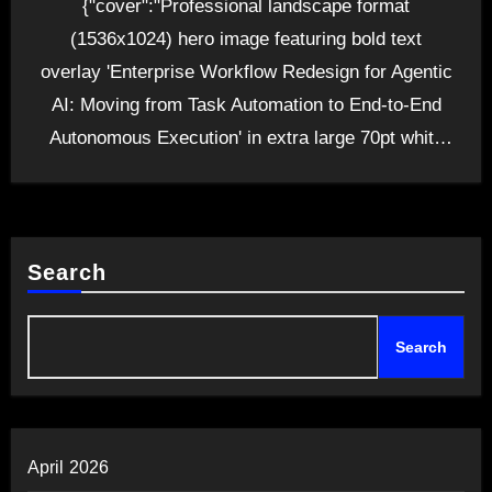
{"cover":"Professional landscape format
(1536x1024) hero image featuring bold text
overlay 'Enterprise Workflow Redesign for Agentic
AI: Moving from Task Automation to End-to-End
Autonomous Execution' in extra large 70pt white
sans-serif…
Search
Search
April 2026