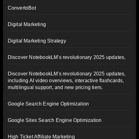
ConvertoBot
Digital Marketing
Digital Marketing Strategy
Discover NotebookLM's revolutionary 2025 updates,
Discover NotebookLM's revolutionary 2025 updates,
including AI video overviews, interactive flashcards,
multilingual support, and new pricing tiers.
Google Search Engine Optimization
Google Sites Search Engine Optimization
High Ticket Affiliate Marketing