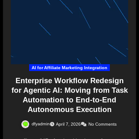
AI for Affiliate Marketing Integration
Enterprise Workflow Redesign
for Agentic AI: Moving from Task
Automation to End-to-End
Autonomous Execution
dfyadmin
April 7, 2026
No Comments