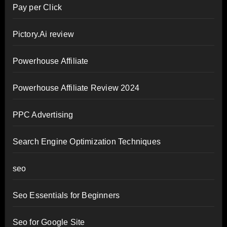
Pay per Click
Pictory.Ai review
Powerhouse Affiliate
Powerhouse Affiliate Review 2024
PPC Advertising
Search Engine Optimization Techniques
seo
Seo Essentials for Beginners
Seo for Google Site