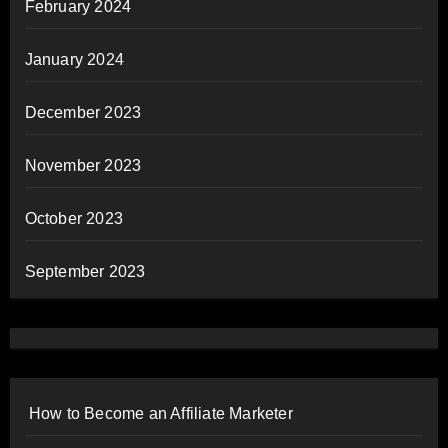
February 2024
January 2024
December 2023
November 2023
October 2023
September 2023
How to Become an Affiliate Marketer