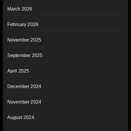
March 2026
February 2026
November 2025
September 2025
April 2025
December 2024
November 2024
August 2024