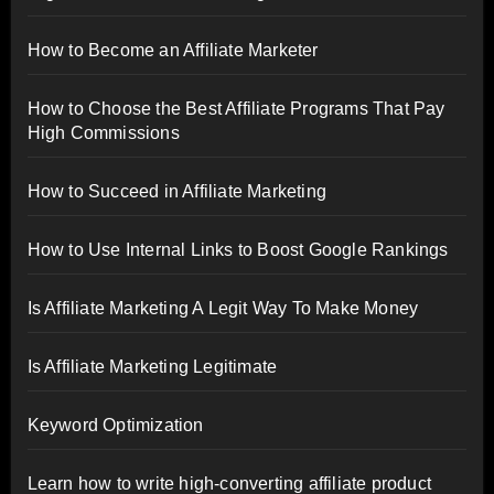
How to Become an Affiliate Marketer
How to Choose the Best Affiliate Programs That Pay
High Commissions
How to Succeed in Affiliate Marketing
How to Use Internal Links to Boost Google Rankings
Is Affiliate Marketing A Legit Way To Make Money
Is Affiliate Marketing Legitimate
Keyword Optimization
Learn how to write high-converting affiliate product