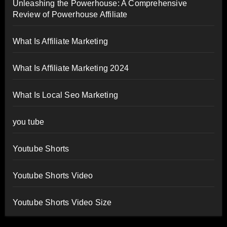
Unleashing the Powerhouse: A Comprehensive
Review of Powerhouse Affiliate
What Is Affiliate Marketing
What Is Affiliate Marketing 2024
What Is Local Seo Marketing
you tube
Youtube Shorts
Youtube Shorts Video
Youtube Shorts Video Size