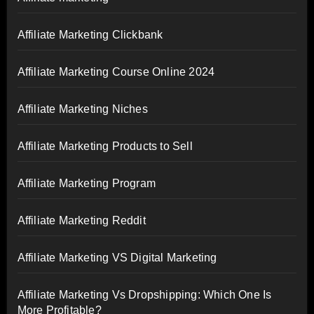
Affiliate Marketing Clickbank
Affiliate Marketing Course Online 2024
Affiliate Marketing Niches
Affiliate Marketing Products to Sell
Affiliate Marketing Program
Affiliate Marketing Reddit
Affiliate Marketing VS Digital Marketing
Affiliate Marketing Vs Dropshipping: Which One Is
More Profitable?