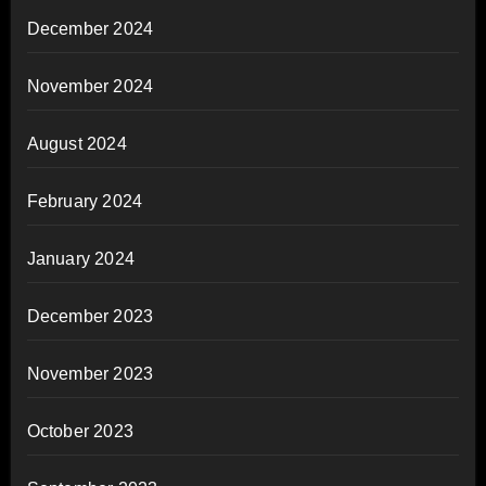
December 2024
November 2024
August 2024
February 2024
January 2024
December 2023
November 2023
October 2023