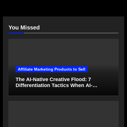
You Missed
Affiliate Marketing Products to Sell
The AI-Native Creative Flood: 7
Differentiation Tactics When AI-
Generated Ads Collapse in Value