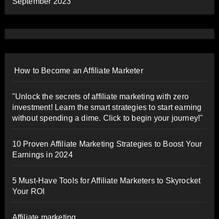
September 2023
How to Become an Affiliate Marketer
"Unlock the secrets of affiliate marketing with zero
investment! Learn the smart strategies to start earning
without spending a dime. Click to begin your journey!"
10 Proven Affiliate Marketing Strategies to Boost Your
Earnings in 2024
5 Must-Have Tools for Affiliate Marketers to Skyrocket
Your ROI
Affiliate marketing