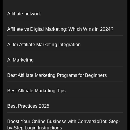
Affiliate network
Affiliate vs Digital Marketing: Which Wins in 2024?
AI for Affiliate Marketing Integration
AI Marketing
Best Affiliate Marketing Programs for Beginners
Best Affiliate Marketing Tips
Best Practices 2025
Boost Your Online Business with ConversioBot: Step-
by-Step Login Instructions