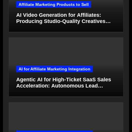
Affiliate Marketing Products to Sell
AI Video Generation for Affiliates:
Producing Studio-Quality Creatives
from Product Photos in Minutes
AI for Affiliate Marketing Integration
Agentic AI for High-Ticket SaaS Sales
Acceleration: Autonomous Lead
Qualification and Deal Closure in 2026