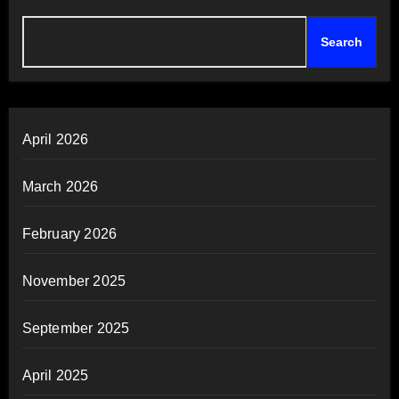
Search
April 2026
March 2026
February 2026
November 2025
September 2025
April 2025