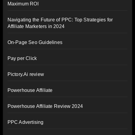
Maximum ROI
Navigating the Future of PPC: Top Strategies for
Affiliate Marketers in 2024
On-Page Seo Guidelines
Pay per Click
Pictory.Ai review
Powerhouse Affiliate
Powerhouse Affiliate Review 2024
PPC Advertising