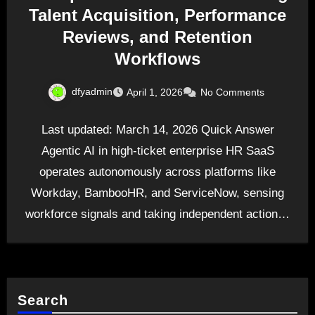
Talent Acquisition, Performance
Reviews, and Retention
Workflows
dfyadmin
April 1, 2026
No Comments
Last updated: March 14, 2026 Quick Answer
Agentic AI in high-ticket enterprise HR SaaS
operates autonomously across platforms like
Workday, BambooHR, and ServiceNow, sensing
workforce signals and taking independent action…
Search