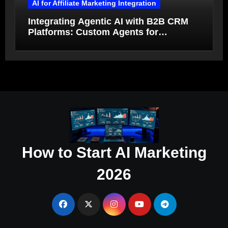
AI for Affiliate Marketing Integration
Integrating Agentic AI with B2B CRM
Platforms: Custom Agents for
Salesforce and HubSpot Workflow
Autonomy
How to Start AI Marketing
2026