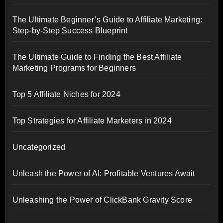
The Ultimate Beginner’s Guide to Affiliate Marketing:
Step-by-Step Success Blueprint
The Ultimate Guide to Finding the Best Affiliate
Marketing Programs for Beginners
Top 5 Affiliate Niches for 2024
Top Strategies for Affiliate Marketers in 2024
Uncategorized
Unleash the Power of AI: Profitable Ventures Await
Unleashing the Power of ClickBank Gravity Score