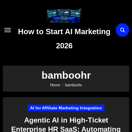
Skip
to
content
How to Start AI Marketing
2026
bamboohr
Home
bamboohr
AI for Affiliate Marketing Integration
Agentic AI in High-Ticket
Enterprise HR SaaS: Automating