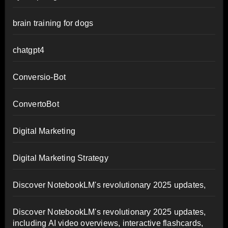
brain training for dogs
chatgpt4
Conversio-Bot
ConvertoBot
Digital Marketing
Digital Marketing Strategy
Discover NotebookLM's revolutionary 2025 updates,
Discover NotebookLM's revolutionary 2025 updates,
including AI video overviews, interactive flashcards,