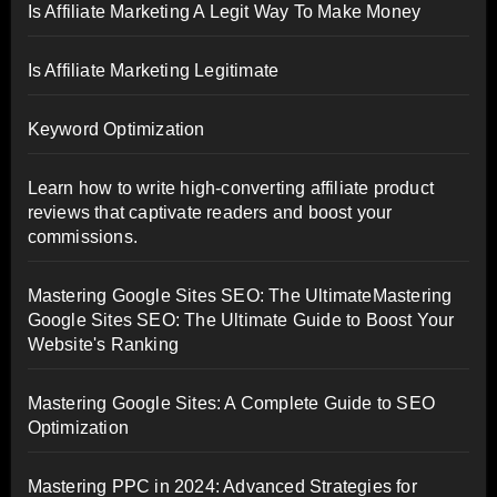
Is Affiliate Marketing A Legit Way To Make Money
Is Affiliate Marketing Legitimate
Keyword Optimization
Learn how to write high-converting affiliate product
reviews that captivate readers and boost your
commissions.
Mastering Google Sites SEO: The UltimateMastering
Google Sites SEO: The Ultimate Guide to Boost Your
Website's Ranking
Mastering Google Sites: A Complete Guide to SEO
Optimization
Mastering PPC in 2024: Advanced Strategies for