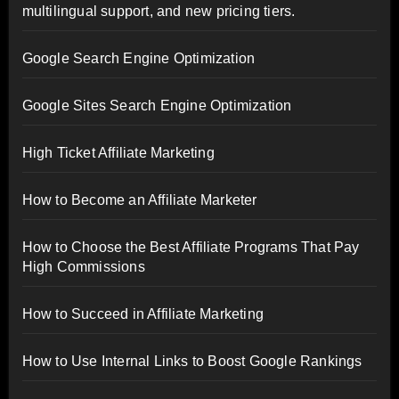
multilingual support, and new pricing tiers.
Google Search Engine Optimization
Google Sites Search Engine Optimization
High Ticket Affiliate Marketing
How to Become an Affiliate Marketer
How to Choose the Best Affiliate Programs That Pay
High Commissions
How to Succeed in Affiliate Marketing
How to Use Internal Links to Boost Google Rankings