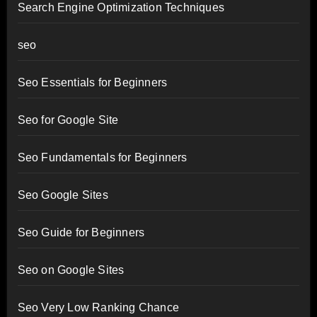
Search Engine Optimization Techniques
seo
Seo Essentials for Beginners
Seo for Google Site
Seo Fundamentals for Beginners
Seo Google Sites
Seo Guide for Beginners
Seo on Google Sites
Seo Very Low Ranking Chance