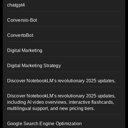
chatgpt4
Conversio-Bot
ConvertoBot
Digital Marketing
Digital Marketing Strategy
Discover NotebookLM's revolutionary 2025 updates,
Discover NotebookLM's revolutionary 2025 updates,
including AI video overviews, interactive flashcards,
multilingual support, and new pricing tiers.
Google Search Engine Optimization