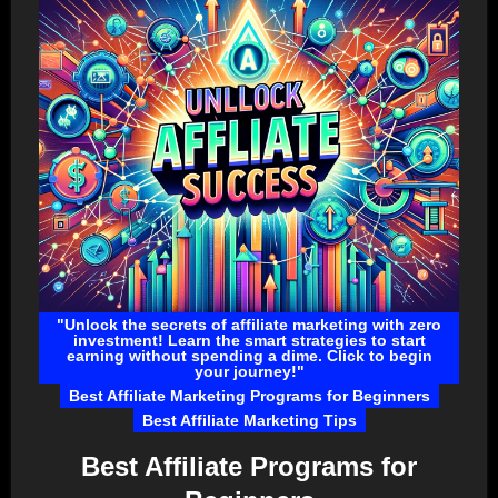
"Unlock the secrets of affiliate marketing with zero
investment! Learn the smart strategies to start
earning without spending a dime. Click to begin
your journey!"
Best Affiliate Marketing Programs for Beginners
Best Affiliate Marketing Tips
Best Affiliate Programs for