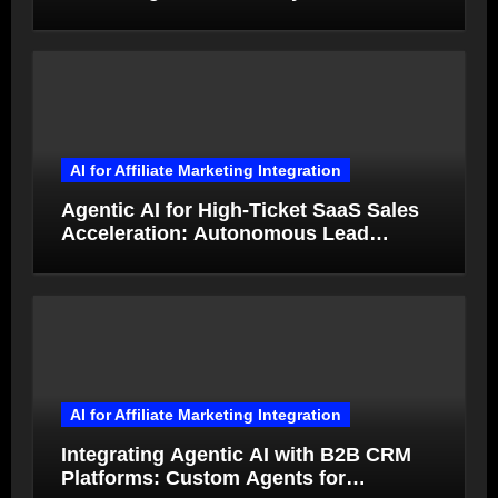
from Product Photos in Minutes
AI for Affiliate Marketing Integration
Agentic AI for High-Ticket SaaS Sales
Acceleration: Autonomous Lead
Qualification and Deal Closure in 2026
AI for Affiliate Marketing Integration
Integrating Agentic AI with B2B CRM
Platforms: Custom Agents for