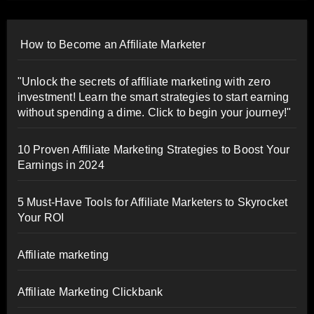
How to Become an Affiliate Marketer
"Unlock the secrets of affiliate marketing with zero
investment! Learn the smart strategies to start earning
without spending a dime. Click to begin your journey!"
10 Proven Affiliate Marketing Strategies to Boost Your
Earnings in 2024
5 Must-Have Tools for Affiliate Marketers to Skyrocket
Your ROI
Affiliate marketing
Affiliate Marketing Clickbank