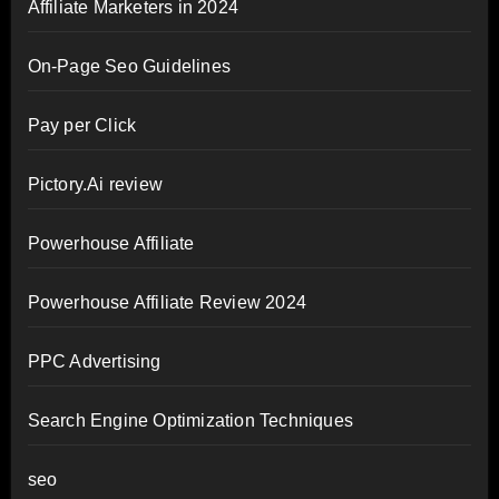
Affiliate Marketers in 2024
On-Page Seo Guidelines
Pay per Click
Pictory.Ai review
Powerhouse Affiliate
Powerhouse Affiliate Review 2024
PPC Advertising
Search Engine Optimization Techniques
seo