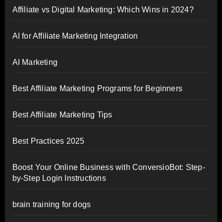
Affiliate vs Digital Marketing: Which Wins in 2024?
AI for Affiliate Marketing Integration
AI Marketing
Best Affiliate Marketing Programs for Beginners
Best Affiliate Marketing Tips
Best Practices 2025
Boost Your Online Business with ConversioBot: Step-
by-Step Login Instructions
brain training for dogs