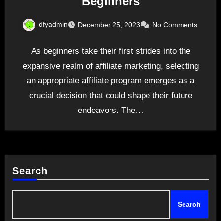
Beginners
dfyadmin
December 25, 2023
No Comments
As beginners take their first strides into the
expansive realm of affiliate marketing, selecting
an appropriate affiliate program emerges as a
crucial decision that could shape their future
endeavors. The…
Search
Search