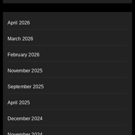
April 2026
March 2026
February 2026
November 2025
September 2025
April 2025
December 2024
November 2024