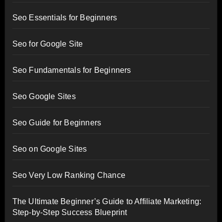
Seo Essentials for Beginners
Seo for Google Site
Seo Fundamentals for Beginners
Seo Google Sites
Seo Guide for Beginners
Seo on Google Sites
Seo Very Low Ranking Chance
The Ultimate Beginner’s Guide to Affiliate Marketing:
Step-by-Step Success Blueprint