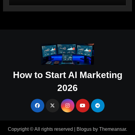
Salesforce and HubSpot Workflow
Autonomy
How to Start AI Marketing
2026
Copyright © All rights reserved
|
Blogus
by
Themeansar
.