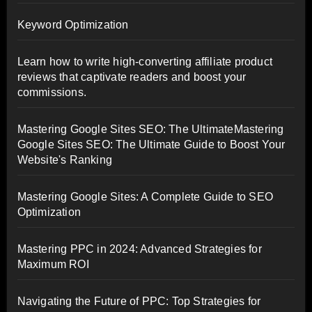
Keyword Optimization
Learn how to write high-converting affiliate product
reviews that captivate readers and boost your
commissions.
Mastering Google Sites SEO: The UltimateMastering
Google Sites SEO: The Ultimate Guide to Boost Your
Website's Ranking
Mastering Google Sites: A Complete Guide to SEO
Optimization
Mastering PPC in 2024: Advanced Strategies for
Maximum ROI
Navigating the Future of PPC: Top Strategies for