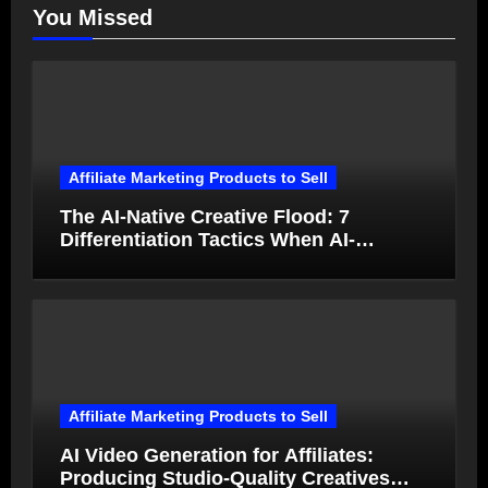
You Missed
Affiliate Marketing Products to Sell
The AI-Native Creative Flood: 7
Differentiation Tactics When AI-
Generated Ads Collapse in Value
Affiliate Marketing Products to Sell
AI Video Generation for Affiliates:
Producing Studio-Quality Creatives