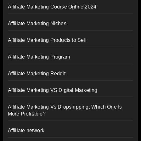
Affiliate Marketing Course Online 2024
Affiliate Marketing Niches
Affiliate Marketing Products to Sell
Affiliate Marketing Program
Affiliate Marketing Reddit
Affiliate Marketing VS Digital Marketing
Affiliate Marketing Vs Dropshipping: Which One Is
More Profitable?
Affiliate network