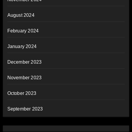
August 2024
February 2024
January 2024
December 2023
November 2023
October 2023
September 2023