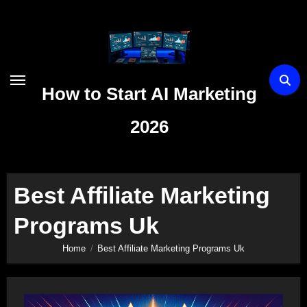
Skip
to
content
How to Start AI Marketing
2026
Best Affiliate Marketing
Programs Uk
Home
Best Affiliate Marketing Programs Uk