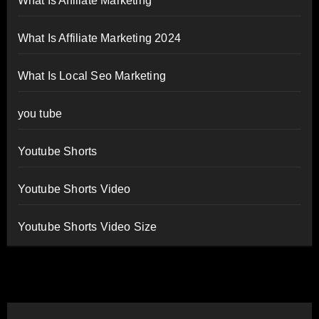
What Is Affiliate Marketing
What Is Affiliate Marketing 2024
What Is Local Seo Marketing
you tube
Youtube Shorts
Youtube Shorts Video
Youtube Shorts Video Size