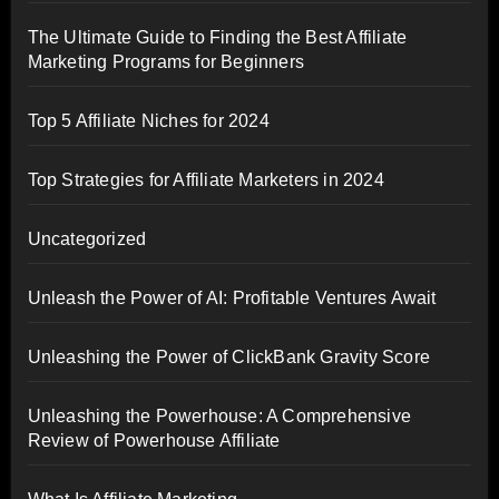
The Ultimate Guide to Finding the Best Affiliate
Marketing Programs for Beginners
Top 5 Affiliate Niches for 2024
Top Strategies for Affiliate Marketers in 2024
Uncategorized
Unleash the Power of AI: Profitable Ventures Await
Unleashing the Power of ClickBank Gravity Score
Unleashing the Powerhouse: A Comprehensive
Review of Powerhouse Affiliate