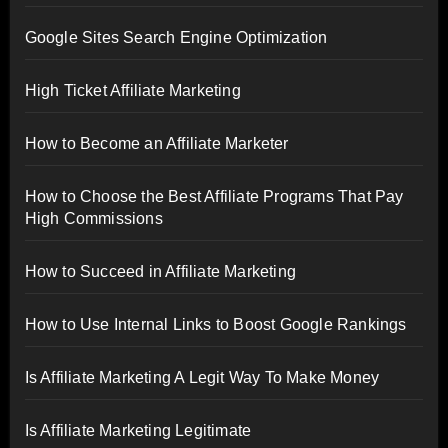
Google Sites Search Engine Optimization
High Ticket Affiliate Marketing
How to Become an Affiliate Marketer
How to Choose the Best Affiliate Programs That Pay
High Commissions
How to Succeed in Affiliate Marketing
How to Use Internal Links to Boost Google Rankings
Is Affiliate Marketing A Legit Way To Make Money
Is Affiliate Marketing Legitimate