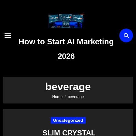
Skip
to
content
How to Start AI Marketing
2026
beverage
Home
beverage
Uncategorized
SLIM CRYSTAL