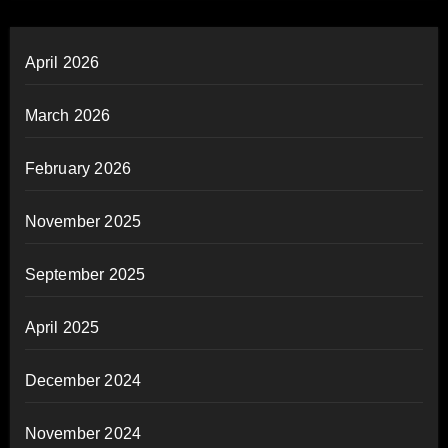
April 2026
March 2026
February 2026
November 2025
September 2025
April 2025
December 2024
November 2024