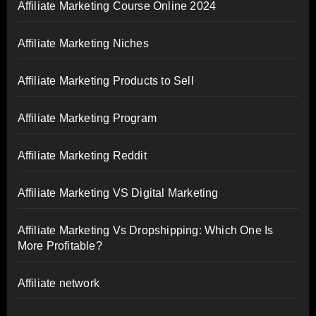
Affiliate Marketing Course Online 2024
Affiliate Marketing Niches
Affiliate Marketing Products to Sell
Affiliate Marketing Program
Affiliate Marketing Reddit
Affiliate Marketing VS Digital Marketing
Affiliate Marketing Vs Dropshipping: Which One Is
More Profitable?
Affiliate network