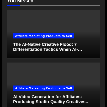
You Missed
Affiliate Marketing Products to Sell
The AI-Native Creative Flood: 7
Differentiation Tactics When AI-
Generated Ads Collapse in Value
Affiliate Marketing Products to Sell
AI Video Generation for Affiliates:
Producing Studio-Quality Creatives
from Product Photos in Minutes