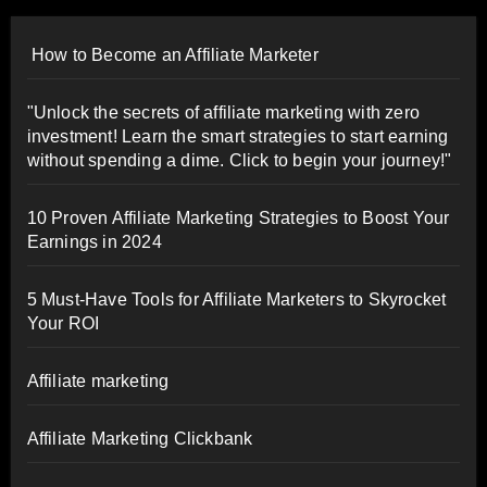
How to Become an Affiliate Marketer
"Unlock the secrets of affiliate marketing with zero
investment! Learn the smart strategies to start earning
without spending a dime. Click to begin your journey!"
10 Proven Affiliate Marketing Strategies to Boost Your
Earnings in 2024
5 Must-Have Tools for Affiliate Marketers to Skyrocket
Your ROI
Affiliate marketing
Affiliate Marketing Clickbank