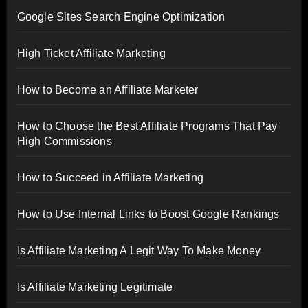
Google Sites Search Engine Optimization
High Ticket Affiliate Marketing
How to Become an Affiliate Marketer
How to Choose the Best Affiliate Programs That Pay
High Commissions
How to Succeed in Affiliate Marketing
How to Use Internal Links to Boost Google Rankings
Is Affiliate Marketing A Legit Way To Make Money
Is Affiliate Marketing Legitimate