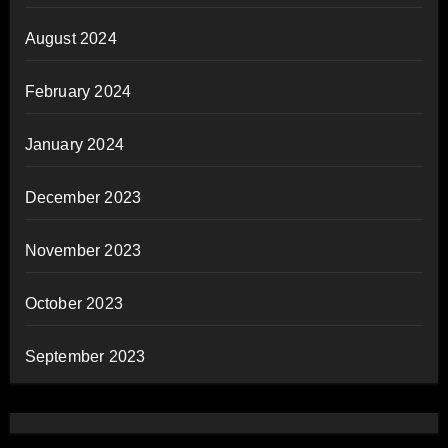
August 2024
February 2024
January 2024
December 2023
November 2023
October 2023
September 2023