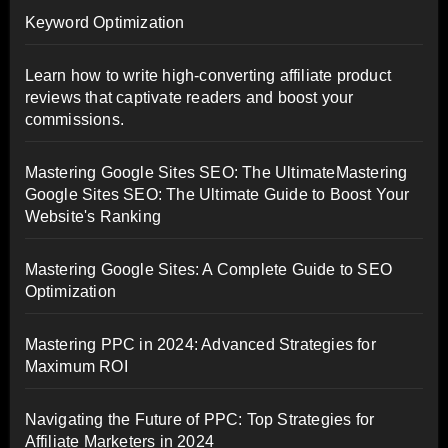
Keyword Optimization
Learn how to write high-converting affiliate product
reviews that captivate readers and boost your
commissions.
Mastering Google Sites SEO: The UltimateMastering
Google Sites SEO: The Ultimate Guide to Boost Your
Website's Ranking
Mastering Google Sites: A Complete Guide to SEO
Optimization
Mastering PPC in 2024: Advanced Strategies for
Maximum ROI
Navigating the Future of PPC: Top Strategies for
Affiliate Marketers in 2024