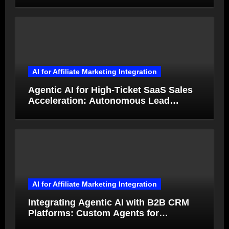
AI for Affiliate Marketing Integration
Agentic AI for High-Ticket SaaS Sales
Acceleration: Autonomous Lead
Qualification and Deal Closure in 2026
AI for Affiliate Marketing Integration
Integrating Agentic AI with B2B CRM
Platforms: Custom Agents for
Salesforce and HubSpot Workflow