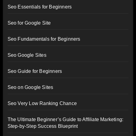
Seo Essentials for Beginners
Seo for Google Site
Seo Fundamentals for Beginners
Seo Google Sites
Seo Guide for Beginners
Seo on Google Sites
Seo Very Low Ranking Chance
The Ultimate Beginner’s Guide to Affiliate Marketing:
Step-by-Step Success Blueprint