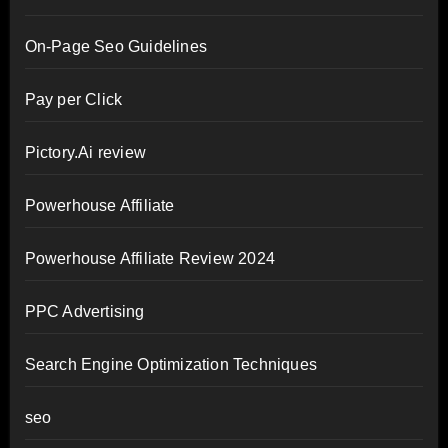
On-Page Seo Guidelines
Pay per Click
Pictory.Ai review
Powerhouse Affiliate
Powerhouse Affiliate Review 2024
PPC Advertising
Search Engine Optimization Techniques
seo