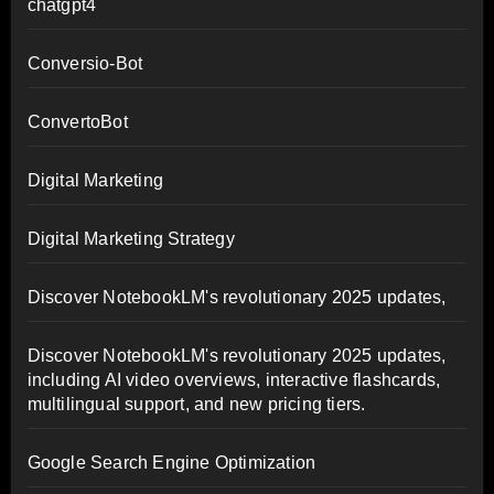
chatgpt4
Conversio-Bot
ConvertoBot
Digital Marketing
Digital Marketing Strategy
Discover NotebookLM's revolutionary 2025 updates,
Discover NotebookLM's revolutionary 2025 updates,
including AI video overviews, interactive flashcards,
multilingual support, and new pricing tiers.
Google Search Engine Optimization