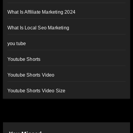
What Is Affiliate Marketing 2024
What Is Local Seo Marketing
you tube
Youtube Shorts
Youtube Shorts Video
Youtube Shorts Video Size