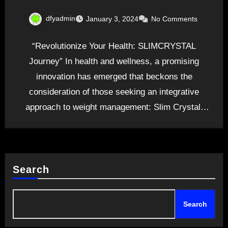
dfyadmin
January 3, 2024
No Comments
“Revolutionize Your Health: SLIMCRYSTAL
Journey” In health and wellness, a promising
innovation has emerged that beckons the
consideration of those seeking an integrative
approach to weight management: Slim Crystal.
This…
Search
Search