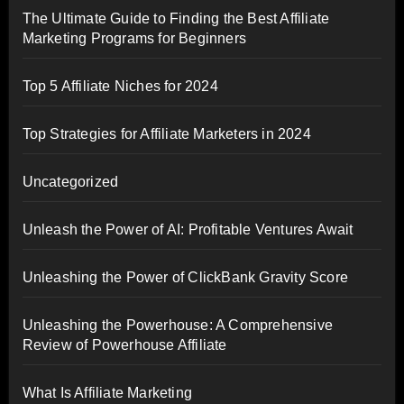
The Ultimate Guide to Finding the Best Affiliate
Marketing Programs for Beginners
Top 5 Affiliate Niches for 2024
Top Strategies for Affiliate Marketers in 2024
Uncategorized
Unleash the Power of AI: Profitable Ventures Await
Unleashing the Power of ClickBank Gravity Score
Unleashing the Powerhouse: A Comprehensive
Review of Powerhouse Affiliate
What Is Affiliate Marketing