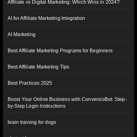
Affiliate vs Digital Marketing: Which Wins in 2024?
AI for Affiliate Marketing Integration
AI Marketing
Best Affiliate Marketing Programs for Beginners
Best Affiliate Marketing Tips
Best Practices 2025
Boost Your Online Business with ConversioBot: Step-
by-Step Login Instructions
brain training for dogs