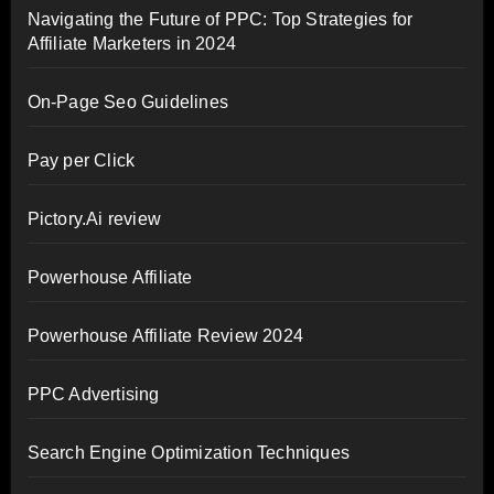
Navigating the Future of PPC: Top Strategies for
Affiliate Marketers in 2024
On-Page Seo Guidelines
Pay per Click
Pictory.Ai review
Powerhouse Affiliate
Powerhouse Affiliate Review 2024
PPC Advertising
Search Engine Optimization Techniques