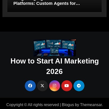
Platforms: Custom Agents for
Salesforce and HubSpot Workflow
Autonomy
How to Start AI Marketing
2026
Copyright © All rights reserved
|
Blogus
by
Themeansar
.