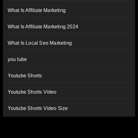
What Is Affiliate Marketing
What Is Affiliate Marketing 2024
What Is Local Seo Marketing
you tube
Youtube Shorts
Youtube Shorts Video
Youtube Shorts Video Size