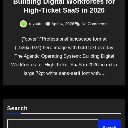
Building Digital Workforces for
High-Ticket SaaS in 2026
dfyadmin
April 4, 2026
No Comments
{"cover":"Professional landscape format
(1536x1024) hero image with bold text overlay
'The Agentic Operating System: Building Digital
Workforces for High-Ticket SaaS in 2026' in extra
large 72pt white sans-serif font with…
Search
Search