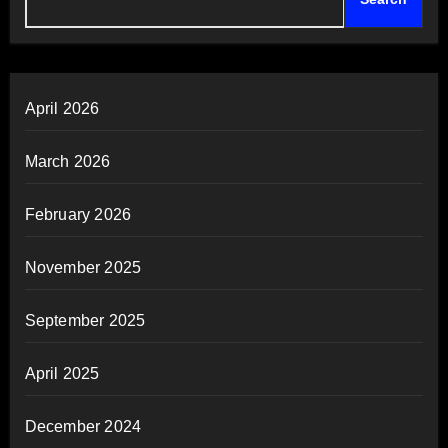
April 2026
March 2026
February 2026
November 2025
September 2025
April 2025
December 2024