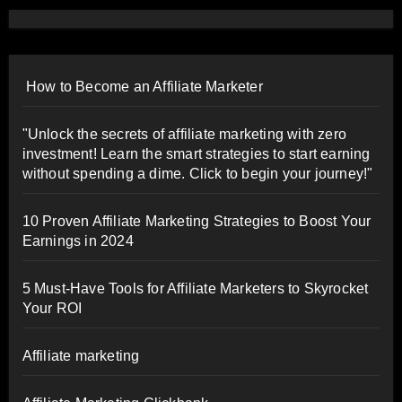
How to Become an Affiliate Marketer
"Unlock the secrets of affiliate marketing with zero
investment! Learn the smart strategies to start earning
without spending a dime. Click to begin your journey!"
10 Proven Affiliate Marketing Strategies to Boost Your
Earnings in 2024
5 Must-Have Tools for Affiliate Marketers to Skyrocket
Your ROI
Affiliate marketing