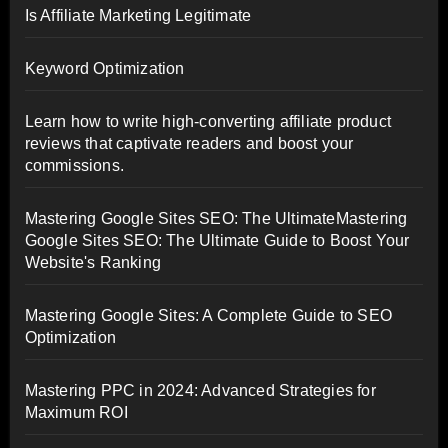
Is Affiliate Marketing Legitimate
Keyword Optimization
Learn how to write high-converting affiliate product
reviews that captivate readers and boost your
commissions.
Mastering Google Sites SEO: The UltimateMastering
Google Sites SEO: The Ultimate Guide to Boost Your
Website's Ranking
Mastering Google Sites: A Complete Guide to SEO
Optimization
Mastering PPC in 2024: Advanced Strategies for
Maximum ROI