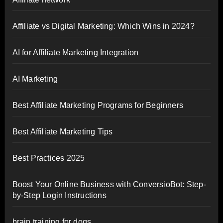
Affiliate vs Digital Marketing: Which Wins in 2024?
AI for Affiliate Marketing Integration
AI Marketing
Best Affiliate Marketing Programs for Beginners
Best Affiliate Marketing Tips
Best Practices 2025
Boost Your Online Business with ConversioBot: Step-
by-Step Login Instructions
brain training for dogs