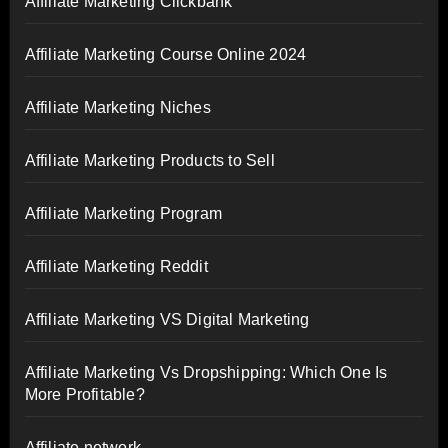
Affiliate Marketing Clickbank
Affiliate Marketing Course Online 2024
Affiliate Marketing Niches
Affiliate Marketing Products to Sell
Affiliate Marketing Program
Affiliate Marketing Reddit
Affiliate Marketing VS Digital Marketing
Affiliate Marketing Vs Dropshipping: Which One Is
More Profitable?
Affiliate network