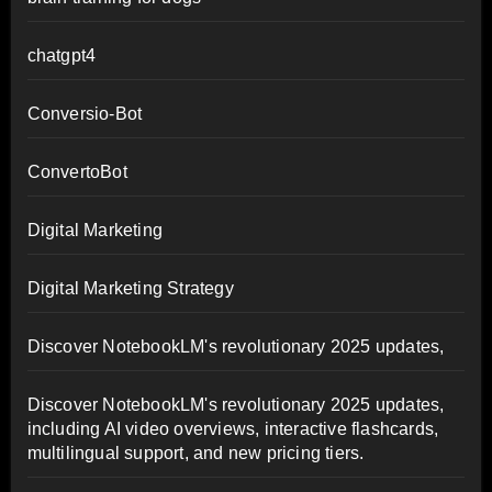
chatgpt4
Conversio-Bot
ConvertoBot
Digital Marketing
Digital Marketing Strategy
Discover NotebookLM's revolutionary 2025 updates,
Discover NotebookLM's revolutionary 2025 updates,
including AI video overviews, interactive flashcards,
multilingual support, and new pricing tiers.