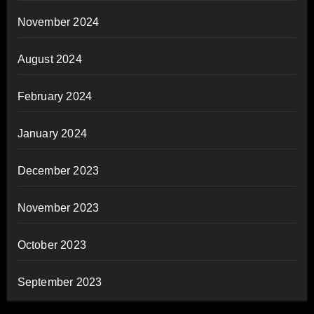
November 2024
August 2024
February 2024
January 2024
December 2023
November 2023
October 2023
September 2023