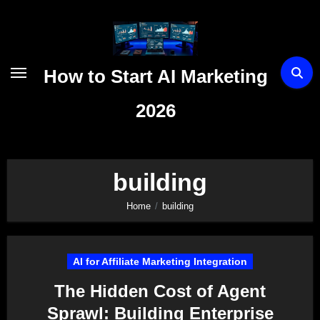
Skip
to
content
How to Start AI Marketing
2026
building
Home
building
AI for Affiliate Marketing Integration
The Hidden Cost of Agent
Sprawl: Building Enterprise