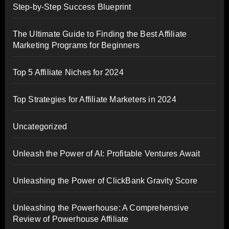
Step-by-Step Success Blueprint
The Ultimate Guide to Finding the Best Affiliate
Marketing Programs for Beginners
Top 5 Affiliate Niches for 2024
Top Strategies for Affiliate Marketers in 2024
Uncategorized
Unleash the Power of AI: Profitable Ventures Await
Unleashing the Power of ClickBank Gravity Score
Unleashing the Powerhouse: A Comprehensive
Review of Powerhouse Affiliate