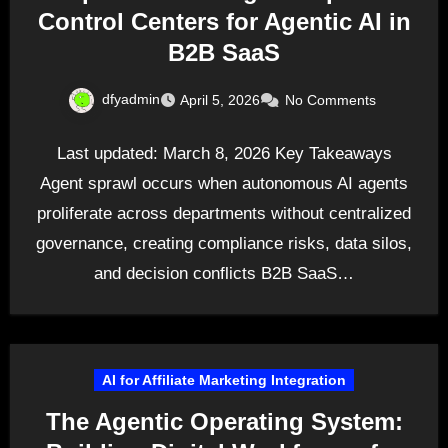
Control Centers for Agentic AI in
B2B SaaS
dfyadmin
April 5, 2026
No Comments
Last updated: March 8, 2026 Key Takeaways
Agent sprawl occurs when autonomous AI agents
proliferate across departments without centralized
governance, creating compliance risks, data silos,
and decision conflicts B2B SaaS…
AI for Affiliate Marketing Integration
The Agentic Operating System: