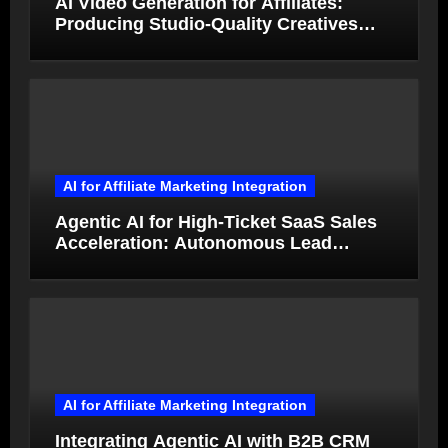
AI Video Generation for Affiliates:
Producing Studio-Quality Creatives
from Product Photos in Minutes
AI for Affiliate Marketing Integration
Agentic AI for High-Ticket SaaS Sales
Acceleration: Autonomous Lead
Qualification and Deal Closure in 2026
AI for Affiliate Marketing Integration
Integrating Agentic AI with B2B CRM