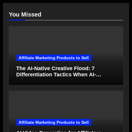
You Missed
Affiliate Marketing Products to Sell
The AI-Native Creative Flood: 7
Differentiation Tactics When AI-
Generated Ads Collapse in Value
Affiliate Marketing Products to Sell