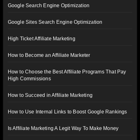
Google Search Engine Optimization
Google Sites Search Engine Optimization
High Ticket Affiliate Marketing
How to Become an Affiliate Marketer
How to Choose the Best Affiliate Programs That Pay
High Commissions
How to Succeed in Affiliate Marketing
How to Use Internal Links to Boost Google Rankings
Is Affiliate Marketing A Legit Way To Make Money