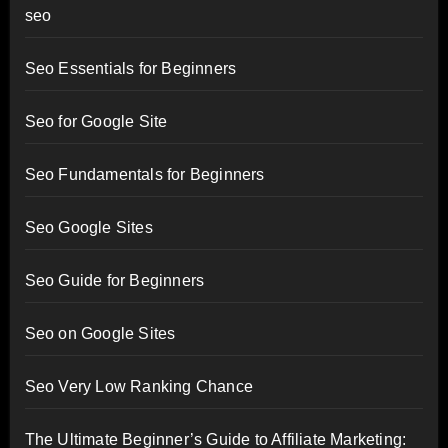
seo
Seo Essentials for Beginners
Seo for Google Site
Seo Fundamentals for Beginners
Seo Google Sites
Seo Guide for Beginners
Seo on Google Sites
Seo Very Low Ranking Chance
The Ultimate Beginner’s Guide to Affiliate Marketing: