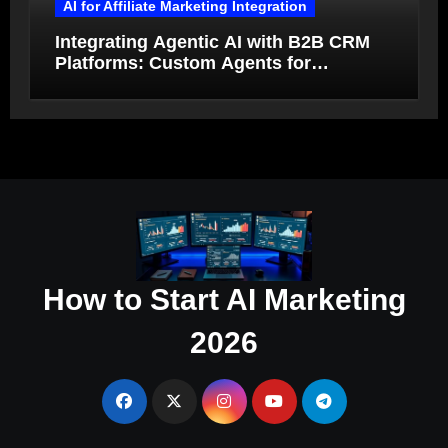
AI for Affiliate Marketing Integration
Integrating Agentic AI with B2B CRM
Platforms: Custom Agents for
Salesforce and HubSpot Workflow
Autonomy
How to Start AI Marketing
2026