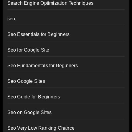
Search Engine Optimization Techniques
seo
Seo Essentials for Beginners
Seo for Google Site
Seo Fundamentals for Beginners
Seo Google Sites
Seo Guide for Beginners
Seo on Google Sites
Seo Very Low Ranking Chance