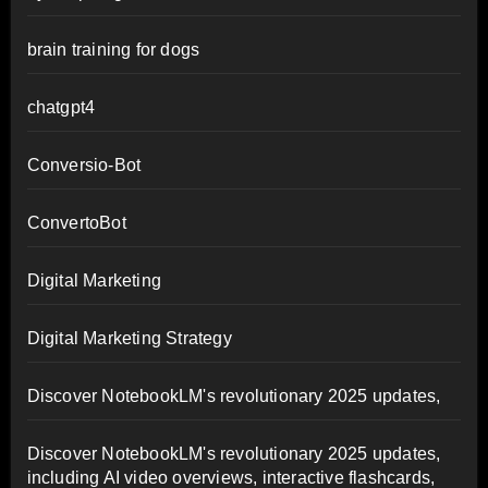
brain training for dogs
chatgpt4
Conversio-Bot
ConvertoBot
Digital Marketing
Digital Marketing Strategy
Discover NotebookLM's revolutionary 2025 updates,
Discover NotebookLM's revolutionary 2025 updates,
including AI video overviews, interactive flashcards,