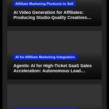
Affiliate Marketing Products to Sell
AI Video Generation for Affiliates:
Producing Studio-Quality Creatives
from Product Photos in Minutes
AI for Affiliate Marketing Integration
Agentic AI for High-Ticket SaaS Sales
Acceleration: Autonomous Lead
Qualification and Deal Closure in 2026