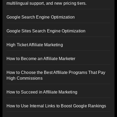
multilingual support, and new pricing tiers.
Google Search Engine Optimization
Google Sites Search Engine Optimization
High Ticket Affiliate Marketing
How to Become an Affiliate Marketer
How to Choose the Best Affiliate Programs That Pay
High Commissions
How to Succeed in Affiliate Marketing
How to Use Internal Links to Boost Google Rankings