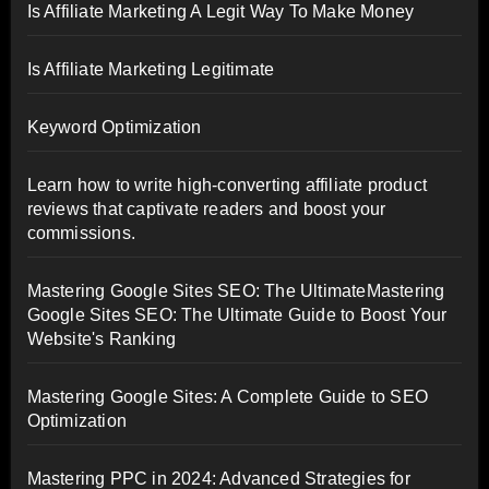
Is Affiliate Marketing A Legit Way To Make Money
Is Affiliate Marketing Legitimate
Keyword Optimization
Learn how to write high-converting affiliate product
reviews that captivate readers and boost your
commissions.
Mastering Google Sites SEO: The UltimateMastering
Google Sites SEO: The Ultimate Guide to Boost Your
Website's Ranking
Mastering Google Sites: A Complete Guide to SEO
Optimization
Mastering PPC in 2024: Advanced Strategies for