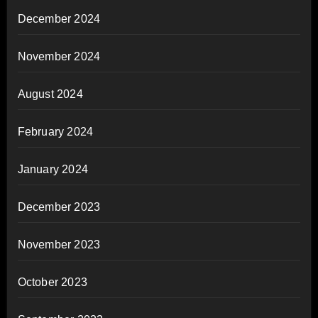
December 2024
November 2024
August 2024
February 2024
January 2024
December 2023
November 2023
October 2023