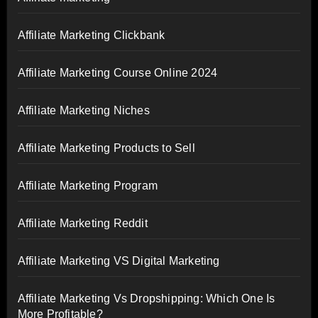
Affiliate Marketing Clickbank
Affiliate Marketing Course Online 2024
Affiliate Marketing Niches
Affiliate Marketing Products to Sell
Affiliate Marketing Program
Affiliate Marketing Reddit
Affiliate Marketing VS Digital Marketing
Affiliate Marketing Vs Dropshipping: Which One Is
More Profitable?