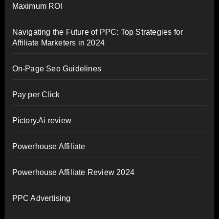
Maximum ROI
Navigating the Future of PPC: Top Strategies for
Affiliate Marketers in 2024
On-Page Seo Guidelines
Pay per Click
Pictory.Ai review
Powerhouse Affiliate
Powerhouse Affiliate Review 2024
PPC Advertising