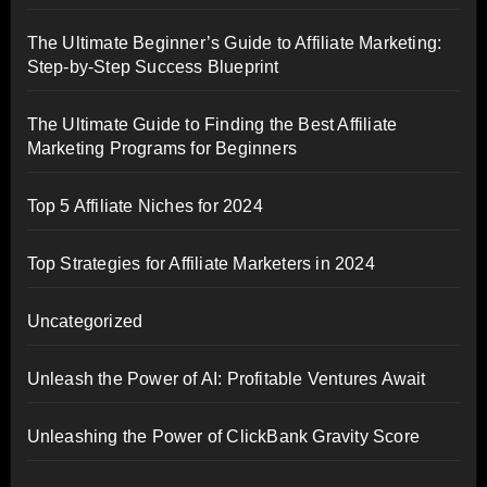
The Ultimate Beginner’s Guide to Affiliate Marketing:
Step-by-Step Success Blueprint
The Ultimate Guide to Finding the Best Affiliate
Marketing Programs for Beginners
Top 5 Affiliate Niches for 2024
Top Strategies for Affiliate Marketers in 2024
Uncategorized
Unleash the Power of AI: Profitable Ventures Await
Unleashing the Power of ClickBank Gravity Score