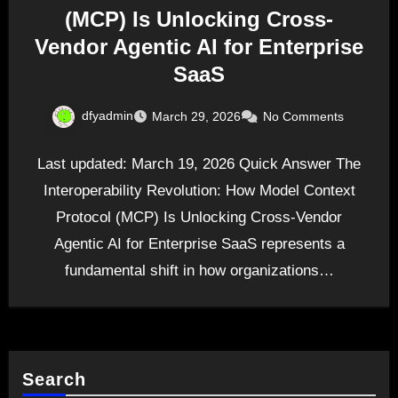
(MCP) Is Unlocking Cross-
Vendor Agentic AI for Enterprise
SaaS
dfyadmin
March 29, 2026
No Comments
Last updated: March 19, 2026 Quick Answer The
Interoperability Revolution: How Model Context
Protocol (MCP) Is Unlocking Cross-Vendor
Agentic AI for Enterprise SaaS represents a
fundamental shift in how organizations…
Search