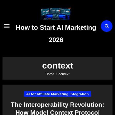
Skip
to
content
How to Start AI Marketing
2026
context
Home
context
AI for Affiliate Marketing Integration
The Interoperability Revolution:
How Model Context Protocol