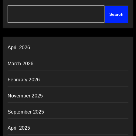
Search
April 2026
March 2026
February 2026
November 2025
September 2025
April 2025