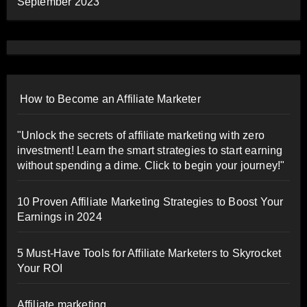
September 2023
How to Become an Affiliate Marketer
"Unlock the secrets of affiliate marketing with zero
investment! Learn the smart strategies to start earning
without spending a dime. Click to begin your journey!"
10 Proven Affiliate Marketing Strategies to Boost Your
Earnings in 2024
5 Must-Have Tools for Affiliate Marketers to Skyrocket
Your ROI
Affiliate marketing