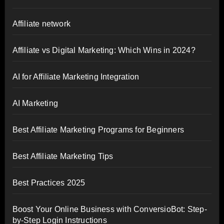
Affiliate network
Affiliate vs Digital Marketing: Which Wins in 2024?
AI for Affiliate Marketing Integration
AI Marketing
Best Affiliate Marketing Programs for Beginners
Best Affiliate Marketing Tips
Best Practices 2025
Boost Your Online Business with ConversioBot: Step-
by-Step Login Instructions