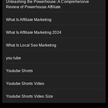
Unleashing the Powerhouse: A Comprehensive
Review of Powerhouse Affiliate
What Is Affiliate Marketing
What Is Affiliate Marketing 2024
What Is Local Seo Marketing
you tube
Youtube Shorts
Youtube Shorts Video
Youtube Shorts Video Size