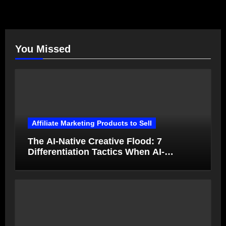
You Missed
Affiliate Marketing Products to Sell
The AI-Native Creative Flood: 7
Differentiation Tactics When AI-
Generated Ads Collapse in Value