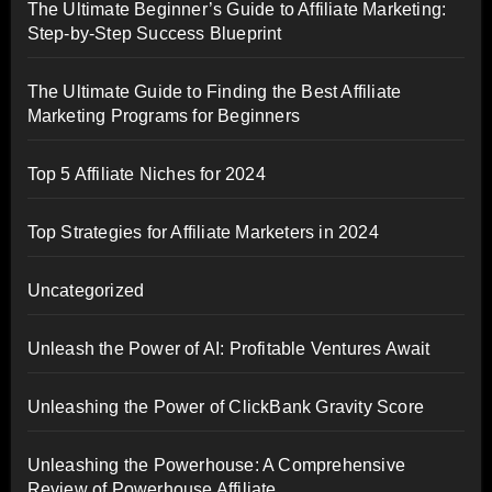
The Ultimate Beginner’s Guide to Affiliate Marketing:
Step-by-Step Success Blueprint
The Ultimate Guide to Finding the Best Affiliate
Marketing Programs for Beginners
Top 5 Affiliate Niches for 2024
Top Strategies for Affiliate Marketers in 2024
Uncategorized
Unleash the Power of AI: Profitable Ventures Await
Unleashing the Power of ClickBank Gravity Score
Unleashing the Powerhouse: A Comprehensive
Review of Powerhouse Affiliate