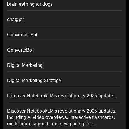
brain training for dogs
chatgpt4
Conversio-Bot
ConvertoBot
Digital Marketing
Digital Marketing Strategy
Discover NotebookLM's revolutionary 2025 updates,
Discover NotebookLM's revolutionary 2025 updates,
including AI video overviews, interactive flashcards,
multilingual support, and new pricing tiers.