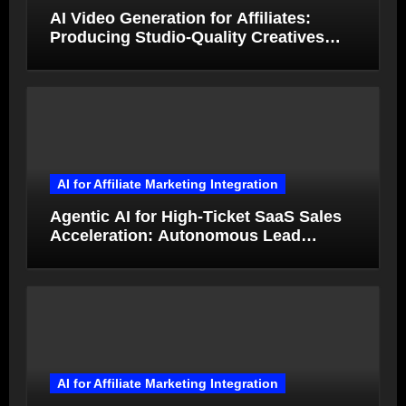
AI Video Generation for Affiliates:
Producing Studio-Quality Creatives
from Product Photos in Minutes
AI for Affiliate Marketing Integration
Agentic AI for High-Ticket SaaS Sales
Acceleration: Autonomous Lead
Qualification and Deal Closure in 2026
AI for Affiliate Marketing Integration