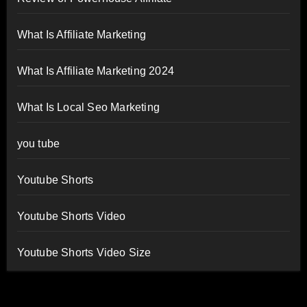
What Is Affiliate Marketing
What Is Affiliate Marketing 2024
What Is Local Seo Marketing
you tube
Youtube Shorts
Youtube Shorts Video
Youtube Shorts Video Size