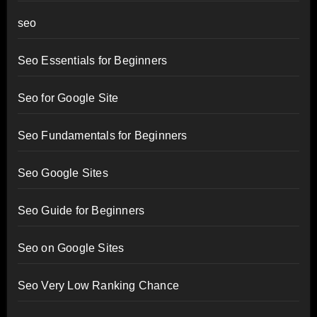
seo
Seo Essentials for Beginners
Seo for Google Site
Seo Fundamentals for Beginners
Seo Google Sites
Seo Guide for Beginners
Seo on Google Sites
Seo Very Low Ranking Chance