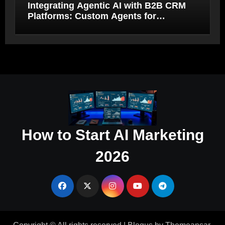
Integrating Agentic AI with B2B CRM
Platforms: Custom Agents for
Salesforce and HubSpot Workflow
Autonomy
How to Start AI Marketing
2026