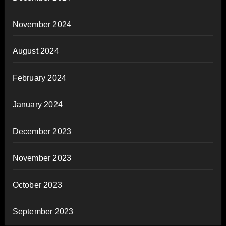
November 2024
August 2024
February 2024
January 2024
December 2023
November 2023
October 2023
September 2023