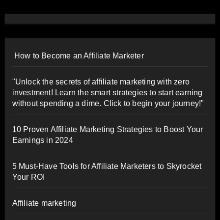
How to Become an Affiliate Marketer
"Unlock the secrets of affiliate marketing with zero
investment! Learn the smart strategies to start earning
without spending a dime. Click to begin your journey!"
10 Proven Affiliate Marketing Strategies to Boost Your
Earnings in 2024
5 Must-Have Tools for Affiliate Marketers to Skyrocket
Your ROI
Affiliate marketing