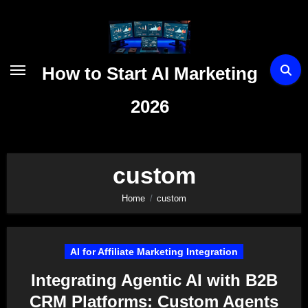
Skip
to
content
How to Start AI Marketing
2026
custom
Home
custom
AI for Affiliate Marketing Integration
Integrating Agentic AI with B2B
CRM Platforms: Custom Agents