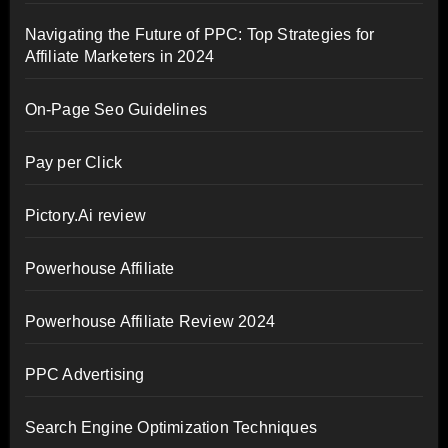
Navigating the Future of PPC: Top Strategies for
Affiliate Marketers in 2024
On-Page Seo Guidelines
Pay per Click
Pictory.Ai review
Powerhouse Affiliate
Powerhouse Affiliate Review 2024
PPC Advertising
Search Engine Optimization Techniques