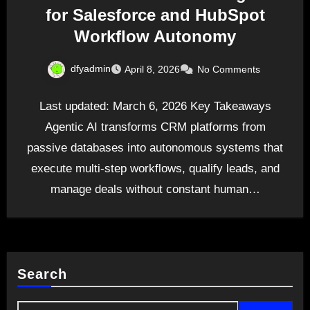
for Salesforce and HubSpot
Workflow Autonomy
dfyadmin
April 8, 2026
No Comments
Last updated: March 6, 2026 Key Takeaways
Agentic AI transforms CRM platforms from
passive databases into autonomous systems that
execute multi-step workflows, qualify leads, and
manage deals without constant human…
Search