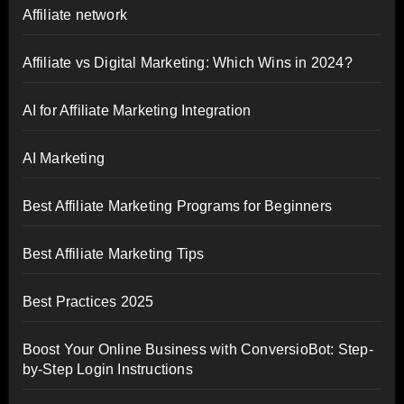
Affiliate network
Affiliate vs Digital Marketing: Which Wins in 2024?
AI for Affiliate Marketing Integration
AI Marketing
Best Affiliate Marketing Programs for Beginners
Best Affiliate Marketing Tips
Best Practices 2025
Boost Your Online Business with ConversioBot: Step-
by-Step Login Instructions