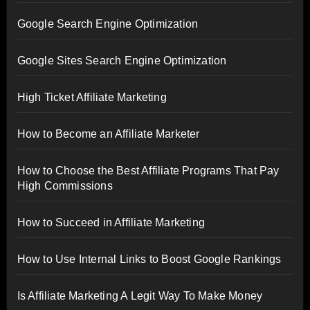
Google Search Engine Optimization
Google Sites Search Engine Optimization
High Ticket Affiliate Marketing
How to Become an Affiliate Marketer
How to Choose the Best Affiliate Programs That Pay
High Commissions
How to Succeed in Affiliate Marketing
How to Use Internal Links to Boost Google Rankings
Is Affiliate Marketing A Legit Way To Make Money