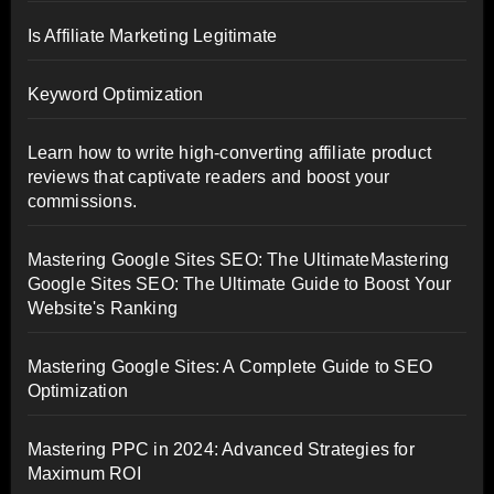
Is Affiliate Marketing Legitimate
Keyword Optimization
Learn how to write high-converting affiliate product
reviews that captivate readers and boost your
commissions.
Mastering Google Sites SEO: The UltimateMastering
Google Sites SEO: The Ultimate Guide to Boost Your
Website's Ranking
Mastering Google Sites: A Complete Guide to SEO
Optimization
Mastering PPC in 2024: Advanced Strategies for
Maximum ROI