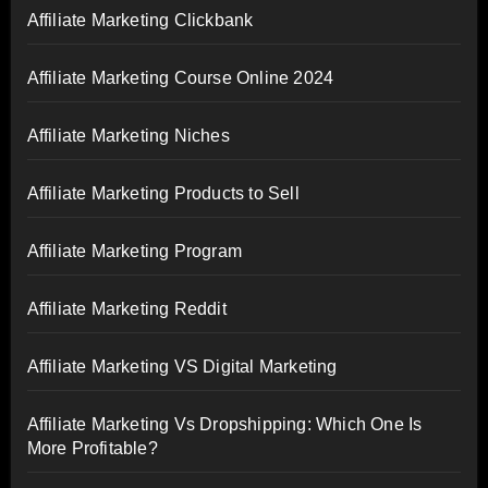
Affiliate Marketing Clickbank
Affiliate Marketing Course Online 2024
Affiliate Marketing Niches
Affiliate Marketing Products to Sell
Affiliate Marketing Program
Affiliate Marketing Reddit
Affiliate Marketing VS Digital Marketing
Affiliate Marketing Vs Dropshipping: Which One Is
More Profitable?