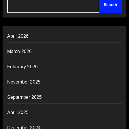
Search
April 2026
March 2026
February 2026
November 2025
September 2025
April 2025
December 2024