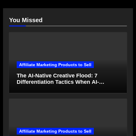
You Missed
Affiliate Marketing Products to Sell
The AI-Native Creative Flood: 7
Differentiation Tactics When AI-
Generated Ads Collapse in Value
Affiliate Marketing Products to Sell