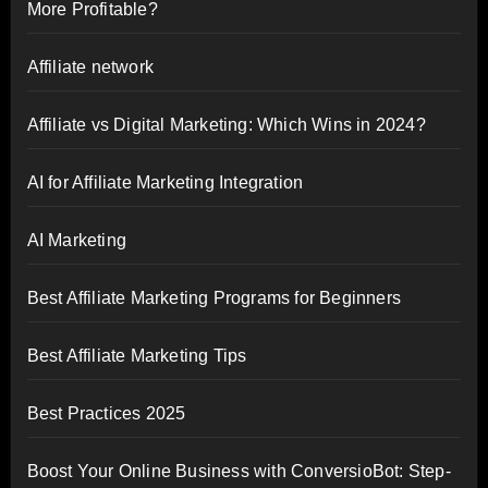
More Profitable?
Affiliate network
Affiliate vs Digital Marketing: Which Wins in 2024?
AI for Affiliate Marketing Integration
AI Marketing
Best Affiliate Marketing Programs for Beginners
Best Affiliate Marketing Tips
Best Practices 2025
Boost Your Online Business with ConversioBot: Step-