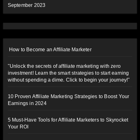
September 2023
How to Become an Affiliate Marketer
"Unlock the secrets of affiliate marketing with zero
investment! Learn the smart strategies to start earning
without spending a dime. Click to begin your journey!"
10 Proven Affiliate Marketing Strategies to Boost Your
Earnings in 2024
5 Must-Have Tools for Affiliate Marketers to Skyrocket
Your ROI