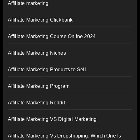
Affiliate marketing
Affiliate Marketing Clickbank
Affiliate Marketing Course Online 2024
Affiliate Marketing Niches
Affiliate Marketing Products to Sell
Affiliate Marketing Program
Affiliate Marketing Reddit
Affiliate Marketing VS Digital Marketing
Affiliate Marketing Vs Dropshipping: Which One Is