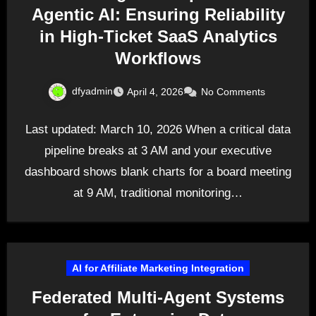
Agentic AI: Ensuring Reliability
in High-Ticket SaaS Analytics
Workflows
dfyadmin
April 4, 2026
No Comments
Last updated: March 10, 2026 When a critical data
pipeline breaks at 3 AM and your executive
dashboard shows blank charts for a board meeting
at 9 AM, traditional monitoring…
AI for Affiliate Marketing Integration
Federated Multi-Agent Systems