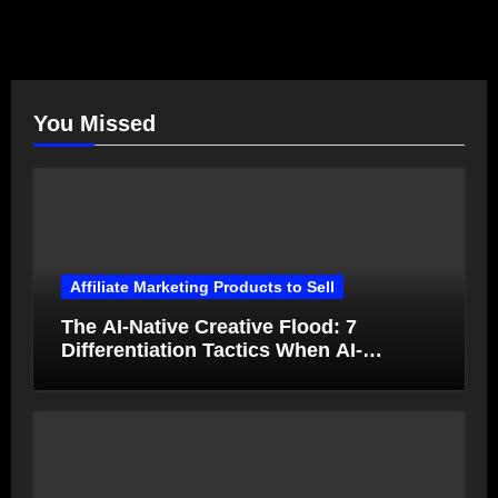
You Missed
Affiliate Marketing Products to Sell
The AI-Native Creative Flood: 7
Differentiation Tactics When AI-
Generated Ads Collapse in Value