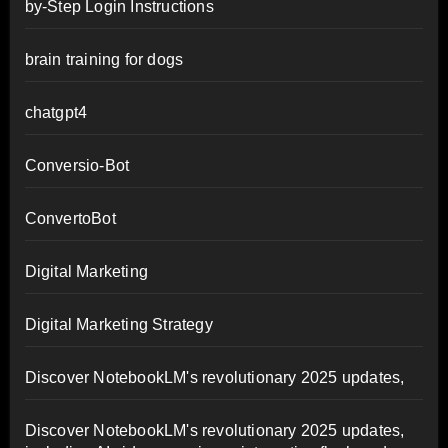
by-Step Login Instructions
brain training for dogs
chatgpt4
Conversio-Bot
ConvertoBot
Digital Marketing
Digital Marketing Strategy
Discover NotebookLM's revolutionary 2025 updates,
Discover NotebookLM's revolutionary 2025 updates,