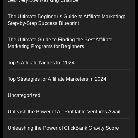
Seo Very Low Ranking Chance
The Ultimate Beginner’s Guide to Affiliate Marketing:
Step-by-Step Success Blueprint
The Ultimate Guide to Finding the Best Affiliate
Marketing Programs for Beginners
Top 5 Affiliate Niches for 2024
Top Strategies for Affiliate Marketers in 2024
Uncategorized
Unleash the Power of AI: Profitable Ventures Await
Unleashing the Power of ClickBank Gravity Score