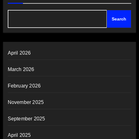
Search
April 2026
March 2026
February 2026
November 2025
September 2025
April 2025