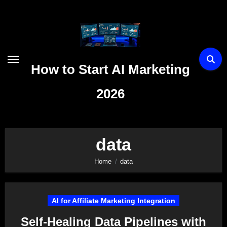
Skip
to
content
How to Start AI Marketing
2026
data
Home
data
AI for Affiliate Marketing Integration
Self-Healing Data Pipelines with