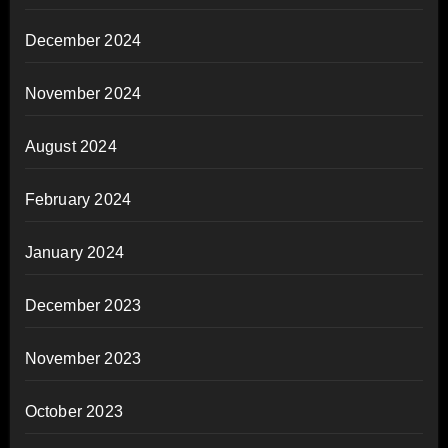
December 2024
November 2024
August 2024
February 2024
January 2024
December 2023
November 2023
October 2023