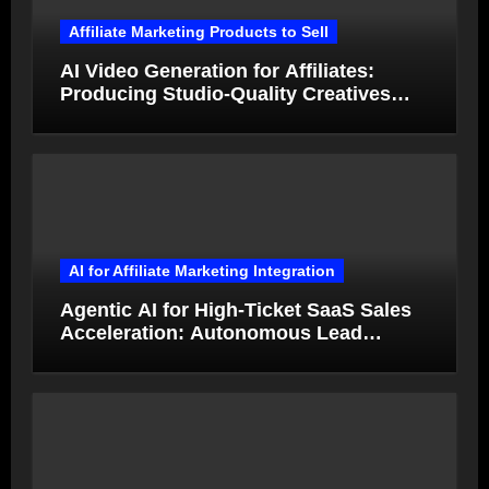
Affiliate Marketing Products to Sell
AI Video Generation for Affiliates:
Producing Studio-Quality Creatives
from Product Photos in Minutes
AI for Affiliate Marketing Integration
Agentic AI for High-Ticket SaaS Sales
Acceleration: Autonomous Lead
Qualification and Deal Closure in 2026