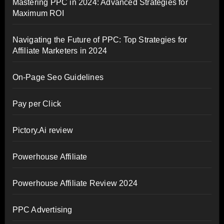
Mastering PPC in 2024: Advanced Strategies for
Maximum ROI
Navigating the Future of PPC: Top Strategies for
Affiliate Marketers in 2024
On-Page Seo Guidelines
Pay per Click
Pictory.Ai review
Powerhouse Affiliate
Powerhouse Affiliate Review 2024
PPC Advertising