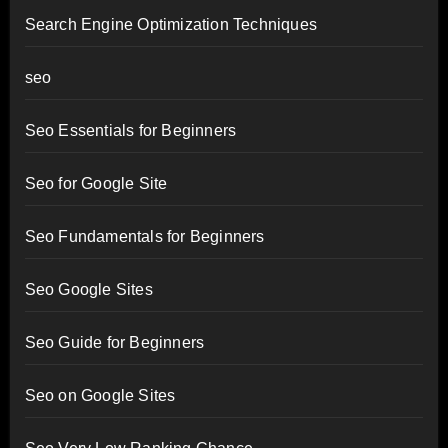
Search Engine Optimization Techniques
seo
Seo Essentials for Beginners
Seo for Google Site
Seo Fundamentals for Beginners
Seo Google Sites
Seo Guide for Beginners
Seo on Google Sites