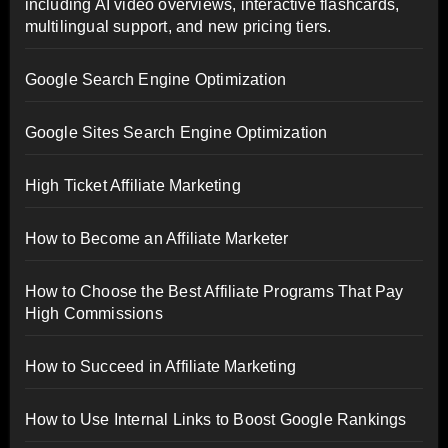
including AI video overviews, interactive flashcards,
multilingual support, and new pricing tiers.
Google Search Engine Optimization
Google Sites Search Engine Optimization
High Ticket Affiliate Marketing
How to Become an Affiliate Marketer
How to Choose the Best Affiliate Programs That Pay
High Commissions
How to Succeed in Affiliate Marketing
How to Use Internal Links to Boost Google Rankings