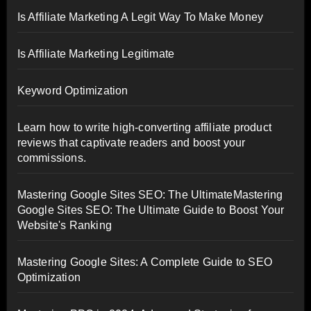
Is Affiliate Marketing A Legit Way To Make Money
Is Affiliate Marketing Legitimate
Keyword Optimization
Learn how to write high-converting affiliate product
reviews that captivate readers and boost your
commissions.
Mastering Google Sites SEO: The UltimateMastering
Google Sites SEO: The Ultimate Guide to Boost Your
Website's Ranking
Mastering Google Sites: A Complete Guide to SEO
Optimization