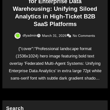
for Enterprise Data
Warehousing: Unifying Siloed
Analytics in High-Ticket B2B
SaaS Platforms
dfyadmin
March 31, 2026
No Comments
{"cover":"Professional landscape format
(1536x1024) hero image featuring bold text
overlay 'Federated Multi-Agent Systems: Unifying
Enterprise Data Analytics' in extra large 72pt white
sans-serif font with subtle dark gradient shadow,
positioned…
Search