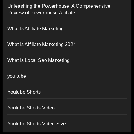
Unleashing the Powerhouse: A Comprehensive
Review of Powerhouse Affiliate
What Is Affiliate Marketing
What Is Affiliate Marketing 2024
What Is Local Seo Marketing
you tube
Youtube Shorts
Youtube Shorts Video
Youtube Shorts Video Size