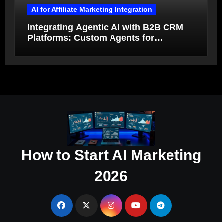
AI for Affiliate Marketing Integration
Integrating Agentic AI with B2B CRM
Platforms: Custom Agents for
Salesforce and HubSpot Workflow
Autonomy
How to Start AI Marketing
2026