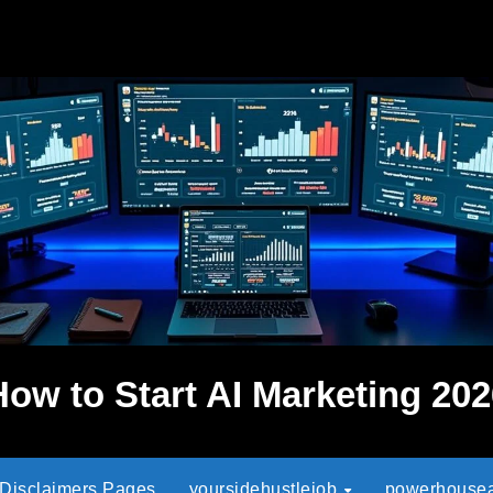
How to Start AI Marketing 202
 Disclaimers Pages
yoursidehustlejob
powerhouseaf