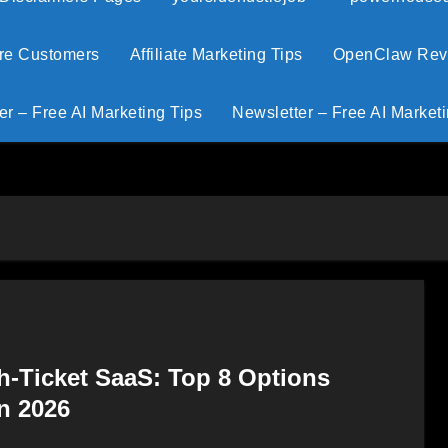
ore Customers
Affiliate Marketing Tips
OpenClaw Revie
er – Free AI Marketing Tips
Newsletter – Free AI Marketi
h-Ticket SaaS: Top 8 Options
n 2026