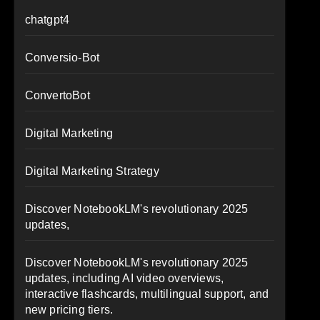
chatgpt4
Conversio-Bot
ConvertoBot
Digital Marketing
Digital Marketing Strategy
Discover NotebookLM's revolutionary 2025
updates,
Discover NotebookLM's revolutionary 2025
updates, including AI video overviews,
interactive flashcards, multilingual support, and
new pricing tiers.