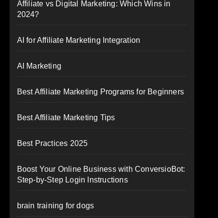
Affiliate vs Digital Marketing: Which Wins in
2024?
AI for Affiliate Marketing Integration
AI Marketing
Best Affiliate Marketing Programs for Beginners
Best Affiliate Marketing Tips
Best Practices 2025
Boost Your Online Business with ConversioBot:
Step-by-Step Login Instructions
brain training for dogs