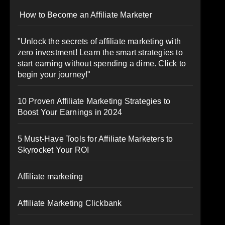
How to Become an Affiliate Marketer
"Unlock the secrets of affiliate marketing with
zero investment! Learn the smart strategies to
start earning without spending a dime. Click to
begin your journey!"
10 Proven Affiliate Marketing Strategies to
Boost Your Earnings in 2024
5 Must-Have Tools for Affiliate Marketers to
Skyrocket Your ROI
Affiliate marketing
Affiliate Marketing Clickbank