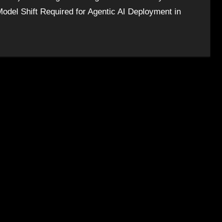
odel Shift Required for Agentic AI Deployment in