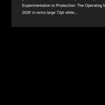
Experimentation to Production: The Operating M
2026' in extra large 72pt white…