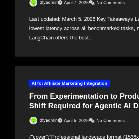
dfyadmin
April 7, 2026
No Comments
Last updated: March 5, 2026 Key Takeaways Lan
lowest latency across all benchmarked tasks, m
LangChain offers the best…
AI for Affiliate Marketing Integration
From Experimentation to Prod
Shift Required for Agentic AI 
dfyadmin
April 5, 2026
No Comments
{"cover":"Professional landscape format (1536x