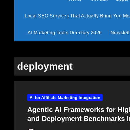
Local SEO Services That Actually Bring You M
AI Marketing Tools Directory 2026
Newslett
deployment
AI for Affiliate Marketing Integration
Agentic AI Frameworks for Hig
and Deployment Benchmarks i