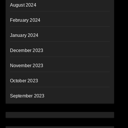
August 2024
February 2024
January 2024
December 2023
November 2023
October 2023
September 2023