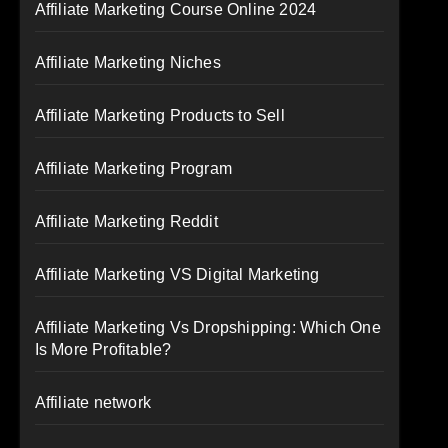
Affiliate Marketing Course Online 2024
Affiliate Marketing Niches
Affiliate Marketing Products to Sell
Affiliate Marketing Program
Affiliate Marketing Reddit
Affiliate Marketing VS Digital Marketing
Affiliate Marketing Vs Dropshipping: Which One
Is More Profitable?
Affiliate network