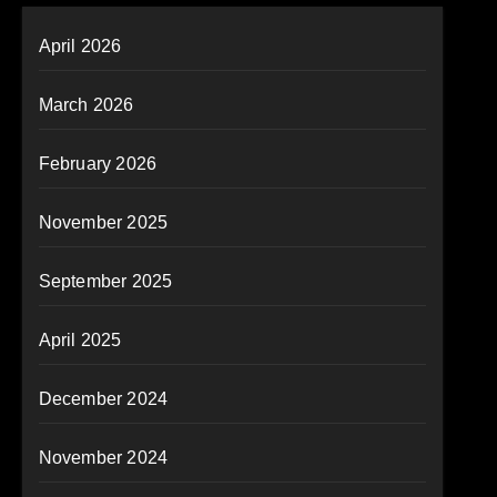
April 2026
March 2026
February 2026
November 2025
September 2025
April 2025
December 2024
November 2024