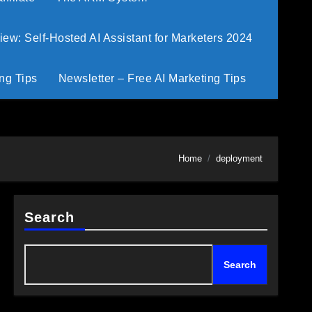
w: Self-Hosted AI Assistant for Marketers 2024
ng Tips
Newsletter – Free AI Marketing Tips
Home
deployment
Search
Search