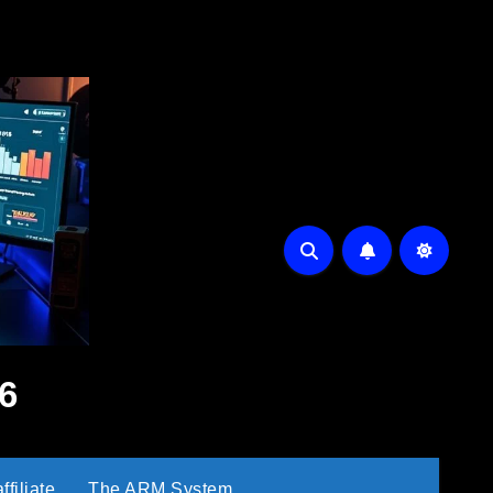
6
filiate
The ARM System