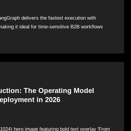
gGraph delivers the fastest execution with
aking it ideal for time-sensitive B2B workflows
uction: The Operating Model
Deployment in 2026
1024) hero image featuring bold text overlay 'From