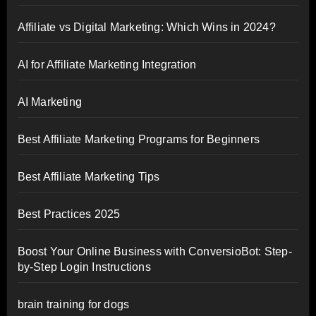
Affiliate vs Digital Marketing: Which Wins in 2024?
AI for Affiliate Marketing Integration
AI Marketing
Best Affiliate Marketing Programs for Beginners
Best Affiliate Marketing Tips
Best Practices 2025
Boost Your Online Business with ConversioBot: Step-
by-Step Login Instructions
brain training for dogs