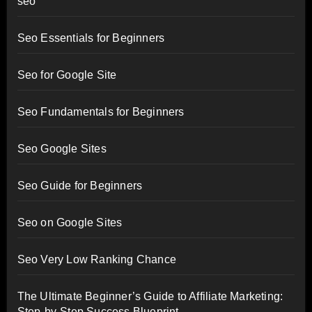
seo
Seo Essentials for Beginners
Seo for Google Site
Seo Fundamentals for Beginners
Seo Google Sites
Seo Guide for Beginners
Seo on Google Sites
Seo Very Low Ranking Chance
The Ultimate Beginner’s Guide to Affiliate Marketing:
Step-by-Step Success Blueprint