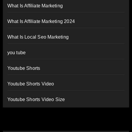
What Is Affiliate Marketing
What Is Affiliate Marketing 2024
What Is Local Seo Marketing
you tube
Youtube Shorts
Youtube Shorts Video
Youtube Shorts Video Size