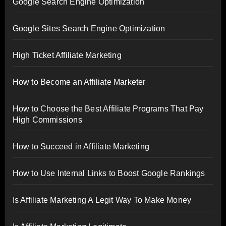
Google Search Engine Optimization
Google Sites Search Engine Optimization
High Ticket Affiliate Marketing
How to Become an Affiliate Marketer
How to Choose the Best Affiliate Programs That Pay
High Commissions
How to Succeed in Affiliate Marketing
How to Use Internal Links to Boost Google Rankings
Is Affiliate Marketing A Legit Way To Make Money