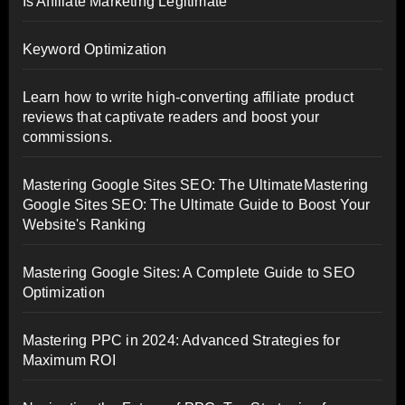
Is Affiliate Marketing Legitimate
Keyword Optimization
Learn how to write high-converting affiliate product
reviews that captivate readers and boost your
commissions.
Mastering Google Sites SEO: The UltimateMastering
Google Sites SEO: The Ultimate Guide to Boost Your
Website's Ranking
Mastering Google Sites: A Complete Guide to SEO
Optimization
Mastering PPC in 2024: Advanced Strategies for
Maximum ROI