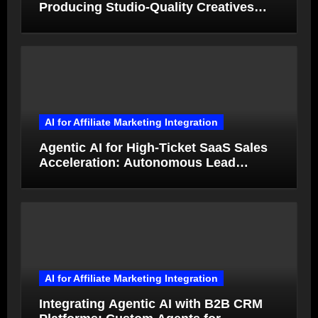
Producing Studio-Quality Creatives
from Product Photos in Minutes
AI for Affiliate Marketing Integration
Agentic AI for High-Ticket SaaS Sales
Acceleration: Autonomous Lead
Qualification and Deal Closure in 2026
AI for Affiliate Marketing Integration
Integrating Agentic AI with B2B CRM