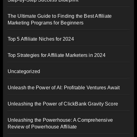
The Ultimate Guide to Finding the Best Affiliate
Marketing Programs for Beginners
Top 5 Affiliate Niches for 2024
Top Strategies for Affiliate Marketers in 2024
Uncategorized
Unleash the Power of AI: Profitable Ventures Await
Unleashing the Power of ClickBank Gravity Score
Unleashing the Powerhouse: A Comprehensive
Review of Powerhouse Affiliate