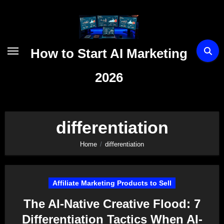
Skip
to
content
How to Start AI Marketing
2026
differentiation
Home
differentiation
Affiliate Marketing Products to Sell
The AI-Native Creative Flood: 7
Differentiation Tactics When AI-