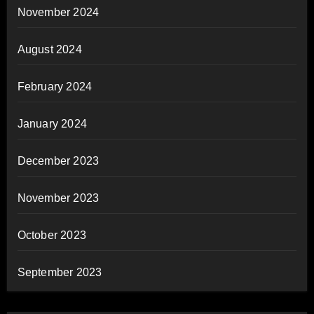
November 2024
August 2024
February 2024
January 2024
December 2023
November 2023
October 2023
September 2023