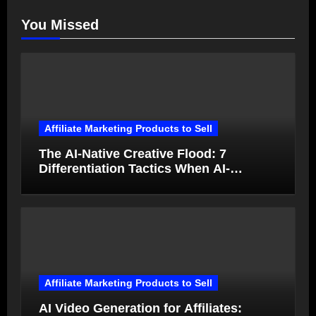
You Missed
Affiliate Marketing Products to Sell
The AI-Native Creative Flood: 7
Differentiation Tactics When AI-
Generated Ads Collapse in Value
Affiliate Marketing Products to Sell
AI Video Generation for Affiliates: