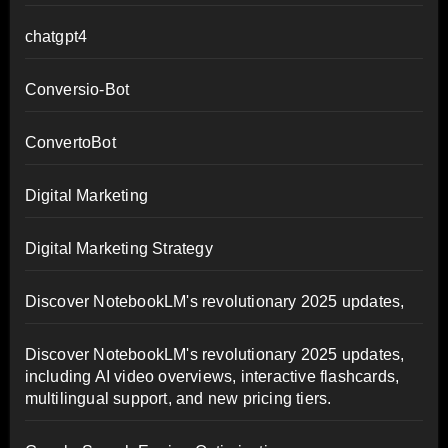
chatgpt4
Conversio-Bot
ConvertoBot
Digital Marketing
Digital Marketing Strategy
Discover NotebookLM's revolutionary 2025 updates,
Discover NotebookLM's revolutionary 2025 updates,
including AI video overviews, interactive flashcards,
multilingual support, and new pricing tiers.