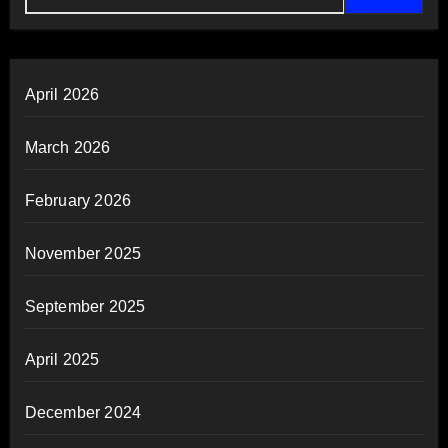
April 2026
March 2026
February 2026
November 2025
September 2025
April 2025
December 2024