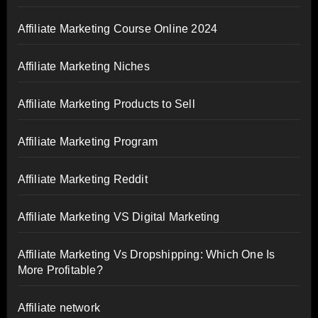
Affiliate Marketing Course Online 2024
Affiliate Marketing Niches
Affiliate Marketing Products to Sell
Affiliate Marketing Program
Affiliate Marketing Reddit
Affiliate Marketing VS Digital Marketing
Affiliate Marketing Vs Dropshipping: Which One Is
More Profitable?
Affiliate network