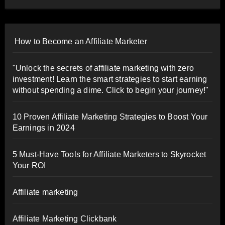
How to Become an Affiliate Marketer
"Unlock the secrets of affiliate marketing with zero
investment! Learn the smart strategies to start earning
without spending a dime. Click to begin your journey!"
10 Proven Affiliate Marketing Strategies to Boost Your
Earnings in 2024
5 Must-Have Tools for Affiliate Marketers to Skyrocket
Your ROI
Affiliate marketing
Affiliate Marketing Clickbank