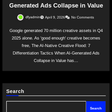
Generated Ads Collapse in Value
dfyadmin
April 9, 2026
No Comments
Google generated 70 million creative assets in Q4
2025 alone. As 'good enough' creative becomes
free, The AI-Native Creative Flood: 7
Differentiation Tactics When AI-Generated Ads
Collapse in Value has…
Search
Search