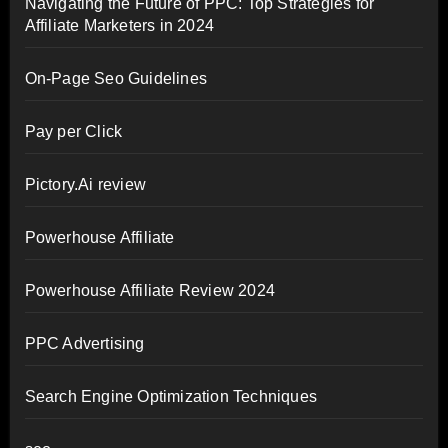
Navigating the Future of PPC: Top Strategies for
Affiliate Marketers in 2024
On-Page Seo Guidelines
Pay per Click
Pictory.Ai review
Powerhouse Affiliate
Powerhouse Affiliate Review 2024
PPC Advertising
Search Engine Optimization Techniques