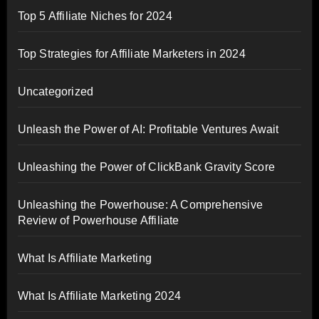
Top 5 Affiliate Niches for 2024
Top Strategies for Affiliate Marketers in 2024
Uncategorized
Unleash the Power of AI: Profitable Ventures Await
Unleashing the Power of ClickBank Gravity Score
Unleashing the Powerhouse: A Comprehensive
Review of Powerhouse Affiliate
What Is Affiliate Marketing
What Is Affiliate Marketing 2024