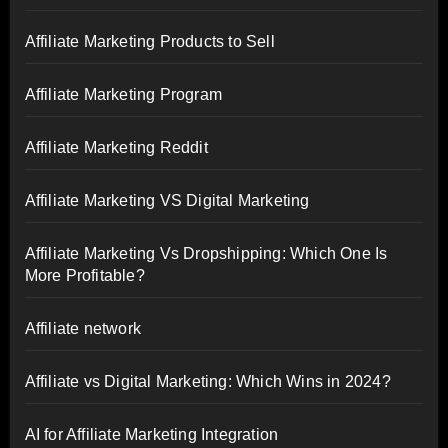
Affiliate Marketing Products to Sell
Affiliate Marketing Program
Affiliate Marketing Reddit
Affiliate Marketing VS Digital Marketing
Affiliate Marketing Vs Dropshipping: Which One Is
More Profitable?
Affiliate network
Affiliate vs Digital Marketing: Which Wins in 2024?
AI for Affiliate Marketing Integration