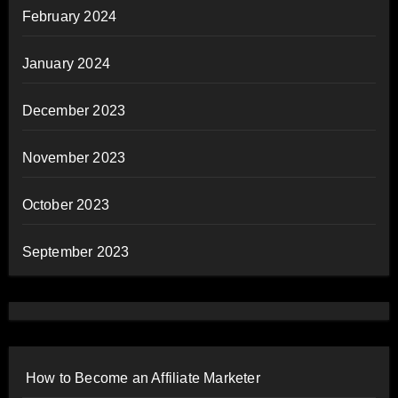
February 2024
January 2024
December 2023
November 2023
October 2023
September 2023
How to Become an Affiliate Marketer