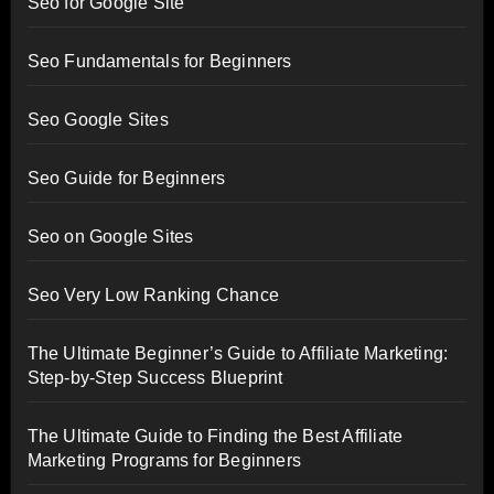
Seo for Google Site
Seo Fundamentals for Beginners
Seo Google Sites
Seo Guide for Beginners
Seo on Google Sites
Seo Very Low Ranking Chance
The Ultimate Beginner’s Guide to Affiliate Marketing:
Step-by-Step Success Blueprint
The Ultimate Guide to Finding the Best Affiliate
Marketing Programs for Beginners