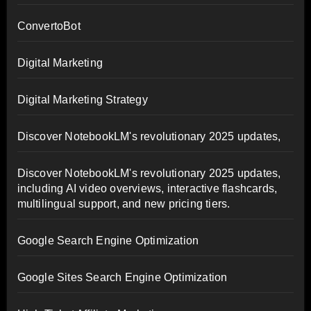
ConvertoBot
Digital Marketing
Digital Marketing Strategy
Discover NotebookLM's revolutionary 2025 updates,
Discover NotebookLM's revolutionary 2025 updates,
including AI video overviews, interactive flashcards,
multilingual support, and new pricing tiers.
Google Search Engine Optimization
Google Sites Search Engine Optimization