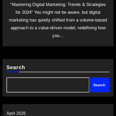
“Mastering Digital Marketing: Trends & Strategies
for 2024” You might not be aware, but digital
marketing has quietly shifted from a volume-based
approach to a value-driven model, redefining how
you…
Search
Search
April 2026