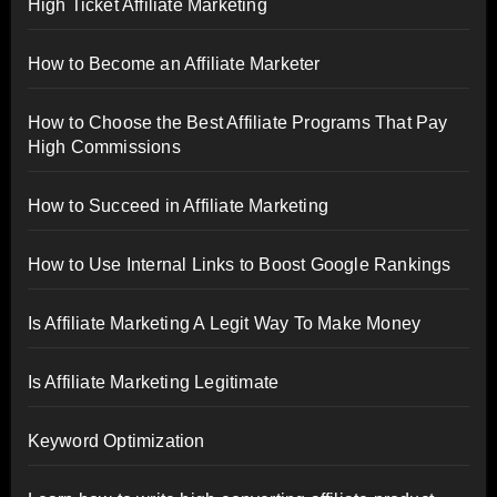
High Ticket Affiliate Marketing
How to Become an Affiliate Marketer
How to Choose the Best Affiliate Programs That Pay
High Commissions
How to Succeed in Affiliate Marketing
How to Use Internal Links to Boost Google Rankings
Is Affiliate Marketing A Legit Way To Make Money
Is Affiliate Marketing Legitimate
Keyword Optimization