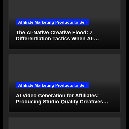
Affiliate Marketing Products to Sell
The AI-Native Creative Flood: 7
Differentiation Tactics When AI-
Generated Ads Collapse in Value
Affiliate Marketing Products to Sell
AI Video Generation for Affiliates:
Producing Studio-Quality Creatives
from Product Photos in Minutes