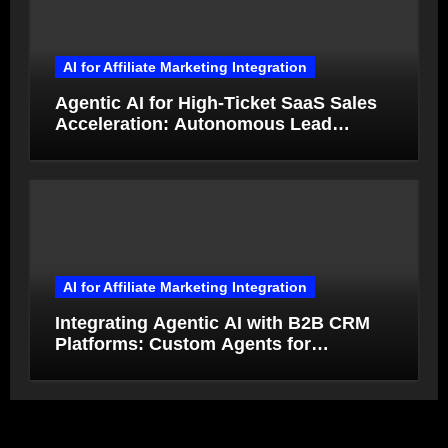
AI for Affiliate Marketing Integration
Agentic AI for High-Ticket SaaS Sales
Acceleration: Autonomous Lead
Qualification and Deal Closure in 2026
AI for Affiliate Marketing Integration
Integrating Agentic AI with B2B CRM
Platforms: Custom Agents for
Salesforce and HubSpot Workflow
Autonomy