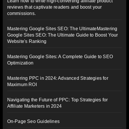
Learn how to write high-converting affiliate product
reviews that captivate readers and boost your
commissions.
Mastering Google Sites SEO: The UltimateMastering
Google Sites SEO: The Ultimate Guide to Boost Your
Website's Ranking
Mastering Google Sites: A Complete Guide to SEO
Optimization
Mastering PPC in 2024: Advanced Strategies for
Maximum ROI
Navigating the Future of PPC: Top Strategies for
Affiliate Marketers in 2024
On-Page Seo Guidelines