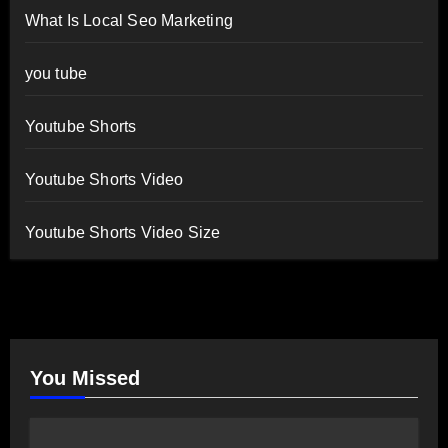
What Is Local Seo Marketing
you tube
Youtube Shorts
Youtube Shorts Video
Youtube Shorts Video Size
You Missed