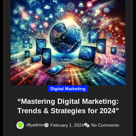
Digital Marketing
“Mastering Digital Marketing:
Trends & Strategies for 2024”
dfyadmin
February 1, 2024
No Comments