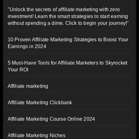
"Unlock the secrets of affiliate marketing with zero
investment! Learn the smart strategies to start earning
without spending a dime. Click to begin your journey!"
10 Proven Affiliate Marketing Strategies to Boost Your
Earnings in 2024
5 Must-Have Tools for Affiliate Marketers to Skyrocket
Your ROI
Affiliate marketing
Affiliate Marketing Clickbank
Affiliate Marketing Course Online 2024
Affiliate Marketing Niches