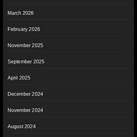
March 2026
February 2026
November 2025
September 2025
April 2025
December 2024
November 2024
August 2024