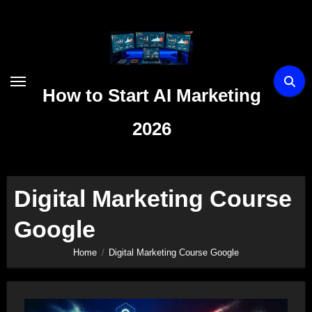
Skip
to
content
How to Start AI Marketing
2026
Digital Marketing Course
Google
Home
Digital Marketing Course Google