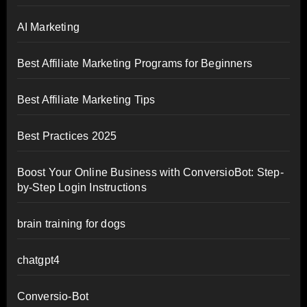
AI Marketing
Best Affiliate Marketing Programs for Beginners
Best Affiliate Marketing Tips
Best Practices 2025
Boost Your Online Business with ConversioBot: Step-
by-Step Login Instructions
brain training for dogs
chatgpt4
Conversio-Bot