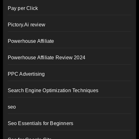
Pay per Click
Pictory.Ai review
Powerhouse Affiliate
Powerhouse Affiliate Review 2024
PPC Advertising
Search Engine Optimization Techniques
seo
Seo Essentials for Beginners