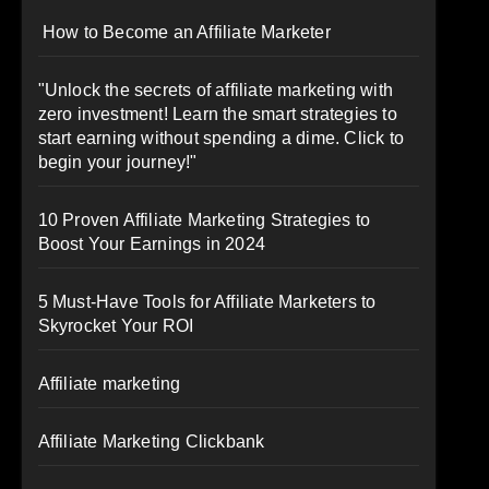
How to Become an Affiliate Marketer
"Unlock the secrets of affiliate marketing with
zero investment! Learn the smart strategies to
start earning without spending a dime. Click to
begin your journey!"
10 Proven Affiliate Marketing Strategies to
Boost Your Earnings in 2024
5 Must-Have Tools for Affiliate Marketers to
Skyrocket Your ROI
Affiliate marketing
Affiliate Marketing Clickbank