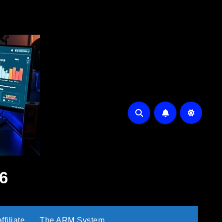
6
filiate
The ARM System