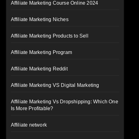
Affiliate Marketing Course Online 2024
Affiliate Marketing Niches
Affiliate Marketing Products to Sell
Affiliate Marketing Program
Affiliate Marketing Reddit
Affiliate Marketing VS Digital Marketing
Affiliate Marketing Vs Dropshipping: Which One
Is More Profitable?
Affiliate network