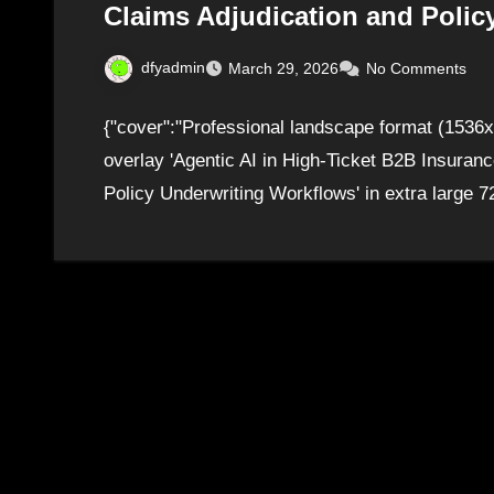
Claims Adjudication and Polic
dfyadmin
March 29, 2026
No Comments
{"cover":"Professional landscape format (1536x1
overlay 'Agentic AI in High-Ticket B2B Insuran
Policy Underwriting Workflows' in extra large 