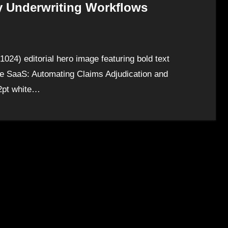
y Underwriting Workflows
024) editorial hero image featuring bold text
ce SaaS: Automating Claims Adjudication and
72pt white…