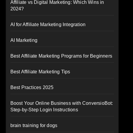
Affiliate vs Digital Marketing: Which Wins in
2024?
AI for Affiliate Marketing Integration
AI Marketing
Best Affiliate Marketing Programs for Beginners
Best Affiliate Marketing Tips
Best Practices 2025
Boost Your Online Business with ConversioBot:
Step-by-Step Login Instructions
brain training for dogs