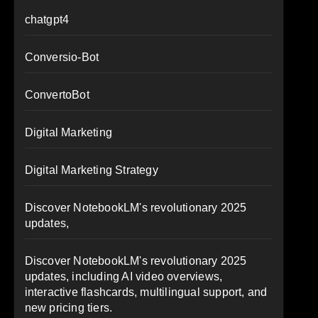
chatgpt4
Conversio-Bot
ConvertoBot
Digital Marketing
Digital Marketing Strategy
Discover NotebookLM's revolutionary 2025
updates,
Discover NotebookLM's revolutionary 2025
updates, including AI video overviews,
interactive flashcards, multilingual support, and
new pricing tiers.