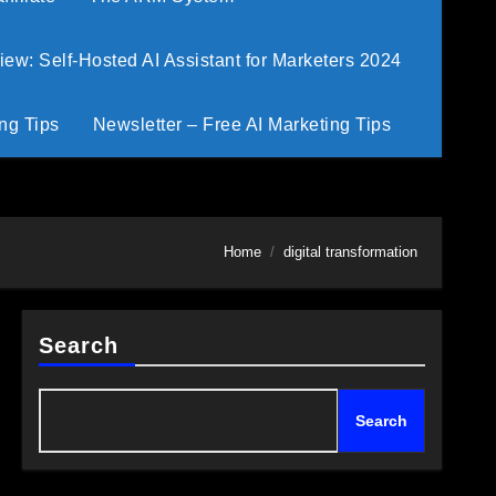
w: Self-Hosted AI Assistant for Marketers 2024
ng Tips
Newsletter – Free AI Marketing Tips
Home
digital transformation
Search
Search