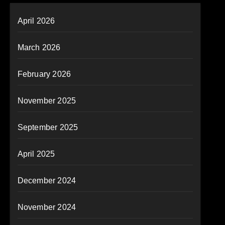
April 2026
March 2026
February 2026
November 2025
September 2025
April 2025
December 2024
November 2024