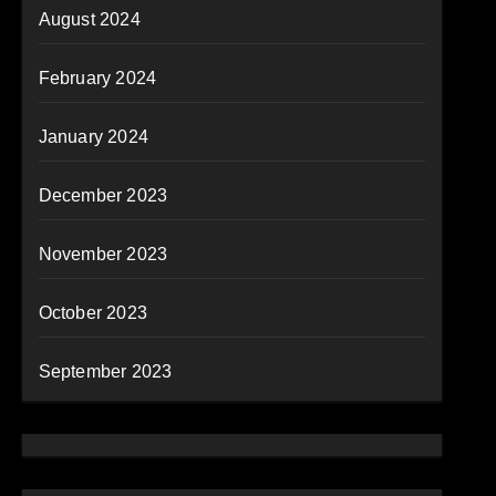
August 2024
February 2024
January 2024
December 2023
November 2023
October 2023
September 2023