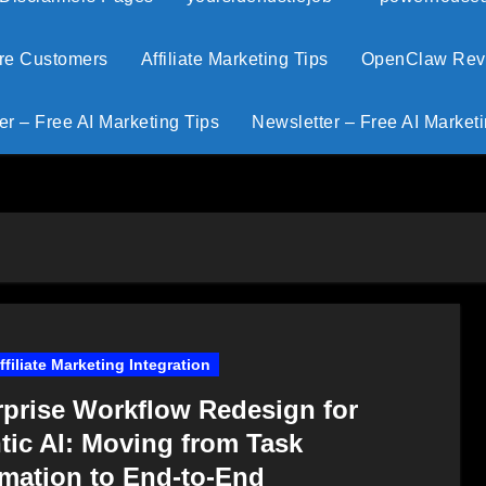
ore Customers
Affiliate Marketing Tips
OpenClaw Revie
er – Free AI Marketing Tips
Newsletter – Free AI Marketi
Affiliate Marketing Integration
rprise Workflow Redesign for
tic AI: Moving from Task
mation to End-to-End