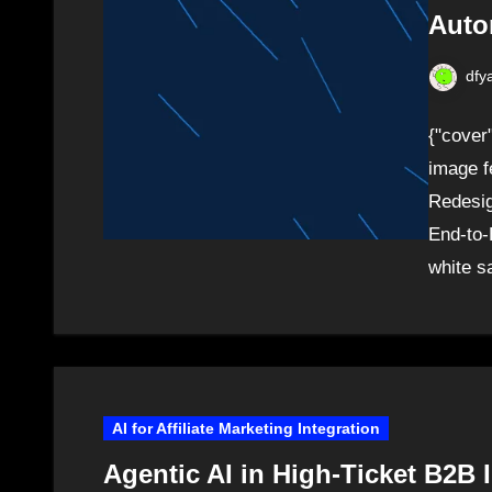
Auto
dfy
{"cover
image f
Redesig
End-to-
white s
AI for Affiliate Marketing Integration
Agentic AI in High-Ticket B2B