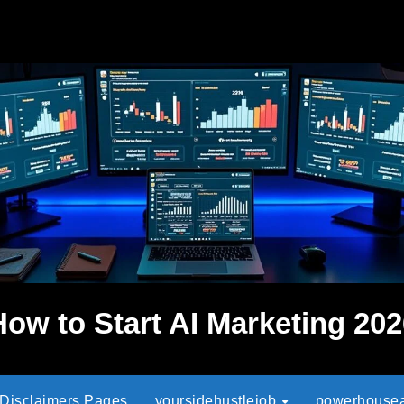
How to Start AI Marketing 202
 Disclaimers Pages
yoursidehustlejob
powerhouseaf