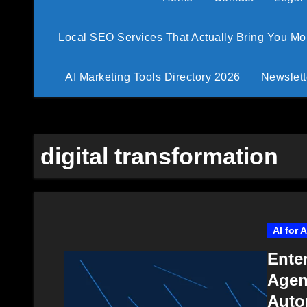
Local SEO Services That Actually Bring You M
AI Marketing Tools Directory 2026
Newslett
digital transformation
AI for 
Ente
Agen
Auto