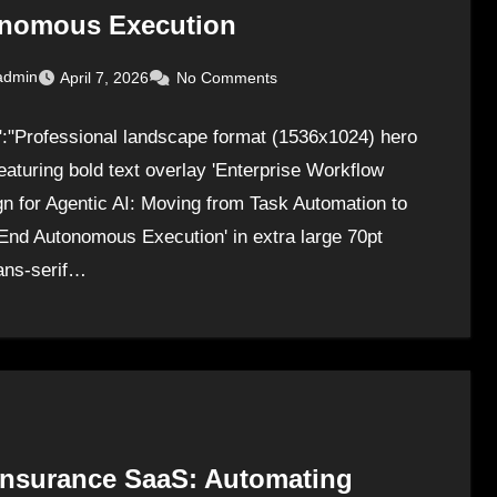
nomous Execution
admin
April 7, 2026
No Comments
":"Professional landscape format (1536x1024) hero
eaturing bold text overlay 'Enterprise Workflow
n for Agentic AI: Moving from Task Automation to
End Autonomous Execution' in extra large 70pt
ans-serif…
 Insurance SaaS: Automating