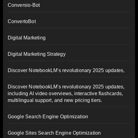
Conversio-Bot
ConvertoBot
Digital Marketing
Digital Marketing Strategy
Discover NotebookLM's revolutionary 2025 updates,
Discover NotebookLM's revolutionary 2025 updates,
including AI video overviews, interactive flashcards,
multilingual support, and new pricing tiers.
Google Search Engine Optimization
Google Sites Search Engine Optimization