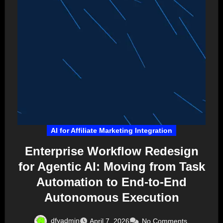
AI for Affiliate Marketing Integration
Enterprise Workflow Redesign
for Agentic AI: Moving from Task
Automation to End-to-End
Autonomous Execution
dfyadmin
April 7, 2026
No Comments