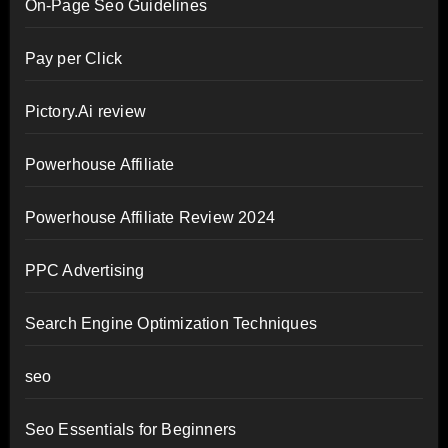
On-Page Seo Guidelines
Pay per Click
Pictory.Ai review
Powerhouse Affiliate
Powerhouse Affiliate Review 2024
PPC Advertising
Search Engine Optimization Techniques
seo
Seo Essentials for Beginners