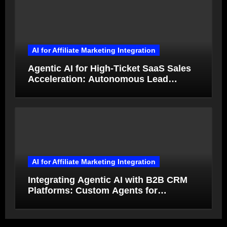
AI for Affiliate Marketing Integration
Agentic AI for High-Ticket SaaS Sales
Acceleration: Autonomous Lead
Qualification and Deal Closure in 2026
AI for Affiliate Marketing Integration
Integrating Agentic AI with B2B CRM
Platforms: Custom Agents for
Salesforce and HubSpot Workflow
Autonomy