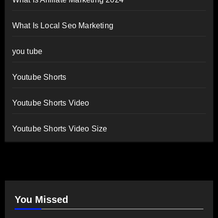
What Is Local Seo Marketing
you tube
Youtube Shorts
Youtube Shorts Video
Youtube Shorts Video Size
You Missed