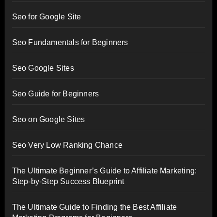
Seo for Google Site
Seo Fundamentals for Beginners
Seo Google Sites
Seo Guide for Beginners
Seo on Google Sites
Seo Very Low Ranking Chance
The Ultimate Beginner’s Guide to Affiliate Marketing:
Step-by-Step Success Blueprint
The Ultimate Guide to Finding the Best Affiliate