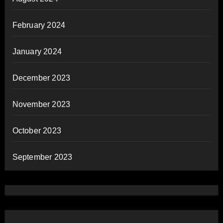
February 2024
January 2024
December 2023
November 2023
October 2023
September 2023