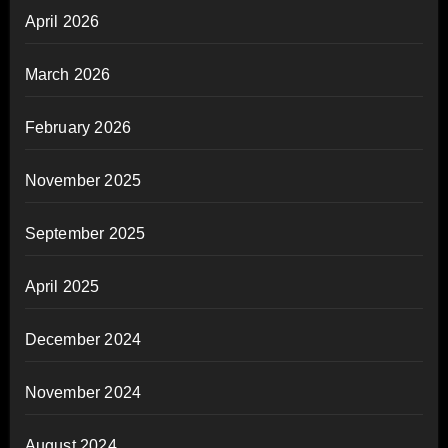
April 2026
March 2026
February 2026
November 2025
September 2025
April 2025
December 2024
November 2024
August 2024