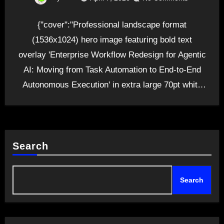
{"cover":"Professional landscape format
(1536x1024) hero image featuring bold text
overlay 'Enterprise Workflow Redesign for Agentic
AI: Moving from Task Automation to End-to-End
Autonomous Execution' in extra large 70pt white
sans-serif…
Search
Search