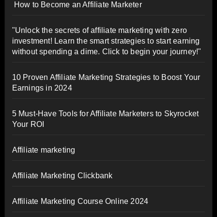
How to Become an Affiliate Marketer
"Unlock the secrets of affiliate marketing with zero
investment! Learn the smart strategies to start earning
without spending a dime. Click to begin your journey!"
10 Proven Affiliate Marketing Strategies to Boost Your
Earnings in 2024
5 Must-Have Tools for Affiliate Marketers to Skyrocket
Your ROI
Affiliate marketing
Affiliate Marketing Clickbank
Affiliate Marketing Course Online 2024