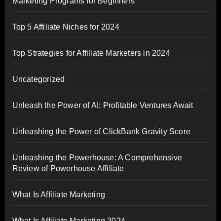
Marketing Programs for Beginners
Top 5 Affiliate Niches for 2024
Top Strategies for Affiliate Marketers in 2024
Uncategorized
Unleash the Power of AI: Profitable Ventures Await
Unleashing the Power of ClickBank Gravity Score
Unleashing the Powerhouse: A Comprehensive
Review of Powerhouse Affiliate
What Is Affiliate Marketing
What Is Affiliate Marketing 2024