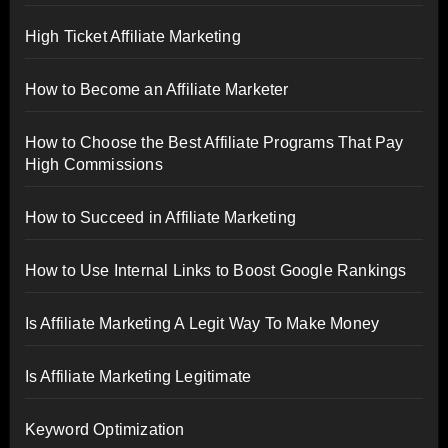
High Ticket Affiliate Marketing
How to Become an Affiliate Marketer
How to Choose the Best Affiliate Programs That Pay
High Commissions
How to Succeed in Affiliate Marketing
How to Use Internal Links to Boost Google Rankings
Is Affiliate Marketing A Legit Way To Make Money
Is Affiliate Marketing Legitimate
Keyword Optimization