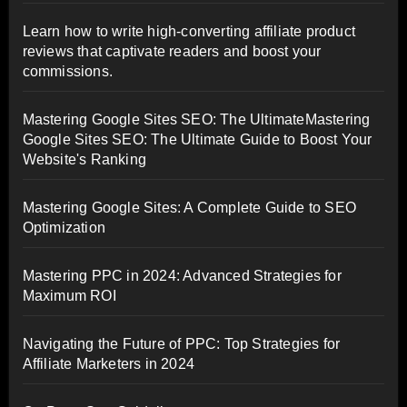
Learn how to write high-converting affiliate product
reviews that captivate readers and boost your
commissions.
Mastering Google Sites SEO: The UltimateMastering
Google Sites SEO: The Ultimate Guide to Boost Your
Website's Ranking
Mastering Google Sites: A Complete Guide to SEO
Optimization
Mastering PPC in 2024: Advanced Strategies for
Maximum ROI
Navigating the Future of PPC: Top Strategies for
Affiliate Marketers in 2024