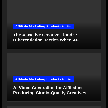
Affiliate Marketing Products to Sell
The AI-Native Creative Flood: 7
Differentiation Tactics When AI-
Generated Ads Collapse in Value
Affiliate Marketing Products to Sell
AI Video Generation for Affiliates:
Producing Studio-Quality Creatives
from Product Photos in Minutes