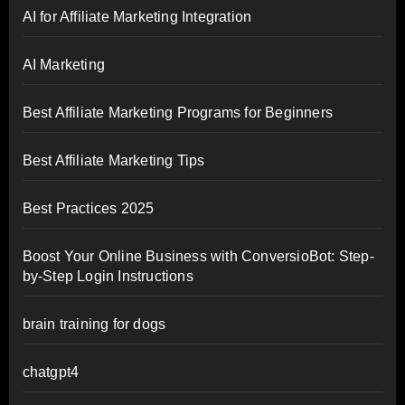
AI for Affiliate Marketing Integration
AI Marketing
Best Affiliate Marketing Programs for Beginners
Best Affiliate Marketing Tips
Best Practices 2025
Boost Your Online Business with ConversioBot: Step-
by-Step Login Instructions
brain training for dogs
chatgpt4