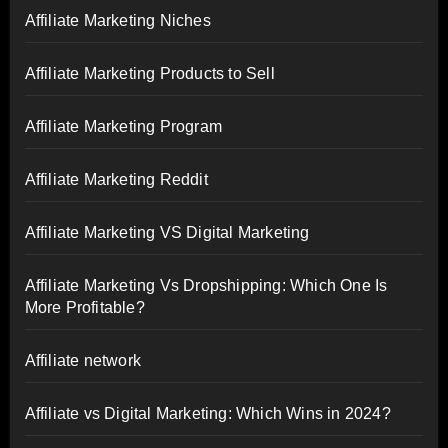
Affiliate Marketing Niches
Affiliate Marketing Products to Sell
Affiliate Marketing Program
Affiliate Marketing Reddit
Affiliate Marketing VS Digital Marketing
Affiliate Marketing Vs Dropshipping: Which One Is
More Profitable?
Affiliate network
Affiliate vs Digital Marketing: Which Wins in 2024?