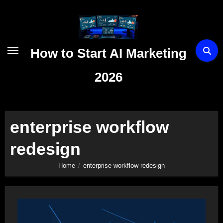
Skip
to
content
How to Start AI Marketing
2026
enterprise workflow
redesign
Home
enterprise workflow redesign