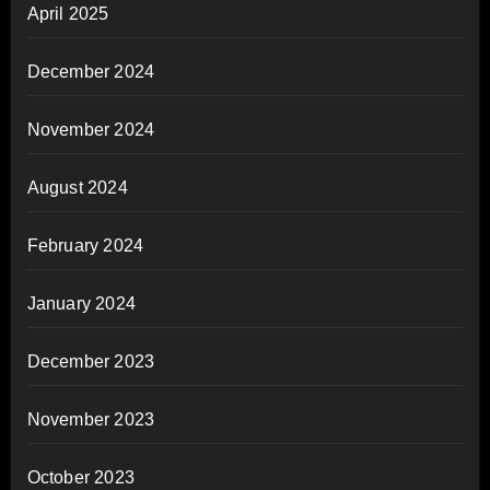
April 2025
December 2024
November 2024
August 2024
February 2024
January 2024
December 2023
November 2023
October 2023