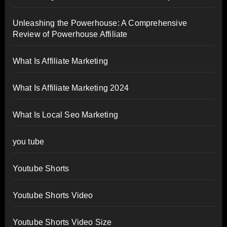
Unleashing the Powerhouse: A Comprehensive
Review of Powerhouse Affiliate
What Is Affiliate Marketing
What Is Affiliate Marketing 2024
What Is Local Seo Marketing
you tube
Youtube Shorts
Youtube Shorts Video
Youtube Shorts Video Size