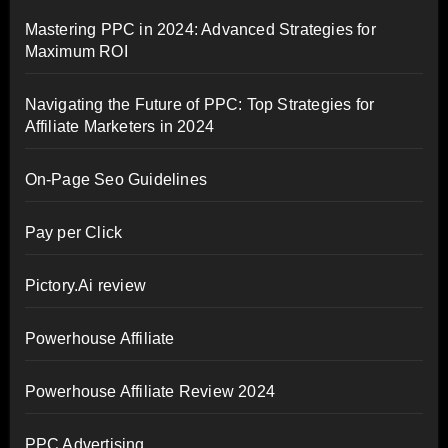
Mastering PPC in 2024: Advanced Strategies for
Maximum ROI
Navigating the Future of PPC: Top Strategies for
Affiliate Marketers in 2024
On-Page Seo Guidelines
Pay per Click
Pictory.Ai review
Powerhouse Affiliate
Powerhouse Affiliate Review 2024
PPC Advertising