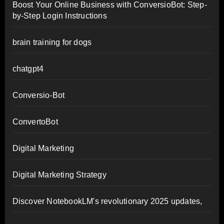
Boost Your Online Business with ConversioBot: Step-
by-Step Login Instructions
brain training for dogs
chatgpt4
Conversio-Bot
ConvertoBot
Digital Marketing
Digital Marketing Strategy
Discover NotebookLM's revolutionary 2025 updates,