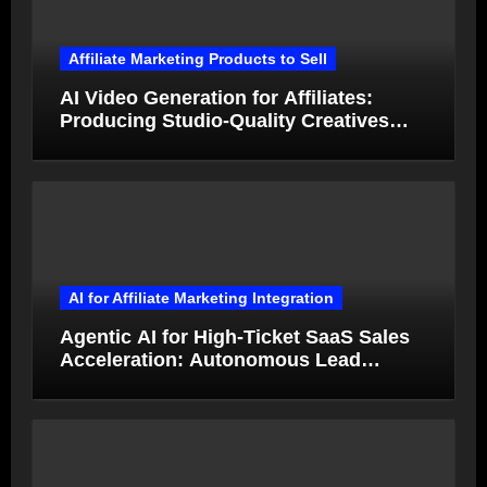
Affiliate Marketing Products to Sell
AI Video Generation for Affiliates:
Producing Studio-Quality Creatives
from Product Photos in Minutes
AI for Affiliate Marketing Integration
Agentic AI for High-Ticket SaaS Sales
Acceleration: Autonomous Lead
Qualification and Deal Closure in 2026