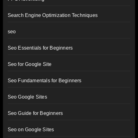
Search Engine Optimization Techniques
seo
Seo Essentials for Beginners
Seo for Google Site
Seo Fundamentals for Beginners
Seo Google Sites
Seo Guide for Beginners
Seo on Google Sites