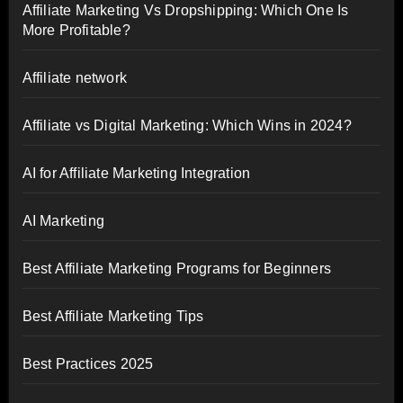
Affiliate Marketing Vs Dropshipping: Which One Is
More Profitable?
Affiliate network
Affiliate vs Digital Marketing: Which Wins in 2024?
AI for Affiliate Marketing Integration
AI Marketing
Best Affiliate Marketing Programs for Beginners
Best Affiliate Marketing Tips
Best Practices 2025