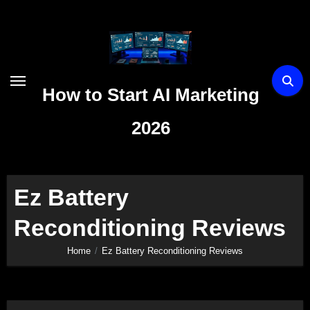
Skip
to
content
How to Start AI Marketing
2026
Ez Battery
Reconditioning Reviews
Home
Ez Battery Reconditioning Reviews