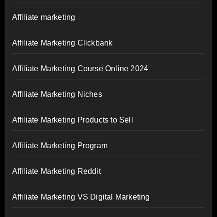
Affiliate marketing
Affiliate Marketing Clickbank
Affiliate Marketing Course Online 2024
Affiliate Marketing Niches
Affiliate Marketing Products to Sell
Affiliate Marketing Program
Affiliate Marketing Reddit
Affiliate Marketing VS Digital Marketing