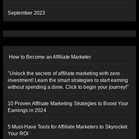
September 2023
How to Become an Affiliate Marketer
"Unlock the secrets of affiliate marketing with zero
investment! Learn the smart strategies to start earning
without spending a dime. Click to begin your journey!"
10 Proven Affiliate Marketing Strategies to Boost Your
Earnings in 2024
5 Must-Have Tools for Affiliate Marketers to Skyrocket
Your ROI