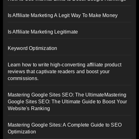
Is Affiliate Marketing A Legit Way To Make Money
Is Affiliate Marketing Legitimate
Keyword Optimization
Learn how to write high-converting affiliate product
reviews that captivate readers and boost your
commissions.
Mastering Google Sites SEO: The UltimateMastering
Google Sites SEO: The Ultimate Guide to Boost Your
Website's Ranking
Mastering Google Sites: A Complete Guide to SEO
Optimization