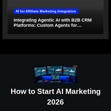
AI for Affiliate Marketing Integration
Integrating Agentic AI with B2B CRM
Platforms: Custom Agents for
Salesforce and HubSpot Workflow
Autonomy
How to Start AI Marketing
2026