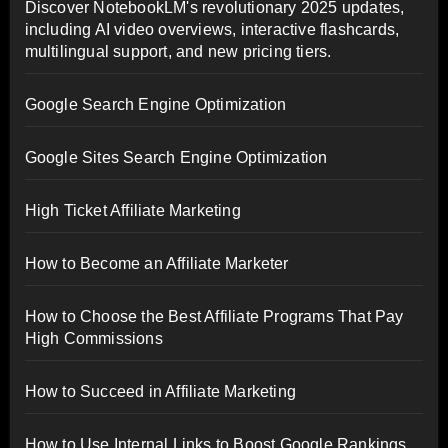
Discover NotebookLM's revolutionary 2025 updates,
including AI video overviews, interactive flashcards,
multilingual support, and new pricing tiers.
Google Search Engine Optimization
Google Sites Search Engine Optimization
High Ticket Affiliate Marketing
How to Become an Affiliate Marketer
How to Choose the Best Affiliate Programs That Pay
High Commissions
How to Succeed in Affiliate Marketing
How to Use Internal Links to Boost Google Rankings