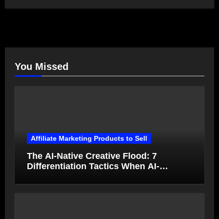
You Missed
Affiliate Marketing Products to Sell
The AI-Native Creative Flood: 7
Differentiation Tactics When AI-
Generated Ads Collapse in Value