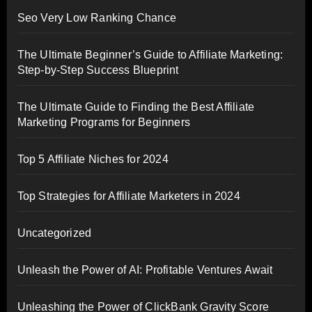
Seo Very Low Ranking Chance
The Ultimate Beginner’s Guide to Affiliate Marketing:
Step-by-Step Success Blueprint
The Ultimate Guide to Finding the Best Affiliate
Marketing Programs for Beginners
Top 5 Affiliate Niches for 2024
Top Strategies for Affiliate Marketers in 2024
Uncategorized
Unleash the Power of AI: Profitable Ventures Await
Unleashing the Power of ClickBank Gravity Score