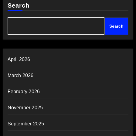
Search
Search
April 2026
March 2026
February 2026
November 2025
September 2025