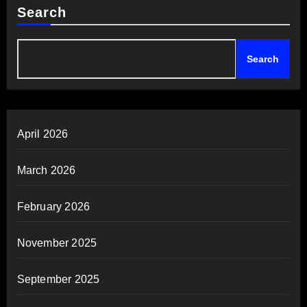
Search
Search
April 2026
March 2026
February 2026
November 2025
September 2025