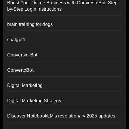
Boost Your Online Business with ConversioBot: Step-
by-Step Login Instructions
brain training for dogs
chatgpt4
Conversio-Bot
ConvertoBot
Digital Marketing
Digital Marketing Strategy
Discover NotebookLM's revolutionary 2025 updates,