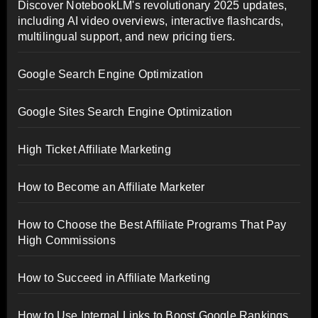
Discover NotebookLM's revolutionary 2025 updates,
including AI video overviews, interactive flashcards,
multilingual support, and new pricing tiers.
Google Search Engine Optimization
Google Sites Search Engine Optimization
High Ticket Affiliate Marketing
How to Become an Affiliate Marketer
How to Choose the Best Affiliate Programs That Pay
High Commissions
How to Succeed in Affiliate Marketing
How to Use Internal Links to Boost Google Rankings