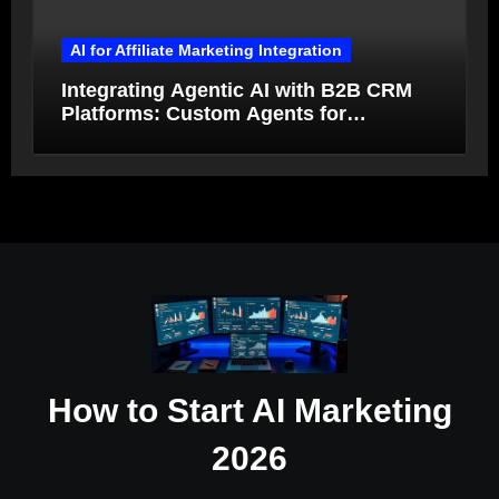
AI for Affiliate Marketing Integration
Integrating Agentic AI with B2B CRM
Platforms: Custom Agents for
Salesforce and HubSpot Workflow
Autonomy
How to Start AI Marketing
2026