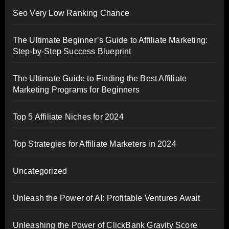
Seo Very Low Ranking Chance
The Ultimate Beginner’s Guide to Affiliate Marketing:
Step-by-Step Success Blueprint
The Ultimate Guide to Finding the Best Affiliate
Marketing Programs for Beginners
Top 5 Affiliate Niches for 2024
Top Strategies for Affiliate Marketers in 2024
Uncategorized
Unleash the Power of AI: Profitable Ventures Await
Unleashing the Power of ClickBank Gravity Score