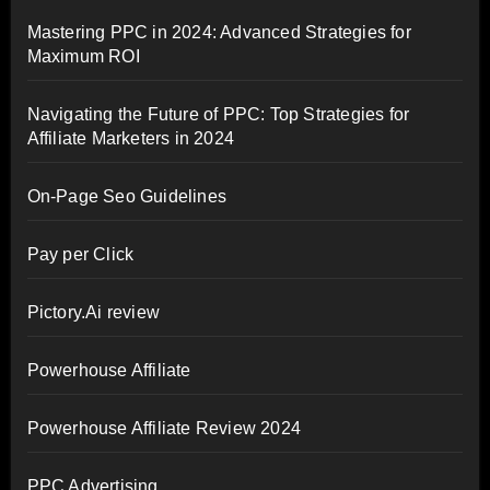
Mastering PPC in 2024: Advanced Strategies for
Maximum ROI
Navigating the Future of PPC: Top Strategies for
Affiliate Marketers in 2024
On-Page Seo Guidelines
Pay per Click
Pictory.Ai review
Powerhouse Affiliate
Powerhouse Affiliate Review 2024
PPC Advertising