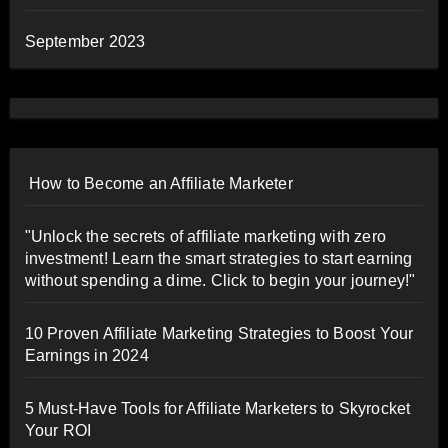
September 2023
How to Become an Affiliate Marketer
"Unlock the secrets of affiliate marketing with zero
investment! Learn the smart strategies to start earning
without spending a dime. Click to begin your journey!"
10 Proven Affiliate Marketing Strategies to Boost Your
Earnings in 2024
5 Must-Have Tools for Affiliate Marketers to Skyrocket
Your ROI