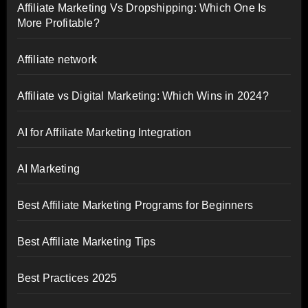
Affiliate Marketing Vs Dropshipping: Which One Is
More Profitable?
Affiliate network
Affiliate vs Digital Marketing: Which Wins in 2024?
AI for Affiliate Marketing Integration
AI Marketing
Best Affiliate Marketing Programs for Beginners
Best Affiliate Marketing Tips
Best Practices 2025