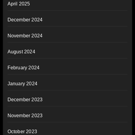
April 2025
December 2024
November 2024
August 2024
February 2024
January 2024
December 2023
November 2023
October 2023