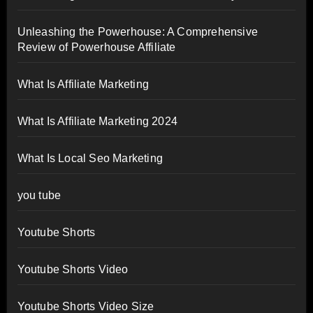
Unleashing the Powerhouse: A Comprehensive
Review of Powerhouse Affiliate
What Is Affiliate Marketing
What Is Affiliate Marketing 2024
What Is Local Seo Marketing
you tube
Youtube Shorts
Youtube Shorts Video
Youtube Shorts Video Size