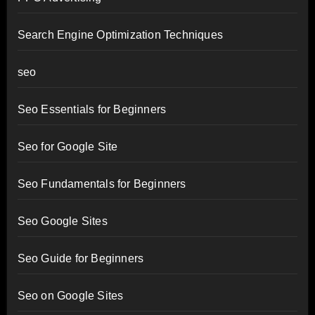
Search Engine Optimization Techniques
seo
Seo Essentials for Beginners
Seo for Google Site
Seo Fundamentals for Beginners
Seo Google Sites
Seo Guide for Beginners
Seo on Google Sites