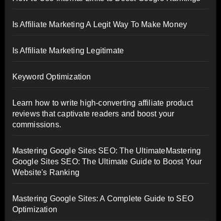
Is Affiliate Marketing A Legit Way To Make Money
Is Affiliate Marketing Legitimate
Keyword Optimization
Learn how to write high-converting affiliate product
reviews that captivate readers and boost your
commissions.
Mastering Google Sites SEO: The UltimateMastering
Google Sites SEO: The Ultimate Guide to Boost Your
Website's Ranking
Mastering Google Sites: A Complete Guide to SEO
Optimization