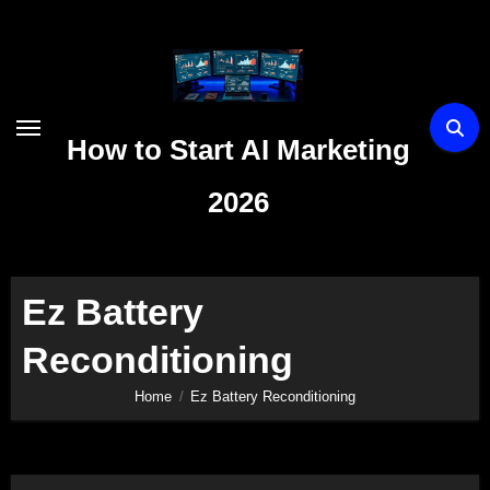
Skip
to
content
How to Start AI Marketing
2026
Ez Battery
Reconditioning
Home
Ez Battery Reconditioning