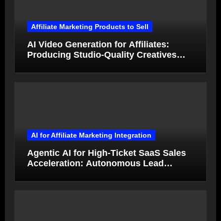
Affiliate Marketing Products to Sell
AI Video Generation for Affiliates:
Producing Studio-Quality Creatives
from Product Photos in Minutes
AI for Affiliate Marketing Integration
Agentic AI for High-Ticket SaaS Sales
Acceleration: Autonomous Lead
Qualification and Deal Closure in 2026