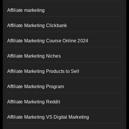
Affiliate marketing
Affiliate Marketing Clickbank
Affiliate Marketing Course Online 2024
Affiliate Marketing Niches
Affiliate Marketing Products to Sell
Affiliate Marketing Program
Affiliate Marketing Reddit
Affiliate Marketing VS Digital Marketing