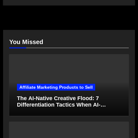
You Missed
Affiliate Marketing Products to Sell
The AI-Native Creative Flood: 7
Differentiation Tactics When AI-
Generated Ads Collapse in Value