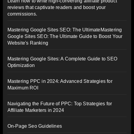
Learn how to write high-converting affiliate product
reviews that captivate readers and boost your
commissions.
Mastering Google Sites SEO: The UltimateMastering
Google Sites SEO: The Ultimate Guide to Boost Your
Website's Ranking
Mastering Google Sites: A Complete Guide to SEO
Optimization
Mastering PPC in 2024: Advanced Strategies for
Maximum ROI
Navigating the Future of PPC: Top Strategies for
Affiliate Marketers in 2024
On-Page Seo Guidelines