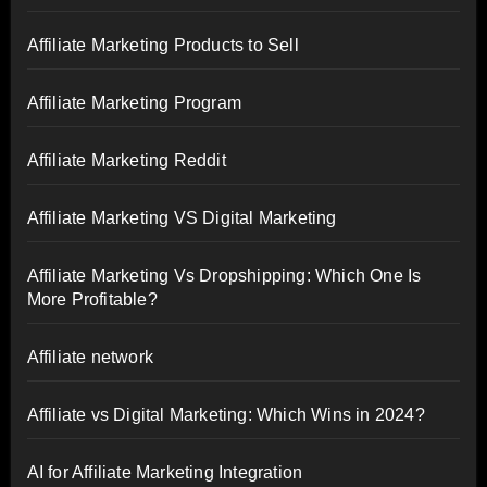
Affiliate Marketing Products to Sell
Affiliate Marketing Program
Affiliate Marketing Reddit
Affiliate Marketing VS Digital Marketing
Affiliate Marketing Vs Dropshipping: Which One Is
More Profitable?
Affiliate network
Affiliate vs Digital Marketing: Which Wins in 2024?
AI for Affiliate Marketing Integration