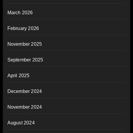
March 2026
February 2026
November 2025
September 2025
April 2025
December 2024
November 2024
August 2024