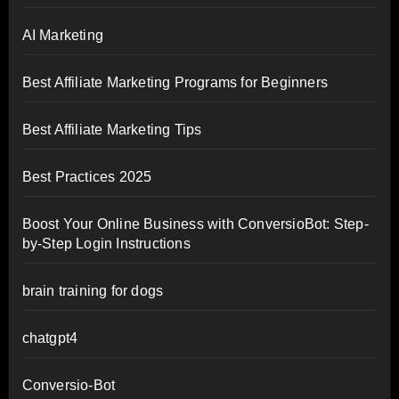
AI Marketing
Best Affiliate Marketing Programs for Beginners
Best Affiliate Marketing Tips
Best Practices 2025
Boost Your Online Business with ConversioBot: Step-
by-Step Login Instructions
brain training for dogs
chatgpt4
Conversio-Bot