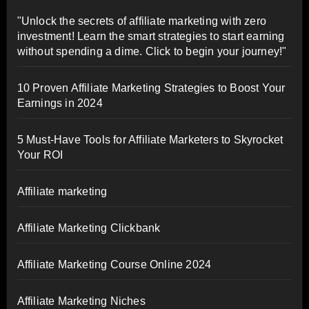
"Unlock the secrets of affiliate marketing with zero
investment! Learn the smart strategies to start earning
without spending a dime. Click to begin your journey!"
10 Proven Affiliate Marketing Strategies to Boost Your
Earnings in 2024
5 Must-Have Tools for Affiliate Marketers to Skyrocket
Your ROI
Affiliate marketing
Affiliate Marketing Clickbank
Affiliate Marketing Course Online 2024
Affiliate Marketing Niches