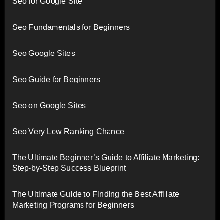
Seo for Google Site
Seo Fundamentals for Beginners
Seo Google Sites
Seo Guide for Beginners
Seo on Google Sites
Seo Very Low Ranking Chance
The Ultimate Beginner’s Guide to Affiliate Marketing:
Step-by-Step Success Blueprint
The Ultimate Guide to Finding the Best Affiliate
Marketing Programs for Beginners