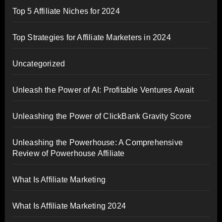
Top 5 Affiliate Niches for 2024
Top Strategies for Affiliate Marketers in 2024
Uncategorized
Unleash the Power of AI: Profitable Ventures Await
Unleashing the Power of ClickBank Gravity Score
Unleashing the Powerhouse: A Comprehensive
Review of Powerhouse Affiliate
What Is Affiliate Marketing
What Is Affiliate Marketing 2024