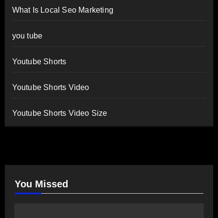
What Is Local Seo Marketing
you tube
Youtube Shorts
Youtube Shorts Video
Youtube Shorts Video Size
You Missed