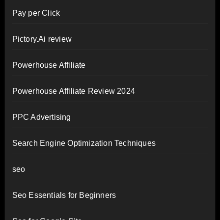
Pay per Click
Pictory.Ai review
Powerhouse Affiliate
Powerhouse Affiliate Review 2024
PPC Advertising
Search Engine Optimization Techniques
seo
Seo Essentials for Beginners