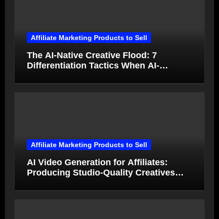
Affiliate Marketing Products to Sell
The AI-Native Creative Flood: 7
Differentiation Tactics When AI-
Generated Ads Collapse in Value
Affiliate Marketing Products to Sell
AI Video Generation for Affiliates:
Producing Studio-Quality Creatives
from Product Photos in Minutes