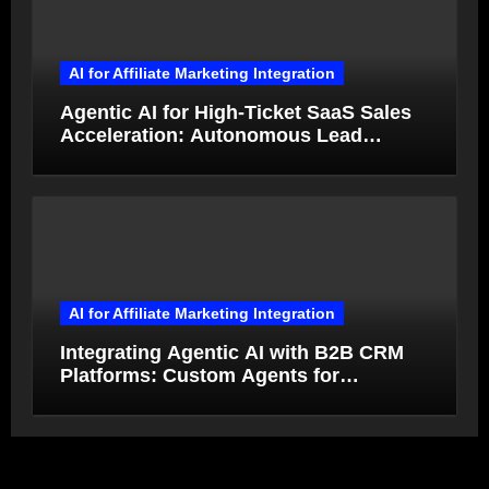
AI for Affiliate Marketing Integration
Agentic AI for High-Ticket SaaS Sales
Acceleration: Autonomous Lead
Qualification and Deal Closure in 2026
AI for Affiliate Marketing Integration
Integrating Agentic AI with B2B CRM
Platforms: Custom Agents for
Salesforce and HubSpot Workflow
Autonomy