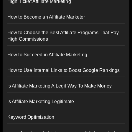
High Ticket Affiliate Marketing
How to Become an Affiliate Marketer
How to Choose the Best Affiliate Programs That Pay
High Commissions
How to Succeed in Affiliate Marketing
How to Use Internal Links to Boost Google Rankings
Is Affiliate Marketing A Legit Way To Make Money
Is Affiliate Marketing Legitimate
Keyword Optimization