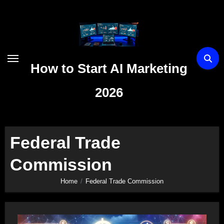
Skip
to
content
How to Start AI Marketing
2026
Federal Trade
Commission
Home
Federal Trade Commission