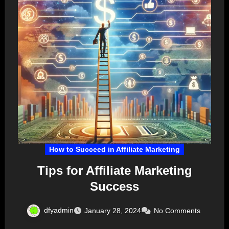
How to Succeed in Affiliate Marketing
Tips for Affiliate Marketing
Success
dfyadmin
January 28, 2024
No Comments