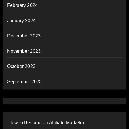
February 2024
January 2024
December 2023
November 2023
October 2023
September 2023
How to Become an Affiliate Marketer