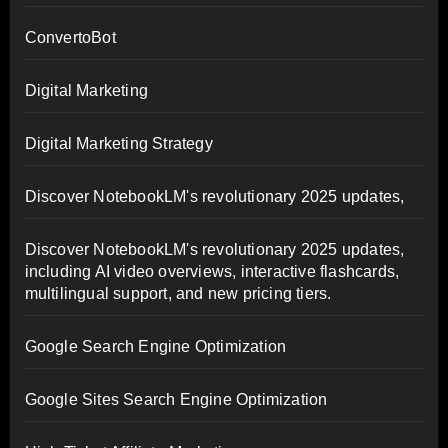
ConvertoBot
Digital Marketing
Digital Marketing Strategy
Discover NotebookLM's revolutionary 2025 updates,
Discover NotebookLM's revolutionary 2025 updates,
including AI video overviews, interactive flashcards,
multilingual support, and new pricing tiers.
Google Search Engine Optimization
Google Sites Search Engine Optimization