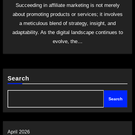
Succeeding in affiliate marketing is not merely
about promoting products or services; it involves
a meticulous blend of strategy, insight, and
adaptability. As the digital landscape continues to
evolve, the…
Search
Search
April 2026