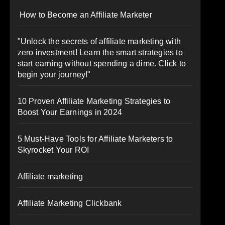
How to Become an Affiliate Marketer
"Unlock the secrets of affiliate marketing with
zero investment! Learn the smart strategies to
start earning without spending a dime. Click to
begin your journey!"
10 Proven Affiliate Marketing Strategies to
Boost Your Earnings in 2024
5 Must-Have Tools for Affiliate Marketers to
Skyrocket Your ROI
Affiliate marketing
Affiliate Marketing Clickbank