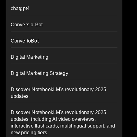
chatgpt4
Conversio-Bot
ConvertoBot
Digital Marketing
Digital Marketing Strategy
Discover NotebookLM's revolutionary 2025
updates,
Discover NotebookLM's revolutionary 2025
updates, including AI video overviews,
interactive flashcards, multilingual support, and
new pricing tiers.