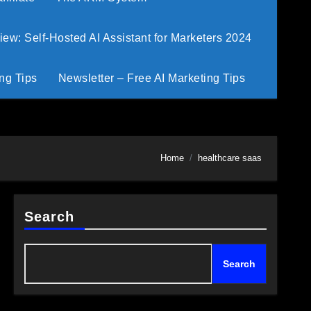
w: Self-Hosted AI Assistant for Marketers 2024
ng Tips
Newsletter – Free AI Marketing Tips
Home
healthcare saas
Search
Search