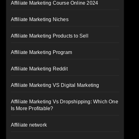
Affiliate Marketing Course Online 2024
Affiliate Marketing Niches
Affiliate Marketing Products to Sell
Affiliate Marketing Program
Affiliate Marketing Reddit
Affiliate Marketing VS Digital Marketing
Affiliate Marketing Vs Dropshipping: Which One
Is More Profitable?
Affiliate network