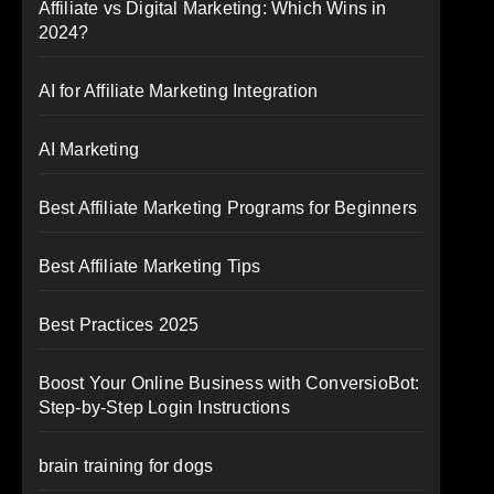
Affiliate vs Digital Marketing: Which Wins in
2024?
AI for Affiliate Marketing Integration
AI Marketing
Best Affiliate Marketing Programs for Beginners
Best Affiliate Marketing Tips
Best Practices 2025
Boost Your Online Business with ConversioBot:
Step-by-Step Login Instructions
brain training for dogs