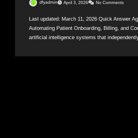
dfyadmin
April 3, 2026
No Comments
Last updated: March 11, 2026 Quick Answer Age
Automating Patient Onboarding, Billing, and 
artificial intelligence systems that independe