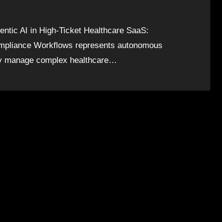
ntic AI in High-Ticket Healthcare SaaS:
Compliance Workflows represents autonomous
ntly manage complex healthcare…