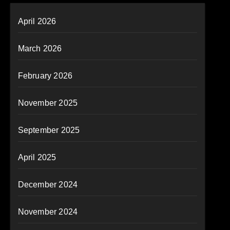
April 2026
March 2026
February 2026
November 2025
September 2025
April 2025
December 2024
November 2024