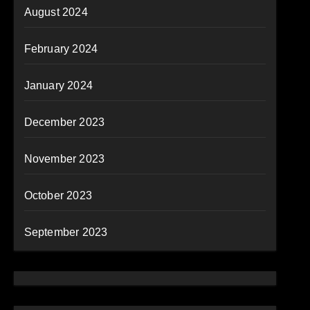
August 2024
February 2024
January 2024
December 2023
November 2023
October 2023
September 2023