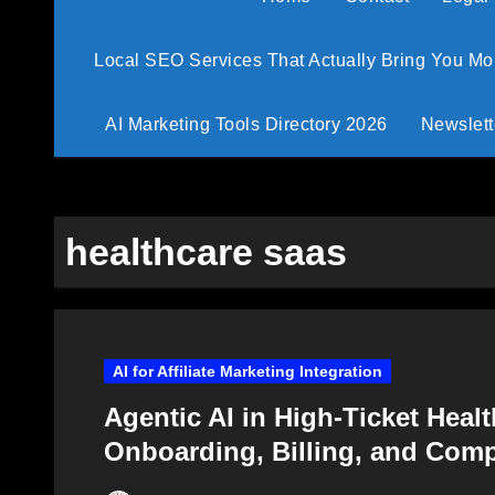
Local SEO Services That Actually Bring You M
AI Marketing Tools Directory 2026
Newslett
healthcare saas
AI for Affiliate Marketing Integration
Agentic AI in High-Ticket Heal
Onboarding, Billing, and Com