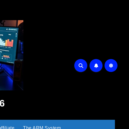
6
filiate
The ARM System