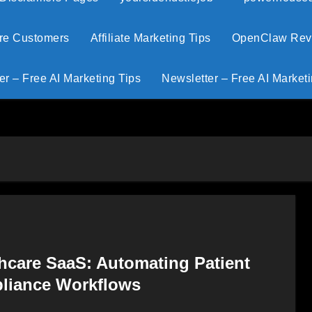
ore Customers
Affiliate Marketing Tips
OpenClaw Revie
er – Free AI Marketing Tips
Newsletter – Free AI Marketi
thcare SaaS: Automating Patient
pliance Workflows