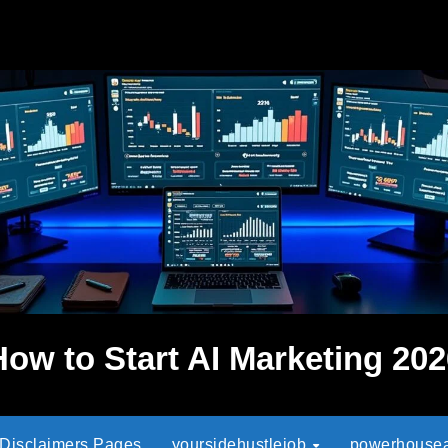
How to Start AI Marketing 202
 Disclaimers Pages
yoursidehustlejob
powerhouseaf