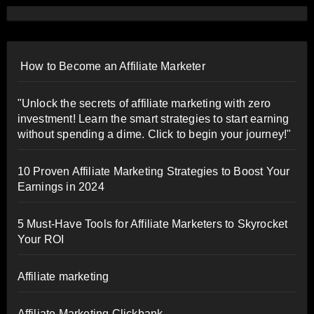
How to Become an Affiliate Marketer
"Unlock the secrets of affiliate marketing with zero
investment! Learn the smart strategies to start earning
without spending a dime. Click to begin your journey!"
10 Proven Affiliate Marketing Strategies to Boost Your
Earnings in 2024
5 Must-Have Tools for Affiliate Marketers to Skyrocket
Your ROI
Affiliate marketing
Affiliate Marketing Clickbank