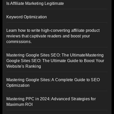
Is Affiliate Marketing Legitimate
Keyword Optimization
Learn how to write high-converting affiliate product
reviews that captivate readers and boost your
commissions.
Mastering Google Sites SEO: The UltimateMastering
Google Sites SEO: The Ultimate Guide to Boost Your
Website's Ranking
Mastering Google Sites: A Complete Guide to SEO
Optimization
Mastering PPC in 2024: Advanced Strategies for
Maximum ROI