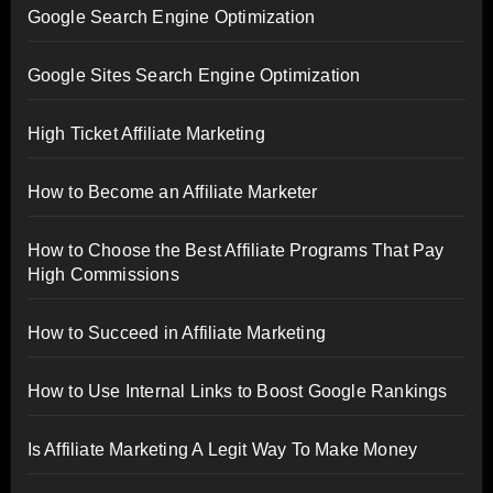
Google Search Engine Optimization
Google Sites Search Engine Optimization
High Ticket Affiliate Marketing
How to Become an Affiliate Marketer
How to Choose the Best Affiliate Programs That Pay
High Commissions
How to Succeed in Affiliate Marketing
How to Use Internal Links to Boost Google Rankings
Is Affiliate Marketing A Legit Way To Make Money