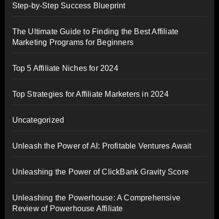
Step-by-Step Success Blueprint
The Ultimate Guide to Finding the Best Affiliate
Marketing Programs for Beginners
Top 5 Affiliate Niches for 2024
Top Strategies for Affiliate Marketers in 2024
Uncategorized
Unleash the Power of AI: Profitable Ventures Await
Unleashing the Power of ClickBank Gravity Score
Unleashing the Powerhouse: A Comprehensive
Review of Powerhouse Affiliate