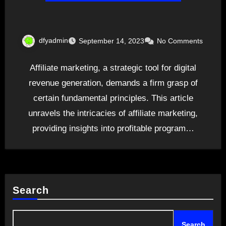
dfyadmin
September 14, 2023
No Comments
Affiliate marketing, a strategic tool for digital
revenue generation, demands a firm grasp of
certain fundamental principles. This article
unravels the intricacies of affiliate marketing,
providing insights into profitable program…
Search
Search