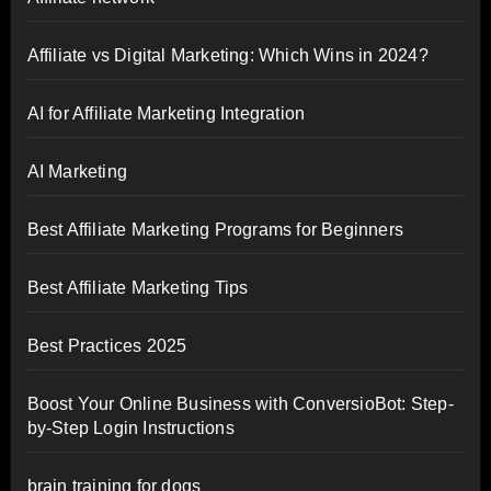
Affiliate vs Digital Marketing: Which Wins in 2024?
AI for Affiliate Marketing Integration
AI Marketing
Best Affiliate Marketing Programs for Beginners
Best Affiliate Marketing Tips
Best Practices 2025
Boost Your Online Business with ConversioBot: Step-
by-Step Login Instructions
brain training for dogs