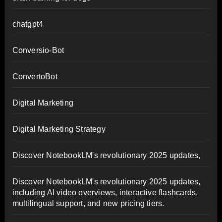
chatgpt4
Conversio-Bot
ConvertoBot
Digital Marketing
Digital Marketing Strategy
Discover NotebookLM's revolutionary 2025 updates,
Discover NotebookLM's revolutionary 2025 updates,
including AI video overviews, interactive flashcards,
multilingual support, and new pricing tiers.