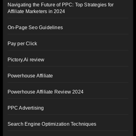
Navigating the Future of PPC: Top Strategies for
Affiliate Marketers in 2024
On-Page Seo Guidelines
Pay per Click
Pictory.Ai review
Powerhouse Affiliate
Powerhouse Affiliate Review 2024
PPC Advertising
Search Engine Optimization Techniques