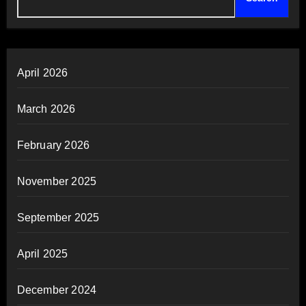
April 2026
March 2026
February 2026
November 2025
September 2025
April 2025
December 2024