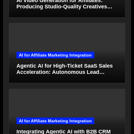
AI Video Generation for Affiliates:
Producing Studio-Quality Creatives
from Product Photos in Minutes
AI for Affiliate Marketing Integration
Agentic AI for High-Ticket SaaS Sales
Acceleration: Autonomous Lead
Qualification and Deal Closure in 2026
AI for Affiliate Marketing Integration
Integrating Agentic AI with B2B CRM