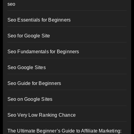
seo
Seo Essentials for Beginners
Seo for Google Site
Seo Fundamentals for Beginners
Seo Google Sites
Seo Guide for Beginners
Seo on Google Sites
Seo Very Low Ranking Chance
The Ultimate Beginner’s Guide to Affiliate Marketing: