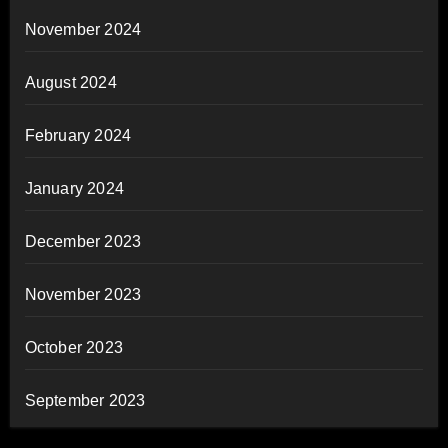
November 2024
August 2024
February 2024
January 2024
December 2023
November 2023
October 2023
September 2023