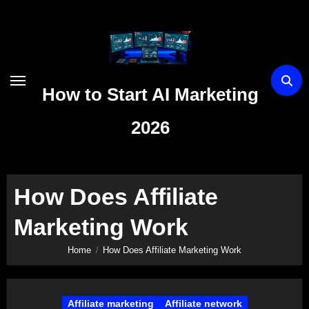
Skip
to
content
How to Start AI Marketing
2026
How Does Affiliate
Marketing Work
Home
How Does Affiliate Marketing Work
Affiliate marketing
Affiliate network