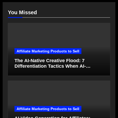
You Missed
Affiliate Marketing Products to Sell
The AI-Native Creative Flood: 7
Differentiation Tactics When AI-
Generated Ads Collapse in Value
Affiliate Marketing Products to Sell