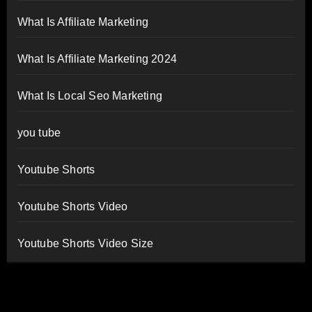
What Is Affiliate Marketing
What Is Affiliate Marketing 2024
What Is Local Seo Marketing
you tube
Youtube Shorts
Youtube Shorts Video
Youtube Shorts Video Size