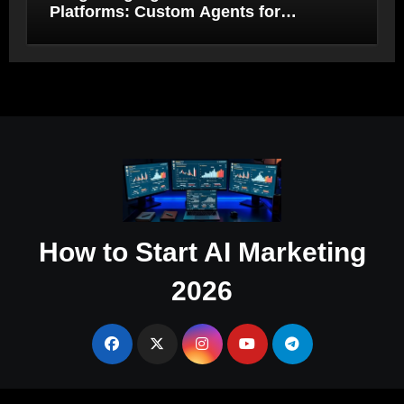
Platforms: Custom Agents for
Salesforce and HubSpot Workflow
Autonomy
How to Start AI Marketing
2026