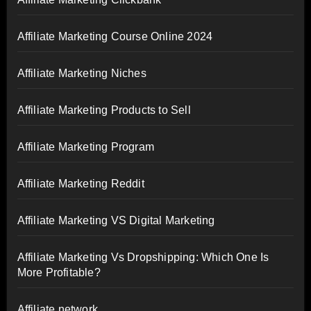
Affiliate Marketing Course Online 2024
Affiliate Marketing Niches
Affiliate Marketing Products to Sell
Affiliate Marketing Program
Affiliate Marketing Reddit
Affiliate Marketing VS Digital Marketing
Affiliate Marketing Vs Dropshipping: Which One Is
More Profitable?
Affiliate network