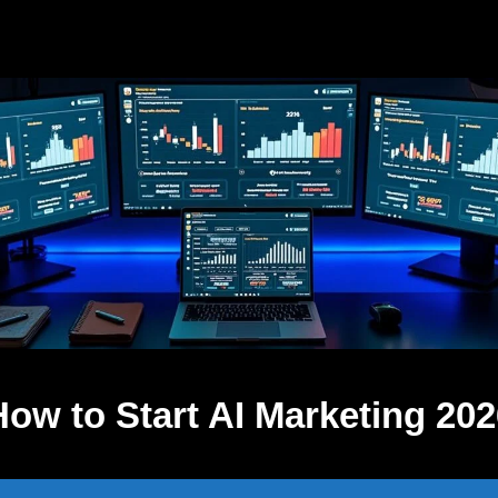
How to Start AI Marketing 202