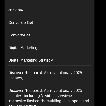
chatgpt4
Conversio-Bot
ConvertoBot
Digital Marketing
Digital Marketing Strategy
Discover NotebookLM's revolutionary 2025
updates,
Discover NotebookLM's revolutionary 2025
updates, including AI video overviews,
interactive flashcards, multilingual support, and