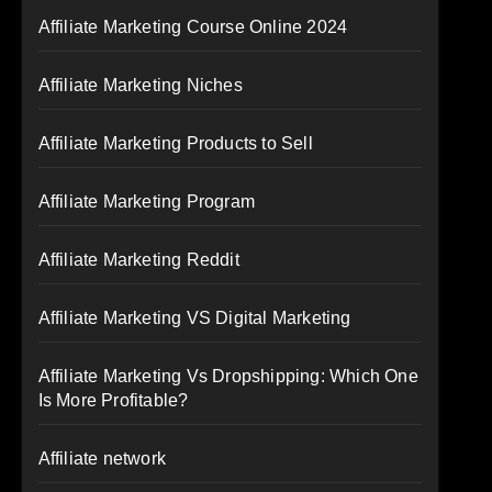
Affiliate Marketing Course Online 2024
Affiliate Marketing Niches
Affiliate Marketing Products to Sell
Affiliate Marketing Program
Affiliate Marketing Reddit
Affiliate Marketing VS Digital Marketing
Affiliate Marketing Vs Dropshipping: Which One
Is More Profitable?
Affiliate network