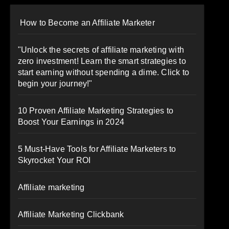
How to Become an Affiliate Marketer
"Unlock the secrets of affiliate marketing with
zero investment! Learn the smart strategies to
start earning without spending a dime. Click to
begin your journey!"
10 Proven Affiliate Marketing Strategies to
Boost Your Earnings in 2024
5 Must-Have Tools for Affiliate Marketers to
Skyrocket Your ROI
Affiliate marketing
Affiliate Marketing Clickbank