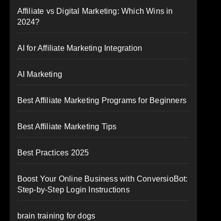
Affiliate vs Digital Marketing: Which Wins in
2024?
AI for Affiliate Marketing Integration
AI Marketing
Best Affiliate Marketing Programs for Beginners
Best Affiliate Marketing Tips
Best Practices 2025
Boost Your Online Business with ConversioBot:
Step-by-Step Login Instructions
brain training for dogs