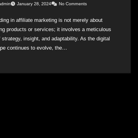
admin
January 28, 2024
No Comments
ing in affiliate marketing is not merely about
ng products or services; it involves a meticulous
 strategy, insight, and adaptability. As the digital
pe continues to evolve, the…