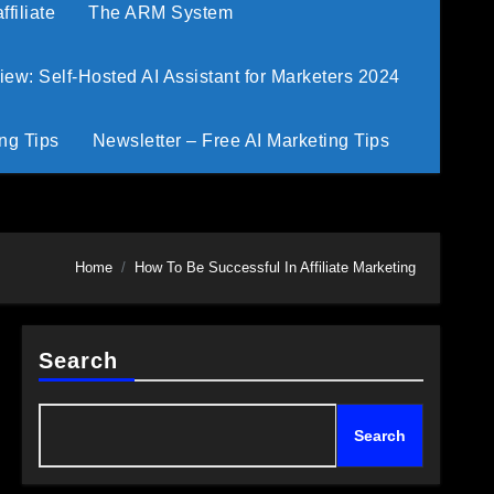
filiate
The ARM System
w: Self-Hosted AI Assistant for Marketers 2024
ng Tips
Newsletter – Free AI Marketing Tips
Home
How To Be Successful In Affiliate Marketing
Search
Search