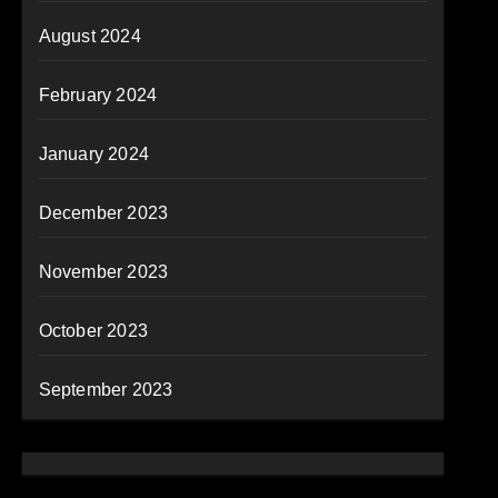
August 2024
February 2024
January 2024
December 2023
November 2023
October 2023
September 2023