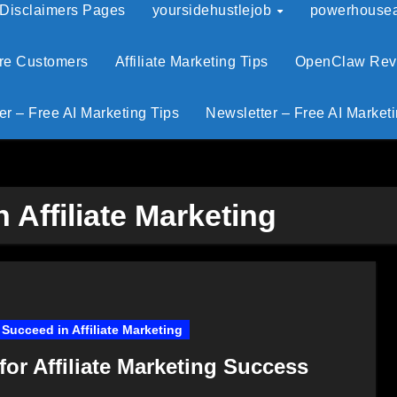
 Disclaimers Pages
yoursidehustlejob
powerhouseaf
ore Customers
Affiliate Marketing Tips
OpenClaw Revie
er – Free AI Marketing Tips
Newsletter – Free AI Marketi
 Affiliate Marketing
Succeed in Affiliate Marketing
for Affiliate Marketing Success