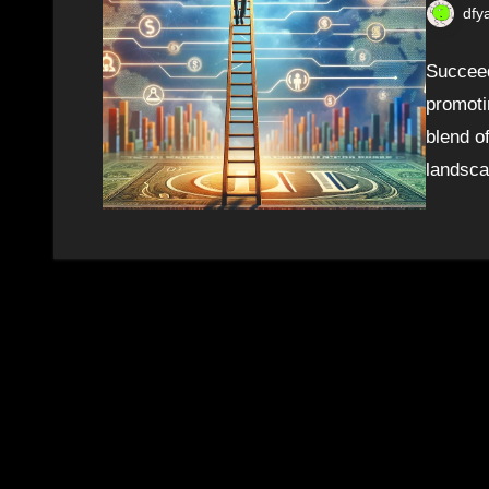
dfy
Succeed
promoti
blend of
landsca