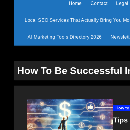
Home
Contact
Legal
Local SEO Services That Actually Bring You M
AI Marketing Tools Directory 2026
Newslett
How To Be Successful In
How to 
Tips 