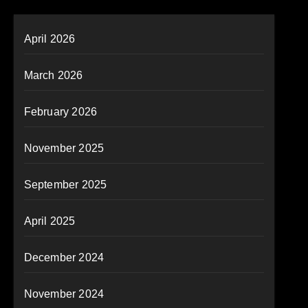
April 2026
March 2026
February 2026
November 2025
September 2025
April 2025
December 2024
November 2024