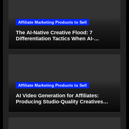
Affiliate Marketing Products to Sell
The AI-Native Creative Flood: 7
Differentiation Tactics When AI-
Generated Ads Collapse in Value
Affiliate Marketing Products to Sell
AI Video Generation for Affiliates:
Producing Studio-Quality Creatives
from Product Photos in Minutes