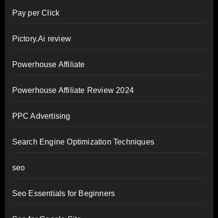
Pay per Click
Pictory.Ai review
Powerhouse Affiliate
Powerhouse Affiliate Review 2024
PPC Advertising
Search Engine Optimization Techniques
seo
Seo Essentials for Beginners