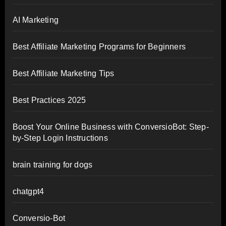
AI Marketing
Best Affiliate Marketing Programs for Beginners
Best Affiliate Marketing Tips
Best Practices 2025
Boost Your Online Business with ConversioBot: Step-
by-Step Login Instructions
brain training for dogs
chatgpt4
Conversio-Bot