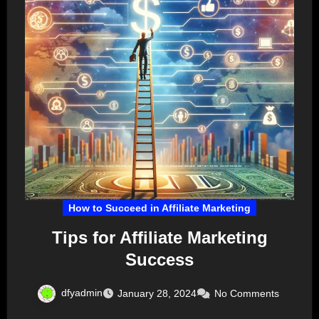
How to Succeed in Affiliate Marketing
Tips for Affiliate Marketing
Success
dfyadmin
January 28, 2024
No Comments