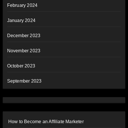
February 2024
January 2024
December 2023
November 2023
October 2023
September 2023
How to Become an Affiliate Marketer