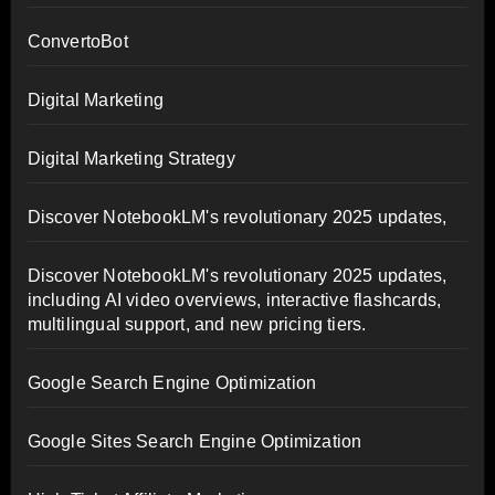
ConvertoBot
Digital Marketing
Digital Marketing Strategy
Discover NotebookLM's revolutionary 2025 updates,
Discover NotebookLM's revolutionary 2025 updates,
including AI video overviews, interactive flashcards,
multilingual support, and new pricing tiers.
Google Search Engine Optimization
Google Sites Search Engine Optimization