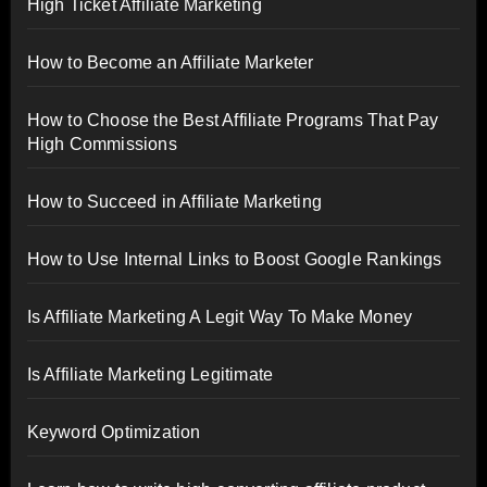
High Ticket Affiliate Marketing
How to Become an Affiliate Marketer
How to Choose the Best Affiliate Programs That Pay
High Commissions
How to Succeed in Affiliate Marketing
How to Use Internal Links to Boost Google Rankings
Is Affiliate Marketing A Legit Way To Make Money
Is Affiliate Marketing Legitimate
Keyword Optimization