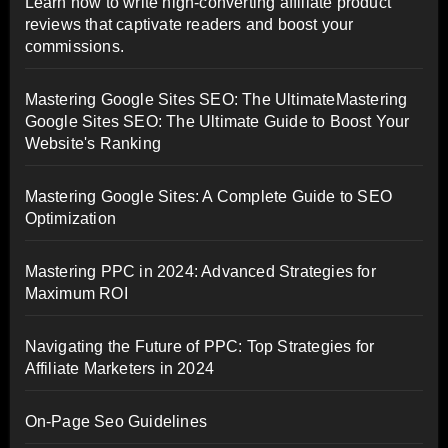
Learn how to write high-converting affiliate product
reviews that captivate readers and boost your
commissions.
Mastering Google Sites SEO: The UltimateMastering
Google Sites SEO: The Ultimate Guide to Boost Your
Website's Ranking
Mastering Google Sites: A Complete Guide to SEO
Optimization
Mastering PPC in 2024: Advanced Strategies for
Maximum ROI
Navigating the Future of PPC: Top Strategies for
Affiliate Marketers in 2024
On-Page Seo Guidelines