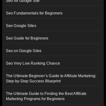
Seo for Google Site
Seo Fundamentals for Beginners
Seo Google Sites
Seo Guide for Beginners
Seo on Google Sites
Seo Very Low Ranking Chance
The Ultimate Beginner’s Guide to Affiliate Marketing:
Step-by-Step Success Blueprint
The Ultimate Guide to Finding the Best Affiliate
Marketing Programs for Beginners