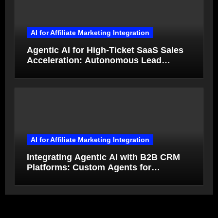
AI for Affiliate Marketing Integration
Agentic AI for High-Ticket SaaS Sales
Acceleration: Autonomous Lead
Qualification and Deal Closure in 2026
AI for Affiliate Marketing Integration
Integrating Agentic AI with B2B CRM
Platforms: Custom Agents for
Salesforce and HubSpot Workflow
Autonomy