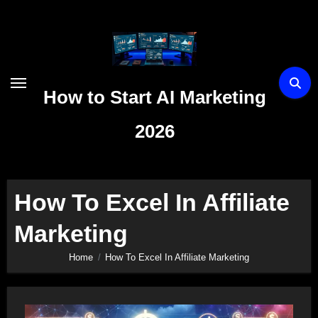
Skip
to
content
How to Start AI Marketing
2026
How To Excel In Affiliate
Marketing
Home
How To Excel In Affiliate Marketing