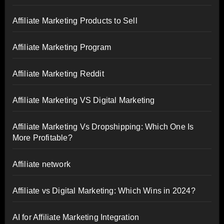
Affiliate Marketing Products to Sell
Affiliate Marketing Program
Affiliate Marketing Reddit
Affiliate Marketing VS Digital Marketing
Affiliate Marketing Vs Dropshipping: Which One Is
More Profitable?
Affiliate network
Affiliate vs Digital Marketing: Which Wins in 2024?
AI for Affiliate Marketing Integration