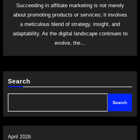
Succeeding in affiliate marketing is not merely
about promoting products or services; it involves
a meticulous blend of strategy, insight, and
adaptability. As the digital landscape continues to
evolve, the…
Search
Search
April 2026