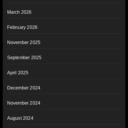
March 2026
February 2026
November 2025
September 2025
April 2025
December 2024
November 2024
August 2024