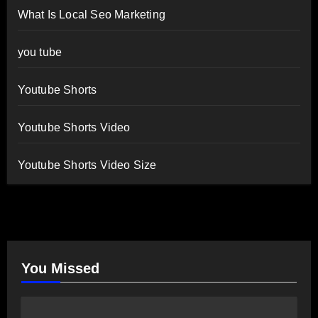
What Is Local Seo Marketing
you tube
Youtube Shorts
Youtube Shorts Video
Youtube Shorts Video Size
You Missed