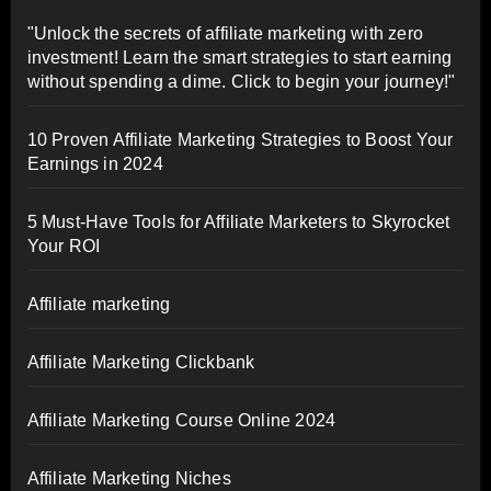
"Unlock the secrets of affiliate marketing with zero
investment! Learn the smart strategies to start earning
without spending a dime. Click to begin your journey!"
10 Proven Affiliate Marketing Strategies to Boost Your
Earnings in 2024
5 Must-Have Tools for Affiliate Marketers to Skyrocket
Your ROI
Affiliate marketing
Affiliate Marketing Clickbank
Affiliate Marketing Course Online 2024
Affiliate Marketing Niches