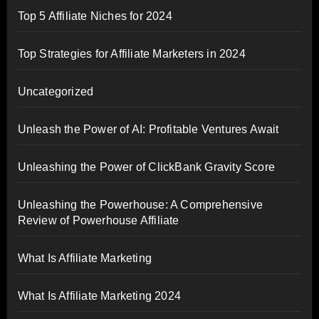
Top 5 Affiliate Niches for 2024
Top Strategies for Affiliate Marketers in 2024
Uncategorized
Unleash the Power of AI: Profitable Ventures Await
Unleashing the Power of ClickBank Gravity Score
Unleashing the Powerhouse: A Comprehensive
Review of Powerhouse Affiliate
What Is Affiliate Marketing
What Is Affiliate Marketing 2024