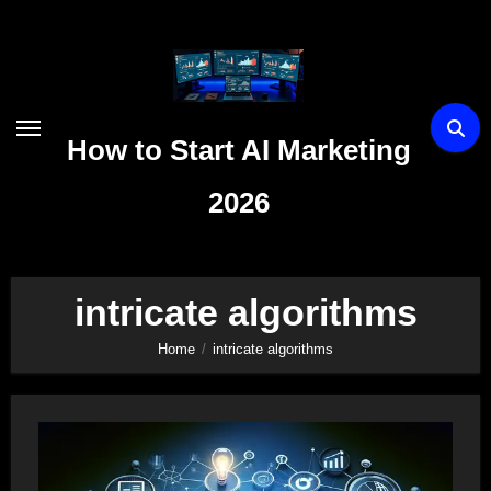
Skip
to
content
How to Start AI Marketing
2026
intricate algorithms
Home
intricate algorithms