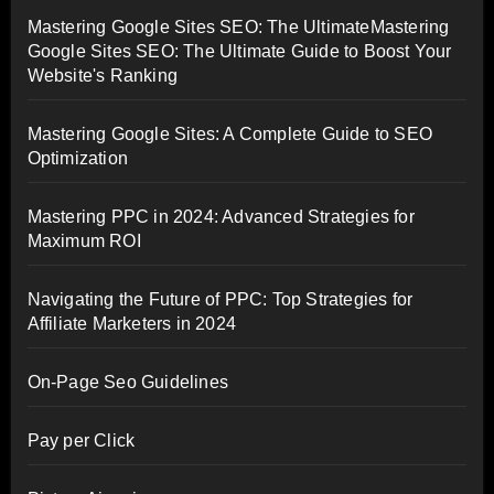
Mastering Google Sites SEO: The UltimateMastering
Google Sites SEO: The Ultimate Guide to Boost Your
Website's Ranking
Mastering Google Sites: A Complete Guide to SEO
Optimization
Mastering PPC in 2024: Advanced Strategies for
Maximum ROI
Navigating the Future of PPC: Top Strategies for
Affiliate Marketers in 2024
On-Page Seo Guidelines
Pay per Click