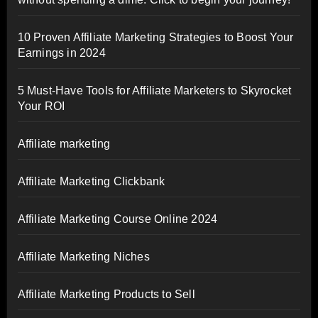
10 Proven Affiliate Marketing Strategies to Boost Your
Earnings in 2024
5 Must-Have Tools for Affiliate Marketers to Skyrocket
Your ROI
Affiliate marketing
Affiliate Marketing Clickbank
Affiliate Marketing Course Online 2024
Affiliate Marketing Niches
Affiliate Marketing Products to Sell