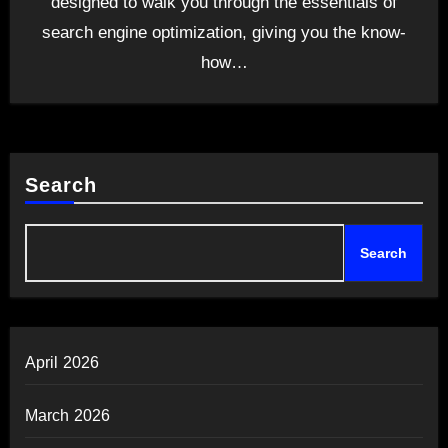
designed to walk you through the essentials of
search engine optimization, giving you the know-
how…
Search
Search
April 2026
March 2026