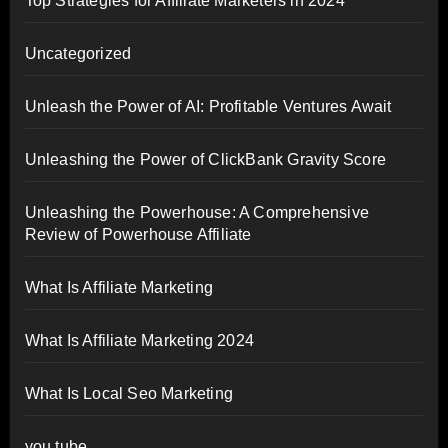
Top Strategies for Affiliate Marketers in 2024
Uncategorized
Unleash the Power of AI: Profitable Ventures Await
Unleashing the Power of ClickBank Gravity Score
Unleashing the Powerhouse: A Comprehensive
Review of Powerhouse Affiliate
What Is Affiliate Marketing
What Is Affiliate Marketing 2024
What Is Local Seo Marketing
you tube