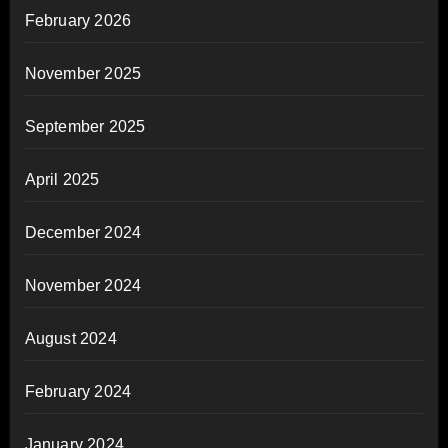
February 2026
November 2025
September 2025
April 2025
December 2024
November 2024
August 2024
February 2024
January 2024