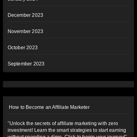
December 2023
November 2023
October 2023
September 2023
How to Become an Affiliate Marketer
"Unlock the secrets of affiliate marketing with zero
investment! Learn the smart strategies to start earning
without spending a dime. Click to begin your journey!"