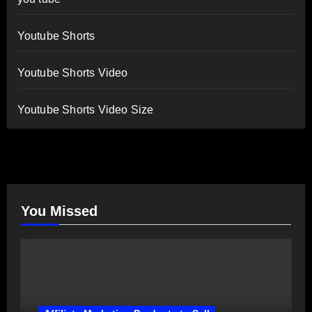
Youtube Shorts
Youtube Shorts Video
Youtube Shorts Video Size
You Missed