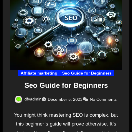
Affiliate marketing
Seo Guide for Beginners
Seo Guide for Beginners
dfyadmin
December 5, 2023
No Comments
You might think mastering SEO is complex, but
this beginner’s guide will prove otherwise. It’s