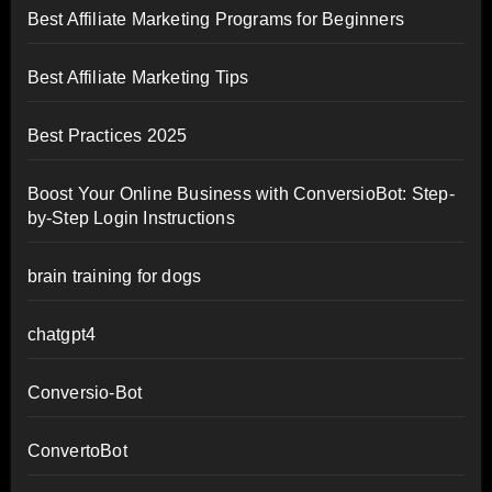
Best Affiliate Marketing Programs for Beginners
Best Affiliate Marketing Tips
Best Practices 2025
Boost Your Online Business with ConversioBot: Step-
by-Step Login Instructions
brain training for dogs
chatgpt4
Conversio-Bot
ConvertoBot