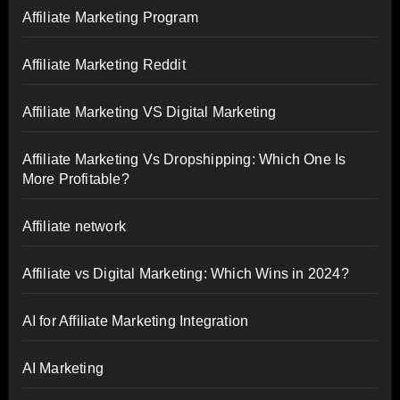
Affiliate Marketing Program
Affiliate Marketing Reddit
Affiliate Marketing VS Digital Marketing
Affiliate Marketing Vs Dropshipping: Which One Is
More Profitable?
Affiliate network
Affiliate vs Digital Marketing: Which Wins in 2024?
AI for Affiliate Marketing Integration
AI Marketing