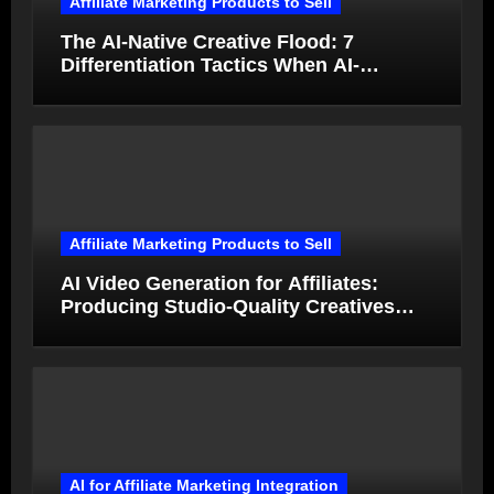
Affiliate Marketing Products to Sell
The AI-Native Creative Flood: 7
Differentiation Tactics When AI-
Generated Ads Collapse in Value
Affiliate Marketing Products to Sell
AI Video Generation for Affiliates:
Producing Studio-Quality Creatives
from Product Photos in Minutes
AI for Affiliate Marketing Integration