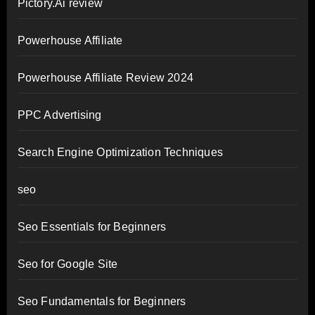
Pictory.Ai review
Powerhouse Affiliate
Powerhouse Affiliate Review 2024
PPC Advertising
Search Engine Optimization Techniques
seo
Seo Essentials for Beginners
Seo for Google Site
Seo Fundamentals for Beginners