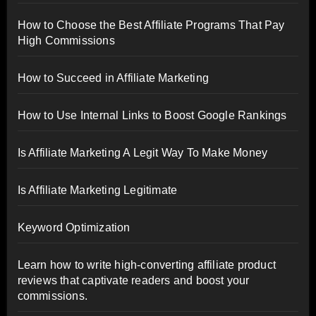
How to Choose the Best Affiliate Programs That Pay
High Commissions
How to Succeed in Affiliate Marketing
How to Use Internal Links to Boost Google Rankings
Is Affiliate Marketing A Legit Way To Make Money
Is Affiliate Marketing Legitimate
Keyword Optimization
Learn how to write high-converting affiliate product
reviews that captivate readers and boost your
commissions.