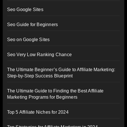
Seo Google Sites
Seo Guide for Beginners
Seo on Google Sites
Seo Very Low Ranking Chance
The Ultimate Beginner’s Guide to Affiliate Marketing:
Step-by-Step Success Blueprint
The Ultimate Guide to Finding the Best Affiliate
Marketing Programs for Beginners
Top 5 Affiliate Niches for 2024