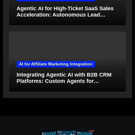
Agentic AI for High-Ticket SaaS Sales
Acceleration: Autonomous Lead
Qualification and Deal Closure in 2026
AI for Affiliate Marketing Integration
Integrating Agentic AI with B2B CRM
Platforms: Custom Agents for
Salesforce and HubSpot Workflow
Autonomy