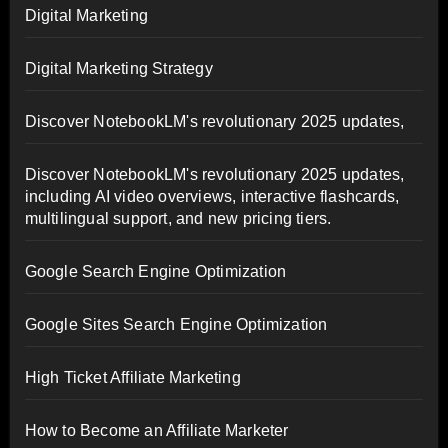
Digital Marketing
Digital Marketing Strategy
Discover NotebookLM's revolutionary 2025 updates,
Discover NotebookLM's revolutionary 2025 updates,
including AI video overviews, interactive flashcards,
multilingual support, and new pricing tiers.
Google Search Engine Optimization
Google Sites Search Engine Optimization
High Ticket Affiliate Marketing
How to Become an Affiliate Marketer