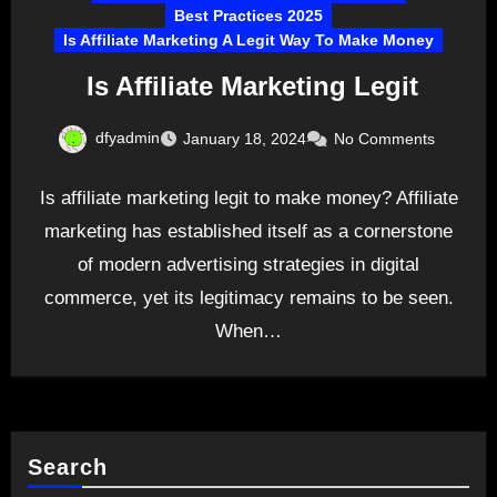
Best Practices 2025
Is Affiliate Marketing A Legit Way To Make Money
Is Affiliate Marketing Legit
dfyadmin
January 18, 2024
No Comments
Is affiliate marketing legit to make money? Affiliate
marketing has established itself as a cornerstone
of modern advertising strategies in digital
commerce, yet its legitimacy remains to be seen.
When…
Search