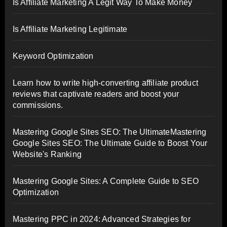
Is Affiliate Marketing A Legit Way To Make Money
Is Affiliate Marketing Legitimate
Keyword Optimization
Learn how to write high-converting affiliate product
reviews that captivate readers and boost your
commissions.
Mastering Google Sites SEO: The UltimateMastering
Google Sites SEO: The Ultimate Guide to Boost Your
Website's Ranking
Mastering Google Sites: A Complete Guide to SEO
Optimization
Mastering PPC in 2024: Advanced Strategies for