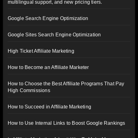
multilingual support, and new pricing tiers.
Google Search Engine Optimization
Google Sites Search Engine Optimization
High Ticket Affiliate Marketing
How to Become an Affiliate Marketer
How to Choose the Best Affiliate Programs That Pay
High Commissions
How to Succeed in Affiliate Marketing
How to Use Internal Links to Boost Google Rankings