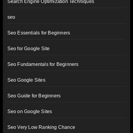
Search Engine Optimization Techniques
seo
Seo Essentials for Beginners
Seo for Google Site
Seo Fundamentals for Beginners
Seo Google Sites
Seo Guide for Beginners
Seo on Google Sites
Seo Very Low Ranking Chance