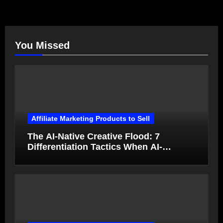
You Missed
Affiliate Marketing Products to Sell
The AI-Native Creative Flood: 7
Differentiation Tactics When AI-
Generated Ads Collapse in Value