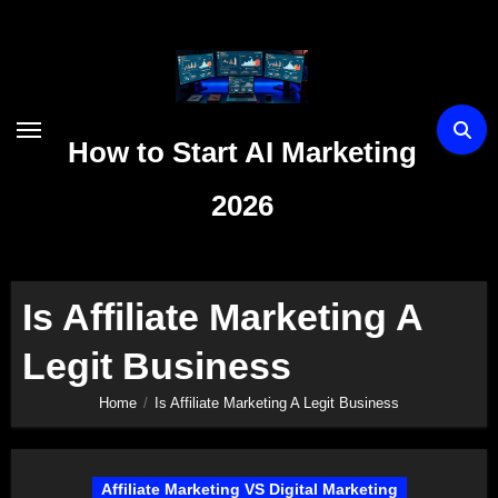
Skip
to
content
How to Start AI Marketing
2026
Is Affiliate Marketing A
Legit Business
Home
Is Affiliate Marketing A Legit Business
Affiliate Marketing VS Digital Marketing