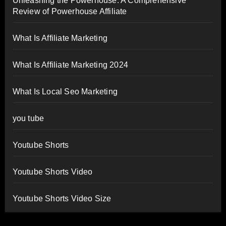
Unleashing the Powerhouse: A Comprehensive
Review of Powerhouse Affiliate
What Is Affiliate Marketing
What Is Affiliate Marketing 2024
What Is Local Seo Marketing
you tube
Youtube Shorts
Youtube Shorts Video
Youtube Shorts Video Size