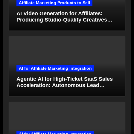
Affiliate Marketing Products to Sell
AI Video Generation for Affiliates:
Producing Studio-Quality Creatives
from Product Photos in Minutes
AI for Affiliate Marketing Integration
Agentic AI for High-Ticket SaaS Sales
Acceleration: Autonomous Lead
Qualification and Deal Closure in 2026
AI for Affiliate Marketing Integration