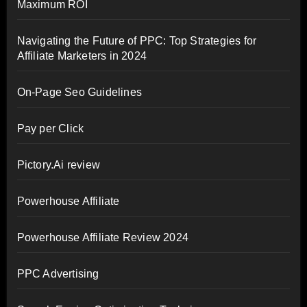
Maximum ROI
Navigating the Future of PPC: Top Strategies for
Affiliate Marketers in 2024
On-Page Seo Guidelines
Pay per Click
Pictory.Ai review
Powerhouse Affiliate
Powerhouse Affiliate Review 2024
PPC Advertising