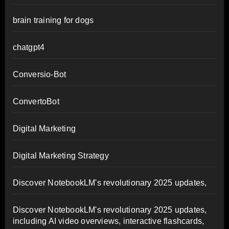
brain training for dogs
chatgpt4
Conversio-Bot
ConvertoBot
Digital Marketing
Digital Marketing Strategy
Discover NotebookLM's revolutionary 2025 updates,
Discover NotebookLM's revolutionary 2025 updates,
including AI video overviews, interactive flashcards,