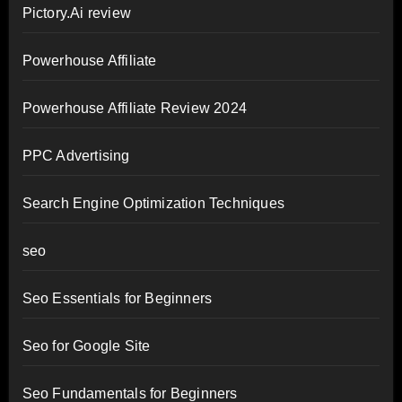
Pictory.Ai review
Powerhouse Affiliate
Powerhouse Affiliate Review 2024
PPC Advertising
Search Engine Optimization Techniques
seo
Seo Essentials for Beginners
Seo for Google Site
Seo Fundamentals for Beginners