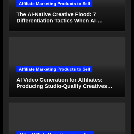
Affiliate Marketing Products to Sell
The AI-Native Creative Flood: 7
Differentiation Tactics When AI-
Generated Ads Collapse in Value
Affiliate Marketing Products to Sell
AI Video Generation for Affiliates:
Producing Studio-Quality Creatives
from Product Photos in Minutes