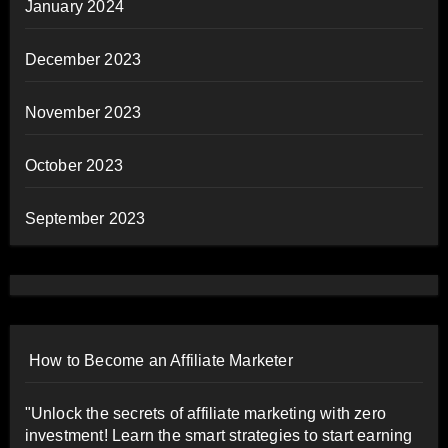
January 2024
December 2023
November 2023
October 2023
September 2023
How to Become an Affiliate Marketer
"Unlock the secrets of affiliate marketing with zero
investment! Learn the smart strategies to start earning