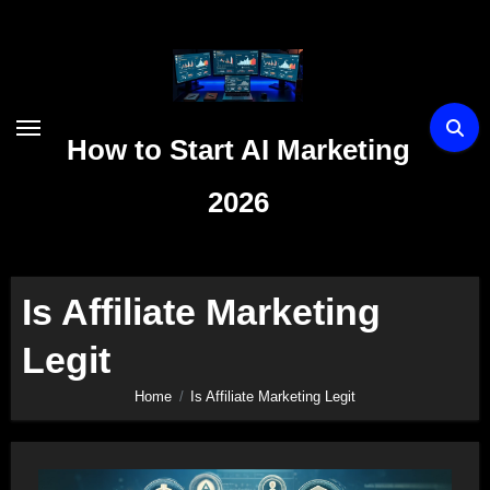
Skip
to
content
How to Start AI Marketing
2026
Is Affiliate Marketing
Legit
Home
Is Affiliate Marketing Legit