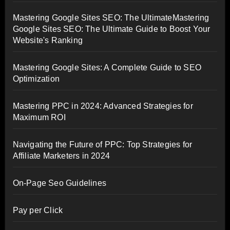
Mastering Google Sites SEO: The UltimateMastering
Google Sites SEO: The Ultimate Guide to Boost Your
Website's Ranking
Mastering Google Sites: A Complete Guide to SEO
Optimization
Mastering PPC in 2024: Advanced Strategies for
Maximum ROI
Navigating the Future of PPC: Top Strategies for
Affiliate Marketers in 2024
On-Page Seo Guidelines
Pay per Click