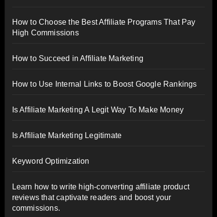
How to Choose the Best Affiliate Programs That Pay
High Commissions
How to Succeed in Affiliate Marketing
How to Use Internal Links to Boost Google Rankings
Is Affiliate Marketing A Legit Way To Make Money
Is Affiliate Marketing Legitimate
Keyword Optimization
Learn how to write high-converting affiliate product
reviews that captivate readers and boost your
commissions.