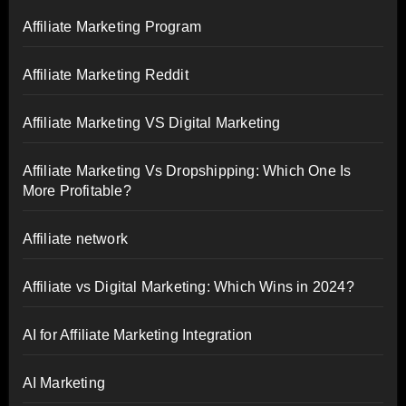
Affiliate Marketing Program
Affiliate Marketing Reddit
Affiliate Marketing VS Digital Marketing
Affiliate Marketing Vs Dropshipping: Which One Is
More Profitable?
Affiliate network
Affiliate vs Digital Marketing: Which Wins in 2024?
AI for Affiliate Marketing Integration
AI Marketing