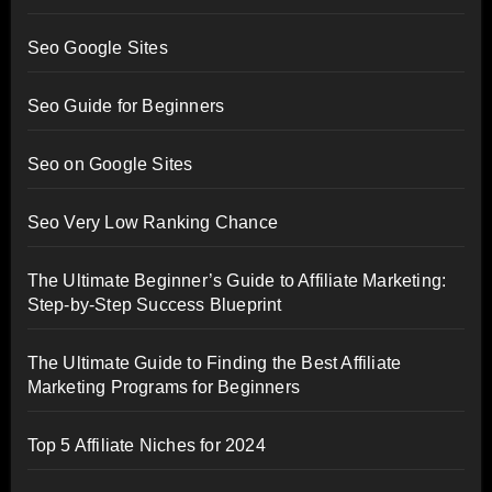
Seo Google Sites
Seo Guide for Beginners
Seo on Google Sites
Seo Very Low Ranking Chance
The Ultimate Beginner’s Guide to Affiliate Marketing:
Step-by-Step Success Blueprint
The Ultimate Guide to Finding the Best Affiliate
Marketing Programs for Beginners
Top 5 Affiliate Niches for 2024