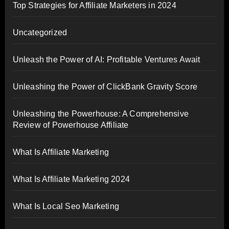
Top Strategies for Affiliate Marketers in 2024
Uncategorized
Unleash the Power of AI: Profitable Ventures Await
Unleashing the Power of ClickBank Gravity Score
Unleashing the Powerhouse: A Comprehensive
Review of Powerhouse Affiliate
What Is Affiliate Marketing
What Is Affiliate Marketing 2024
What Is Local Seo Marketing