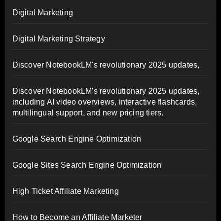
Digital Marketing
Digital Marketing Strategy
Discover NotebookLM's revolutionary 2025 updates,
Discover NotebookLM's revolutionary 2025 updates,
including AI video overviews, interactive flashcards,
multilingual support, and new pricing tiers.
Google Search Engine Optimization
Google Sites Search Engine Optimization
High Ticket Affiliate Marketing
How to Become an Affiliate Marketer