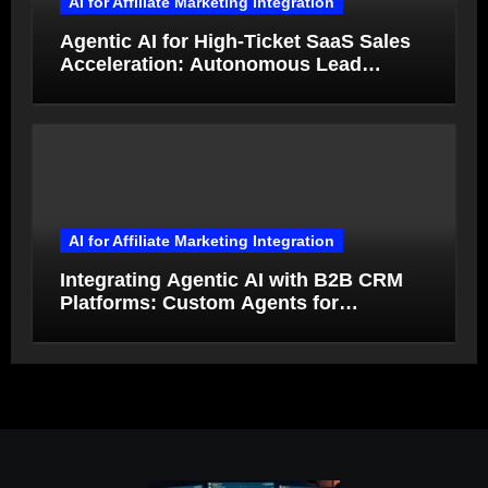
AI for Affiliate Marketing Integration
Agentic AI for High-Ticket SaaS Sales
Acceleration: Autonomous Lead
Qualification and Deal Closure in 2026
AI for Affiliate Marketing Integration
Integrating Agentic AI with B2B CRM
Platforms: Custom Agents for
Salesforce and HubSpot Workflow
Autonomy