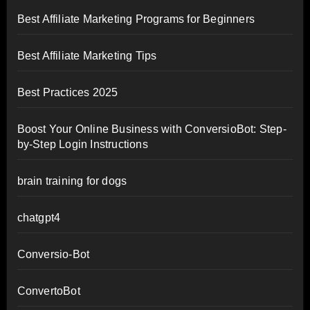
Best Affiliate Marketing Programs for Beginners
Best Affiliate Marketing Tips
Best Practices 2025
Boost Your Online Business with ConversioBot: Step-
by-Step Login Instructions
brain training for dogs
chatgpt4
Conversio-Bot
ConvertoBot