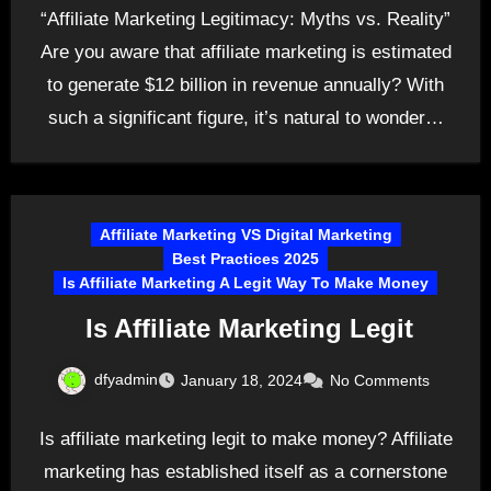
“Affiliate Marketing Legitimacy: Myths vs. Reality”
Are you aware that affiliate marketing is estimated
to generate $12 billion in revenue annually? With
such a significant figure, it’s natural to wonder…
Affiliate Marketing VS Digital Marketing
Best Practices 2025
Is Affiliate Marketing A Legit Way To Make Money
Is Affiliate Marketing Legit
dfyadmin
January 18, 2024
No Comments
Is affiliate marketing legit to make money? Affiliate
marketing has established itself as a cornerstone