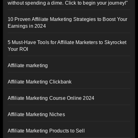
without spending a dime. Click to begin your journey!"
10 Proven Affiliate Marketing Strategies to Boost Your
Earnings in 2024
5 Must-Have Tools for Affiliate Marketers to Skyrocket
Your ROI
Affiliate marketing
Affiliate Marketing Clickbank
Affiliate Marketing Course Online 2024
Affiliate Marketing Niches
Affiliate Marketing Products to Sell