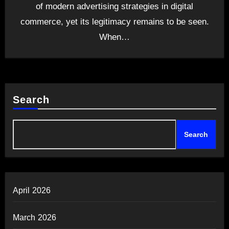
of modern advertising strategies in digital
commerce, yet its legitimacy remains to be seen.
When…
Search
Search
April 2026
March 2026