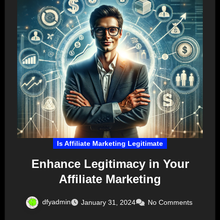
Is Affiliate Marketing Legitimate
Enhance Legitimacy in Your
Affiliate Marketing
dfyadmin
January 31, 2024
No Comments