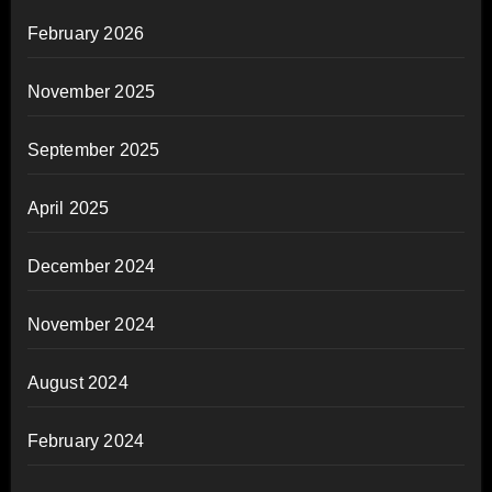
February 2026
November 2025
September 2025
April 2025
December 2024
November 2024
August 2024
February 2024