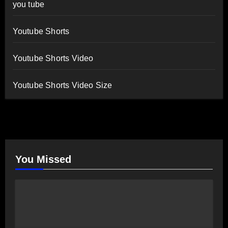
you tube
Youtube Shorts
Youtube Shorts Video
Youtube Shorts Video Size
You Missed