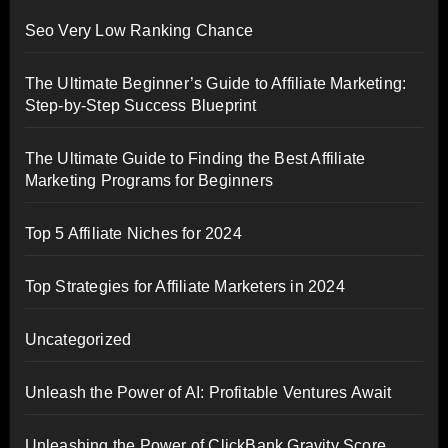
Seo Very Low Ranking Chance
The Ultimate Beginner’s Guide to Affiliate Marketing:
Step-by-Step Success Blueprint
The Ultimate Guide to Finding the Best Affiliate
Marketing Programs for Beginners
Top 5 Affiliate Niches for 2024
Top Strategies for Affiliate Marketers in 2024
Uncategorized
Unleash the Power of AI: Profitable Ventures Await
Unleashing the Power of ClickBank Gravity Score