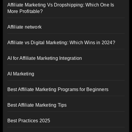
Affiliate Marketing Vs Dropshipping: Which One Is
More Profitable?
Affiliate network
Affiliate vs Digital Marketing: Which Wins in 2024?
AI for Affiliate Marketing Integration
AI Marketing
Best Affiliate Marketing Programs for Beginners
Best Affiliate Marketing Tips
Best Practices 2025