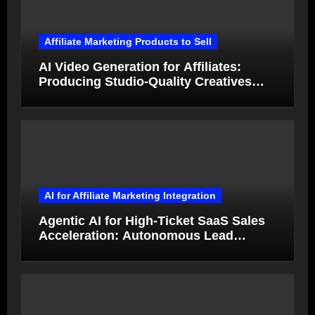
Affiliate Marketing Products to Sell
AI Video Generation for Affiliates:
Producing Studio-Quality Creatives
from Product Photos in Minutes
AI for Affiliate Marketing Integration
Agentic AI for High-Ticket SaaS Sales
Acceleration: Autonomous Lead
Qualification and Deal Closure in 2026