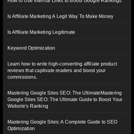
How to Use Internal Links to Boost Google Rankings
Is Affiliate Marketing A Legit Way To Make Money
Is Affiliate Marketing Legitimate
Keyword Optimization
Learn how to write high-converting affiliate product
reviews that captivate readers and boost your
commissions.
Mastering Google Sites SEO: The UltimateMastering
Google Sites SEO: The Ultimate Guide to Boost Your
Website's Ranking
Mastering Google Sites: A Complete Guide to SEO
Optimization