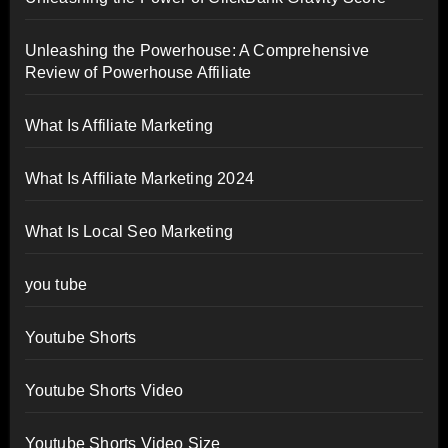
Unleashing the Powerhouse: A Comprehensive
Review of Powerhouse Affiliate
What Is Affiliate Marketing
What Is Affiliate Marketing 2024
What Is Local Seo Marketing
you tube
Youtube Shorts
Youtube Shorts Video
Youtube Shorts Video Size