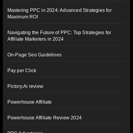
Mastering PPC in 2024: Advanced Strategies for
Maximum ROI
Navigating the Future of PPC: Top Strategies for
Affiliate Marketers in 2024
On-Page Seo Guidelines
Pay per Click
Pictory.Ai review
Powerhouse Affiliate
Powerhouse Affiliate Review 2024