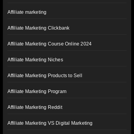
Affiliate marketing
Affiliate Marketing Clickbank
Affiliate Marketing Course Online 2024
Affiliate Marketing Niches
Affiliate Marketing Products to Sell
Affiliate Marketing Program
Affiliate Marketing Reddit
Affiliate Marketing VS Digital Marketing