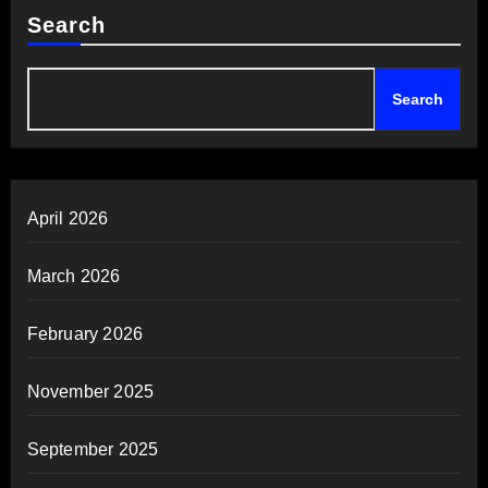
Search
Search
April 2026
March 2026
February 2026
November 2025
September 2025