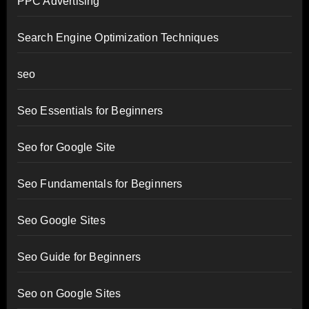
PPC Advertising
Search Engine Optimization Techniques
seo
Seo Essentials for Beginners
Seo for Google Site
Seo Fundamentals for Beginners
Seo Google Sites
Seo Guide for Beginners
Seo on Google Sites