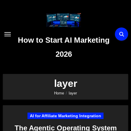
Skip
to
content
How to Start AI Marketing
2026
layer
Home
layer
AI for Affiliate Marketing Integration
The Agentic Operating System