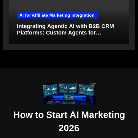
AI for Affiliate Marketing Integration
Integrating Agentic AI with B2B CRM
Platforms: Custom Agents for
Salesforce and HubSpot Workflow
Autonomy
How to Start AI Marketing
2026