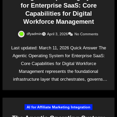
for Enterprise SaaS: Core
Capabilities for Digital
Workforce Management
dfyadmin
April 3, 2026
No Comments
Last updated: March 11, 2026 Quick Answer The
Agentic Operating System for Enterprise SaaS:
Core Capabilities for Digital Workforce
Management represents the foundational
infrastructure layer that orchestrates, governs,
and adapts…
AI for Affiliate Marketing Integration