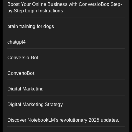
Boost Your Online Business with ConversioBot: Step-
by-Step Login Instructions
brain training for dogs
chatgpt4
Conversio-Bot
ConvertoBot
Digital Marketing
Digital Marketing Strategy
Discover NotebookLM's revolutionary 2025 updates,