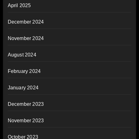
April 2025
December 2024
November 2024
August 2024
February 2024
January 2024
December 2023
November 2023
October 2023