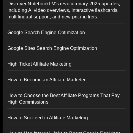
Discover NotebookLM's revolutionary 2025 updates,
including AI video overviews, interactive flashcards,
multilingual support, and new pricing tiers.
Google Search Engine Optimization
Google Sites Search Engine Optimization
High Ticket Affiliate Marketing
How to Become an Affiliate Marketer
How to Choose the Best Affiliate Programs That Pay
High Commissions
How to Succeed in Affiliate Marketing