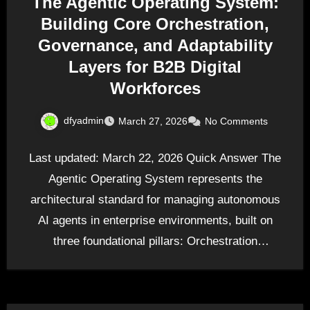
The Agentic Operating System:
Building Core Orchestration,
Governance, and Adaptability
Layers for B2B Digital
Workforces
dfyadmin
March 27, 2026
No Comments
Last updated: March 22, 2026 Quick Answer The
Agentic Operating System represents the
architectural standard for managing autonomous
AI agents in enterprise environments, built on
three foundational pillars: Orchestration
(coordinating…