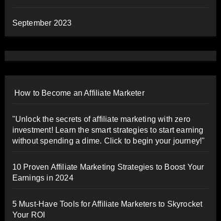
September 2023
How to Become an Affiliate Marketer
"Unlock the secrets of affiliate marketing with zero
investment! Learn the smart strategies to start earning
without spending a dime. Click to begin your journey!"
10 Proven Affiliate Marketing Strategies to Boost Your
Earnings in 2024
5 Must-Have Tools for Affiliate Marketers to Skyrocket
Your ROI