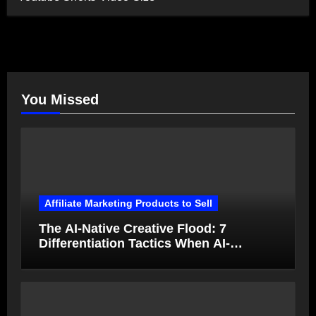
You Missed
Affiliate Marketing Products to Sell
The AI-Native Creative Flood: 7
Differentiation Tactics When AI-
Generated Ads Collapse in Value