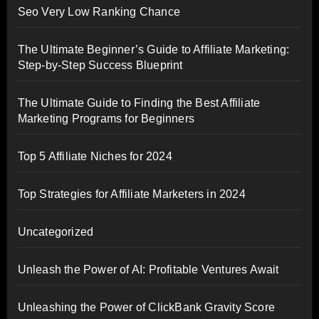
Seo Very Low Ranking Chance
The Ultimate Beginner’s Guide to Affiliate Marketing:
Step-by-Step Success Blueprint
The Ultimate Guide to Finding the Best Affiliate
Marketing Programs for Beginners
Top 5 Affiliate Niches for 2024
Top Strategies for Affiliate Marketers in 2024
Uncategorized
Unleash the Power of AI: Profitable Ventures Await
Unleashing the Power of ClickBank Gravity Score