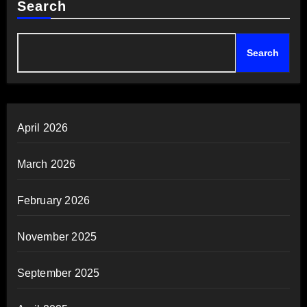
Search
Search
April 2026
March 2026
February 2026
November 2025
September 2025