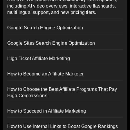
including AI video overviews, interactive flashcards,
multilingual support, and new pricing tiers.
Google Search Engine Optimization
Google Sites Search Engine Optimization
High Ticket Affiliate Marketing
How to Become an Affiliate Marketer
How to Choose the Best Affiliate Programs That Pay
High Commissions
How to Succeed in Affiliate Marketing
How to Use Internal Links to Boost Google Rankings