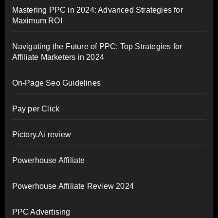
Mastering PPC in 2024: Advanced Strategies for
Maximum ROI
Navigating the Future of PPC: Top Strategies for
Affiliate Marketers in 2024
On-Page Seo Guidelines
Pay per Click
Pictory.Ai review
Powerhouse Affiliate
Powerhouse Affiliate Review 2024
PPC Advertising