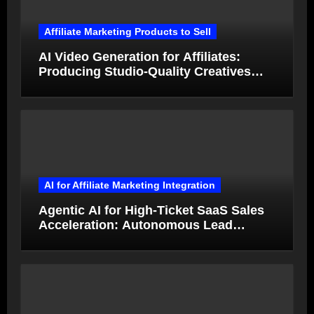
Affiliate Marketing Products to Sell
AI Video Generation for Affiliates:
Producing Studio-Quality Creatives
from Product Photos in Minutes
AI for Affiliate Marketing Integration
Agentic AI for High-Ticket SaaS Sales
Acceleration: Autonomous Lead
Qualification and Deal Closure in 2026