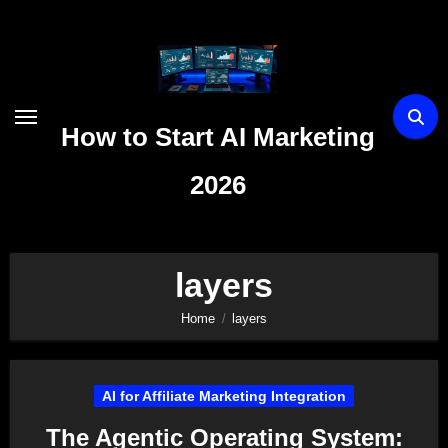
Skip
to
content
How to Start AI Marketing
2026
layers
Home
layers
AI for Affiliate Marketing Integration
The Agentic Operating System: