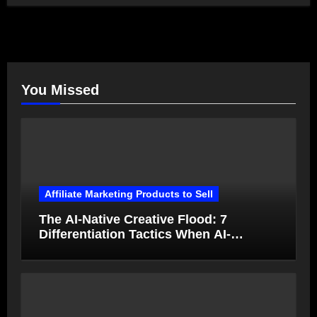
You Missed
Affiliate Marketing Products to Sell
The AI-Native Creative Flood: 7
Differentiation Tactics When AI-
Generated Ads Collapse in Value