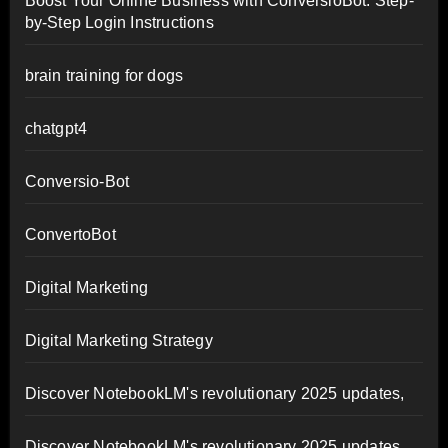
Boost Your Online Business with ConversioBot: Step-
by-Step Login Instructions
brain training for dogs
chatgpt4
Conversio-Bot
ConvertoBot
Digital Marketing
Digital Marketing Strategy
Discover NotebookLM's revolutionary 2025 updates,
Discover NotebookLM's revolutionary 2025 updates,