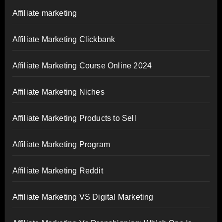
Affiliate marketing
Affiliate Marketing Clickbank
Affiliate Marketing Course Online 2024
Affiliate Marketing Niches
Affiliate Marketing Products to Sell
Affiliate Marketing Program
Affiliate Marketing Reddit
Affiliate Marketing VS Digital Marketing