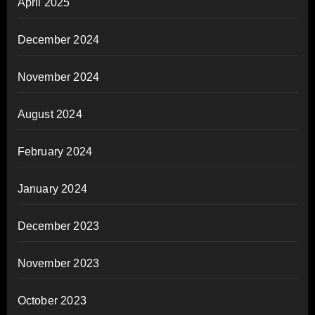
April 2025
December 2024
November 2024
August 2024
February 2024
January 2024
December 2023
November 2023
October 2023