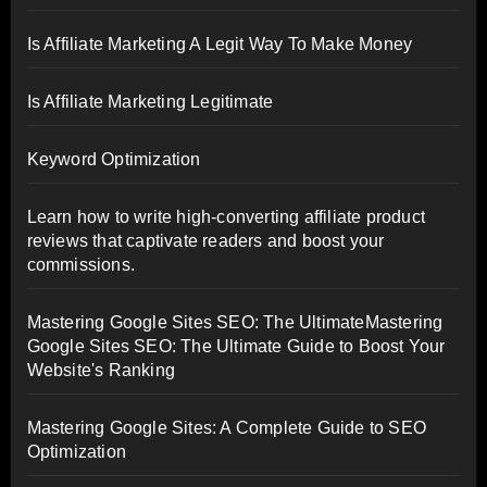
Is Affiliate Marketing A Legit Way To Make Money
Is Affiliate Marketing Legitimate
Keyword Optimization
Learn how to write high-converting affiliate product
reviews that captivate readers and boost your
commissions.
Mastering Google Sites SEO: The UltimateMastering
Google Sites SEO: The Ultimate Guide to Boost Your
Website's Ranking
Mastering Google Sites: A Complete Guide to SEO
Optimization