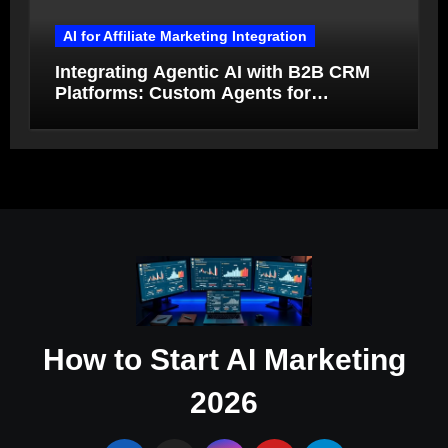
AI for Affiliate Marketing Integration
Integrating Agentic AI with B2B CRM
Platforms: Custom Agents for
Salesforce and HubSpot Workflow
Autonomy
How to Start AI Marketing
2026