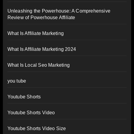
Unleashing the Powerhouse: A Comprehensive
Review of Powerhouse Affiliate
What Is Affiliate Marketing
What Is Affiliate Marketing 2024
What Is Local Seo Marketing
you tube
Youtube Shorts
Youtube Shorts Video
Youtube Shorts Video Size