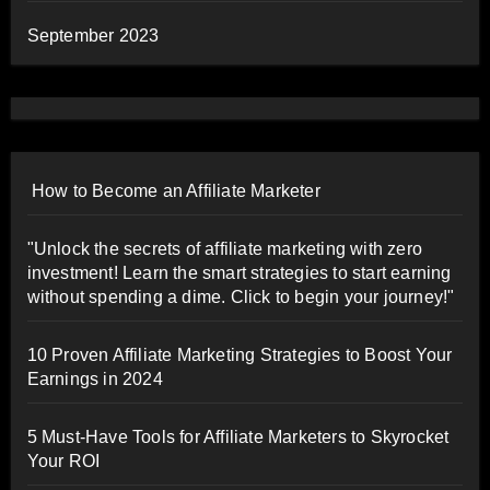
September 2023
How to Become an Affiliate Marketer
"Unlock the secrets of affiliate marketing with zero
investment! Learn the smart strategies to start earning
without spending a dime. Click to begin your journey!"
10 Proven Affiliate Marketing Strategies to Boost Your
Earnings in 2024
5 Must-Have Tools for Affiliate Marketers to Skyrocket
Your ROI