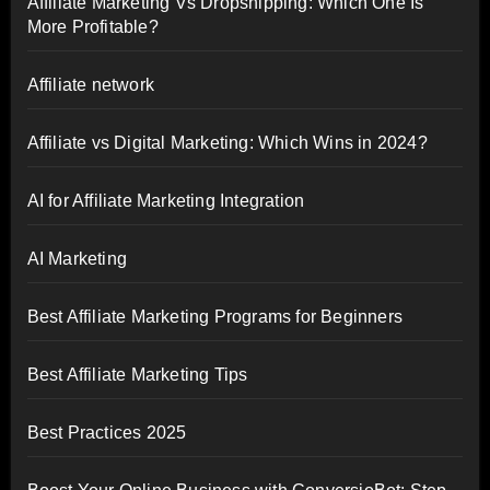
Affiliate Marketing Vs Dropshipping: Which One Is
More Profitable?
Affiliate network
Affiliate vs Digital Marketing: Which Wins in 2024?
AI for Affiliate Marketing Integration
AI Marketing
Best Affiliate Marketing Programs for Beginners
Best Affiliate Marketing Tips
Best Practices 2025