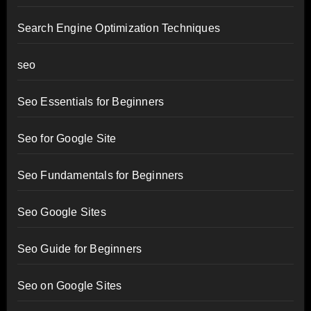
Search Engine Optimization Techniques
seo
Seo Essentials for Beginners
Seo for Google Site
Seo Fundamentals for Beginners
Seo Google Sites
Seo Guide for Beginners
Seo on Google Sites