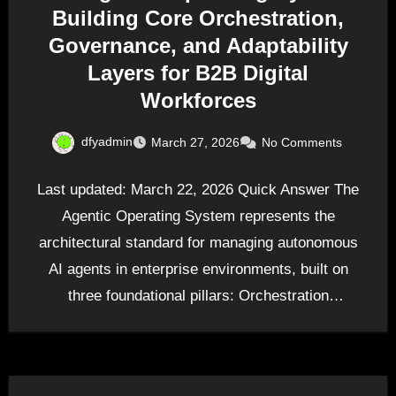
Building Core Orchestration,
Governance, and Adaptability
Layers for B2B Digital
Workforces
dfyadmin
March 27, 2026
No Comments
Last updated: March 22, 2026 Quick Answer The
Agentic Operating System represents the
architectural standard for managing autonomous
AI agents in enterprise environments, built on
three foundational pillars: Orchestration
(coordinating…