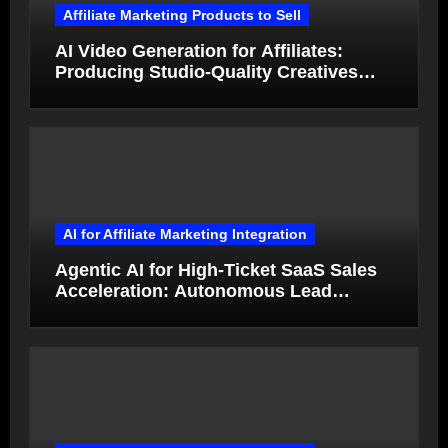
Affiliate Marketing Products to Sell
AI Video Generation for Affiliates:
Producing Studio-Quality Creatives
from Product Photos in Minutes
AI for Affiliate Marketing Integration
Agentic AI for High-Ticket SaaS Sales
Acceleration: Autonomous Lead
Qualification and Deal Closure in 2026