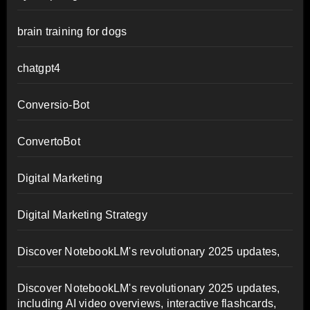
brain training for dogs
chatgpt4
Conversio-Bot
ConvertoBot
Digital Marketing
Digital Marketing Strategy
Discover NotebookLM's revolutionary 2025 updates,
Discover NotebookLM's revolutionary 2025 updates,
including AI video overviews, interactive flashcards,