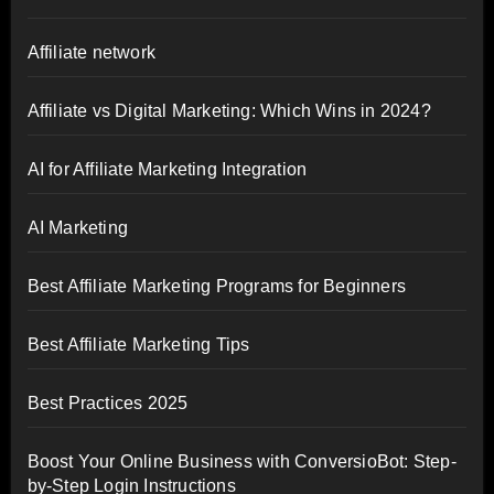
Affiliate network
Affiliate vs Digital Marketing: Which Wins in 2024?
AI for Affiliate Marketing Integration
AI Marketing
Best Affiliate Marketing Programs for Beginners
Best Affiliate Marketing Tips
Best Practices 2025
Boost Your Online Business with ConversioBot: Step-
by-Step Login Instructions