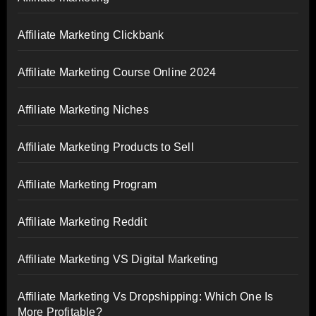
Affiliate Marketing Clickbank
Affiliate Marketing Course Online 2024
Affiliate Marketing Niches
Affiliate Marketing Products to Sell
Affiliate Marketing Program
Affiliate Marketing Reddit
Affiliate Marketing VS Digital Marketing
Affiliate Marketing Vs Dropshipping: Which One Is
More Profitable?