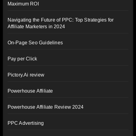
Maximum ROI
Navigating the Future of PPC: Top Strategies for
Affiliate Marketers in 2024
On-Page Seo Guidelines
Pay per Click
Pictory.Ai review
Powerhouse Affiliate
Powerhouse Affiliate Review 2024
PPC Advertising