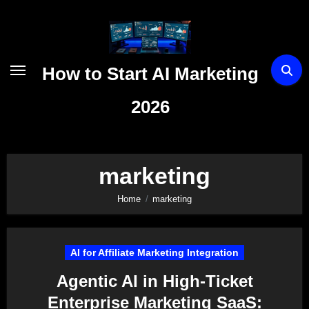
Skip
to
content
How to Start AI Marketing
2026
marketing
Home
marketing
AI for Affiliate Marketing Integration
Agentic AI in High-Ticket
Enterprise Marketing SaaS: