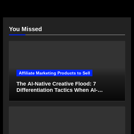
You Missed
Affiliate Marketing Products to Sell
The AI-Native Creative Flood: 7
Differentiation Tactics When AI-
Generated Ads Collapse in Value