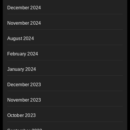
December 2024
November 2024
August 2024
February 2024
January 2024
December 2023
November 2023
October 2023