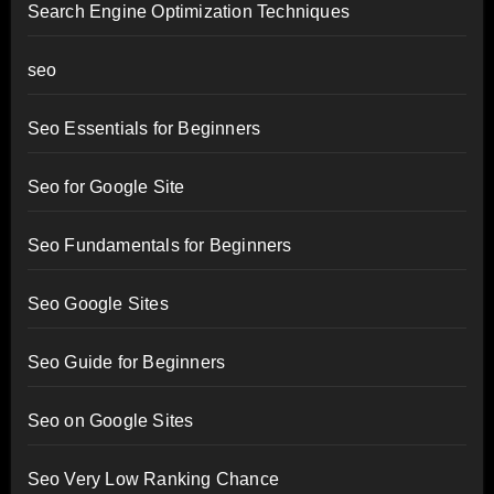
Search Engine Optimization Techniques
seo
Seo Essentials for Beginners
Seo for Google Site
Seo Fundamentals for Beginners
Seo Google Sites
Seo Guide for Beginners
Seo on Google Sites
Seo Very Low Ranking Chance