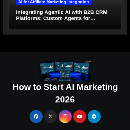
AI for Affiliate Marketing Integration
Integrating Agentic AI with B2B CRM
Platforms: Custom Agents for
Salesforce and HubSpot Workflow
Autonomy
How to Start AI Marketing
2026