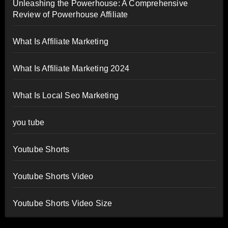
Unleashing the Powerhouse: A Comprehensive
Review of Powerhouse Affiliate
What Is Affiliate Marketing
What Is Affiliate Marketing 2024
What Is Local Seo Marketing
you tube
Youtube Shorts
Youtube Shorts Video
Youtube Shorts Video Size