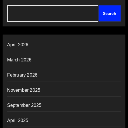
Search
April 2026
March 2026
February 2026
November 2025
September 2025
April 2025