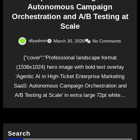
Autonomous Campaign
Orchestration and A/B Testing at
Scale
dfyadmin
March 30, 2026
No Comments
{"cover":"Professional landscape format
(1536x1024) hero image with bold text overlay
'Agentic AI in High-Ticket Enterprise Marketing
SaaS: Autonomous Campaign Orchestration and
A/B Testing at Scale' in extra large 72pt white…
Search