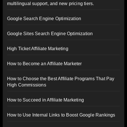
multilingual support, and new pricing tiers.
Google Search Engine Optimization
Google Sites Search Engine Optimization
High Ticket Affiliate Marketing
How to Become an Affiliate Marketer
How to Choose the Best Affiliate Programs That Pay
High Commissions
How to Succeed in Affiliate Marketing
How to Use Internal Links to Boost Google Rankings