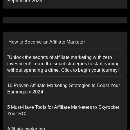
September 2023
How to Become an Affiliate Marketer
"Unlock the secrets of affiliate marketing with zero
investment! Learn the smart strategies to start earning
without spending a dime. Click to begin your journey!"
10 Proven Affiliate Marketing Strategies to Boost Your
Earnings in 2024
5 Must-Have Tools for Affiliate Marketers to Skyrocket
Your ROI
Affiliate marketing