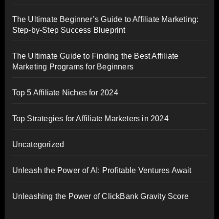
The Ultimate Beginner’s Guide to Affiliate Marketing:
Step-by-Step Success Blueprint
The Ultimate Guide to Finding the Best Affiliate
Marketing Programs for Beginners
Top 5 Affiliate Niches for 2024
Top Strategies for Affiliate Marketers in 2024
Uncategorized
Unleash the Power of AI: Profitable Ventures Await
Unleashing the Power of ClickBank Gravity Score