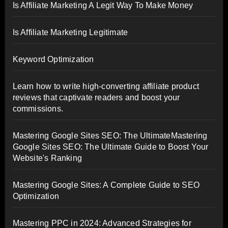
Is Affiliate Marketing A Legit Way To Make Money
Is Affiliate Marketing Legitimate
Keyword Optimization
Learn how to write high-converting affiliate product
reviews that captivate readers and boost your
commissions.
Mastering Google Sites SEO: The UltimateMastering
Google Sites SEO: The Ultimate Guide to Boost Your
Website's Ranking
Mastering Google Sites: A Complete Guide to SEO
Optimization
Mastering PPC in 2024: Advanced Strategies for