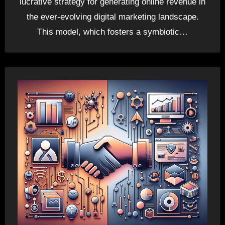
lucrative strategy for generating online revenue in
the ever-evolving digital marketing landscape.
This model, which fosters a symbiotic…