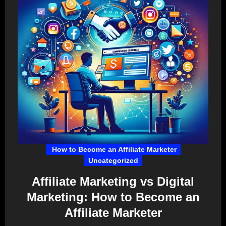
How to Become an Affiliate Marketer
Uncategorized
Affiliate Marketing vs Digital
Marketing: How to Become an
Affiliate Marketer