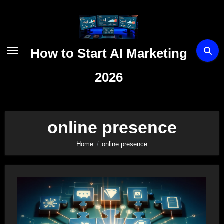
Skip
to
content
How to Start AI Marketing
2026
online presence
Home
online presence