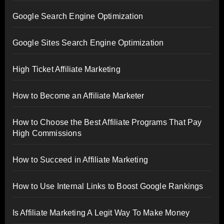
Google Search Engine Optimization
Google Sites Search Engine Optimization
High Ticket Affiliate Marketing
How to Become an Affiliate Marketer
How to Choose the Best Affiliate Programs That Pay
High Commissions
How to Succeed in Affiliate Marketing
How to Use Internal Links to Boost Google Rankings
Is Affiliate Marketing A Legit Way To Make Money