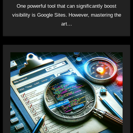
One powerful tool that can significantly boost
visibility is Google Sites. However, mastering the
art…