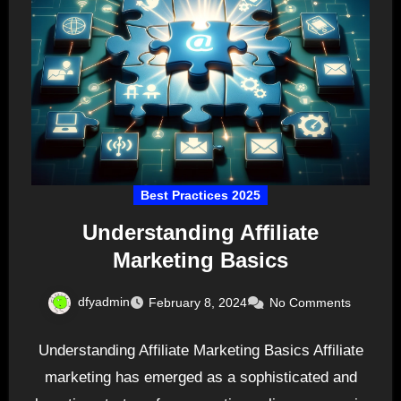
Best Practices 2025
Understanding Affiliate
Marketing Basics
dfyadmin
February 8, 2024
No Comments
Understanding Affiliate Marketing Basics Affiliate
marketing has emerged as a sophisticated and