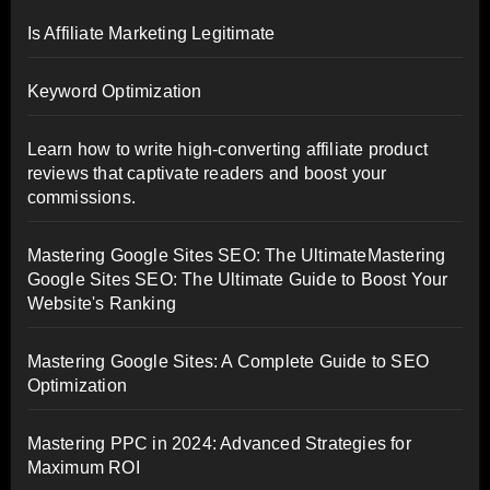
Is Affiliate Marketing Legitimate
Keyword Optimization
Learn how to write high-converting affiliate product
reviews that captivate readers and boost your
commissions.
Mastering Google Sites SEO: The UltimateMastering
Google Sites SEO: The Ultimate Guide to Boost Your
Website's Ranking
Mastering Google Sites: A Complete Guide to SEO
Optimization
Mastering PPC in 2024: Advanced Strategies for
Maximum ROI