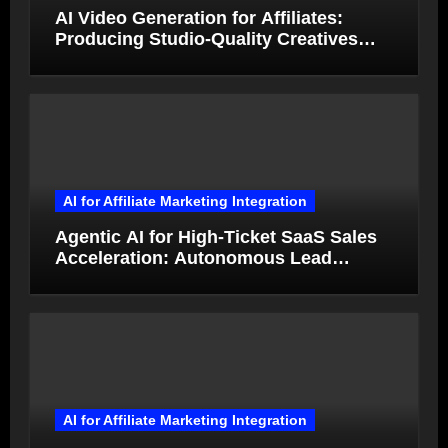
AI Video Generation for Affiliates:
Producing Studio-Quality Creatives
from Product Photos in Minutes
AI for Affiliate Marketing Integration
Agentic AI for High-Ticket SaaS Sales
Acceleration: Autonomous Lead
Qualification and Deal Closure in 2026
AI for Affiliate Marketing Integration