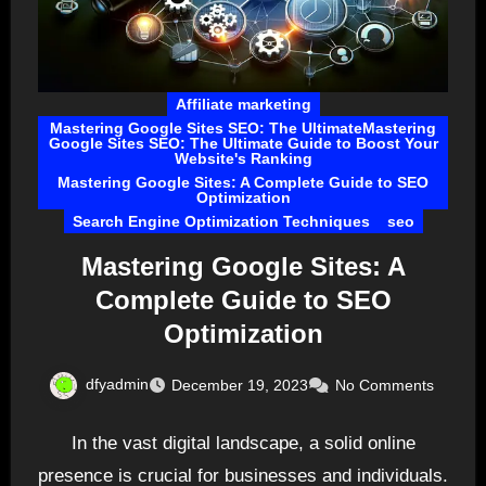
Affiliate marketing
Mastering Google Sites SEO: The UltimateMastering
Google Sites SEO: The Ultimate Guide to Boost Your
Website's Ranking
Mastering Google Sites: A Complete Guide to SEO
Optimization
Search Engine Optimization Techniques
seo
Mastering Google Sites: A
Complete Guide to SEO
Optimization
dfyadmin
December 19, 2023
No Comments
In the vast digital landscape, a solid online
presence is crucial for businesses and individuals.