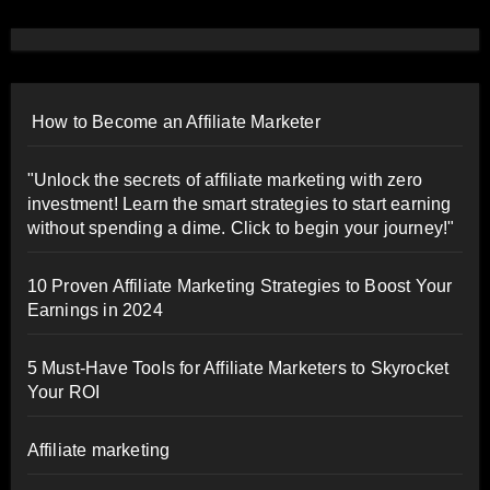
How to Become an Affiliate Marketer
"Unlock the secrets of affiliate marketing with zero
investment! Learn the smart strategies to start earning
without spending a dime. Click to begin your journey!"
10 Proven Affiliate Marketing Strategies to Boost Your
Earnings in 2024
5 Must-Have Tools for Affiliate Marketers to Skyrocket
Your ROI
Affiliate marketing