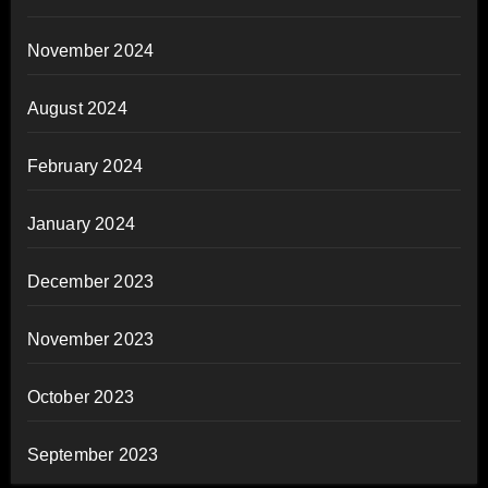
November 2024
August 2024
February 2024
January 2024
December 2023
November 2023
October 2023
September 2023