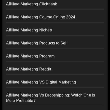
Affiliate Marketing Clickbank
Affiliate Marketing Course Online 2024
Affiliate Marketing Niches
Affiliate Marketing Products to Sell
Affiliate Marketing Program
Affiliate Marketing Reddit
Affiliate Marketing VS Digital Marketing
Affiliate Marketing Vs Dropshipping: Which One Is
More Profitable?