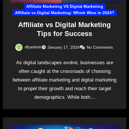
Affiliate Marketing VS Digital Marketing
Affiliate vs Digital Marketing: Which Wins in 2024?
Affiliate vs Digital Marketing
Tips for Success
dfyadmin
January 17, 2024
No Comments
As digital landscapes evolve, businesses are
often caught at the crossroads of choosing
between affiliate marketing and digital marketing
to propel their growth and reach their target
demographics. While both…