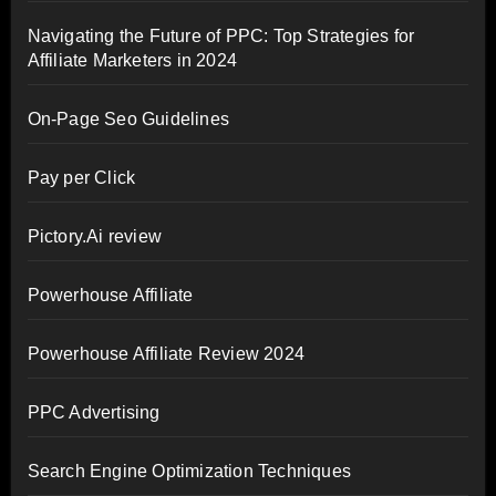
Navigating the Future of PPC: Top Strategies for
Affiliate Marketers in 2024
On-Page Seo Guidelines
Pay per Click
Pictory.Ai review
Powerhouse Affiliate
Powerhouse Affiliate Review 2024
PPC Advertising
Search Engine Optimization Techniques