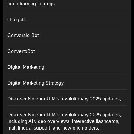
brain training for dogs
chatgpt4
Conversio-Bot
ConvertoBot
Digital Marketing
Digital Marketing Strategy
Discover NotebookLM's revolutionary 2025 updates,
Discover NotebookLM's revolutionary 2025 updates,
including AI video overviews, interactive flashcards,
multilingual support, and new pricing tiers.