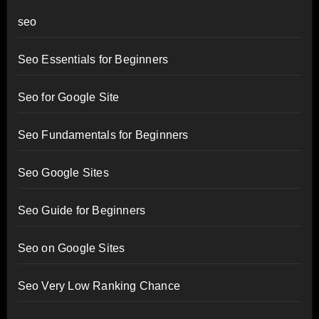
seo
Seo Essentials for Beginners
Seo for Google Site
Seo Fundamentals for Beginners
Seo Google Sites
Seo Guide for Beginners
Seo on Google Sites
Seo Very Low Ranking Chance