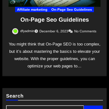
Affiliate marketing
On-Page Seo Guidelines
On-Page Seo Guidelines
dfyadmin
December 6, 2023
No Comments
You might think that On-Page SEO is too complex,
but it’s about mastering the basics to elevate your
website. With the proper guidelines, you can
optimize your web pages to…
Search