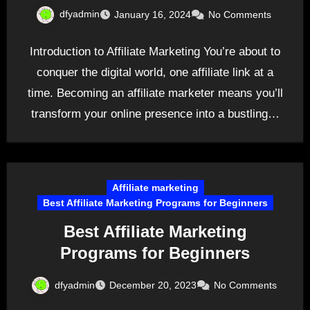
dfyadmin
January 16, 2024
No Comments
Introduction to Affiliate Marketing You’re about to
conquer the digital world, one affiliate link at a
time. Becoming an affiliate marketer means you’ll
transform your online presence into a bustling…
Affiliate marketing
Best Affiliate Marketing Programs for Beginners
Best Affiliate Marketing
Programs for Beginners
dfyadmin
December 20, 2023
No Comments