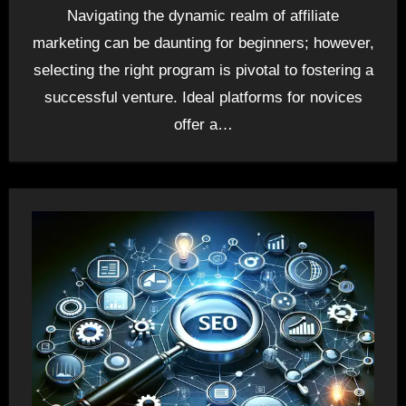
Navigating the dynamic realm of affiliate
marketing can be daunting for beginners; however,
selecting the right program is pivotal to fostering a
successful venture. Ideal platforms for novices
offer a…