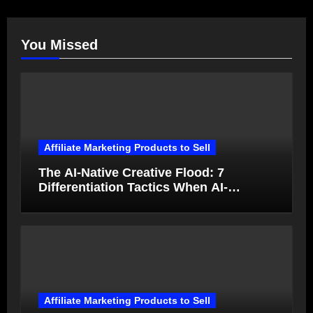
You Missed
Affiliate Marketing Products to Sell
The AI-Native Creative Flood: 7
Differentiation Tactics When AI-
Generated Ads Collapse in Value
Affiliate Marketing Products to Sell