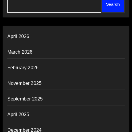
Search
April 2026
March 2026
February 2026
November 2025
September 2025
April 2025
December 2024