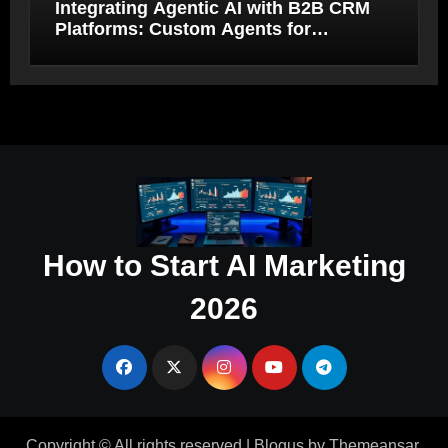
Integrating Agentic AI with B2B CRM
Platforms: Custom Agents for
Salesforce and HubSpot Workflow
Autonomy
How to Start AI Marketing
2026
Copyright © All rights reserved
|
Blogus
by
Themeansar
.