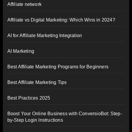
Affiliate network
Affiliate vs Digital Marketing: Which Wins in 2024?
AI for Affiliate Marketing Integration
AI Marketing
Best Affiliate Marketing Programs for Beginners
Best Affiliate Marketing Tips
Best Practices 2025
Boost Your Online Business with ConversioBot: Step-
by-Step Login Instructions