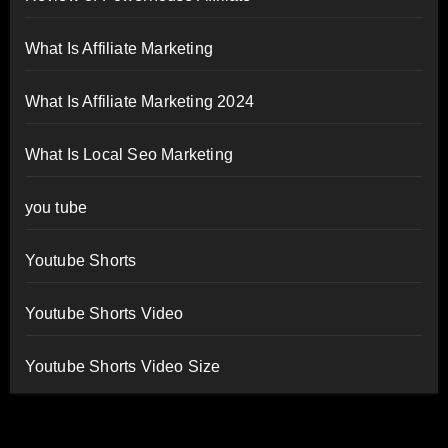
What Is Affiliate Marketing
What Is Affiliate Marketing 2024
What Is Local Seo Marketing
you tube
Youtube Shorts
Youtube Shorts Video
Youtube Shorts Video Size