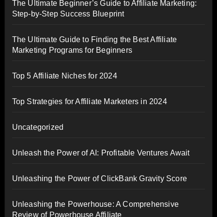
The Ultimate Beginner’s Guide to Affiliate Marketing:
Step-by-Step Success Blueprint
The Ultimate Guide to Finding the Best Affiliate
Marketing Programs for Beginners
Top 5 Affiliate Niches for 2024
Top Strategies for Affiliate Marketers in 2024
Uncategorized
Unleash the Power of AI: Profitable Ventures Await
Unleashing the Power of ClickBank Gravity Score
Unleashing the Powerhouse: A Comprehensive
Review of Powerhouse Affiliate