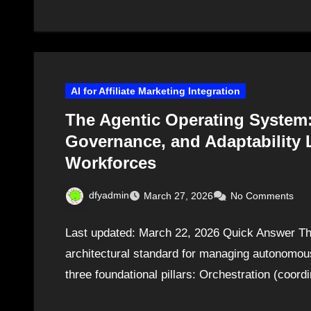
AI for Affiliate Marketing Integration
The Agentic Operating System:
Governance, and Adaptability L
Workforces
dfyadmin
March 27, 2026
No Comments
Last updated: March 22, 2026 Quick Answer Th
architectural standard for managing autonomous
three foundational pillars: Orchestration (coor