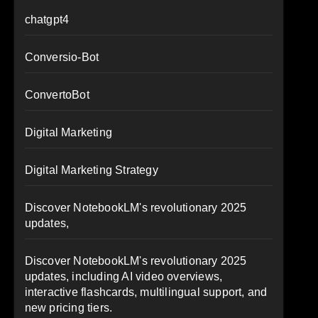
chatgpt4
Conversio-Bot
ConvertoBot
Digital Marketing
Digital Marketing Strategy
Discover NotebookLM's revolutionary 2025
updates,
Discover NotebookLM's revolutionary 2025
updates, including AI video overviews,
interactive flashcards, multilingual support, and
new pricing tiers.