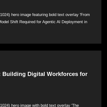
1024) hero image featuring bold text overlay 'From
odel Shift Required for Agentic AI Deployment in
 Building Digital Workforces for
1024) hero image with bold text overlay 'The