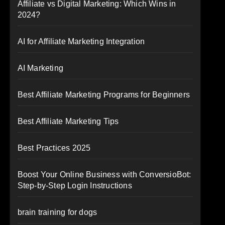
Affiliate vs Digital Marketing: Which Wins in
2024?
AI for Affiliate Marketing Integration
AI Marketing
Best Affiliate Marketing Programs for Beginners
Best Affiliate Marketing Tips
Best Practices 2025
Boost Your Online Business with ConversioBot:
Step-by-Step Login Instructions
brain training for dogs