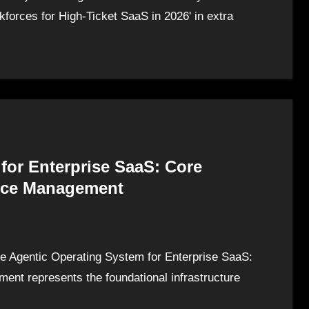
forces for High-Ticket SaaS in 2026' in extra
for Enterprise SaaS: Core
force Management
e Agentic Operating System for Enterprise SaaS:
ment represents the foundational infrastructure