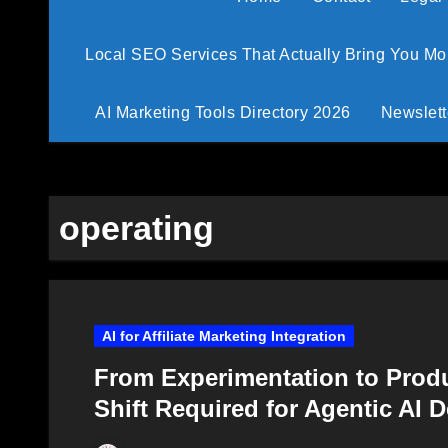
Local SEO Services That Actually Bring You M
AI Marketing Tools Directory 2026
Newslett
operating
AI for Affiliate Marketing Integration
From Experimentation to Prod
Shift Required for Agentic AI 