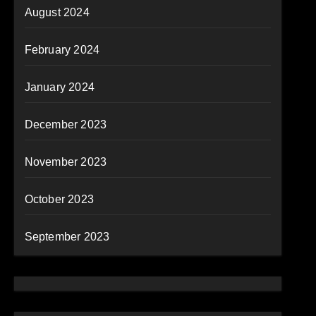
August 2024
February 2024
January 2024
December 2023
November 2023
October 2023
September 2023