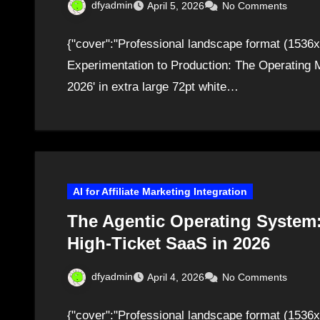
dfyadmin
April 5, 2026
No Comments
{"cover":"Professional landscape format (1536x
Experimentation to Production: The Operating M
2026' in extra large 72pt white…
AI for Affiliate Marketing Integration
The Agentic Operating System:
High-Ticket SaaS in 2026
dfyadmin
April 4, 2026
No Comments
{"cover":"Professional landscape format (1536x