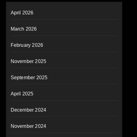
April 2026
March 2026
February 2026
November 2025
September 2025
April 2025
December 2024
November 2024