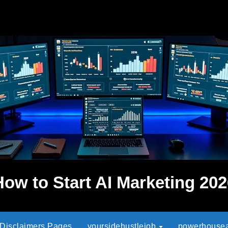
How to Start AI Marketing 202
 Disclaimers Pages
yoursidehustlejob
powerhouseaf