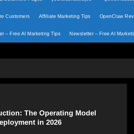
ore Customers
Affiliate Marketing Tips
OpenClaw Revie
er – Free AI Marketing Tips
Newsletter – Free AI Marketi
uction: The Operating Model
Deployment in 2026