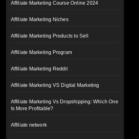
Affiliate Marketing Course Online 2024
Affiliate Marketing Niches
Affiliate Marketing Products to Sell
Affiliate Marketing Program
Affiliate Marketing Reddit
Affiliate Marketing VS Digital Marketing
Affiliate Marketing Vs Dropshipping: Which One
Is More Profitable?
Affiliate network