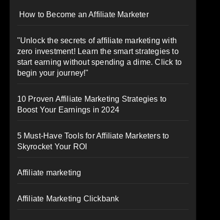
How to Become an Affiliate Marketer
"Unlock the secrets of affiliate marketing with
zero investment! Learn the smart strategies to
start earning without spending a dime. Click to
begin your journey!"
10 Proven Affiliate Marketing Strategies to
Boost Your Earnings in 2024
5 Must-Have Tools for Affiliate Marketers to
Skyrocket Your ROI
Affiliate marketing
Affiliate Marketing Clickbank