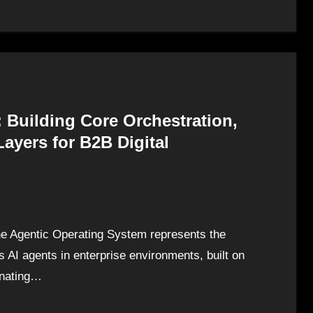
 Building Core Orchestration,
ayers for B2B Digital
e Agentic Operating System represents the
 AI agents in enterprise environments, built on
dinating…