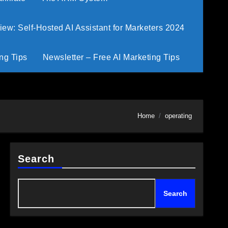
w: Self-Hosted AI Assistant for Marketers 2024
ng Tips
Newsletter – Free AI Marketing Tips
Home
operating
Search
Search