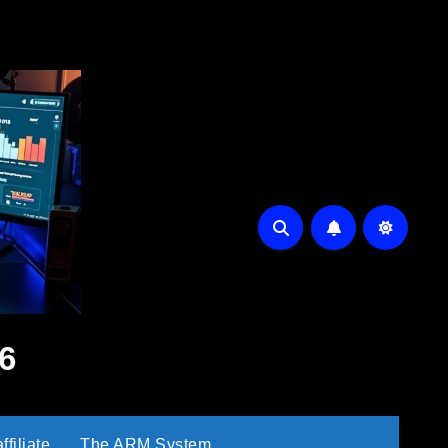
6
filiate
The ARM System