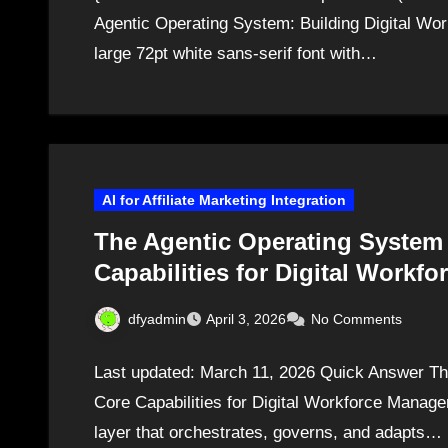
Agentic Operating System: Building Digital Work
large 72pt white sans-serif font with…
AI for Affiliate Marketing Integration
The Agentic Operating System 
Capabilities for Digital Work
dfyadmin
April 3, 2026
No Comments
Last updated: March 11, 2026 Quick Answer Th
Core Capabilities for Digital Workforce Manage
layer that orchestrates, governs, and adapts…