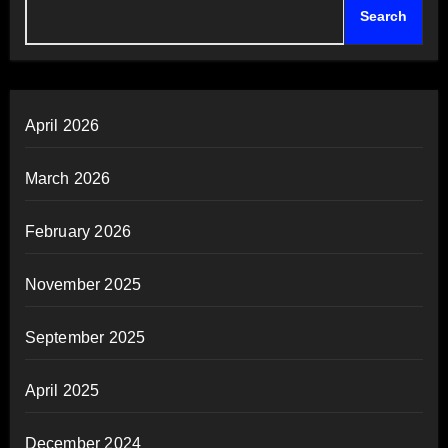
Search
April 2026
March 2026
February 2026
November 2025
September 2025
April 2025
December 2024