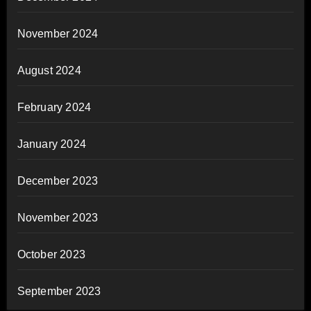
November 2024
August 2024
February 2024
January 2024
December 2023
November 2023
October 2023
September 2023