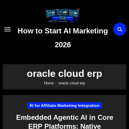
Skip
to
content
How to Start AI Marketing
2026
oracle cloud erp
Home
oracle cloud erp
AI for Affiliate Marketing Integration
Embedded Agentic AI in Core
ERP Platforms: Native