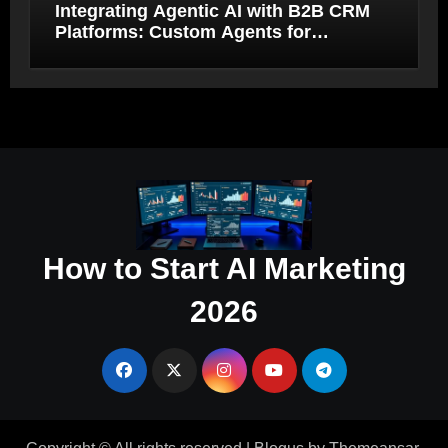
Integrating Agentic AI with B2B CRM
Platforms: Custom Agents for
Salesforce and HubSpot Workflow
Autonomy
How to Start AI Marketing
2026