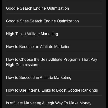
Google Search Engine Optimization
Google Sites Search Engine Optimization
High Ticket Affiliate Marketing
How to Become an Affiliate Marketer
How to Choose the Best Affiliate Programs That Pay
High Commissions
How to Succeed in Affiliate Marketing
How to Use Internal Links to Boost Google Rankings
Is Affiliate Marketing A Legit Way To Make Money