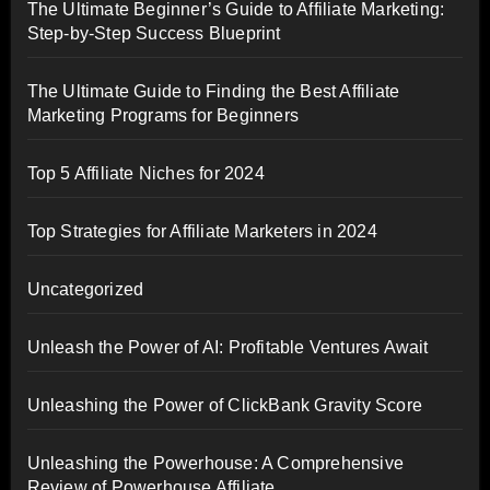
The Ultimate Beginner’s Guide to Affiliate Marketing:
Step-by-Step Success Blueprint
The Ultimate Guide to Finding the Best Affiliate
Marketing Programs for Beginners
Top 5 Affiliate Niches for 2024
Top Strategies for Affiliate Marketers in 2024
Uncategorized
Unleash the Power of AI: Profitable Ventures Await
Unleashing the Power of ClickBank Gravity Score
Unleashing the Powerhouse: A Comprehensive
Review of Powerhouse Affiliate