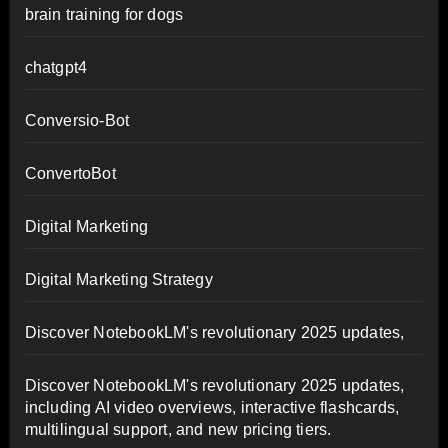
brain training for dogs
chatgpt4
Conversio-Bot
ConvertoBot
Digital Marketing
Digital Marketing Strategy
Discover NotebookLM's revolutionary 2025 updates,
Discover NotebookLM's revolutionary 2025 updates,
including AI video overviews, interactive flashcards,
multilingual support, and new pricing tiers.