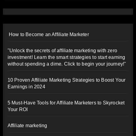
How to Become an Affiliate Marketer
"Unlock the secrets of affiliate marketing with zero
investment! Learn the smart strategies to start earning
without spending a dime. Click to begin your journey!"
10 Proven Affiliate Marketing Strategies to Boost Your
Earnings in 2024
5 Must-Have Tools for Affiliate Marketers to Skyrocket
Your ROI
Affiliate marketing