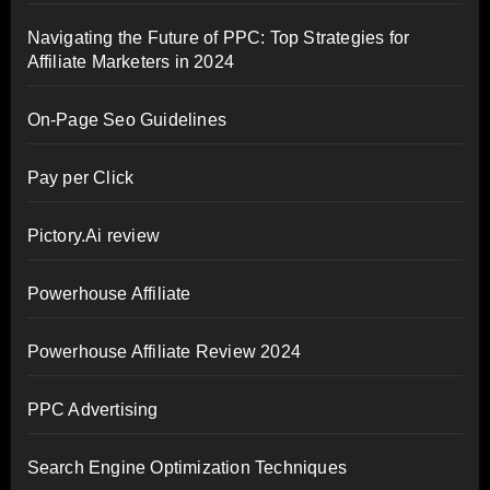
Navigating the Future of PPC: Top Strategies for
Affiliate Marketers in 2024
On-Page Seo Guidelines
Pay per Click
Pictory.Ai review
Powerhouse Affiliate
Powerhouse Affiliate Review 2024
PPC Advertising
Search Engine Optimization Techniques