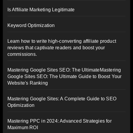
Is Affiliate Marketing Legitimate
Keyword Optimization
Learn how to write high-converting affiliate product
reviews that captivate readers and boost your
commissions.
Mastering Google Sites SEO: The UltimateMastering
Google Sites SEO: The Ultimate Guide to Boost Your
Website's Ranking
Mastering Google Sites: A Complete Guide to SEO
Optimization
Mastering PPC in 2024: Advanced Strategies for
Maximum ROI