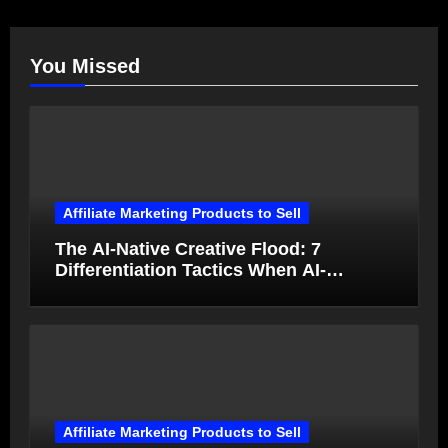
You Missed
Affiliate Marketing Products to Sell
The AI-Native Creative Flood: 7
Differentiation Tactics When AI-
Generated Ads Collapse in Value
Affiliate Marketing Products to Sell