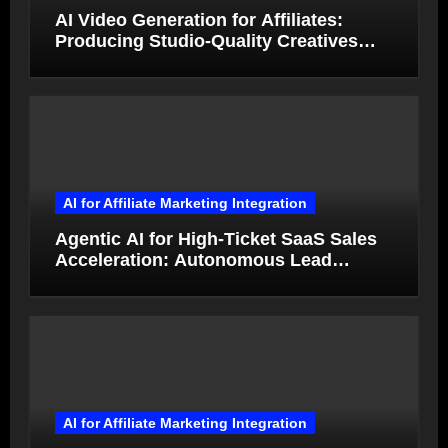
AI Video Generation for Affiliates:
Producing Studio-Quality Creatives
from Product Photos in Minutes
AI for Affiliate Marketing Integration
Agentic AI for High-Ticket SaaS Sales
Acceleration: Autonomous Lead
Qualification and Deal Closure in 2026
AI for Affiliate Marketing Integration