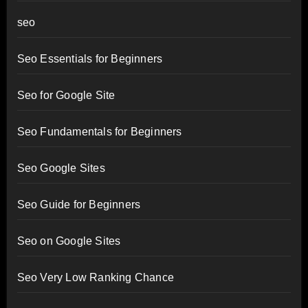
seo
Seo Essentials for Beginners
Seo for Google Site
Seo Fundamentals for Beginners
Seo Google Sites
Seo Guide for Beginners
Seo on Google Sites
Seo Very Low Ranking Chance