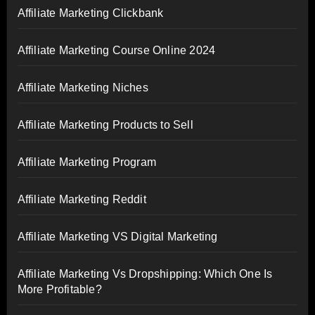
Affiliate Marketing Clickbank
Affiliate Marketing Course Online 2024
Affiliate Marketing Niches
Affiliate Marketing Products to Sell
Affiliate Marketing Program
Affiliate Marketing Reddit
Affiliate Marketing VS Digital Marketing
Affiliate Marketing Vs Dropshipping: Which One Is
More Profitable?