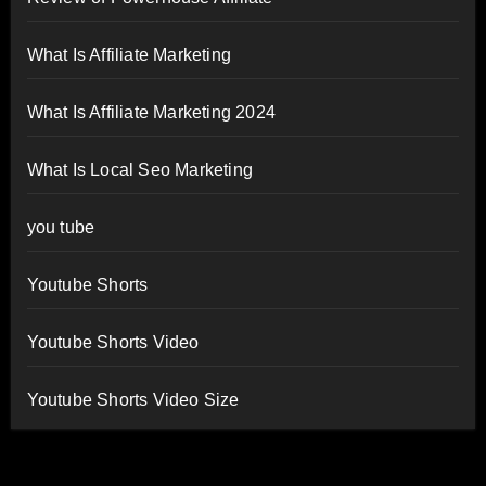
What Is Affiliate Marketing
What Is Affiliate Marketing 2024
What Is Local Seo Marketing
you tube
Youtube Shorts
Youtube Shorts Video
Youtube Shorts Video Size