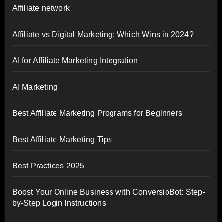
Affiliate network
Affiliate vs Digital Marketing: Which Wins in 2024?
AI for Affiliate Marketing Integration
AI Marketing
Best Affiliate Marketing Programs for Beginners
Best Affiliate Marketing Tips
Best Practices 2025
Boost Your Online Business with ConversioBot: Step-
by-Step Login Instructions