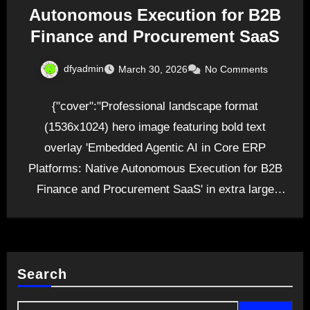
Autonomous Execution for B2B
Finance and Procurement SaaS
dfyadmin
March 30, 2026
No Comments
{"cover":"Professional landscape format
(1536x1024) hero image featuring bold text
overlay 'Embedded Agentic AI in Core ERP
Platforms: Native Autonomous Execution for B2B
Finance and Procurement SaaS' in extra large
70pt…
Search