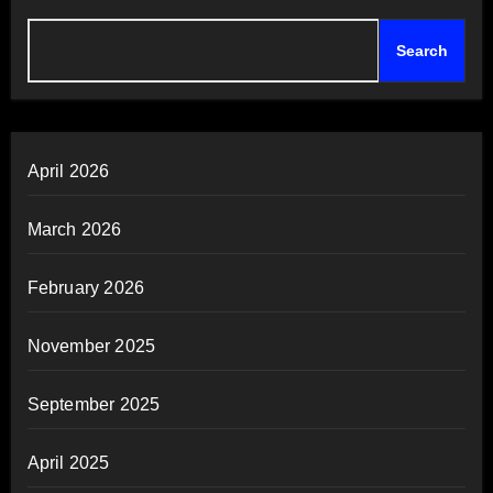
Search
April 2026
March 2026
February 2026
November 2025
September 2025
April 2025