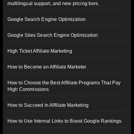
multilingual support, and new pricing tiers.
Google Search Engine Optimization
Google Sites Search Engine Optimization
High Ticket Affiliate Marketing
How to Become an Affiliate Marketer
How to Choose the Best Affiliate Programs That Pay
High Commissions
How to Succeed in Affiliate Marketing
How to Use Internal Links to Boost Google Rankings