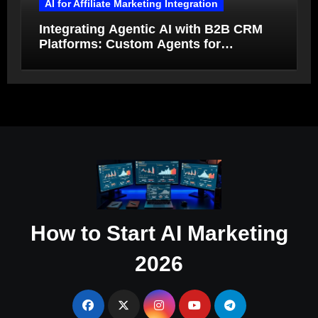
AI for Affiliate Marketing Integration
Integrating Agentic AI with B2B CRM
Platforms: Custom Agents for
Salesforce and HubSpot Workflow
Autonomy
How to Start AI Marketing
2026