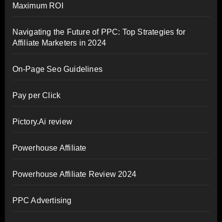
Maximum ROI
Navigating the Future of PPC: Top Strategies for
Affiliate Marketers in 2024
On-Page Seo Guidelines
Pay per Click
Pictory.Ai review
Powerhouse Affiliate
Powerhouse Affiliate Review 2024
PPC Advertising