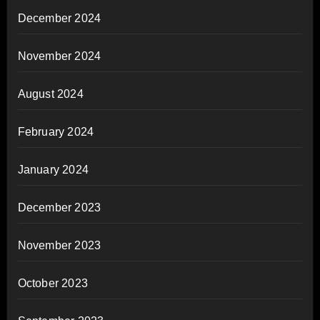
December 2024
November 2024
August 2024
February 2024
January 2024
December 2023
November 2023
October 2023