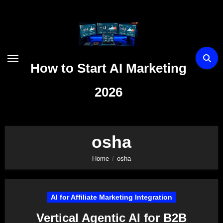
Skip
to
content
How to Start AI Marketing
2026
osha
Home
osha
AI for Affiliate Marketing Integration
Vertical Agentic AI for B2B