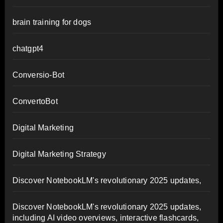
brain training for dogs
chatgpt4
Conversio-Bot
ConvertoBot
Digital Marketing
Digital Marketing Strategy
Discover NotebookLM's revolutionary 2025 updates,
Discover NotebookLM's revolutionary 2025 updates,
including AI video overviews, interactive flashcards,