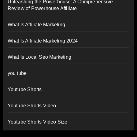
Unleashing the Powerhouse: A Comprehensive
Review of Powerhouse Affiliate
What Is Affiliate Marketing
What Is Affiliate Marketing 2024
What Is Local Seo Marketing
you tube
Youtube Shorts
Youtube Shorts Video
Youtube Shorts Video Size