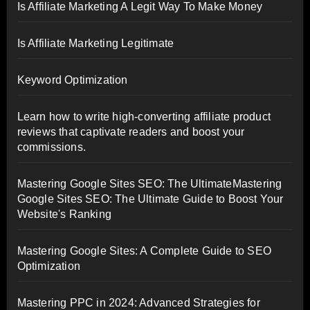
Is Affiliate Marketing A Legit Way To Make Money
Is Affiliate Marketing Legitimate
Keyword Optimization
Learn how to write high-converting affiliate product
reviews that captivate readers and boost your
commissions.
Mastering Google Sites SEO: The UltimateMastering
Google Sites SEO: The Ultimate Guide to Boost Your
Website's Ranking
Mastering Google Sites: A Complete Guide to SEO
Optimization
Mastering PPC in 2024: Advanced Strategies for