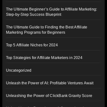
The Ultimate Beginner’s Guide to Affiliate Marketing:
Step-by-Step Success Blueprint
The Ultimate Guide to Finding the Best Affiliate
Marketing Programs for Beginners
Top 5 Affiliate Niches for 2024
Top Strategies for Affiliate Marketers in 2024
Uncategorized
Unleash the Power of AI: Profitable Ventures Await
Unleashing the Power of ClickBank Gravity Score