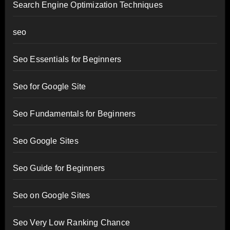
Search Engine Optimization Techniques
seo
Seo Essentials for Beginners
Seo for Google Site
Seo Fundamentals for Beginners
Seo Google Sites
Seo Guide for Beginners
Seo on Google Sites
Seo Very Low Ranking Chance