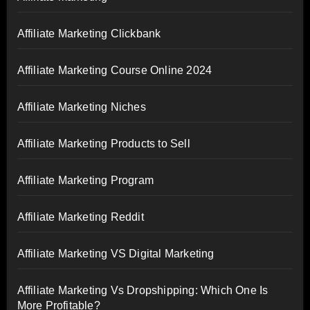
Affiliate Marketing Clickbank
Affiliate Marketing Course Online 2024
Affiliate Marketing Niches
Affiliate Marketing Products to Sell
Affiliate Marketing Program
Affiliate Marketing Reddit
Affiliate Marketing VS Digital Marketing
Affiliate Marketing Vs Dropshipping: Which One Is
More Profitable?