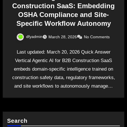
Construction SaaS: Embedding
OSHA Compliance and Site-
Specific Workflow Autonomy
dfyadmin
March 28, 2026
No Comments
Last updated: March 20, 2026 Quick Answer
Vertical Agentic AI for B2B Construction SaaS
embeds domain-specific intelligence trained on
construction safety data, regulatory frameworks,
and site workflows to autonomously manage…
Search