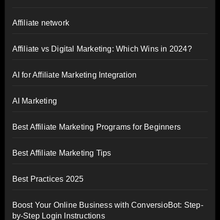
Affiliate network
Affiliate vs Digital Marketing: Which Wins in 2024?
AI for Affiliate Marketing Integration
AI Marketing
Best Affiliate Marketing Programs for Beginners
Best Affiliate Marketing Tips
Best Practices 2025
Boost Your Online Business with ConversioBot: Step-
by-Step Login Instructions