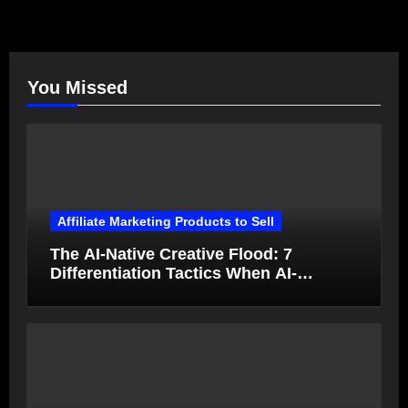
You Missed
Affiliate Marketing Products to Sell
The AI-Native Creative Flood: 7
Differentiation Tactics When AI-
Generated Ads Collapse in Value