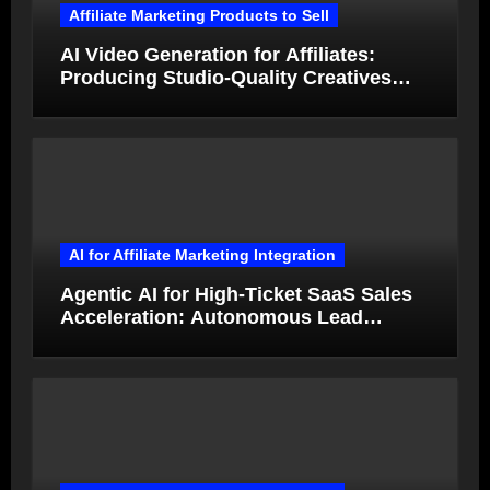
Affiliate Marketing Products to Sell
AI Video Generation for Affiliates:
Producing Studio-Quality Creatives
from Product Photos in Minutes
AI for Affiliate Marketing Integration
Agentic AI for High-Ticket SaaS Sales
Acceleration: Autonomous Lead
Qualification and Deal Closure in 2026