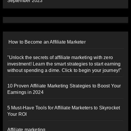
September 2023
How to Become an Affiliate Marketer
"Unlock the secrets of affiliate marketing with zero
investment! Learn the smart strategies to start earning
without spending a dime. Click to begin your journey!"
10 Proven Affiliate Marketing Strategies to Boost Your
Earnings in 2024
5 Must-Have Tools for Affiliate Marketers to Skyrocket
Your ROI
Affiliate marketing