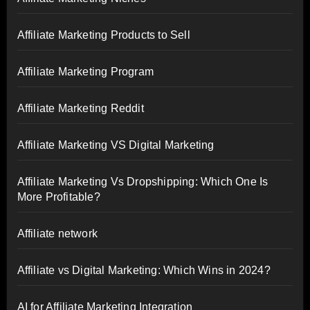
Affiliate Marketing Products to Sell
Affiliate Marketing Program
Affiliate Marketing Reddit
Affiliate Marketing VS Digital Marketing
Affiliate Marketing Vs Dropshipping: Which One Is
More Profitable?
Affiliate network
Affiliate vs Digital Marketing: Which Wins in 2024?
AI for Affiliate Marketing Integration