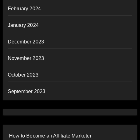
February 2024
January 2024
December 2023
November 2023
October 2023
September 2023
How to Become an Affiliate Marketer