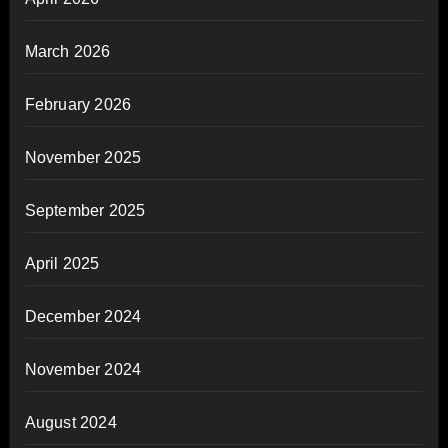
March 2026
February 2026
November 2025
September 2025
April 2025
December 2024
November 2024
August 2024