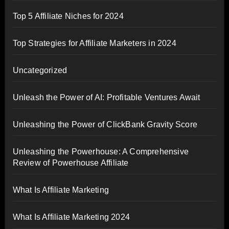
Top 5 Affiliate Niches for 2024
Top Strategies for Affiliate Marketers in 2024
Uncategorized
Unleash the Power of AI: Profitable Ventures Await
Unleashing the Power of ClickBank Gravity Score
Unleashing the Powerhouse: A Comprehensive
Review of Powerhouse Affiliate
What Is Affiliate Marketing
What Is Affiliate Marketing 2024