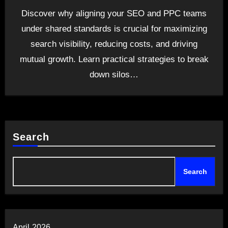
Discover why aligning your SEO and PPC teams
under shared standards is crucial for maximizing
search visibility, reducing costs, and driving
mutual growth. Learn practical strategies to break
down silos…
Search
Search
April 2026