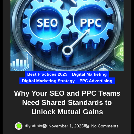
Best Practices 2025
Digital Marketing
Digital Marketing Strategy
PPC Advertising
Why Your SEO and PPC Teams
Need Shared Standards to
Unlock Mutual Gains
dfyadmin
November 1, 2025
No Comments