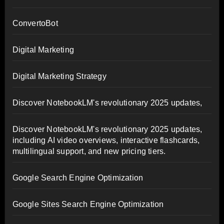
ConvertoBot
Digital Marketing
Digital Marketing Strategy
Discover NotebookLM's revolutionary 2025 updates,
Discover NotebookLM's revolutionary 2025 updates,
including AI video overviews, interactive flashcards,
multilingual support, and new pricing tiers.
Google Search Engine Optimization
Google Sites Search Engine Optimization