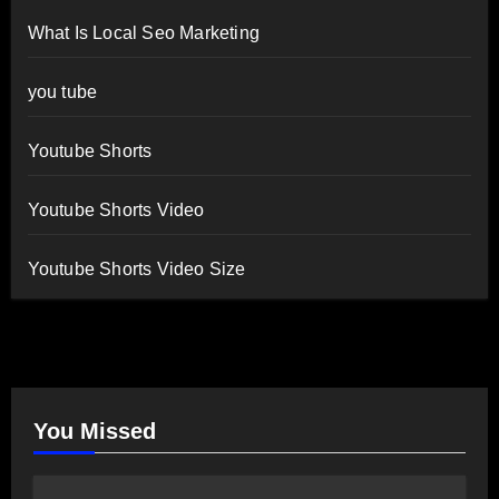
What Is Local Seo Marketing
you tube
Youtube Shorts
Youtube Shorts Video
Youtube Shorts Video Size
You Missed