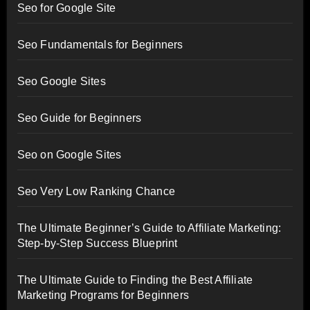
Seo for Google Site
Seo Fundamentals for Beginners
Seo Google Sites
Seo Guide for Beginners
Seo on Google Sites
Seo Very Low Ranking Chance
The Ultimate Beginner’s Guide to Affiliate Marketing:
Step-by-Step Success Blueprint
The Ultimate Guide to Finding the Best Affiliate
Marketing Programs for Beginners