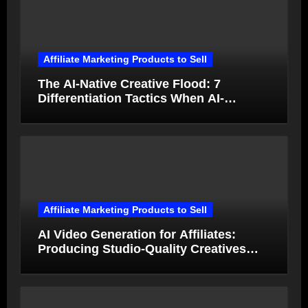
Affiliate Marketing Products to Sell
The AI-Native Creative Flood: 7
Differentiation Tactics When AI-
Generated Ads Collapse in Value
Affiliate Marketing Products to Sell
AI Video Generation for Affiliates:
Producing Studio-Quality Creatives
from Product Photos in Minutes