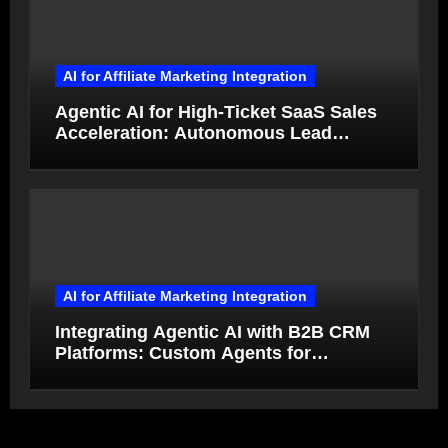
AI for Affiliate Marketing Integration
Agentic AI for High-Ticket SaaS Sales
Acceleration: Autonomous Lead
Qualification and Deal Closure in 2026
AI for Affiliate Marketing Integration
Integrating Agentic AI with B2B CRM
Platforms: Custom Agents for
Salesforce and HubSpot Workflow
Autonomy