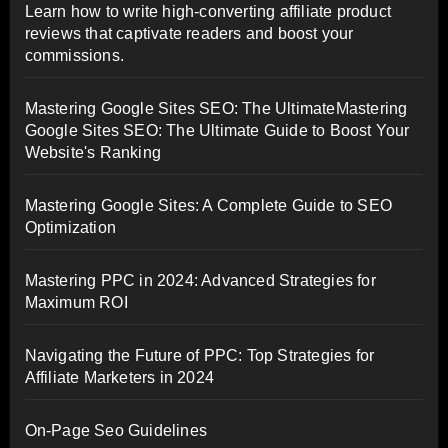
Learn how to write high-converting affiliate product
reviews that captivate readers and boost your
commissions.
Mastering Google Sites SEO: The UltimateMastering
Google Sites SEO: The Ultimate Guide to Boost Your
Website's Ranking
Mastering Google Sites: A Complete Guide to SEO
Optimization
Mastering PPC in 2024: Advanced Strategies for
Maximum ROI
Navigating the Future of PPC: Top Strategies for
Affiliate Marketers in 2024
On-Page Seo Guidelines