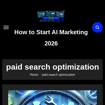
Skip
to
content
How to Start AI Marketing
2026
paid search optimization
Home
paid search optimization