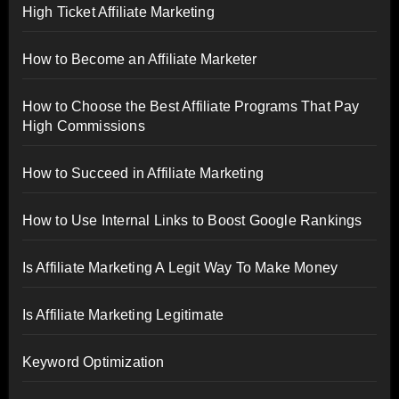
High Ticket Affiliate Marketing
How to Become an Affiliate Marketer
How to Choose the Best Affiliate Programs That Pay
High Commissions
How to Succeed in Affiliate Marketing
How to Use Internal Links to Boost Google Rankings
Is Affiliate Marketing A Legit Way To Make Money
Is Affiliate Marketing Legitimate
Keyword Optimization