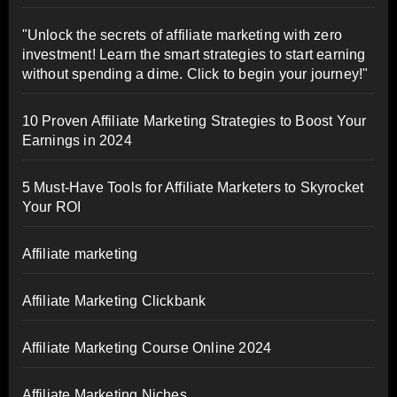
"Unlock the secrets of affiliate marketing with zero
investment! Learn the smart strategies to start earning
without spending a dime. Click to begin your journey!"
10 Proven Affiliate Marketing Strategies to Boost Your
Earnings in 2024
5 Must-Have Tools for Affiliate Marketers to Skyrocket
Your ROI
Affiliate marketing
Affiliate Marketing Clickbank
Affiliate Marketing Course Online 2024
Affiliate Marketing Niches