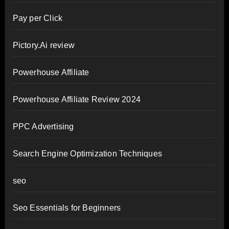
Pay per Click
Pictory.Ai review
Powerhouse Affiliate
Powerhouse Affiliate Review 2024
PPC Advertising
Search Engine Optimization Techniques
seo
Seo Essentials for Beginners