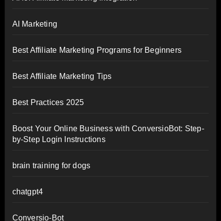
AI Marketing
Best Affiliate Marketing Programs for Beginners
Best Affiliate Marketing Tips
Best Practices 2025
Boost Your Online Business with ConversioBot: Step-
by-Step Login Instructions
brain training for dogs
chatgpt4
Conversio-Bot