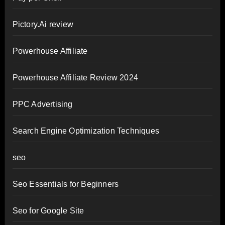
Pictory.Ai review
Powerhouse Affiliate
Powerhouse Affiliate Review 2024
PPC Advertising
Search Engine Optimization Techniques
seo
Seo Essentials for Beginners
Seo for Google Site