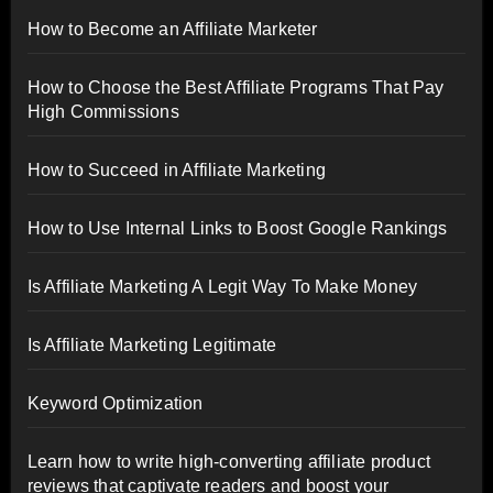
How to Become an Affiliate Marketer
How to Choose the Best Affiliate Programs That Pay
High Commissions
How to Succeed in Affiliate Marketing
How to Use Internal Links to Boost Google Rankings
Is Affiliate Marketing A Legit Way To Make Money
Is Affiliate Marketing Legitimate
Keyword Optimization
Learn how to write high-converting affiliate product
reviews that captivate readers and boost your