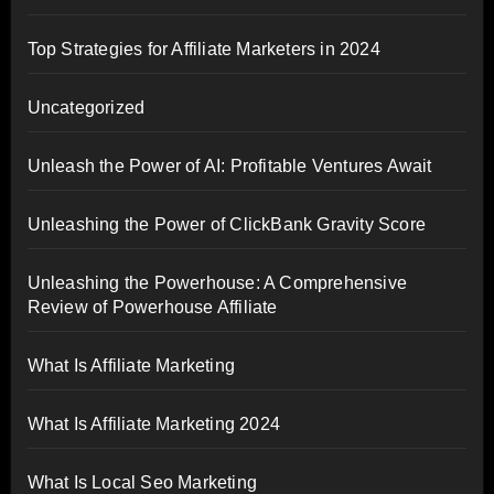
Top Strategies for Affiliate Marketers in 2024
Uncategorized
Unleash the Power of AI: Profitable Ventures Await
Unleashing the Power of ClickBank Gravity Score
Unleashing the Powerhouse: A Comprehensive
Review of Powerhouse Affiliate
What Is Affiliate Marketing
What Is Affiliate Marketing 2024
What Is Local Seo Marketing