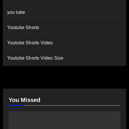
you tube
Youtube Shorts
Youtube Shorts Video
Youtube Shorts Video Size
You Missed