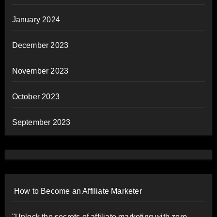
January 2024
December 2023
November 2023
October 2023
September 2023
How to Become an Affiliate Marketer
"Unlock the secrets of affiliate marketing with zero