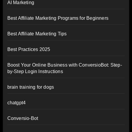
AI Marketing
Best Affiliate Marketing Programs for Beginners
Best Affiliate Marketing Tips
Best Practices 2025
Boost Your Online Business with ConversioBot: Step-
by-Step Login Instructions
brain training for dogs
chatgpt4
Conversio-Bot