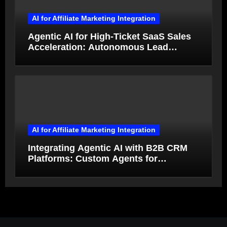
AI for Affiliate Marketing Integration
Agentic AI for High-Ticket SaaS Sales
Acceleration: Autonomous Lead
Qualification and Deal Closure in 2026
AI for Affiliate Marketing Integration
Integrating Agentic AI with B2B CRM
Platforms: Custom Agents for
Salesforce and HubSpot Workflow
Autonomy