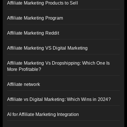
Affiliate Marketing Products to Sell
Affiliate Marketing Program
Affiliate Marketing Reddit
Affiliate Marketing VS Digital Marketing
Affiliate Marketing Vs Dropshipping: Which One Is
More Profitable?
Affiliate network
Affiliate vs Digital Marketing: Which Wins in 2024?
AI for Affiliate Marketing Integration