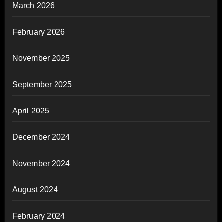
March 2026
February 2026
November 2025
September 2025
April 2025
December 2024
November 2024
August 2024
February 2024