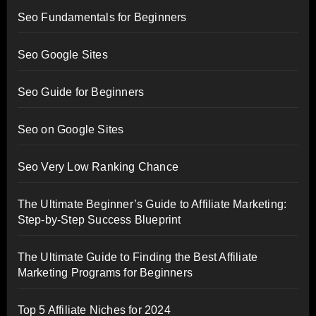
Seo Fundamentals for Beginners
Seo Google Sites
Seo Guide for Beginners
Seo on Google Sites
Seo Very Low Ranking Chance
The Ultimate Beginner’s Guide to Affiliate Marketing:
Step-by-Step Success Blueprint
The Ultimate Guide to Finding the Best Affiliate
Marketing Programs for Beginners
Top 5 Affiliate Niches for 2024