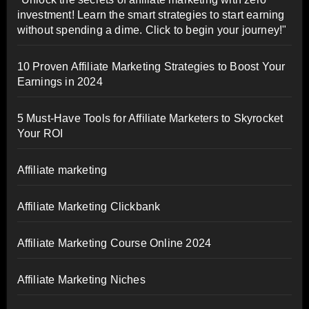
investment! Learn the smart strategies to start earning
without spending a dime. Click to begin your journey!"
10 Proven Affiliate Marketing Strategies to Boost Your
Earnings in 2024
5 Must-Have Tools for Affiliate Marketers to Skyrocket
Your ROI
Affiliate marketing
Affiliate Marketing Clickbank
Affiliate Marketing Course Online 2024
Affiliate Marketing Niches