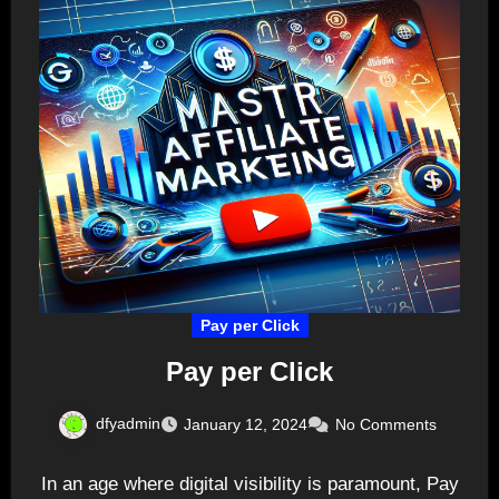
Pay per Click
Pay per Click
dfyadmin
January 12, 2024
No Comments
In an age where digital visibility is paramount, Pay