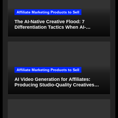
Affiliate Marketing Products to Sell
The AI-Native Creative Flood: 7
Differentiation Tactics When AI-
Generated Ads Collapse in Value
Affiliate Marketing Products to Sell
AI Video Generation for Affiliates:
Producing Studio-Quality Creatives
from Product Photos in Minutes