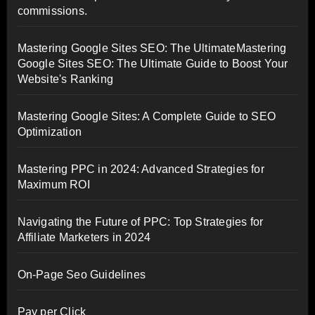
commissions.
Mastering Google Sites SEO: The UltimateMastering
Google Sites SEO: The Ultimate Guide to Boost Your
Website's Ranking
Mastering Google Sites: A Complete Guide to SEO
Optimization
Mastering PPC in 2024: Advanced Strategies for
Maximum ROI
Navigating the Future of PPC: Top Strategies for
Affiliate Marketers in 2024
On-Page Seo Guidelines
Pay per Click