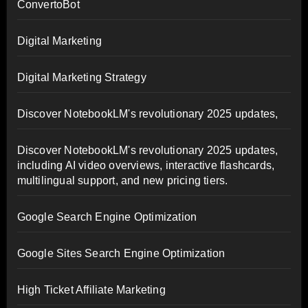
ConvertoBot
Digital Marketing
Digital Marketing Strategy
Discover NotebookLM's revolutionary 2025 updates,
Discover NotebookLM's revolutionary 2025 updates,
including AI video overviews, interactive flashcards,
multilingual support, and new pricing tiers.
Google Search Engine Optimization
Google Sites Search Engine Optimization
High Ticket Affiliate Marketing