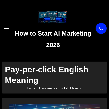
Skip
to
content
How to Start AI Marketing
2026
Pay-per-click English
Meaning
Home
Pay-per-click English Meaning