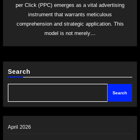
per Click (PPC) emerges as a vital advertising
instrument that warrants meticulous
comprehension and strategic application. This
model is not merely…
Search
Search
April 2026